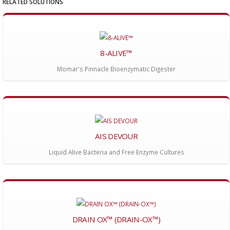
RELATED SOLUTIONS
8-ALIVE™
Momar's Pinnacle Bioenzymatic Digester
AIS DEVOUR
Liquid Alive Bacteria and Free Enzyme Cultures
DRAIN OX™ (DRAIN-OX™)