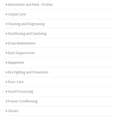
Automotive and Fleet - ProFlex
Carpet Care
Cleaning and Degreasing
Disinfecting and Sanitizing
Drain Maintenance
Dust Suppression
Equipment
Fire Fighting and Prevention
Floor Care
Food Processing
Freeze Conditioning
Gloves