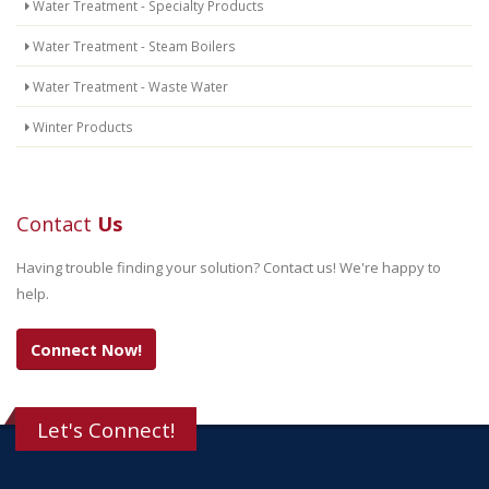
Water Treatment - Specialty Products
Water Treatment - Steam Boilers
Water Treatment - Waste Water
Winter Products
Contact
Us
Having trouble finding your solution? Contact us! We're happy to
help.
Connect Now!
Let's Connect!