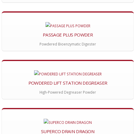
PASSAGE PLUS POWDER
Powdered Bioenzymatic Digester
POWDERED LIFT STATION DEGREASER
High-Powered Degreaser Powder
SUPERCO DRAIN DRAGON