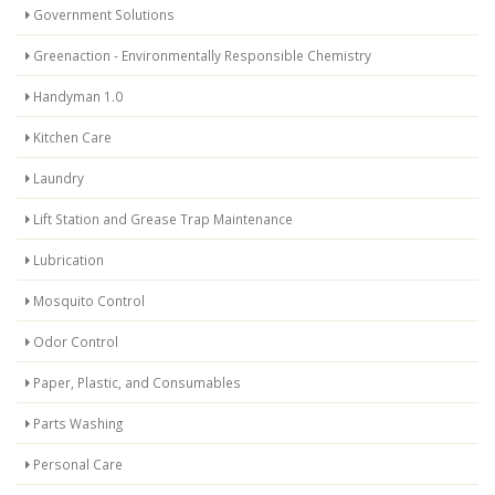
Government Solutions
Greenaction - Environmentally Responsible Chemistry
Handyman 1.0
Kitchen Care
Laundry
Lift Station and Grease Trap Maintenance
Lubrication
Mosquito Control
Odor Control
Paper, Plastic, and Consumables
Parts Washing
Personal Care