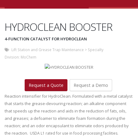
HYDROCLEAN BOOSTER
4-FUNCTION CATALYST FOR HYDROCLEAN
Lift Station and Grease Trap Maintenance
>
Specialty
Division:
MoChem
Request a Quote
Request a Demo
Reaction intensifier for HydroClean. Formulated with a metal catalyst
that starts the grease-devouring reaction; an alkaline component
that speeds up the reaction and aids in the reduction of fats, oils,
and greases; a defoamer to eliminate foam formation during the
reaction; and an odor encapsulant to eliminate odors produced by
the reaction.
USDA L1 rated for use in food processing facilities.