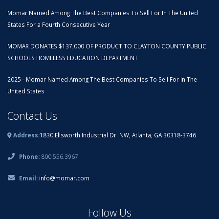
Momar Named Among The Best Companies To Sell For In The United
States For a Fourth Consecutive Year
MOMAR DONATES $137,000 OF PRODUCT TO CLAYTON COUNTY PUBLIC
SCHOOLS HOMELESS EDUCATION DEPARTMENT
2025 - Momar Named Among The Best Companies To Sell For In The
United States
Contact Us
Address:
1830 Ellsworth Industrial Dr. NW, Atlanta, GA 30318-3746
Phone:
800.556.3967
Email:
info@momar.com
Follow Us