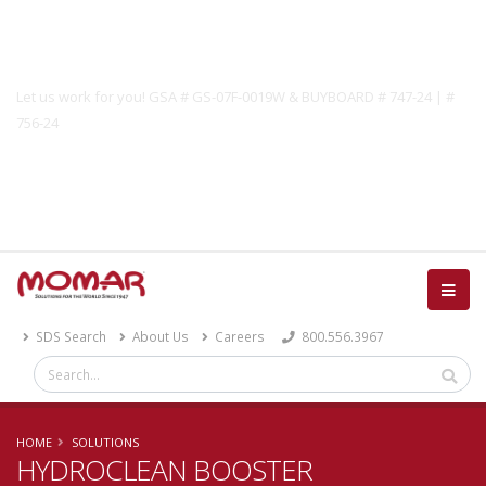
Government Solutions
Let us work for you! GSA # GS-07F-0019W & BUYBOARD # 747-24 | #
756-24
Catalog
SDS Search
About Us
Careers
800.556.3967
HOME
SOLUTIONS
HYDROCLEAN BOOSTER