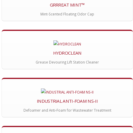
GRRREAT MINT™
Mint-Scented Floating Odor Cap
HYDROCLEAN
Grease Devouring Lift Station Cleaner
INDUSTRIAL ANTI-FOAM NS-II
Defoamer and Anti-Foam for Wastewater Treatment