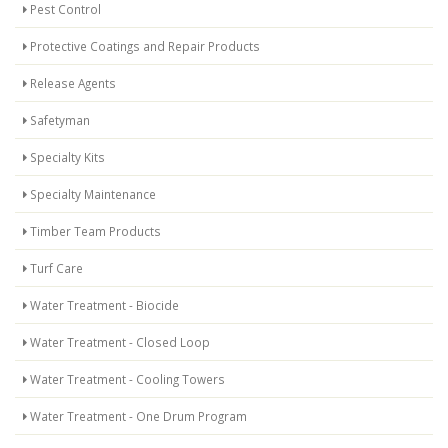
Pest Control
Protective Coatings and Repair Products
Release Agents
Safetyman
Specialty Kits
Specialty Maintenance
Timber Team Products
Turf Care
Water Treatment - Biocide
Water Treatment - Closed Loop
Water Treatment - Cooling Towers
Water Treatment - One Drum Program