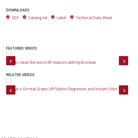
DOWNLOADS
SDS
Catalog Ad
Label
Technical Data Sheet
FEATURED VIDEOS
How to clean the worst lift stations with Hydroclean
Gre
RELATED VIDEOS
Momar's Grrreat Grape Lift Station Degreaser and Instant Odor Cap
Bef