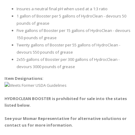
Insures a neutral final pH when used at a 1:3 ratio
1 gallon of Booster per 5 gallons of HydroClean - devours 50
pounds of grease
Five gallons of Booster per 15 gallons of HydroClean - devours
150 pounds of grease
Twenty gallons of Booster per 55 gallons of HydroClean -
devours 550 pounds of grease
2x55-gallons of Booster per 300 gallons of HydrocClean -
devours 3000 pounds of grease
Item Designations:
HYDROCLEAN BOOSTER is prohibited for sale into the states
listed below.
See your Momar Representative for alternative solutions or
contact us for more information.