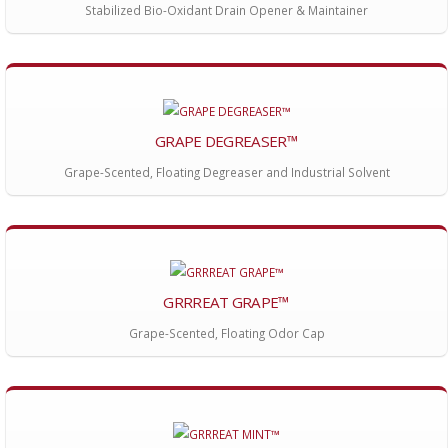
Stabilized Bio-Oxidant Drain Opener & Maintainer
GRAPE DEGREASER™
Grape-Scented, Floating Degreaser and Industrial Solvent
GRRREAT GRAPE™
Grape-Scented, Floating Odor Cap