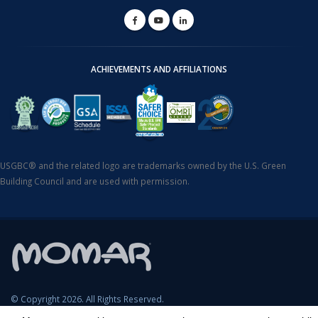
ACHIEVEMENTS AND AFFILIATIONS
USGBC® and the related logo are trademarks owned by the U.S. Green
Building Council and are used with permission.
© Copyright 2026. All Rights Reserved.