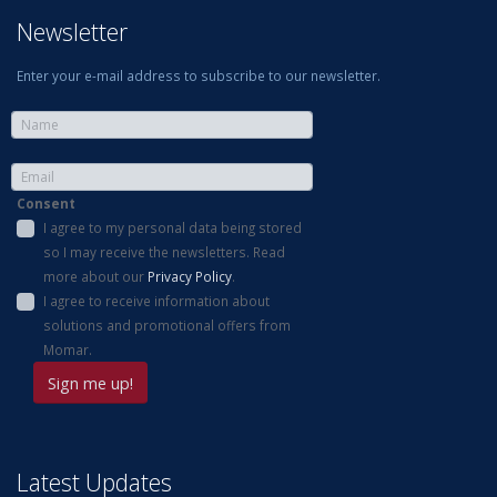
Newsletter
Enter your e-mail address to subscribe to our newsletter.
Consent
I agree to my personal data being stored
so I may receive the newsletters. Read
more about our
Privacy Policy
.
I agree to receive information about
solutions and promotional offers from
Momar.
Latest Updates