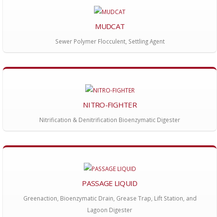
MUDCAT
Sewer Polymer Flocculent, Settling Agent
NITRO-FIGHTER
Nitrification & Denitrification Bioenzymatic Digester
PASSAGE LIQUID
Greenaction, Bioenzymatic Drain, Grease Trap, Lift Station, and
Lagoon Digester