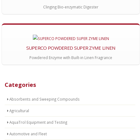
Clinging Bio-enzymatic Digester
SUPERCO POWDERED SUPER ZYME LINEN
Powdered Enzyme with Built-in Linen Fragrance
Categories
Absorbents and Sweeping Compounds
Agricultural
AquaTrol Equipment and Testing
Automotive and Fleet