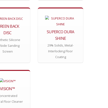
CREEN BACK
SUPERCO DURA
DISC
SHINE
thetic Silicone
29% Solids, Metal-
rbide Sanding
Interlocking Floor
Screen
Coating
VISION™
oncentrated
al Floor Cleaner