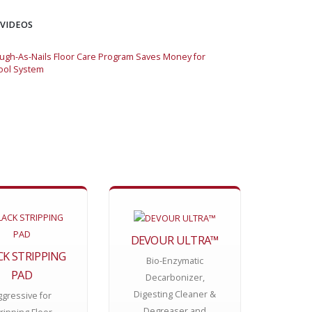
 VIDEOS
gh-As-Nails Floor Care Program Saves Money for
Momar Tough-As-Nai
ool System
Large School Syste
DEVOUR ULTRA™
CK STRIPPING
Bio-Enzymatic
PAD
Decarbonizer,
Digesting Cleaner &
ggressive for
Degreaser and