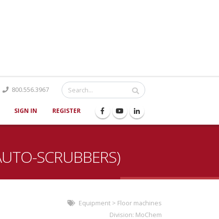
Catalog
800.556.3967
SIGN IN
REGISTER
AUTO-SCRUBBERS)
Equipment
>
Floor machines
Division:
MoChem