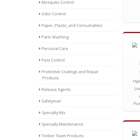
Mosquito Control
Odor Control
Paper, Plastic, and Consumables
Parts Washing
Personal Care
Pest Control
Protective Coatings and Repair
Products
Hyp
Lo
Release Agents
Safetyman
Pu
Specialty Kits
Specialty Maintenance
Timber Team Products