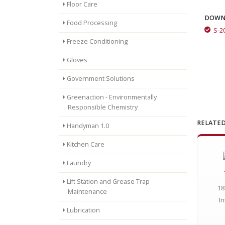
Floor Care
DOWN
Food Processing
S-2
Momar Tough-As-Nails Floor Care Program Saves Money for
Freeze Conditioning
Large School System
Gloves
Government Solutions
Greenaction - Environmentally
Responsible Chemistry
RELATED
Handyman 1.0
Kitchen Care
Laundry
Lift Station and Grease Trap
18
Maintenance
In
Lubrication