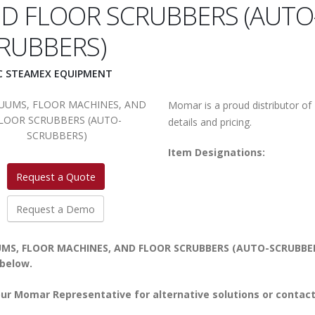
D FLOOR SCRUBBERS (AUTO
RUBBERS)
IC STEAMEX EQUIPMENT
Momar is a proud distributor of
details and pricing.
Item Designations:
Request a Quote
Request a Demo
MS, FLOOR MACHINES, AND FLOOR SCRUBBERS (AUTO-SCRUBBERS) i
 below.
ur Momar Representative for alternative solutions or contact