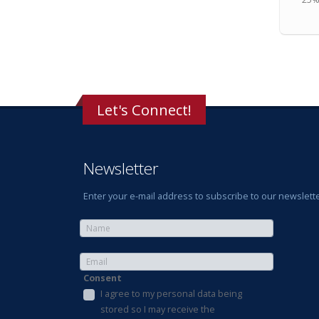
Let's Connect!
Newsletter
Enter your e-mail address to subscribe to our newslette
Consent
I agree to my personal data being
stored so I may receive the