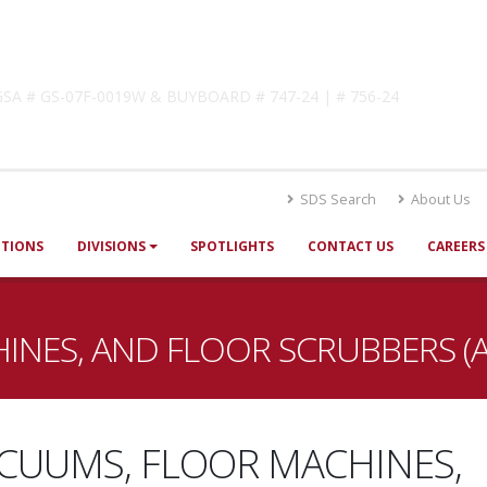
lutions
! GSA # GS-07F-0019W & BUYBOARD # 747-24 | # 756-24
SDS Search
About Us
UTIONS
DIVISIONS
SPOTLIGHTS
CONTACT US
CAREERS
INES, AND FLOOR SCRUBBERS (
CUUMS, FLOOR MACHINES,