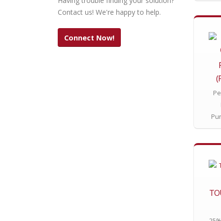
Having trouble finding your solution?
Contact us! We're happy to help.
Connect Now!
(
Pe
Pu
TO
25% 