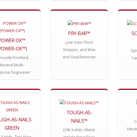
PRY-BAR™
S
POWER OX™
Low Odor Floor
POWER-OX™)
Stripper, and Wax
Syn
and Seal Remover
roxide-Fortified,
Ca
Neutral Multi-
rpose Degreaser
TOUGH-AS-
UGH-AS-NAILS
NAILS™
C
GREEN
Neutr
22% Solids, Metal-
Solids, Zinc-Free