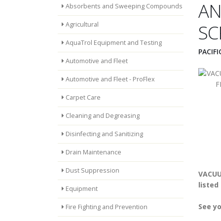
AN
Absorbents and Sweeping Compounds
Agricultural
SC
AquaTrol Equipment and Testing
PACIF
Automotive and Fleet
Automotive and Fleet - ProFlex
Carpet Care
Cleaning and Degreasing
Disinfecting and Sanitizing
Drain Maintenance
Dust Suppression
VACUU
listed
Equipment
See yo
Fire Fighting and Prevention