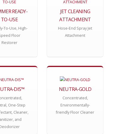
MER READY-
JET CLEANING
TO-USE
ATTACHMENT
y-To-Use, High-
Hose-End Spray Jet
Speed Floor
Attachment
Restorer
UTRA-DIS™
NEUTRA-GOLD
oncentrated,
Concentrated,
tral, One-Step
Environmentally-
fectant, Cleaner,
friendly Floor Cleaner
anitizer, and
Deodorizer