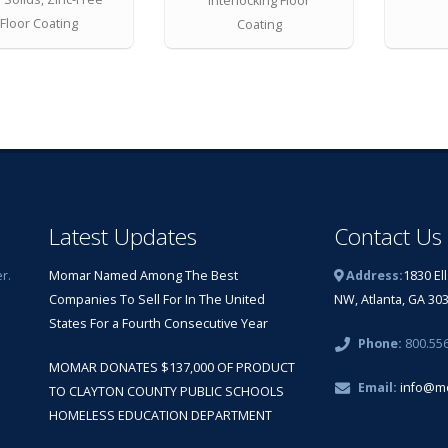
Interlocking Floor
Floor Coating
Coating
Latest Updates
Contact Us
r.
Momar Named Among The Best
Address:
1830 El
Companies To Sell For In The United
NW, Atlanta, GA 30
States For a Fourth Consecutive Year
Phone:
800.55
MOMAR DONATES $137,000 OF PRODUCT
Email:
info@m
TO CLAYTON COUNTY PUBLIC SCHOOLS
HOMELESS EDUCATION DEPARTMENT