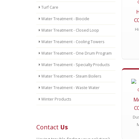
Turf Care
Water Treatment - Biocide
C
Hi
Water Treatment - Closed Loop
Water Treatment - Cooling Towers
Water Treatment - One Drum Program
Water Treatment - Specialty Products
Water Treatment - Steam Boilers
Water Treatment - Waste Water
M
Winter Products
C
Dus
Contact
Us