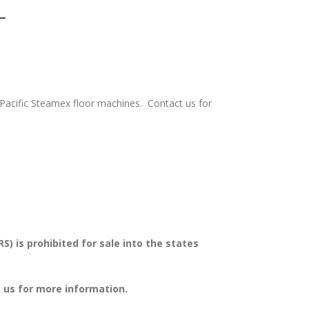
-
 Pacific Steamex floor machines. Contact us for
s prohibited for sale into the states
 us for more information.