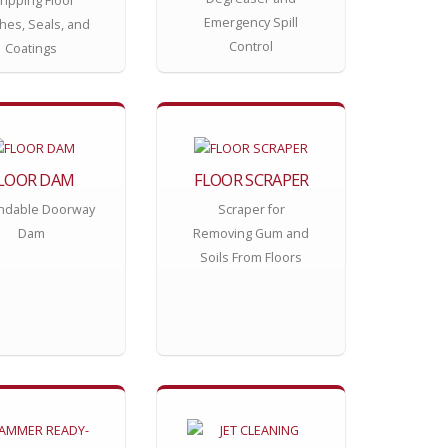
ripping Floor
Emergency Spill
shes, Seals, and
Control
Coatings
LOOR DAM
FLOOR SCRAPER
ndable Doorway
Scraper for
Dam
Removing Gum and
Soils From Floors