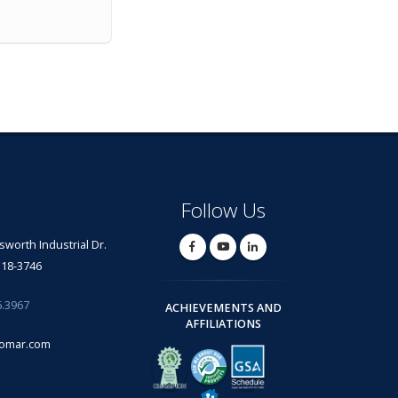
Follow Us
lsworth Industrial Dr.
318-3746
6.3967
ACHIEVEMENTS AND
AFFILIATIONS
omar.com