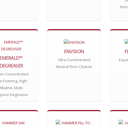
St
Fini
ENVISION
F
EMERALD™
Ultra-Concentrated
Expa
DEGREASER
Neutral Floor Cleaner
er-Concentrated,
w-Foaming, High-
Alkaline, Multi-
rpose Degreaser