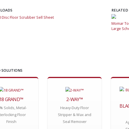
LOADS
RELATED
0 Disc Floor Scrubber Sell Sheet
Momar Tough-As-Nails Floor Care Program Saves Money for
Momar Tou
Large School System
Large Sch
 SOLUTIONS
18 GRAND™
2-WAY™
BLA
% Solids, Metal-
Heavy-Duty Floor
terlocking Floor
Stripper & Wax and
Finish
Seal Remover
A