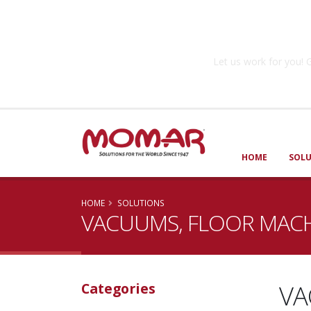
Government So
Let us work for you
HOME
SOL
HOME
SOLUTIONS
VACUUMS, FLOOR MACH
VA
Categories