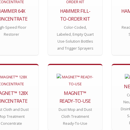
HAMMER 64X
HAMMER FILL-
HAM
ONCENTRATE
TO-ORDER KIT
gh-Speed Floor
Color-Coded,
Read
Restorer
Labeled, Empty Quart
Use-Solution Bottles
and Trigger Sprayers
NE
AGNET™ 128X
MAGNET™
C
ONCENTRATE
READY-TO-USE
Neu
Disin
t Cloth and Dust
Dust Mop and Dust
S
Mop Treatment
Cloth Treatment
Concentrate
Ready-To-Use