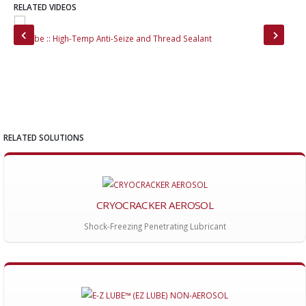
RELATED VIDEOS
EZ Lube :: High-Temp Anti-Seize and Thread Sealant
Cry
RELATED SOLUTIONS
CRYOCRACKER AEROSOL
Shock-Freezing Penetrating Lubricant