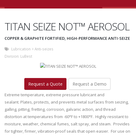
TITAN SEIZE NOT™ AEROSOL
COPPER & GRAPHITE FORTIFIED, HIGH-PERFORMANCE ANTI-SEIZE
Lubrication
>
Anti-seizes
Division:
LuBest
Request a Quote
Request a Demo
Extreme temperature, extreme pressure lubricant and
sealant. Plates, protects, and prevents metal surfaces from seizing,
galling, pitting, fretting, corrosion, galvanic action, and thread
distortion at temperatures from -60°F to +1800°F. Highly resistant to
moisture, weather, chemical fumes, salt spray, and steam. Provides
for tighter, firmer, vibration-proof seals that open easier. For use on