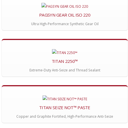
PAGSYN GEAR OIL ISO 220
Ultra High-Performance Synthetic Gear Oil
TITAN 2250™
Extreme-Duty Anti-Seize and Thread Sealant
TITAN SEIZE NOT™ PASTE
Copper and Graphite Fortified, High-Performance Anti-Seize