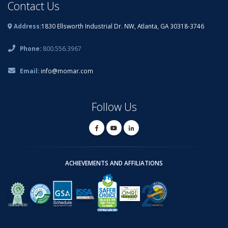
Contact Us
Address:
1830 Ellsworth Industrial Dr. NW, Atlanta, GA 30318-3746
Phone:
800.556.3967
Email:
info@momar.com
Follow Us
ACHIEVEMENTS AND AFFILIATIONS