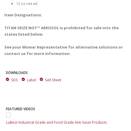
12 oz net wt.
Item Designations:
TITAN SEIZE NOT™ AEROSOL is prohibited for sale into the
states listed below.
See your Momar Representative for alternative solutions or
contact us for more information.
DOWNLOADS
SDS
Label
Sell Sheet
FEATURED VIDEOS
LuBest Industrial Grade and Food Grade Anti-Seize Products
LuB