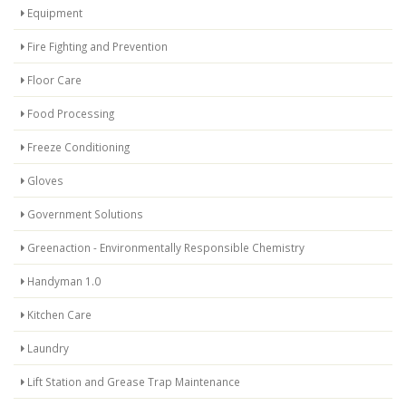
Equipment
Fire Fighting and Prevention
Floor Care
Food Processing
Freeze Conditioning
Gloves
Government Solutions
Greenaction - Environmentally Responsible Chemistry
Handyman 1.0
Kitchen Care
Laundry
Lift Station and Grease Trap Maintenance