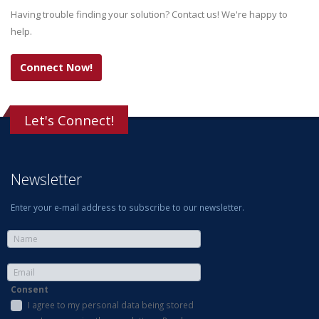
Having trouble finding your solution? Contact us! We're happy to
help.
Connect Now!
Let's Connect!
Newsletter
Enter your e-mail address to subscribe to our newsletter.
Consent
I agree to my personal data being stored