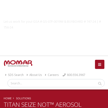
Government Solutions
Let us work for you! GSA # GS-07F-0019W & BUYBOARD # 747-24 | #
756-24
Catalog
SDS Search
About Us
Careers
800.556.3967
HOME
SOLUTIONS
TITAN SEIZE NOT™ AEROSOL