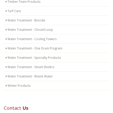
Timber Team Products
Turf Care
Water Treatment - Biocide
Water Treatment - Closed Loop
Water Treatment - Cooling Towers
Water Treatment - One Drum Program
Water Treatment - Specialty Products
Water Treatment - Steam Boilers
Water Treatment - Waste Water
Winter Products
Contact
Us