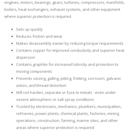
engines, motors, bearings, gears, turbines, compressors, manifolds,
boilers, heat exchangers, exhaust systems, and other equipment
where superior protection is required.
Sets up quickly
Reduces friction and wear
Makes disassembly easier by reducing torque requirements
Contains copper for improved conductivity and superior heat
dispersion
Contains graphite for increased lubricity and protection to
moving components
Prevents seizing, galling, pitting, fretting, corrosion, galvanic
action, and thread distortion
Will not harden, separate or fuse to metals - even under
severe atmospheric or salt spray conditions
Trusted by electricians, mechanics, plumbers, municipalites,
refineries, power plants, chemical plants, factories, mining
operations, construction, farming, marine sites, and other
areas where superior protection is required