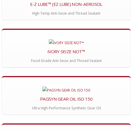
E-Z LUBE™ (EZ LUBE) NON-AEROSOL
High-Temp Anti-Seize and Thread Sealant
IVORY SEIZE NOT™
Food-Grade Anti-Seize and Thread Sealant
PAGSYN GEAR OIL ISO 150
Ultra High-Performance Synthetic Gear Oil