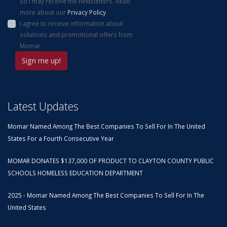
so I may receive the newsletters. Read
more about our
Privacy Policy
.
I agree to receive information about
solutions and promotional offers from
Momar.
Latest Updates
Momar Named Among The Best Companies To Sell For In The United
States For a Fourth Consecutive Year
MOMAR DONATES $137,000 OF PRODUCT TO CLAYTON COUNTY PUBLIC
SCHOOLS HOMELESS EDUCATION DEPARTMENT
2025 - Momar Named Among The Best Companies To Sell For In The
United States