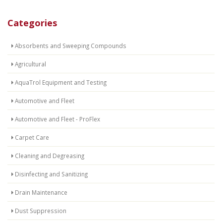
Categories
Absorbents and Sweeping Compounds
Agricultural
AquaTrol Equipment and Testing
Automotive and Fleet
Automotive and Fleet - ProFlex
Carpet Care
Cleaning and Degreasing
Disinfecting and Sanitizing
Drain Maintenance
Dust Suppression