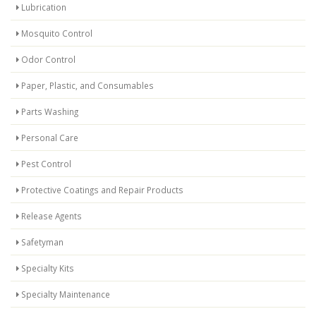
Lubrication
Mosquito Control
Odor Control
Paper, Plastic, and Consumables
Parts Washing
Personal Care
Pest Control
Protective Coatings and Repair Products
Release Agents
Safetyman
Specialty Kits
Specialty Maintenance