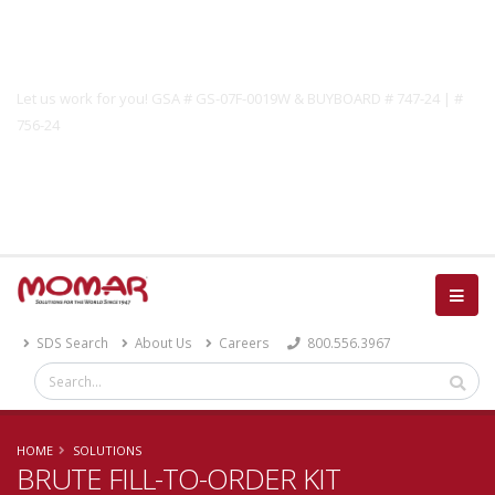
Government Solutions
Let us work for you! GSA # GS-07F-0019W & BUYBOARD # 747-24 | #
756-24
Catalog
SDS Search
About Us
Careers
800.556.3967
HOME
SOLUTIONS
BRUTE FILL-TO-ORDER KIT