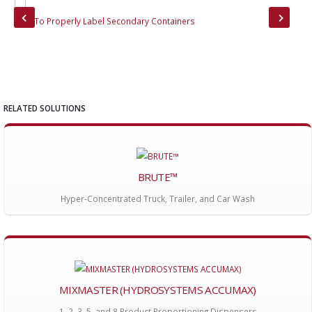
How To Properly Label Secondary Containers
Bru
RELATED SOLUTIONS
BRUTE™
Hyper-Concentrated Truck, Trailer, and Car Wash
MIXMASTER (HYDROSYSTEMS ACCUMAX)
1, 2, 3, 5, and 8 Product Proportioning Dispensers