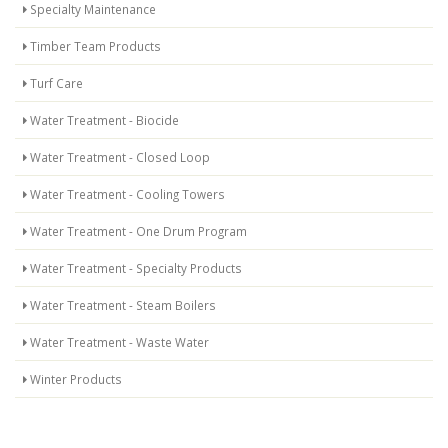
Specialty Maintenance
Timber Team Products
Turf Care
Water Treatment - Biocide
Water Treatment - Closed Loop
Water Treatment - Cooling Towers
Water Treatment - One Drum Program
Water Treatment - Specialty Products
Water Treatment - Steam Boilers
Water Treatment - Waste Water
Winter Products