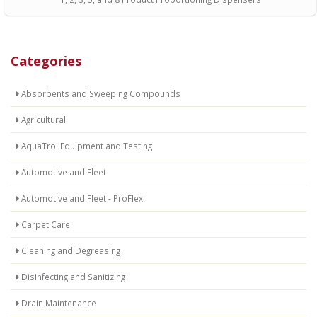
Categories
Absorbents and Sweeping Compounds
Agricultural
AquaTrol Equipment and Testing
Automotive and Fleet
Automotive and Fleet - ProFlex
Carpet Care
Cleaning and Degreasing
Disinfecting and Sanitizing
Drain Maintenance