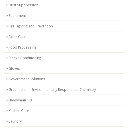
Dust Suppression
Equipment
Fire Fighting and Prevention
Floor Care
Food Processing
Freeze Conditioning
Gloves
Government Solutions
Greenaction - Environmentally Responsible Chemistry
Handyman 1.0
Kitchen Care
Laundry