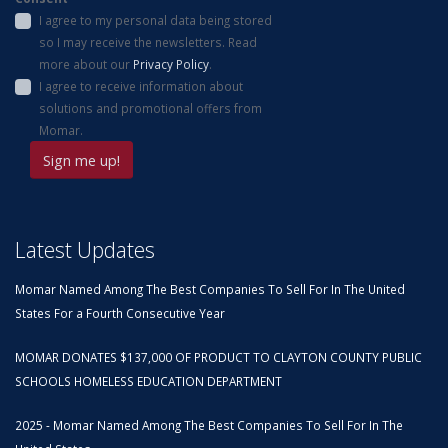
I agree to my personal data being stored
so I may receive the newsletters. Read
more about our
Privacy Policy
.
I agree to receive information about
solutions and promotional offers from
Momar.
Latest Updates
Momar Named Among The Best Companies To Sell For In The United
States For a Fourth Consecutive Year
MOMAR DONATES $137,000 OF PRODUCT TO CLAYTON COUNTY PUBLIC
SCHOOLS HOMELESS EDUCATION DEPARTMENT
2025 - Momar Named Among The Best Companies To Sell For In The