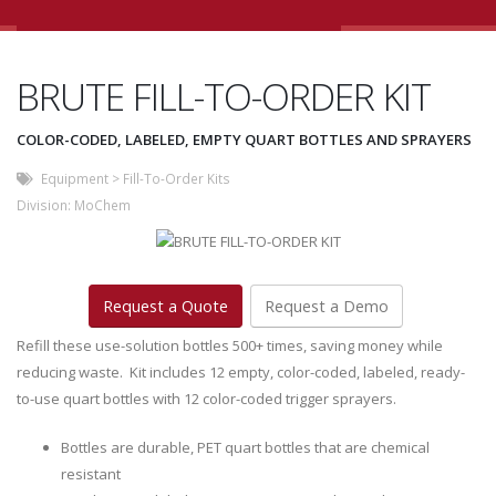
BRUTE FILL-TO-ORDER KIT
COLOR-CODED, LABELED, EMPTY QUART BOTTLES AND SPRAYERS
Equipment
>
Fill-To-Order Kits
Division:
MoChem
Request a Quote
Request a Demo
Refill these use-solution bottles 500+ times, saving money while
reducing waste. Kit includes 12 empty, color-coded, labeled, ready-
to-use quart bottles with 12 color-coded trigger sprayers.
Bottles are durable, PET quart bottles that are chemical
resistant