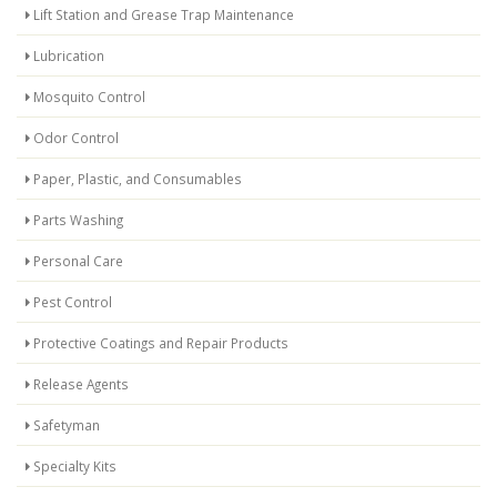
Lift Station and Grease Trap Maintenance
Lubrication
Mosquito Control
Odor Control
Paper, Plastic, and Consumables
Parts Washing
Personal Care
Pest Control
Protective Coatings and Repair Products
Release Agents
Safetyman
Specialty Kits