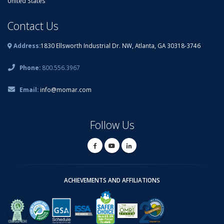
United States
Contact Us
Address:
1830 Ellsworth Industrial Dr. NW, Atlanta, GA 30318-3746
Phone:
800.556.3967
Email:
info@momar.com
Follow Us
ACHIEVEMENTS AND AFFILIATIONS