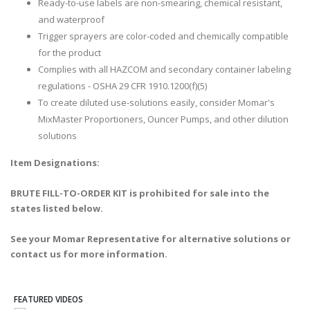
Ready-to-use labels are non-smearing, chemical resistant,
and waterproof
Trigger sprayers are color-coded and chemically compatible
for the product
Complies with all HAZCOM and secondary container labeling
regulations - OSHA 29 CFR 1910.1200(f)(5)
To create diluted use-solutions easily, consider Momar's
MixMaster Proportioners, Ouncer Pumps, and other dilution
solutions
Item Designations:
BRUTE FILL-TO-ORDER KIT is prohibited for sale into the
states listed below.
See your Momar Representative for alternative solutions or
contact us for more information.
FEATURED VIDEOS