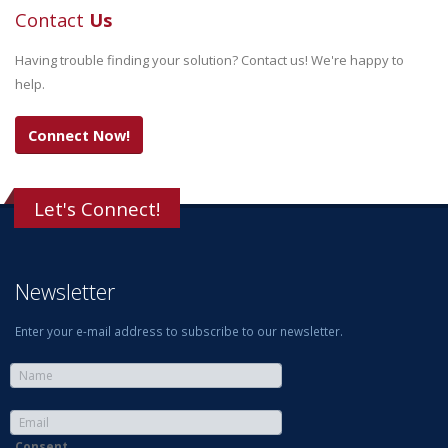
Contact
Us
Having trouble finding your solution? Contact us! We're happy to
help.
Connect Now!
Let's Connect!
Newsletter
Enter your e-mail address to subscribe to our newsletter.
Consent