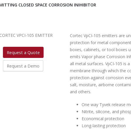
MITTING CLOSED SPACE CORROSION INIHIBITOR
Cortec VpCI-105 emitters are un
protection for metal components
boxes, cabinets, or tool boxes up
Request a Quote
emits Vapor phase Corrosion Inh
all metal surfaces. VpCI-105 is 
Request a Demo
membrane through which the corr
protection against corrosion eve
salt, moisture, airborne contam
and others.
One way Tyvek release 
Nitrite, silicone, and phos
Economical protection
Long-lasting protection