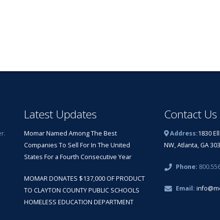
Latest Updates
Contact Us
r.
Momar Named Among The Best
Address:
1830 El
Companies To Sell For In The United
NW, Atlanta, GA 30
States For a Fourth Consecutive Year
Phone:
800.55
MOMAR DONATES $137,000 OF PRODUCT
Email:
info@m
TO CLAYTON COUNTY PUBLIC SCHOOLS
HOMELESS EDUCATION DEPARTMENT