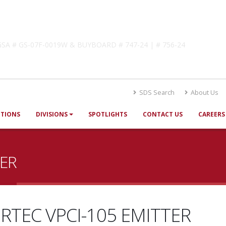
lutions
! GSA # GS-07F-0019W & BUYBOARD # 747-24 | # 756-24
SDS Search
About Us
UTIONS
DIVISIONS
SPOTLIGHTS
CONTACT US
CAREERS
TER
RTEC VPCI-105 EMITTER