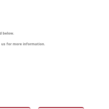
d below.
 us for more information.