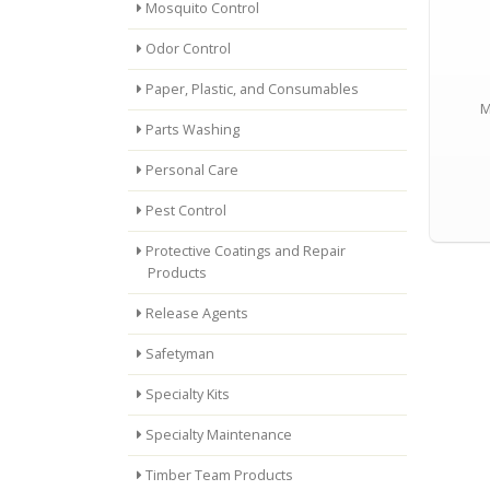
Mosquito Control
Odor Control
Paper, Plastic, and Consumables
M
Parts Washing
Personal Care
Pest Control
Protective Coatings and Repair
Products
Release Agents
Safetyman
Specialty Kits
Specialty Maintenance
Timber Team Products