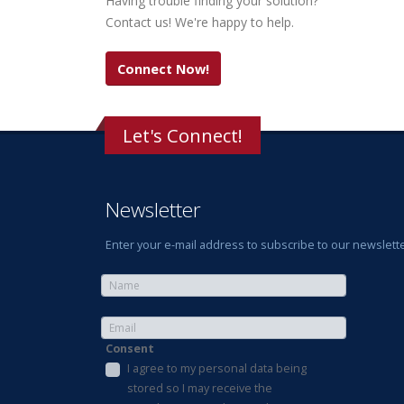
Having trouble finding your solution?
Contact us! We're happy to help.
Connect Now!
Let's Connect!
Newsletter
Enter your e-mail address to subscribe to our newslette
Consent
I agree to my personal data being
stored so I may receive the