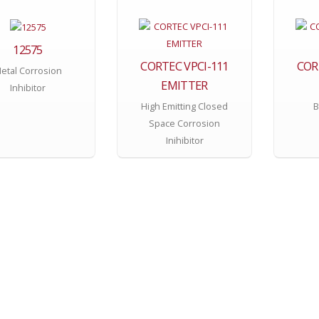
12575
CORTEC VPCI-111
COR
etal Corrosion
EMITTER
Inhibitor
High Emitting Closed
B
Space Corrosion
Inihibitor