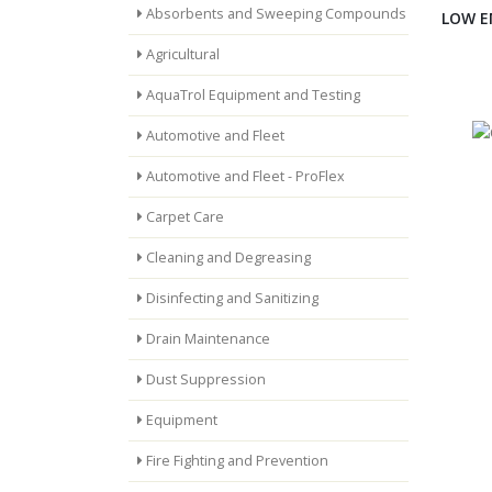
Absorbents and Sweeping Compounds
LOW E
Agricultural
AquaTrol Equipment and Testing
Automotive and Fleet
Automotive and Fleet - ProFlex
Carpet Care
Cleaning and Degreasing
Disinfecting and Sanitizing
Drain Maintenance
Dust Suppression
Equipment
Fire Fighting and Prevention