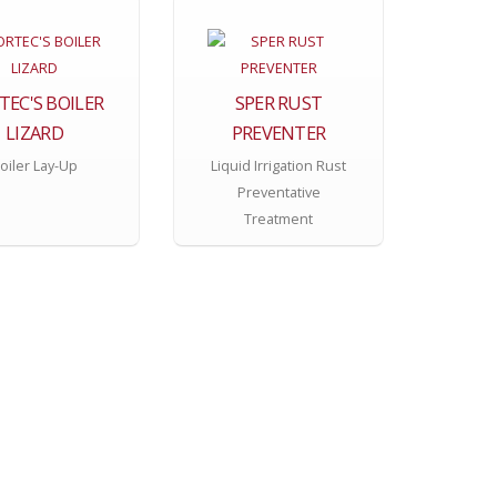
TEC'S BOILER
SPER RUST
LIZARD
PREVENTER
oiler Lay-Up
Liquid Irrigation Rust
Preventative
Treatment