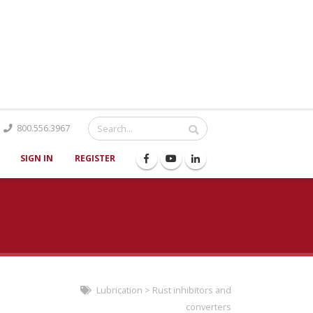
Catalog
800.556.3967
SIGN IN
REGISTER
Lubrication
>
Rust inhibitors and
converters