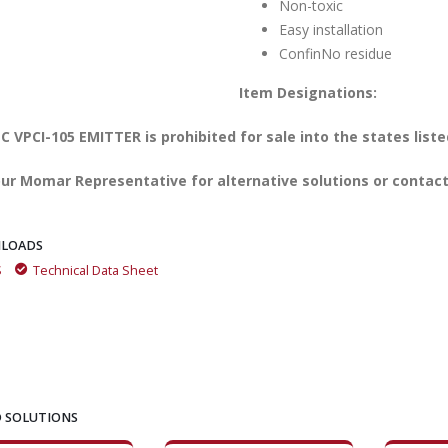
Non-toxic
Easy installation
ConfinNo residue
Item Designations:
 VPCI-105 EMITTER is prohibited for sale into the states liste
ur Momar Representative for alternative solutions or contact
LOADS
S
Technical Data Sheet
 SOLUTIONS