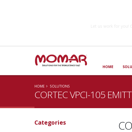
Government So
Let us work for you
HOME
SOL
HOME
SOLUTIONS
CORTEC VPCI-105 EMIT
CO
Categories