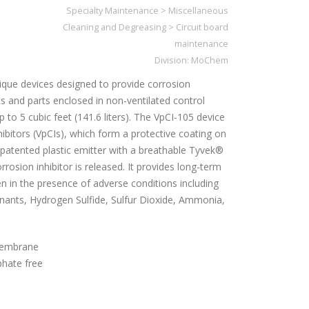
Specialty Maintenance
>
Miscellaneous
Cleaning and Degreasing
>
Circuit board
maintenance
Division:
MoChem
ique devices designed to provide corrosion
 and parts enclosed in non-ventilated control
 to 5 cubic feet (141.6 liters). The VpCI-105 device
ibitors (VpCIs), which form a protective coating on
a patented plastic emitter with a breathable Tyvek®
osion inhibitor is released. It provides long-term
n in the presence of adverse conditions including
inants, Hydrogen Sulfide, Sulfur Dioxide, Ammonia,
membrane
phate free