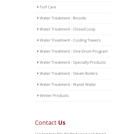
Turf Care
Water Treatment - Biocide
Water Treatment - Closed Loop
Water Treatment - Cooling Towers
Water Treatment - One Drum Program
Water Treatment - Specialty Products
Water Treatment - Steam Boilers
Water Treatment - Waste Water
Winter Products
Contact
Us