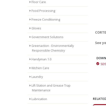
Floor Care
Food Processing
Freeze Conditioning
Gloves
CORTEC
Government Solutions
See yo
Greenaction - Environmentally
Responsible Chemistry
DOWN
Handyman 1.0
SD
Kitchen Care
Laundry
Lift Station and Grease Trap
Maintenance
RELATED
Lubrication