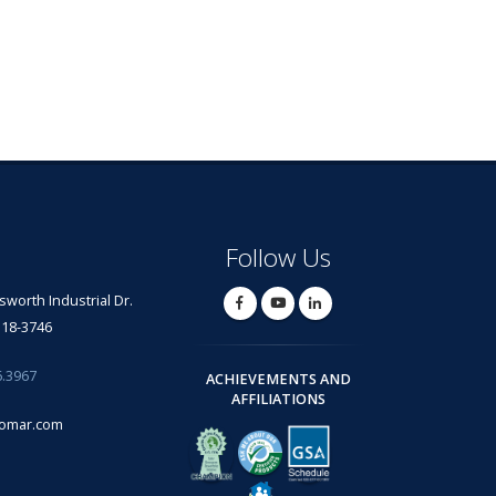
Follow Us
lsworth Industrial Dr.
318-3746
6.3967
ACHIEVEMENTS AND
AFFILIATIONS
omar.com