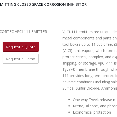
EMITTING CLOSED SPACE CORROSION INIHIBITOR
VpCI-111 emitters are unique de
metal components and parts encl
tool boxes up to 11 cubic feet (
Request a Quote
(VpCI) emit vapors, which form a
protect critical, complex, and e
Request a Demo
shipping, or storage. VpCI-111 is
Tyvek® membrane through which c
111 provides long term protecti
adverse conditions including sa
Sulfide, Sulfur Dioxide, Ammonia
One way Tyvek release 
Nitrite, silicone, and phos
Economical protection