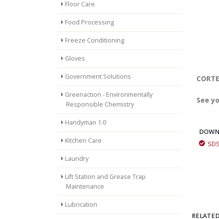
Floor Care
Food Processing
Freeze Conditioning
Gloves
Government Solutions
CORTEC
Greenaction - Environmentally
See yo
Responsible Chemistry
Handyman 1.0
DOWN
Kitchen Care
SD
Laundry
Lift Station and Grease Trap
Maintenance
Lubrication
RELATED