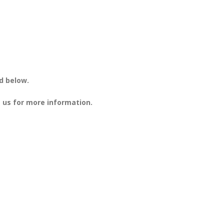
d below.
 us for more information.