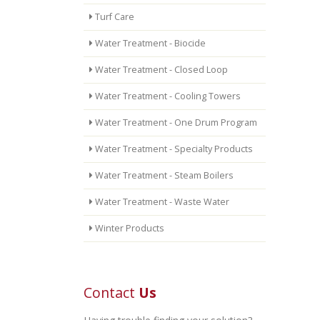
Turf Care
Water Treatment - Biocide
Water Treatment - Closed Loop
Water Treatment - Cooling Towers
Water Treatment - One Drum Program
Water Treatment - Specialty Products
Water Treatment - Steam Boilers
Water Treatment - Waste Water
Winter Products
Contact
Us