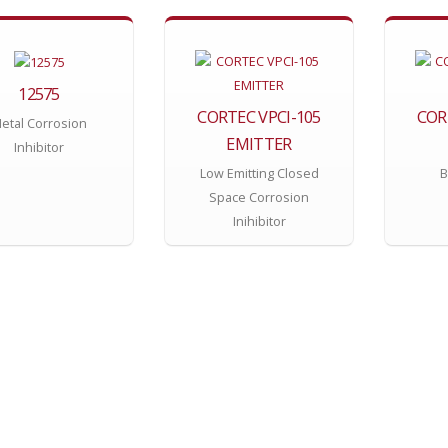
12575
CORTEC VPCI-105
COR
etal Corrosion
EMITTER
Inhibitor
Low Emitting Closed
B
Space Corrosion
Inihibitor