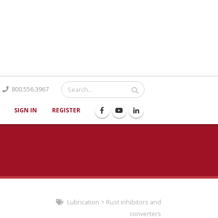
Catalog
800.556.3967
SIGN IN
REGISTER
Lubrication
>
Rust inhibitors and
converters