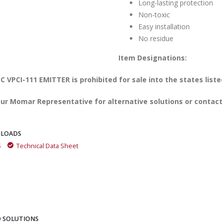
Long-lasting protection
Non-toxic
Easy installation
No residue
Item Designations:
 VPCI-111 EMITTER is prohibited for sale into the states liste
ur Momar Representative for alternative solutions or contact
LOADS
S
Technical Data Sheet
 SOLUTIONS