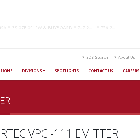
lutions
! GSA # GS-07F-0019W & BUYBOARD # 747-24 | # 756-24
SDS Search
About Us
UTIONS
DIVISIONS
SPOTLIGHTS
CONTACT US
CAREERS
TER
RTEC VPCI-111 EMITTER