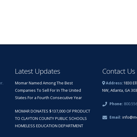
Latest Updates
Contact Us
r.
Momar Named Among The Best
Address:
1830 El
Companies To Sell For In The United
NW, Atlanta, GA 30
States For a Fourth Consecutive Year
Phone:
800.55
MOMAR DONATES $137,000 OF PRODUCT
Email:
info@m
TO CLAYTON COUNTY PUBLIC SCHOOLS
HOMELESS EDUCATION DEPARTMENT