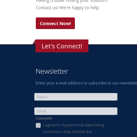
Having trouble finding your solution?
Contact us! We're happy to help.
Connect Now!
Let's Connect!
Newsletter
Enter your e-mail address to subscribe to our newslette
Consent
I agree to my personal data being
stored so I may receive the