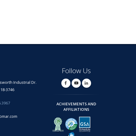
Follow Us
lsworth Industrial Dr.
318-3746
6.3967
ACHIEVEMENTS AND
AFFILIATIONS
omar.com