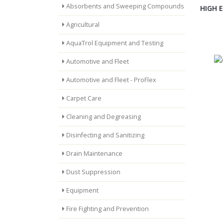
Absorbents and Sweeping Compounds
HIGH 
Agricultural
AquaTrol Equipment and Testing
Automotive and Fleet
Automotive and Fleet - ProFlex
Carpet Care
Cleaning and Degreasing
Disinfecting and Sanitizing
Drain Maintenance
Dust Suppression
Equipment
Fire Fighting and Prevention