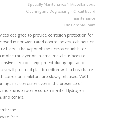
Specialty Maintenance
>
Miscellaneous
Cleaning and Degreasing
>
Circuit board
maintenance
Division:
MoChem
vices designed to provide corrosion protection for
osed in non-ventilated control boxes, cabinets or
312 liters). The Vapor phase Corrosion Inhibitor
 molecular layer on internal metal surfaces to
xpensive electronic equipment during operation,
 a small patented plastic emitter with a breathable
orrosion inhibitors are slowly released. VpCI-
on against corrosion even in the presence of
lt, moisture, airborne contaminants, Hydrogen
, and others.
membrane
phate free