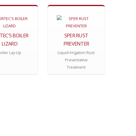
TEC'S BOILER
SPER RUST
LIZARD
PREVENTER
oiler Lay-Up
Liquid Irrigation Rust
Preventative
Treatment