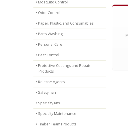
Mosquito Control
Odor Control
Paper, Plastic, and Consumables
Parts Washing
M
Personal Care
Pest Control
Protective Coatings and Repair
Products
Release Agents
Safetyman
Specialty Kits
Specialty Maintenance
Timber Team Products