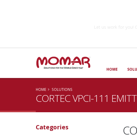
Government So
Let us work for you
HOME
SOL
HOME
SOLUTIONS
CORTEC VPCI-111 EMIT
CO
Categories