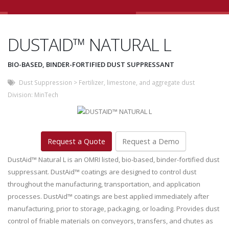
DUSTAID™ NATURAL L
BIO-BASED, BINDER-FORTIFIED DUST SUPPRESSANT
Dust Suppression
>
Fertilizer, limestone, and aggregate dust
Division:
MinTech
Request a Quote
Request a Demo
DustAid™ Natural L is an OMRI listed, bio-based, binder-fortified dust
suppressant. DustAid™ coatings are designed to control dust
throughout the manufacturing, transportation, and application
processes. DustAid™ coatings are best applied immediately after
manufacturing, prior to storage, packaging, or loading. Provides dust
control of friable materials on conveyors, transfers, and chutes as