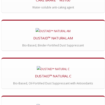
CAKE BRAKE™ WS100
Water-soluble anti-caking agent
DUSTAID™ NATURAL AM
Bio-Based, Binder-Fortified Dust Suppressant
DUSTAID™ NATURAL C
Bio-Based, Oil-Fortified Dust Suppressant with Antioxidants