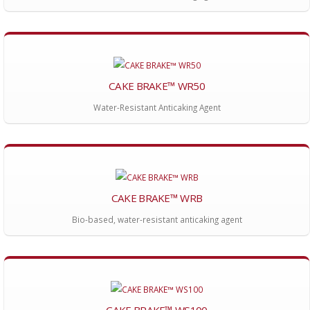
CAKE BRAKE™ WR50
Water-Resistant Anticaking Agent
CAKE BRAKE™ WRB
Bio-based, water-resistant anticaking agent