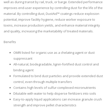
well as during transit by rail, truck, or barge. Extended performance
improves end-user experience by controlling dust for the life of the
material. By controlling dust, DustAid™ coatings reduce explosion
potential, improve facility hygiene, reduce worker exposure to
toxins, increase production yields, and enhance material integrity
and quality, increasing the marketability of treated materials.
Benefits
OMRI listed for organic use as a chelating agent or dust
suppressant
All-natural, biodegradable, lignin-fortified dust control and
binding agent
Formulated to bind dust particles and provide extended dust
control, even through multiple transfers
Contains high levels of sulfur-complexed micronutrients
Dilutable with water to help disperse fertilizers into soils
Easy-to-apply liquid applications can increase granule crush
strength and improve pellet characteristics