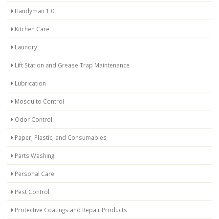
Handyman 1.0
Kitchen Care
Laundry
Lift Station and Grease Trap Maintenance
Lubrication
Mosquito Control
Odor Control
Paper, Plastic, and Consumables
Parts Washing
Personal Care
Pest Control
Protective Coatings and Repair Products