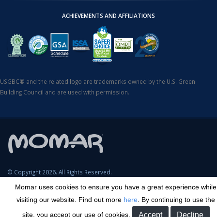
ACHIEVEMENTS AND AFFILIATIONS
USGBC® and the related logo are trademarks owned by the U.S. Green
Building Council and are used with permission.
© Copyright 2026. All Rights Reserved.
Momar uses cookies to ensure you have a great experience while
SDS Search
Terms & Conditions
Privacy Policy
Cookie Policy
visiting our website. Find out more
here
. By continuing to use the
Careers
Sitemap
Contact
Transparency in Coverage
site, you accept our use of cookies.