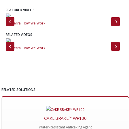
FEATURED VIDEOS
MinTerra: How We Work
Mee
RELATED VIDEOS
MinTerra: How We Work
Min
RELATED SOLUTIONS
CAKE BRAKE™ WR100
Water-Resistant Anticaking Agent