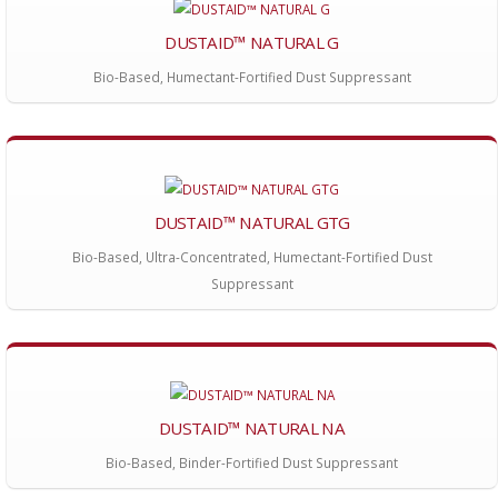
DUSTAID™ NATURAL G
Bio-Based, Humectant-Fortified Dust Suppressant
DUSTAID™ NATURAL GTG
Bio-Based, Ultra-Concentrated, Humectant-Fortified Dust
Suppressant
DUSTAID™ NATURAL NA
Bio-Based, Binder-Fortified Dust Suppressant