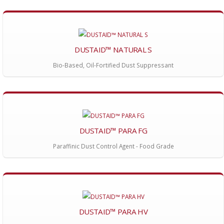
DUSTAID™ NATURAL S
Bio-Based, Oil-Fortified Dust Suppressant
DUSTAID™ PARA FG
Paraffinic Dust Control Agent - Food Grade
DUSTAID™ PARA HV