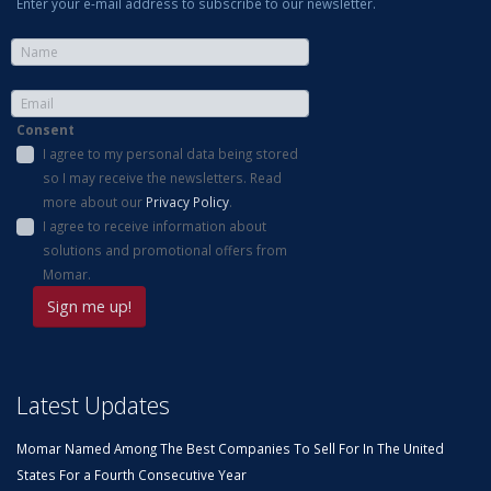
Enter your e-mail address to subscribe to our newsletter.
Consent
I agree to my personal data being stored
so I may receive the newsletters. Read
more about our
Privacy Policy
.
I agree to receive information about
solutions and promotional offers from
Momar.
Latest Updates
Momar Named Among The Best Companies To Sell For In The United
States For a Fourth Consecutive Year