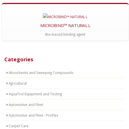
MICROBIND™ NATURAL L
Bio-based binding agent
Categories
Absorbents and Sweeping Compounds
Agricultural
AquaTrol Equipment and Testing
Automotive and Fleet
Automotive and Fleet - ProFlex
Carpet Care