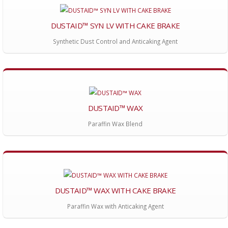
DUSTAID™ SYN LV WITH CAKE BRAKE
Synthetic Dust Control and Anticaking Agent
DUSTAID™ WAX
Paraffin Wax Blend
DUSTAID™ WAX WITH CAKE BRAKE
Paraffin Wax with Anticaking Agent