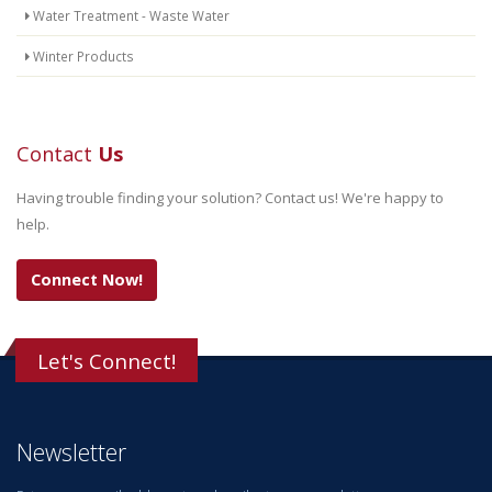
Water Treatment - Waste Water
Winter Products
Contact
Us
Having trouble finding your solution? Contact us! We're happy to
help.
Connect Now!
Let's Connect!
Newsletter