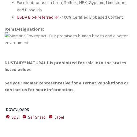
Excellent for use in Urea, Sulfurs, NPK, Gypsum, Limestone,
and Biosolids
USDA Bio-Preferred FP
- 100% Certified Biobased Content
Item Designations:
DUSTAID™ NATURAL L is prohibited for sale into the states
listed below.
See your Momar Representative for alternative solutions or
contact us for more information.
DOWNLOADS
SDS
Sell Sheet
Label