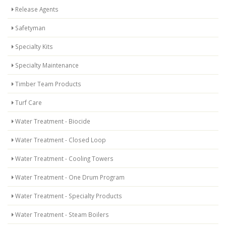
Release Agents
Safetyman
Specialty Kits
Specialty Maintenance
Timber Team Products
Turf Care
Water Treatment - Biocide
Water Treatment - Closed Loop
Water Treatment - Cooling Towers
Water Treatment - One Drum Program
Water Treatment - Specialty Products
Water Treatment - Steam Boilers