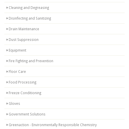
Cleaning and Degreasing
Disinfecting and Sanitizing
Drain Maintenance
Dust Suppression
Equipment
Fire Fighting and Prevention
Floor Care
Food Processing
Freeze Conditioning
Gloves
Government Solutions
Greenaction - Environmentally Responsible Chemistry