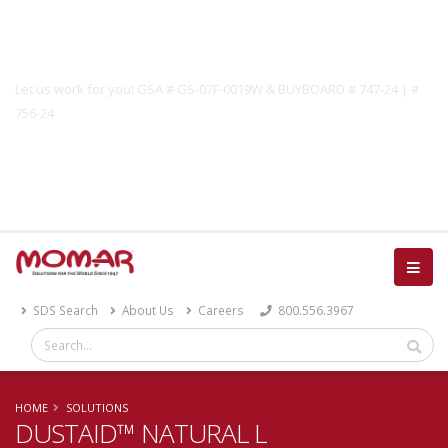
Government Solutions
Let us work for you! GSA # GS-07F-0019W & BUYBOARD # 747-24 | #
756-24
Catalog
SDS Search
About Us
Careers
800.556.3967
HOME
SOLUTIONS
DUSTAID™ NATURAL L