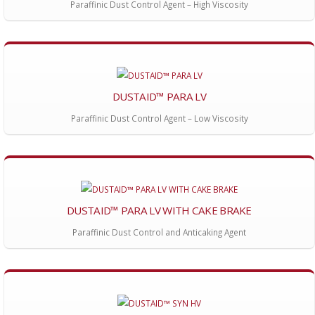
Paraffinic Dust Control Agent – High Viscosity
DUSTAID™ PARA LV
Paraffinic Dust Control Agent – Low Viscosity
DUSTAID™ PARA LV WITH CAKE BRAKE
Paraffinic Dust Control and Anticaking Agent