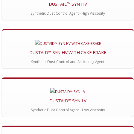
DUSTAID™ SYN HV
Synthetic Dust Control Agent - High Viscosity
DUSTAID™ SYN HV WITH CAKE BRAKE
Synthetic Dust Control and Anticaking Agent
DUSTAID™ SYN LV
Synthetic Dust Control Agent - Low Viscosity