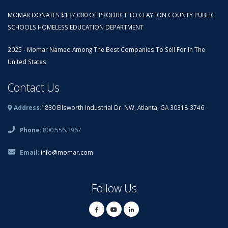
MOMAR DONATES $137,000 OF PRODUCT TO CLAYTON COUNTY PUBLIC
SCHOOLS HOMELESS EDUCATION DEPARTMENT
2025 - Momar Named Among The Best Companies To Sell For In The
United States
Contact Us
Address:
1830 Ellsworth Industrial Dr. NW, Atlanta, GA 30318-3746
Phone:
800.556.3967
Email:
info@momar.com
Follow Us