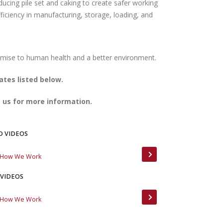
ducing pile set and caking to create safer working
ficiency in manufacturing, storage, loading, and
ates listed below.
 us for more information.
D VIDEOS
: How We Work
Meet MinTerra
 VIDEOS
: How We Work
MinTerra Customer 