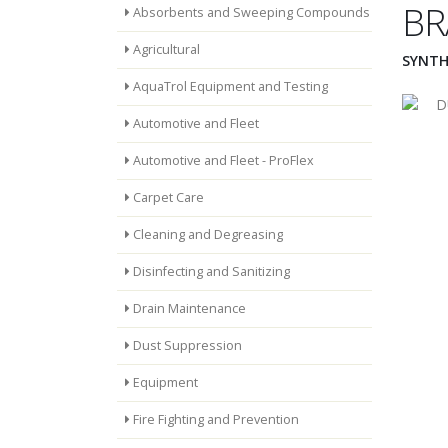
BR
Absorbents and Sweeping Compounds
Agricultural
SYNTH
AquaTrol Equipment and Testing
Automotive and Fleet
Automotive and Fleet - ProFlex
Carpet Care
Cleaning and Degreasing
Disinfecting and Sanitizing
Drain Maintenance
Dust Suppression
Equipment
Fire Fighting and Prevention