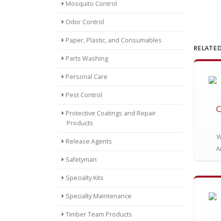
Mosquito Control
Odor Control
Paper, Plastic, and Consumables
RELATED
Parts Washing
Personal Care
Pest Control
C
Protective Coatings and Repair
Products
W
Release Agents
A
Safetyman
Specialty Kits
Specialty Maintenance
Timber Team Products