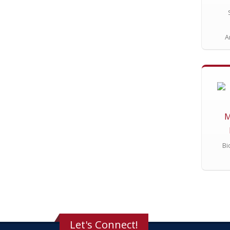
A
M
Bi
Let's Connect!