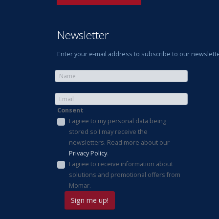
Newsletter
Enter your e-mail address to subscribe to our newslette
Consent
I agree to my personal data being
stored so I may receive the
newsletters. Read more about our
Privacy Policy
.
I agree to receive information about
solutions and promotional offers from
Momar.