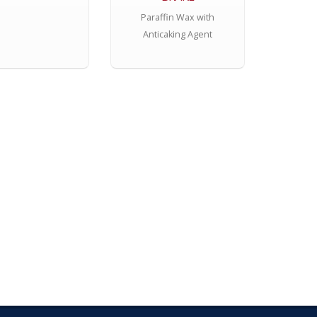
Paraffin Wax with
Anticaking Agent