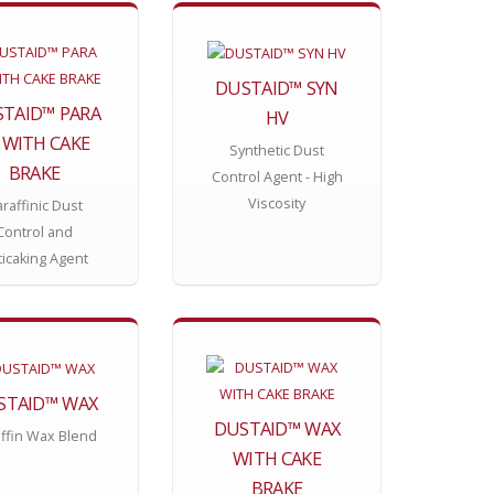
DUSTAID™ SYN
TAID™ PARA
HV
 WITH CAKE
Synthetic Dust
BRAKE
Control Agent - High
Viscosity
raffinic Dust
Control and
ticaking Agent
STAID™ WAX
DUSTAID™ WAX
ffin Wax Blend
WITH CAKE
BRAKE