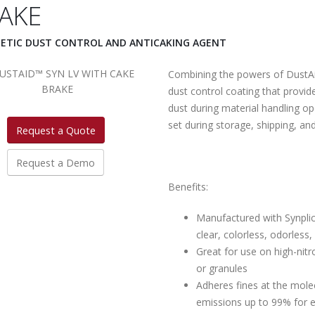
AKE
ETIC DUST CONTROL AND ANTICAKING AGENT
Combining the powers of DustA
dust control coating that provid
dust during material handling op
set during storage, shipping, an
Request a Quote
Request a Demo
Benefits:
Manufactured with Synplic
clear, colorless, odorless
Great for use on high-nitr
or granules
Adheres fines at the molec
emissions up to 99% for 