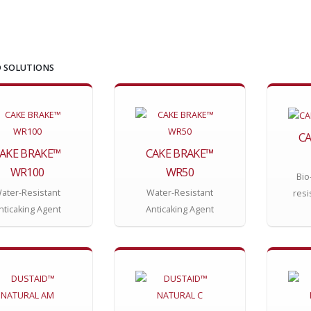
 SOLUTIONS
CA
AKE BRAKE™
CAKE BRAKE™
WR100
WR50
Bio
ater-Resistant
Water-Resistant
resi
nticaking Agent
Anticaking Agent