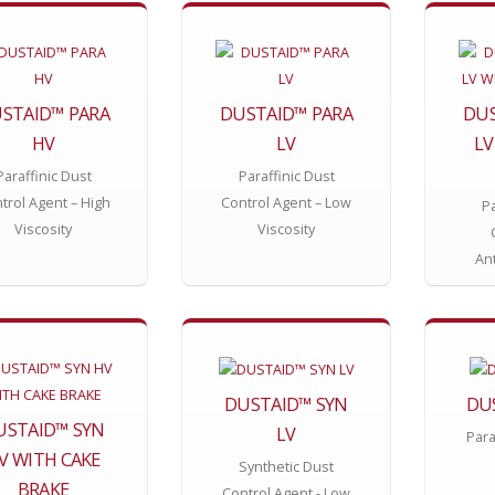
STAID™ PARA
DUSTAID™ PARA
DUS
HV
LV
LV
Paraffinic Dust
Paraffinic Dust
trol Agent – High
Control Agent – Low
Pa
Viscosity
Viscosity
An
DUSTAID™ SYN
DU
USTAID™ SYN
LV
Para
V WITH CAKE
Synthetic Dust
BRAKE
Control Agent - Low