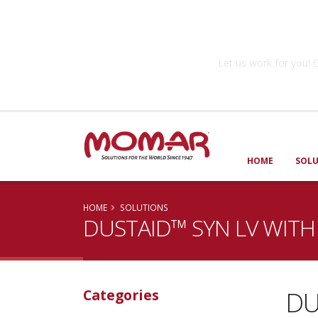
Government So
Let us work for you
HOME
SOL
HOME
SOLUTIONS
DUSTAID™ SYN LV WITH
DU
Categories