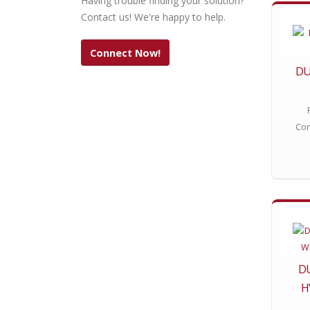
Having trouble finding your solution?
Contact us! We're happy to help.
Connect Now!
DU
Con
D
H