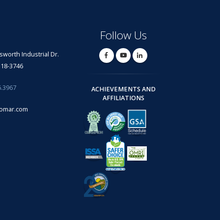
Follow Us
lsworth Industrial Dr.
318-3746
6.3967
ACHIEVEMENTS AND
AFFILIATIONS
omar.com