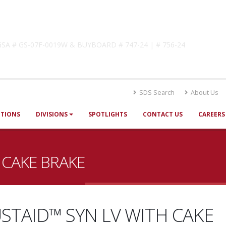
lutions
! GSA # GS-07F-0019W & BUYBOARD # 747-24 | # 756-24
SDS Search
About Us
UTIONS
DIVISIONS
SPOTLIGHTS
CONTACT US
CAREERS
 CAKE BRAKE
STAID™ SYN LV WITH CAKE