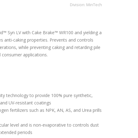
Division:
MinTech
id™ Syn LV with Cake Brake™ WR100 and yielding a
es anti-caking properties. Prevents and controls
erations, while preventing caking and retarding pile
d consumer applications.
ity technology to provide 100% pure synthetic,
, and UV-resistant coatings
ogen fertilizers such as NPK, AN, AS, and Urea prills
ular level and is non-evaporative to controls dust
extended periods