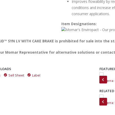
Improves flowability by re
conditions and increase ef
consumer applications.
Item Designations:
D™ SYN LV WITH CAKE BRAKE is prohibited for sale into the st
ur Momar Representative for alternative solutions or contact
LOADS
FEATURE
S
Sell Sheet
Label
Meet MinTerra
MinTerra
RELATED
MinTerra Customer Testimonials
MinTerra