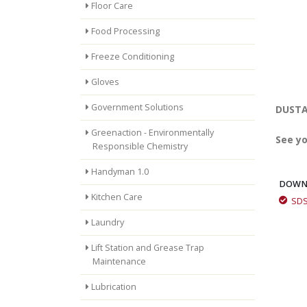
Floor Care
Food Processing
Freeze Conditioning
Gloves
Government Solutions
DUSTAI
Greenaction - Environmentally
See yo
Responsible Chemistry
Handyman 1.0
DOWN
Kitchen Care
SD
MinTerra: How We Work
Laundry
Lift Station and Grease Trap
Maintenance
MinTerra: How We Work
Lubrication