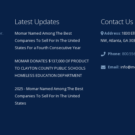
Latest Updates
Contact Us
r.
Momar Named Among The Best
Address:
1830 El
Companies To Sell For In The United
NW, Atlanta, GA 30
States For a Fourth Consecutive Year
Phone:
800.55
MOMAR DONATES $137,000 OF PRODUCT
Email:
info@m
TO CLAYTON COUNTY PUBLIC SCHOOLS
HOMELESS EDUCATION DEPARTMENT
2025 - Momar Named Among The Best
Companies To Sell For In The United
States