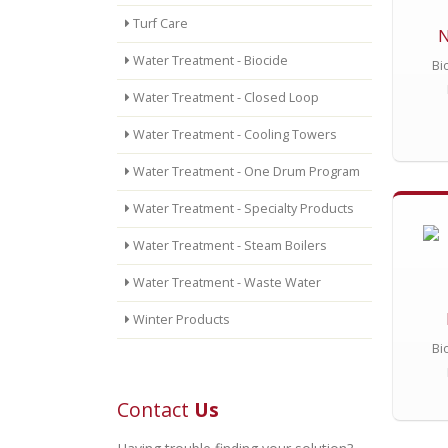
Turf Care
N
Water Treatment - Biocide
Bi
Water Treatment - Closed Loop
Water Treatment - Cooling Towers
Water Treatment - One Drum Program
Water Treatment - Specialty Products
Water Treatment - Steam Boilers
Water Treatment - Waste Water
Winter Products
Bi
Contact
Us