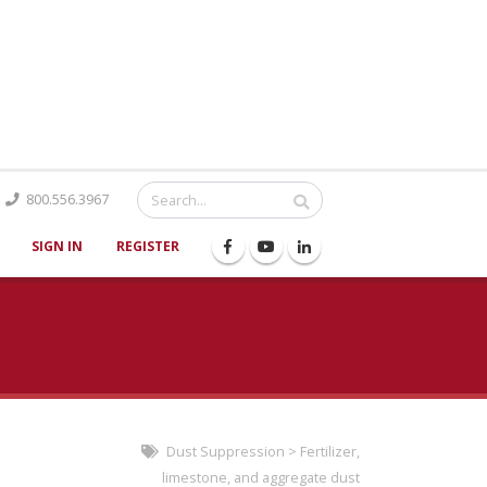
Catalog
800.556.3967
SIGN IN
REGISTER
Dust Suppression
>
Fertilizer,
limestone, and aggregate dust