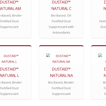
DUSTAID™
DUSTAID™
ATURAL AM
NATURAL C
N
o-Based, Binder-
Bio-Based, Oil-
Fortified Dust
Fortified Dust
Hume
Suppressant
Suppressant with
Dus
Antioxidants
DUSTAID™
DUSTAID™
NATURAL L
NATURAL NA
N
o-Based, Binder-
Bio-Based, Binder-
Bi
Fortified Dust
Fortified Dust
F
Suppressant
Suppressant
S