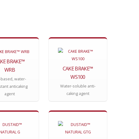
KE BRAKE™
CAKE BRAKE™
WRB
WS100
-based, water-
Water-soluble anti-
stant anticaking
caking agent
agent