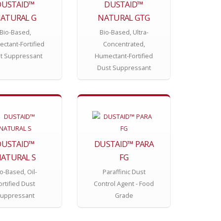
DUSTAID™
DUSTAID™
ATURAL G
NATURAL GTG
Bio-Based,
Bio-Based, Ultra-
ctant-Fortified
Concentrated,
t Suppressant
Humectant-Fortified
Dust Suppressant
DUSTAID™
DUSTAID™ PARA
ATURAL S
FG
o-Based, Oil-
Paraffinic Dust
ortified Dust
Control Agent - Food
uppressant
Grade