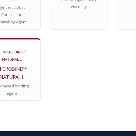
Viscosity
Synthetic Dust
Control and
nticaking Agent
ICROBIND™
NATURAL L
o-based binding
agent