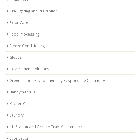
Fire Fighting and Prevention
Floor Care
Food Processing
Freeze Conditioning
Gloves
Government Solutions
Greenaction - Environmentally Responsible Chemistry
Handyman 1.0
Kitchen Care
Laundry
Lift Station and Grease Trap Maintenance
Lubrication