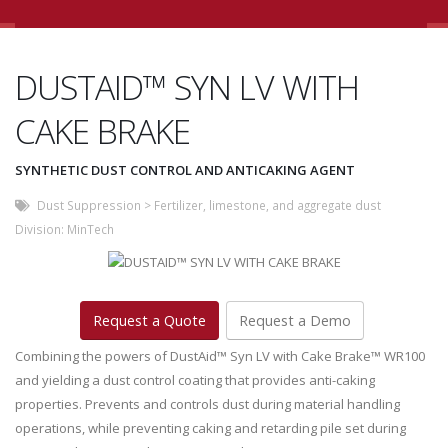
DUSTAID™ SYN LV WITH
CAKE BRAKE
SYNTHETIC DUST CONTROL AND ANTICAKING AGENT
Dust Suppression
>
Fertilizer, limestone, and aggregate dust
Division:
MinTech
Request a Quote
Request a Demo
Combining the powers of DustAid™ Syn LV with Cake Brake™ WR100
and yielding a dust control coating that provides anti-caking
properties. Prevents and controls dust during material handling
operations, while preventing caking and retarding pile set during