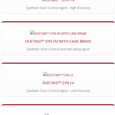
Synthetic Dust Control Agent - High Viscosity
DUSTAID™ SYN HV WITH CAKE BRAKE
Synthetic Dust Control and Anticaking Agent
DUSTAID™ SYN LV
Synthetic Dust Control Agent - Low Viscosity