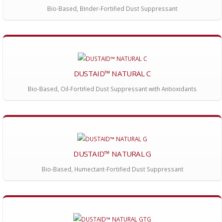
Bio-Based, Binder-Fortified Dust Suppressant
DUSTAID™ NATURAL C
Bio-Based, Oil-Fortified Dust Suppressant with Antioxidants
DUSTAID™ NATURAL G
Bio-Based, Humectant-Fortified Dust Suppressant