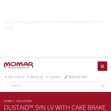
Government Solutions
Let us work for you! GSA # GS-07F-0019W & BUYBOARD # 747-24 | #
756-24
Catalog
SDS Search
About Us
Careers
800.556.3967
HOME
SOLUTIONS
DUSTAID™ SYN LV WITH CAKE BRAKE