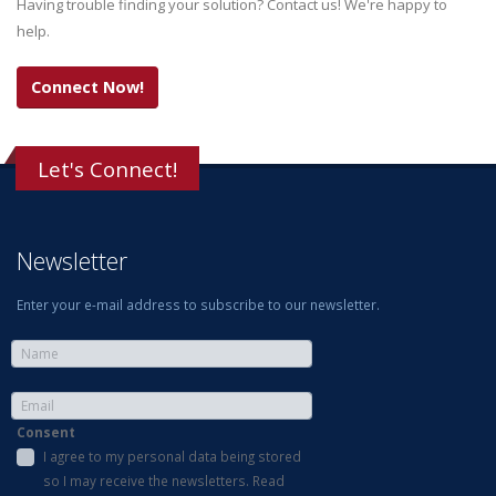
Having trouble finding your solution? Contact us! We're happy to
help.
Connect Now!
Let's Connect!
Newsletter
Enter your e-mail address to subscribe to our newsletter.
Consent
I agree to my personal data being stored
so I may receive the newsletters. Read