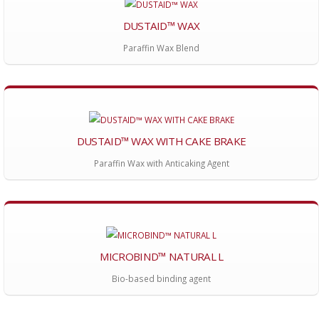
DUSTAID™ WAX
Paraffin Wax Blend
DUSTAID™ WAX WITH CAKE BRAKE
Paraffin Wax with Anticaking Agent
MICROBIND™ NATURAL L
Bio-based binding agent