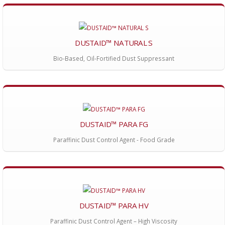
DUSTAID™ NATURAL S
Bio-Based, Oil-Fortified Dust Suppressant
DUSTAID™ PARA FG
Paraffinic Dust Control Agent - Food Grade
DUSTAID™ PARA HV
Paraffinic Dust Control Agent – High Viscosity