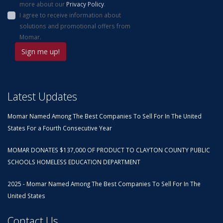
more about our
Privacy Policy
.
I agree to receive information about
solutions and promotional offers from
Momar.
Latest Updates
Momar Named Among The Best Companies To Sell For In The United
States For a Fourth Consecutive Year
MOMAR DONATES $137,000 OF PRODUCT TO CLAYTON COUNTY PUBLIC
SCHOOLS HOMELESS EDUCATION DEPARTMENT
2025 - Momar Named Among The Best Companies To Sell For In The
United States
Contact Us