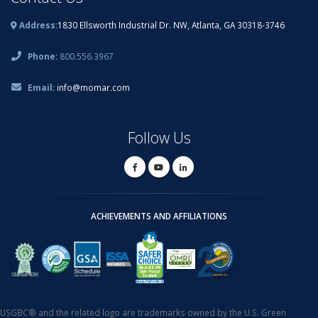
Address:
1830 Ellsworth Industrial Dr. NW, Atlanta, GA 30318-3746
Phone:
800.556.3967
Email:
info@momar.com
Follow Us
ACHIEVEMENTS AND AFFILIATIONS
USGBC® and the related logo are trademarks owned by the U.S. Green