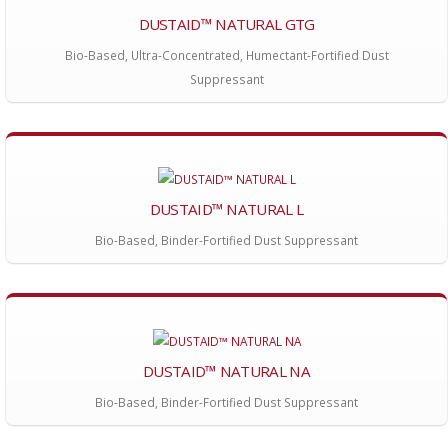
DUSTAID™ NATURAL GTG
Bio-Based, Ultra-Concentrated, Humectant-Fortified Dust
Suppressant
DUSTAID™ NATURAL L
Bio-Based, Binder-Fortified Dust Suppressant
DUSTAID™ NATURAL NA
Bio-Based, Binder-Fortified Dust Suppressant