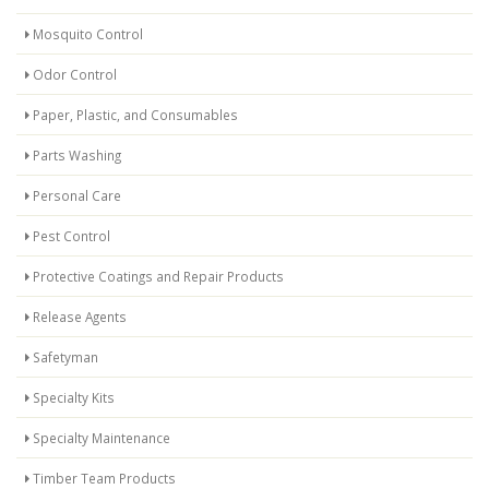
Mosquito Control
Odor Control
Paper, Plastic, and Consumables
Parts Washing
Personal Care
Pest Control
Protective Coatings and Repair Products
Release Agents
Safetyman
Specialty Kits
Specialty Maintenance
Timber Team Products