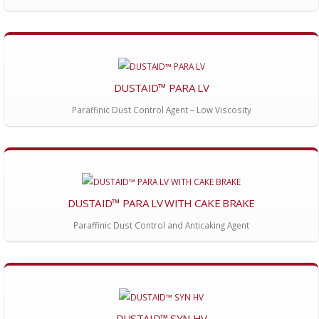
DUSTAID™ PARA LV
Paraffinic Dust Control Agent – Low Viscosity
DUSTAID™ PARA LV WITH CAKE BRAKE
Paraffinic Dust Control and Anticaking Agent
DUSTAID™ SYN HV