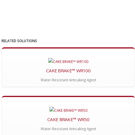
RELATED SOLUTIONS
CAKE BRAKE™ WR100
Water-Resistant Anticaking Agent
CAKE BRAKE™ WR50
Water-Resistant Anticaking Agent