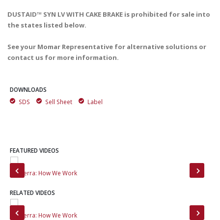
DUSTAID™ SYN LV WITH CAKE BRAKE is prohibited for sale into
the states listed below.
See your Momar Representative for alternative solutions or
contact us for more information.
DOWNLOADS
SDS
Sell Sheet
Label
FEATURED VIDEOS
MinTerra: How We Work
Mee
RELATED VIDEOS
MinTerra: How We Work
Min