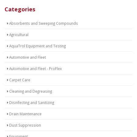
Categories
Absorbents and Sweeping Compounds
Agricultural
AquaTrol Equipment and Testing
Automotive and Fleet
Automotive and Fleet - ProFlex
Carpet Care
Cleaning and Degreasing
Disinfecting and Sanitizing
Drain Maintenance
Dust Suppression
Equipment