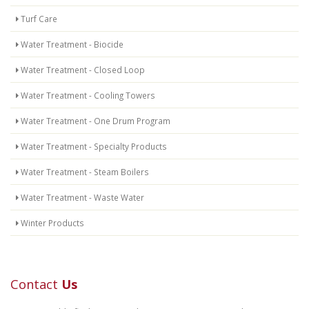
Turf Care
Water Treatment - Biocide
Water Treatment - Closed Loop
Water Treatment - Cooling Towers
Water Treatment - One Drum Program
Water Treatment - Specialty Products
Water Treatment - Steam Boilers
Water Treatment - Waste Water
Winter Products
Contact
Us