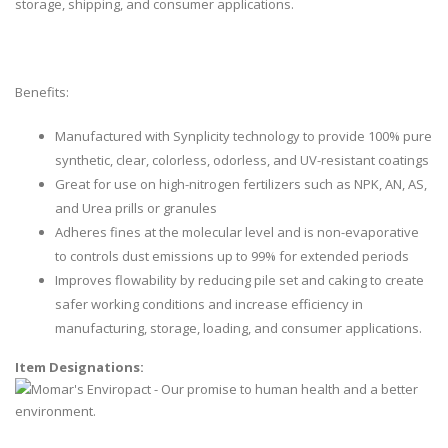
storage, shipping, and consumer applications.
Benefits:
Manufactured with Synplicity technology to provide 100% pure
synthetic, clear, colorless, odorless, and UV-resistant coatings
Great for use on high-nitrogen fertilizers such as NPK, AN, AS,
and Urea prills or granules
Adheres fines at the molecular level and is non-evaporative
to controls dust emissions up to 99% for extended periods
Improves flowability by reducing pile set and caking to create
safer working conditions and increase efficiency in
manufacturing, storage, loading, and consumer applications.
Item Designations: