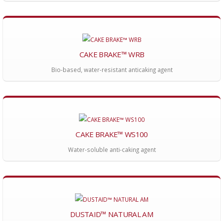
CAKE BRAKE™ WRB
Bio-based, water-resistant anticaking agent
CAKE BRAKE™ WS100
Water-soluble anti-caking agent
DUSTAID™ NATURAL AM