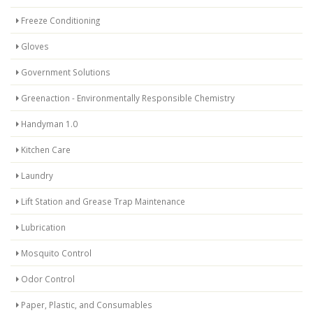
Freeze Conditioning
Gloves
Government Solutions
Greenaction - Environmentally Responsible Chemistry
Handyman 1.0
Kitchen Care
Laundry
Lift Station and Grease Trap Maintenance
Lubrication
Mosquito Control
Odor Control
Paper, Plastic, and Consumables