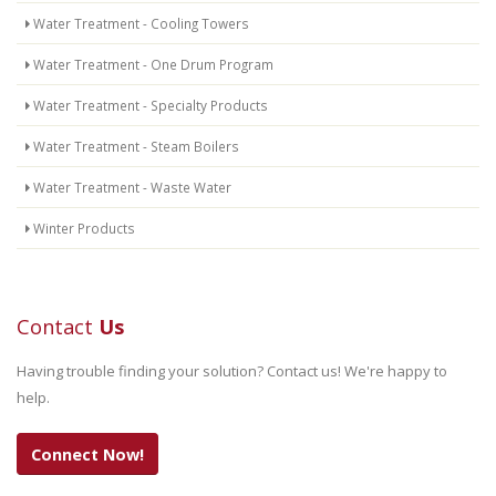
Water Treatment - Cooling Towers
Water Treatment - One Drum Program
Water Treatment - Specialty Products
Water Treatment - Steam Boilers
Water Treatment - Waste Water
Winter Products
Contact
Us
Having trouble finding your solution? Contact us! We're happy to
help.
Connect Now!