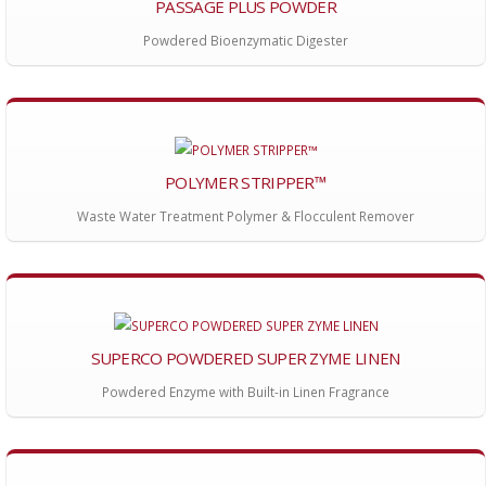
PASSAGE PLUS POWDER
Powdered Bioenzymatic Digester
POLYMER STRIPPER™
Waste Water Treatment Polymer & Flocculent Remover
SUPERCO POWDERED SUPER ZYME LINEN
Powdered Enzyme with Built-in Linen Fragrance