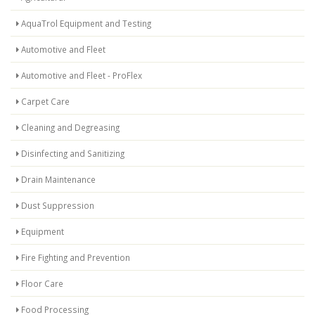
AquaTrol Equipment and Testing
Automotive and Fleet
Automotive and Fleet - ProFlex
Carpet Care
Cleaning and Degreasing
Disinfecting and Sanitizing
Drain Maintenance
Dust Suppression
Equipment
Fire Fighting and Prevention
Floor Care
Food Processing