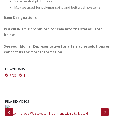
Safe neutral pH formula
May be used for polymer spills and belt wash systems
Item Designations:
POLYBLIND™ is prohibited for sale into the states listed
below.
See your Momar Representative for alternative solutions or
contact us for more information.
DOWNLOADS
SDS
Label
RELATED VIDEOS
How to Improve Wastewater Treatment with Vita-Mate G
The