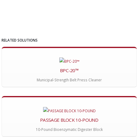
RELATED SOLUTIONS
BPC-20™
Municipal-Strength Belt Press Cleaner
PASSAGE BLOCK 10-POUND
10-Pound Bioenzymatic Digester Block