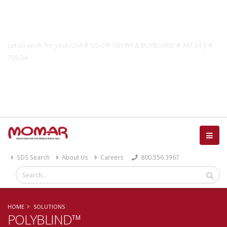
Government Solutions
Let us work for you! GSA # GS-07F-0019W & BUYBOARD # 747-24 | #
756-24
Catalog
SDS Search
About Us
Careers
800.556.3967
HOME
SOLUTIONS
POLYBLIND™