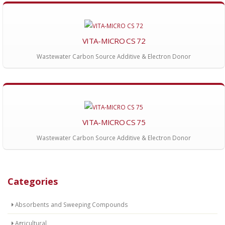
VITA-MICRO CS 72
Wastewater Carbon Source Additive & Electron Donor
VITA-MICRO CS 75
Wastewater Carbon Source Additive & Electron Donor
Categories
Absorbents and Sweeping Compounds
Agricultural