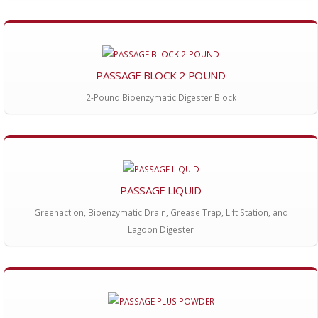
PASSAGE BLOCK 2-POUND
2-Pound Bioenzymatic Digester Block
PASSAGE LIQUID
Greenaction, Bioenzymatic Drain, Grease Trap, Lift Station, and
Lagoon Digester