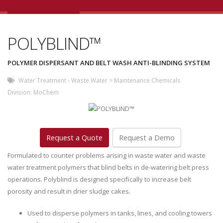
POLYBLIND™
POLYMER DISPERSANT AND BELT WASH ANTI-BLINDING SYSTEM
Water Treatment - Waste Water
>
Maintenance Chemicals
Division:
MoChem
Request a Quote
Request a Demo
Formulated to counter problems arising in waste water and waste
water treatment polymers that blind belts in de-watering belt press
operations. Polyblind is designed specifically to increase belt
porosity and result in drier sludge cakes.
Used to disperse polymers in tanks, lines, and cooling towers