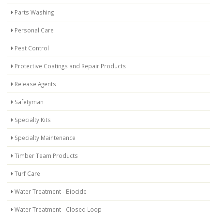
Parts Washing
Personal Care
Pest Control
Protective Coatings and Repair Products
Release Agents
Safetyman
Specialty Kits
Specialty Maintenance
Timber Team Products
Turf Care
Water Treatment - Biocide
Water Treatment - Closed Loop