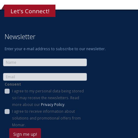
Let's Connect!
Newsletter
Enter your e-mail address to subscribe to our newsletter.
Consent
I agree to my personal data being stored
so I may receive the newsletters. Read
more about our
Privacy Policy
.
I agree to receive information about
solutions and promotional offers from
Momar.