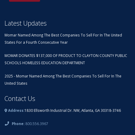
Latest Updates
Momar Named Among The Best Companies To Sell For In The United
States For a Fourth Consecutive Year
MOMAR DONATES $137,000 OF PRODUCT TO CLAYTON COUNTY PUBLIC
SCHOOLS HOMELESS EDUCATION DEPARTMENT
2025 - Momar Named Among The Best Companies To Sell For In The
United States
Contact Us
Address:
1830 Ellsworth Industrial Dr. NW, Atlanta, GA 30318-3746
Phone:
800.556.3967