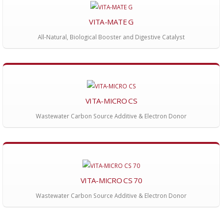
VITA-MATE G
All-Natural, Biological Booster and Digestive Catalyst
VITA-MICRO CS
Wastewater Carbon Source Additive & Electron Donor
VITA-MICRO CS 70
Wastewater Carbon Source Additive & Electron Donor