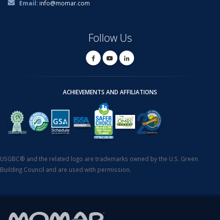
Email:
info@momar.com
Follow Us
ACHIEVEMENTS AND AFFILIATIONS
USGBC® and the related logo are trademarks owned by the U.S. Green
Building Council and are used with permission.