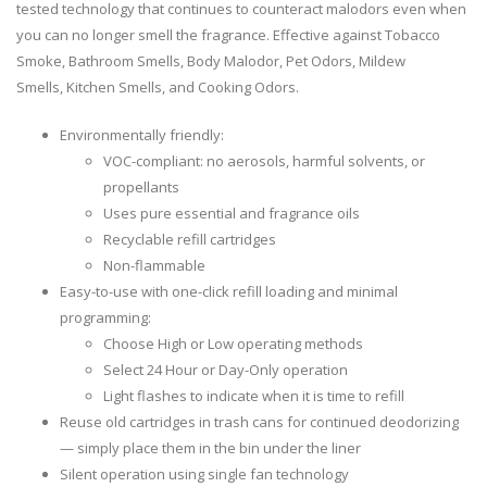
tested technology that continues to counteract malodors even when
you can no longer smell the fragrance. Effective against Tobacco
Smoke, Bathroom Smells, Body Malodor, Pet Odors, Mildew
Smells, Kitchen Smells, and Cooking Odors.
Environmentally friendly:
VOC-compliant: no aerosols, harmful solvents, or
propellants
Uses pure essential and fragrance oils
Recyclable refill cartridges
Non-flammable
Easy-to-use with one-click refill loading and minimal
programming:
Choose High or Low operating methods
Select 24 Hour or Day-Only operation
Light flashes to indicate when it is time to refill
Reuse old cartridges in trash cans for continued deodorizing
— simply place them in the bin under the liner
Silent operation using single fan technology