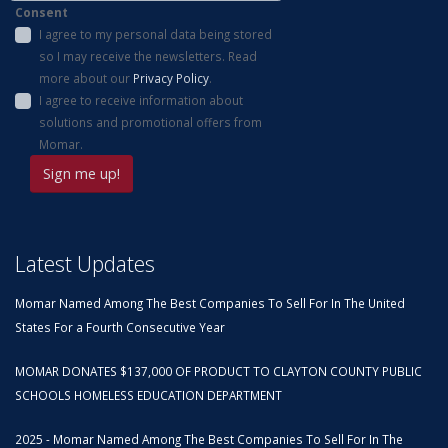
Consent
I agree to my personal data being stored
so I may receive the newsletters. Read
more about our
Privacy Policy
.
I agree to receive information about
solutions and promotional offers from
Momar.
Latest Updates
Momar Named Among The Best Companies To Sell For In The United
States For a Fourth Consecutive Year
MOMAR DONATES $137,000 OF PRODUCT TO CLAYTON COUNTY PUBLIC
SCHOOLS HOMELESS EDUCATION DEPARTMENT
2025 - Momar Named Among The Best Companies To Sell For In The