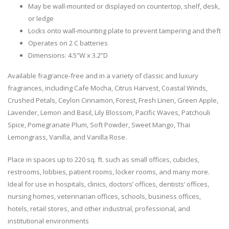
May be wall-mounted or displayed on countertop, shelf, desk,
or ledge
Locks onto wall-mounting plate to prevent tampering and theft
Operates on 2 C batteries
Dimensions: 4.5”W x 3.2”D
Available fragrance-free and in a variety of classic and luxury
fragrances, including Cafe Mocha, Citrus Harvest, Coastal Winds,
Crushed Petals, Ceylon Cinnamon, Forest, Fresh Linen, Green Apple,
Lavender, Lemon and Basil, Lily Blossom, Pacific Waves, Patchouli
Spice, Pomegranate Plum, Soft Powder, Sweet Mango, Thai
Lemongrass, Vanilla, and Vanilla Rose.
Place in spaces up to 220 sq. ft. such as small offices, cubicles,
restrooms, lobbies, patient rooms, locker rooms, and many more.
Ideal for use in hospitals, clinics, doctors’ offices, dentists’ offices,
nursing homes, veterinarian offices, schools, business offices,
hotels, retail stores, and other industrial, professional, and
institutional environments