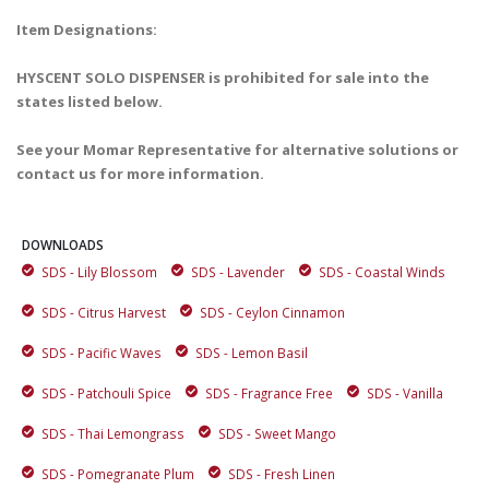
Item Designations:
HYSCENT SOLO DISPENSER is prohibited for sale into the
states listed below.
See your Momar Representative for alternative solutions or
contact us for more information.
DOWNLOADS
SDS - Lily Blossom
SDS - Lavender
SDS - Coastal Winds
SDS - Citrus Harvest
SDS - Ceylon Cinnamon
SDS - Pacific Waves
SDS - Lemon Basil
SDS - Patchouli Spice
SDS - Fragrance Free
SDS - Vanilla
SDS - Thai Lemongrass
SDS - Sweet Mango
SDS - Pomegranate Plum
SDS - Fresh Linen