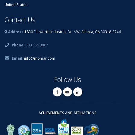
United States
Contact Us
Address:
1830 Ellsworth Industrial Dr. NW, Atlanta, GA 30318-3746
Phone:
800.556.3967
Email:
info@momar.com
Follow Us
ACHIEVEMENTS AND AFFILIATIONS