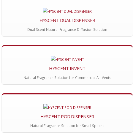
HYSCENT DUAL DISPENSER
Dual Scent Natural Fragrance Diffusion Solution
HYSCENT INVENT
Natural Fragrance Solution for Commercial Air Vents
HYSCENT POD DISPENSER
Natural Fragrance Solution for Small Spaces