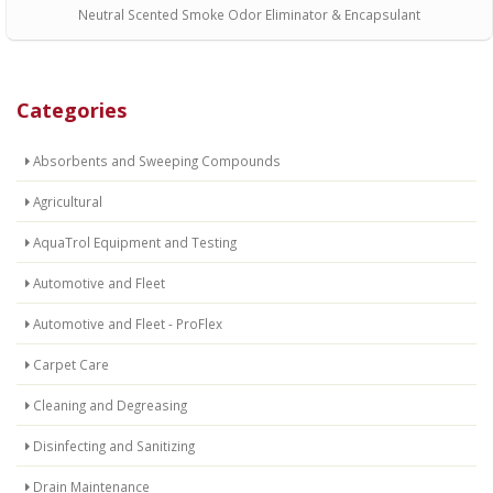
Neutral Scented Smoke Odor Eliminator & Encapsulant
Categories
Absorbents and Sweeping Compounds
Agricultural
AquaTrol Equipment and Testing
Automotive and Fleet
Automotive and Fleet - ProFlex
Carpet Care
Cleaning and Degreasing
Disinfecting and Sanitizing
Drain Maintenance