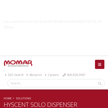
Government Solutions
Let us work for you! GSA # GS-07F-0019W & BUYBOARD # 747-24 | #
756-24
Catalog
SDS Search
About Us
Careers
800.556.3967
HOME
SOLUTIONS
HYSCENT SOLO DISPENSER