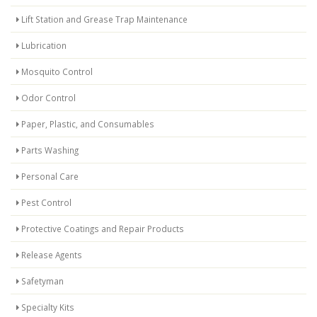
Lift Station and Grease Trap Maintenance
Lubrication
Mosquito Control
Odor Control
Paper, Plastic, and Consumables
Parts Washing
Personal Care
Pest Control
Protective Coatings and Repair Products
Release Agents
Safetyman
Specialty Kits