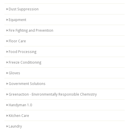
Dust Suppression
Equipment
Fire Fighting and Prevention
Floor Care
Food Processing
Freeze Conditioning
Gloves
Government Solutions
Greenaction - Environmentally Responsible Chemistry
Handyman 1.0
Kitchen Care
Laundry