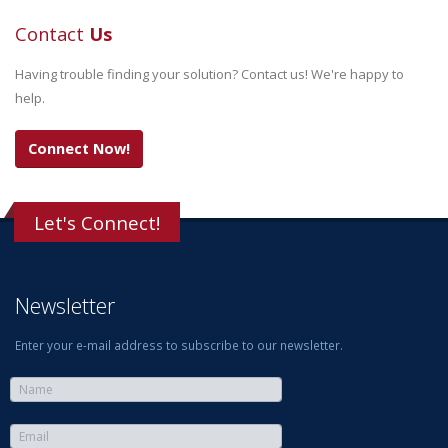
Contact
Us
Having trouble finding your solution? Contact us! We're happy to
help.
Connect Now!
Let's Connect!
Newsletter
Enter your e-mail address to subscribe to our newsletter.