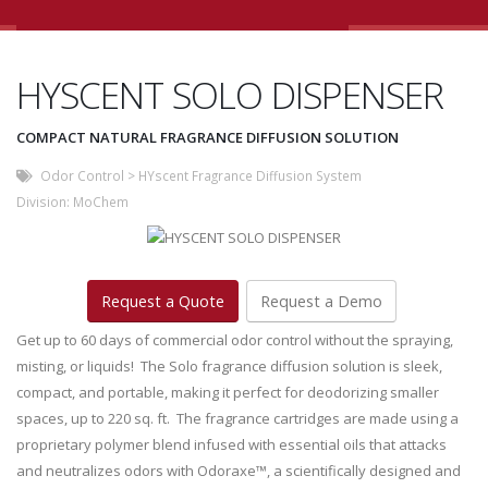
HYSCENT SOLO DISPENSER
COMPACT NATURAL FRAGRANCE DIFFUSION SOLUTION
Odor Control
>
HYscent Fragrance Diffusion System
Division:
MoChem
Request a Quote
Request a Demo
Get up to 60 days of commercial odor control without the spraying,
misting, or liquids! The Solo fragrance diffusion solution is sleek,
compact, and portable, making it perfect for deodorizing smaller
spaces, up to 220 sq. ft. The fragrance cartridges are made using a
proprietary polymer blend infused with essential oils that attacks
and neutralizes odors with Odoraxe™, a scientifically designed and