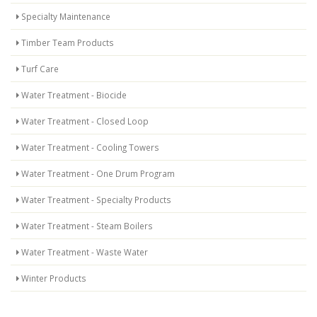
Specialty Maintenance
Timber Team Products
Turf Care
Water Treatment - Biocide
Water Treatment - Closed Loop
Water Treatment - Cooling Towers
Water Treatment - One Drum Program
Water Treatment - Specialty Products
Water Treatment - Steam Boilers
Water Treatment - Waste Water
Winter Products