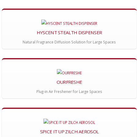
HYSCENT STEALTH DISPENSER
Natural Fragrance Diffusion Solution for Large Spaces
OURFRESHE
Plug-in Air Freshener for Large Spaces
SPICE IT UP ZILCH AEROSOL