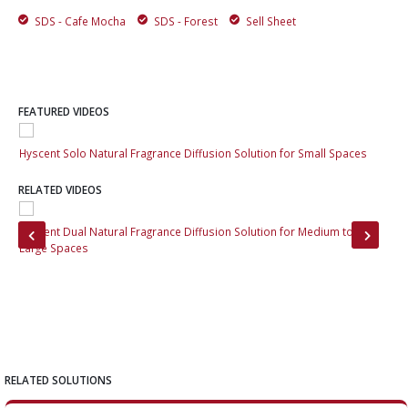
SDS - Cafe Mocha
SDS - Forest
Sell Sheet
FEATURED VIDEOS
Hyscent Solo Natural Fragrance Diffusion Solution for Small Spaces
Hys
RELATED VIDEOS
Hyscent Dual Natural Fragrance Diffusion Solution for Medium to
Hys
Large Spaces
Cha
RELATED SOLUTIONS