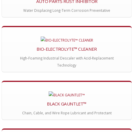
AUTO PARTS RUST INHIBITOR
Water Displacing Long-Term Corrosion Preventative
BIO-ELECTROLYTE™ CLEANER
High-Foaming Industrial Descaler with Acid-Replacement
Technology
BLACK GAUNTLET™
Chain, Cable, and Wire Rope Lubricant and Protectant