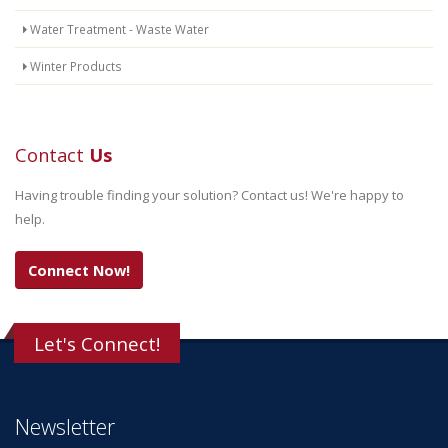
Water Treatment - Waste Water
Winter Products
Contact
Us
Having trouble finding your solution? Contact us! We're happy to
help.
Connect Now!
Let's Connect!
Newsletter