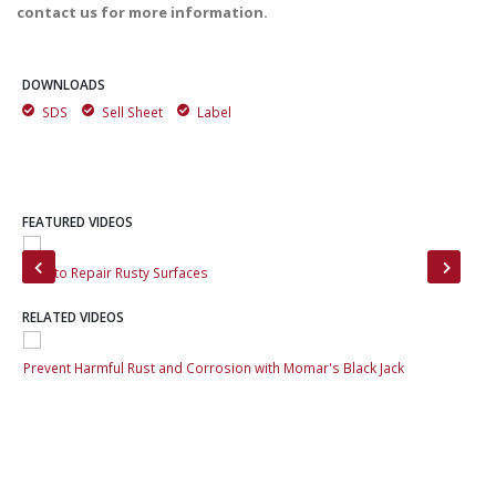
contact us for more information.
DOWNLOADS
SDS
Sell Sheet
Label
FEATURED VIDEOS
How to Repair Rusty Surfaces
Pre
RELATED VIDEOS
Prevent Harmful Rust and Corrosion with Momar's Black Jack
Pre