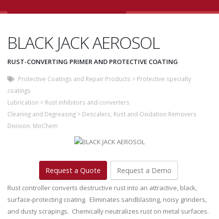
BLACK JACK AEROSOL
RUST-CONVERTING PRIMER AND PROTECTIVE COATING
Protective Coatings and Repair Products
>
Protective specialty
coatings
Lubrication
>
Rust inhibitors and converters
Cleaning and Degreasing
>
Descalers, Rust and Oxidation Removers
Division:
MoChem
Request a Quote
Request a Demo
Rust controller converts destructive rust into an attractive, black,
surface-protecting coating. Eliminates sandblasting, noisy grinders,
and dusty scrapings. Chemically neutralizes rust on metal surfaces.