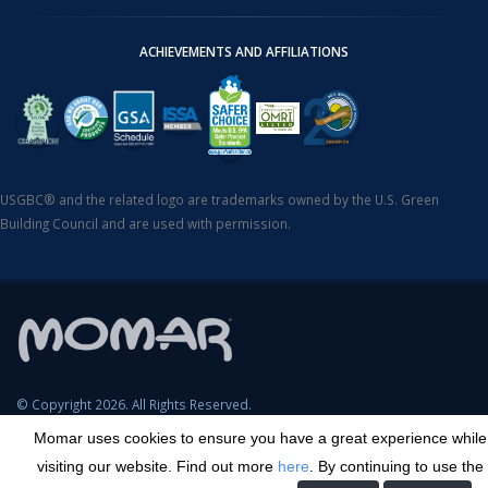
ACHIEVEMENTS AND AFFILIATIONS
USGBC® and the related logo are trademarks owned by the U.S. Green
Building Council and are used with permission.
© Copyright 2026. All Rights Reserved.
Momar uses cookies to ensure you have a great experience while
SDS Search
Terms & Conditions
Privacy Policy
Cookie Policy
visiting our website. Find out more
here
. By continuing to use the
Careers
Sitemap
Contact
Transparency in Coverage