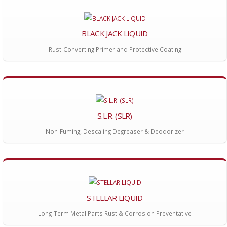
BLACK JACK LIQUID
Rust-Converting Primer and Protective Coating
S.L.R. (SLR)
Non-Fuming, Descaling Degreaser & Deodorizer
STELLAR LIQUID
Long-Term Metal Parts Rust & Corrosion Preventative