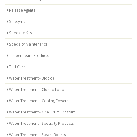
Release Agents
Safetyman
Specialty Kits
Specialty Maintenance
Timber Team Products
Turf Care
Water Treatment - Biocide
Water Treatment - Closed Loop
Water Treatment - Cooling Towers
Water Treatment - One Drum Program
Water Treatment - Specialty Products
Water Treatment - Steam Boilers