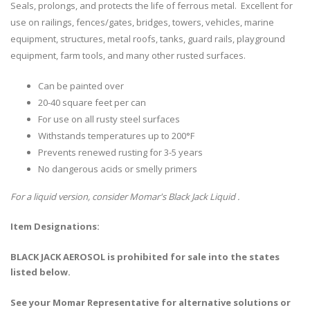
Seals, prolongs, and protects the life of ferrous metal. Excellent for
use on railings, fences/gates, bridges, towers, vehicles, marine
equipment, structures, metal roofs, tanks, guard rails, playground
equipment, farm tools, and many other rusted surfaces.
Can be painted over
20-40 square feet per can
For use on all rusty steel surfaces
Withstands temperatures up to 200°F
Prevents renewed rusting for 3-5 years
No dangerous acids or smelly primers
For a liquid version, consider Momar's Black Jack Liquid .
Item Designations:
BLACK JACK AEROSOL is prohibited for sale into the states
listed below.
See your Momar Representative for alternative solutions or