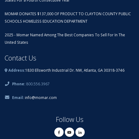
States For a Fourth Consecutive Year
MOMAR DONATES $137,000 OF PRODUCT TO CLAYTON COUNTY PUBLIC
SCHOOLS HOMELESS EDUCATION DEPARTMENT
2025 - Momar Named Among The Best Companies To Sell For In The
United States
Contact Us
Address:
1830 Ellsworth Industrial Dr. NW, Atlanta, GA 30318-3746
Phone:
800.556.3967
Email:
info@momar.com
Follow Us