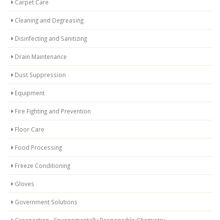
Carpet Care
Cleaning and Degreasing
Disinfecting and Sanitizing
Drain Maintenance
Dust Suppression
Equipment
Fire Fighting and Prevention
Floor Care
Food Processing
Freeze Conditioning
Gloves
Government Solutions