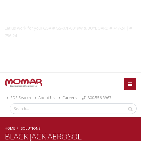
Government Solutions
Let us work for you! GSA # GS-07F-0019W & BUYBOARD # 747-24 | #
756-24
Catalog
SDS Search
About Us
Careers
800.556.3967
HOME
SOLUTIONS
BLACK JACK AEROSOL