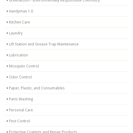
Greenaction - Environmentally Responsible Chemistry
Handyman 1.0
Kitchen Care
Laundry
Lift Station and Grease Trap Maintenance
Lubrication
Mosquito Control
Odor Control
Paper, Plastic, and Consumables
Parts Washing
Personal Care
Pest Control
Protective Coatings and Repair Products