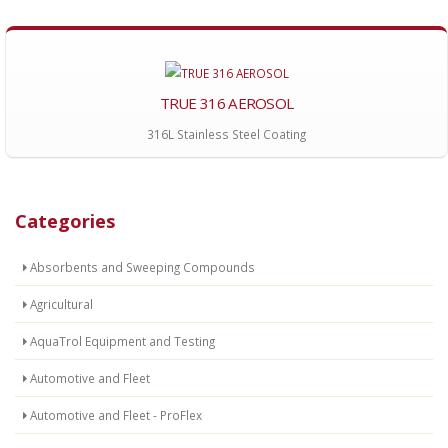
TRUE 316 AEROSOL
316L Stainless Steel Coating
Categories
Absorbents and Sweeping Compounds
Agricultural
AquaTrol Equipment and Testing
Automotive and Fleet
Automotive and Fleet - ProFlex