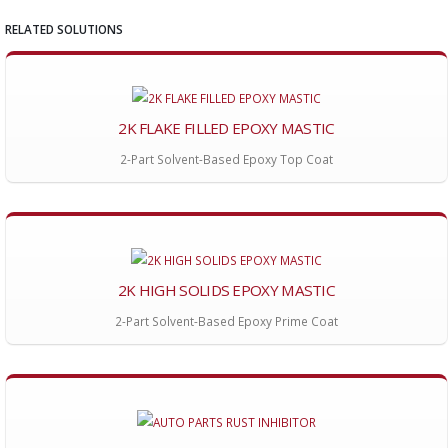
RELATED SOLUTIONS
2K FLAKE FILLED EPOXY MASTIC
2-Part Solvent-Based Epoxy Top Coat
2K HIGH SOLIDS EPOXY MASTIC
2-Part Solvent-Based Epoxy Prime Coat