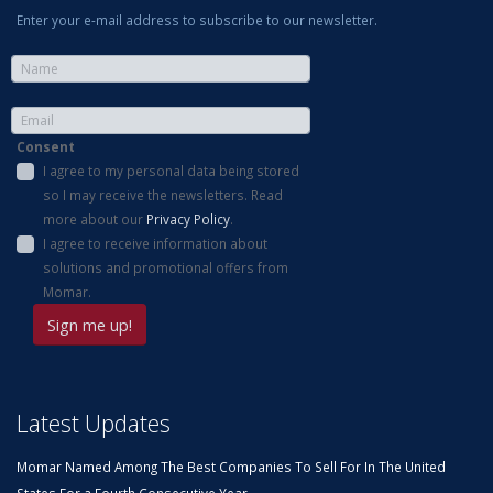
Enter your e-mail address to subscribe to our newsletter.
Consent
I agree to my personal data being stored
so I may receive the newsletters. Read
more about our
Privacy Policy
.
I agree to receive information about
solutions and promotional offers from
Momar.
Latest Updates
Momar Named Among The Best Companies To Sell For In The United