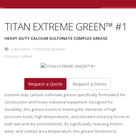
TITAN EXTREME GREEN™ #1
HEAVY-DUTY CALCIUM SULFONATE COMPLEX GREASE
Lubrication
>
Industrial greases
Division:
LuBest
Request a Quote
Request a Demo
Extreme duty calcium sulfonate grease specifically formulated for
construction and heavy industrial equipment. Designed for
durability, this grease excels in meeting the demands of high
pressure loads, high temperatures, and elevated shearing forces in
both wet and dry environments. By significantly reducing friction,
wear, and contact area temperature, this grease functions to