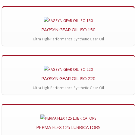
PAGSYN GEAR OIL ISO 150
Ultra High-Performance Synthetic Gear Oil
PAGSYN GEAR OIL ISO 220
Ultra High-Performance Synthetic Gear Oil
PERMA FLEX 125 LUBRICATORS