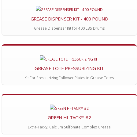
GREASE DISPENSER KIT - 400 POUND
Grease Dispenser Kit for 400 LBS Drums
GREASE TOTE PRESSURIZING KIT
Kit For Pressurizing Follower Plates in Grease Totes
GREEN HI-TACK™ #2
Extra-Tacky, Calcium Sulfonate Complex Grease