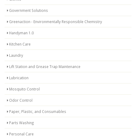
Government Solutions
Greenaction - Environmentally Responsible Chemistry
Handyman 1.0
Kitchen Care
Laundry
Lift Station and Grease Trap Maintenance
Lubrication
Mosquito Control
Odor Control
Paper, Plastic, and Consumables
Parts Washing
Personal Care