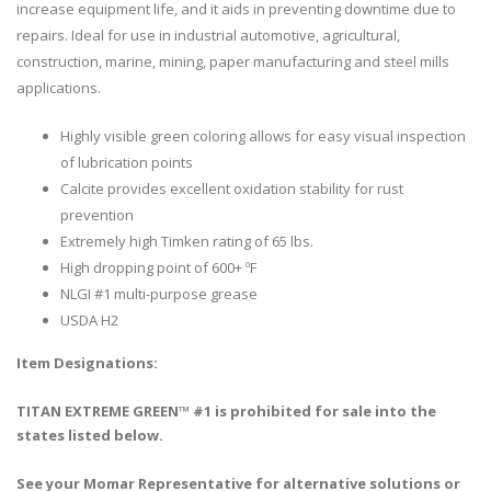
increase equipment life, and it aids in preventing downtime due to
repairs. Ideal for use in industrial automotive, agricultural,
construction, marine, mining, paper manufacturing and steel mills
applications.
Highly visible green coloring allows for easy visual inspection
of lubrication points
Calcite provides excellent oxidation stability for rust
prevention
Extremely high Timken rating of 65 lbs.
High dropping point of 600+ ºF
NLGI #1 multi-purpose grease
USDA H2
Item Designations:
TITAN EXTREME GREEN™ #1 is prohibited for sale into the
states listed below.
See your Momar Representative for alternative solutions or