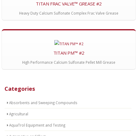
TITAN FRAC VALVE™ GREASE #2
Heavy Duty Calcium Sulfonate Complex Frac Valve Grease
TITAN PM™ #2
High Performance Calcium Sulfonate Pellet Mill Grease
Categories
Absorbents and Sweeping Compounds
Agricultural
AquaTrol Equipment and Testing