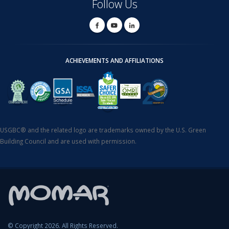
Follow Us
ACHIEVEMENTS AND AFFILIATIONS
USGBC® and the related logo are trademarks owned by the U.S. Green
Building Council and are used with permission.
© Copyright 2026. All Rights Reserved.