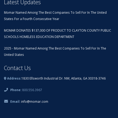
Latest Updates
Momar Named Among The Best Companies To Sell For In The United
States For a Fourth Consecutive Year
MOMAR DONATES $137,000 OF PRODUCT TO CLAYTON COUNTY PUBLIC
SCHOOLS HOMELESS EDUCATION DEPARTMENT
2025 - Momar Named Among The Best Companies To Sell For In The
United States
Contact Us
Address:
1830 Ellsworth Industrial Dr. NW, Atlanta, GA 30318-3746
Phone:
800.556.3967
Email:
info@momar.com