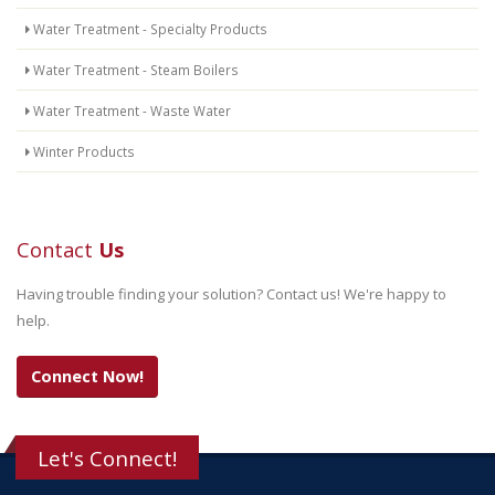
Water Treatment - Specialty Products
Water Treatment - Steam Boilers
Water Treatment - Waste Water
Winter Products
Contact
Us
Having trouble finding your solution? Contact us! We're happy to
help.
Connect Now!
Let's Connect!