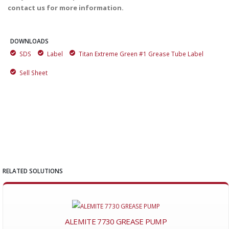
contact us for more information.
DOWNLOADS
SDS
Label
Titan Extreme Green #1 Grease Tube Label
Sell Sheet
RELATED SOLUTIONS
ALEMITE 7730 GREASE PUMP