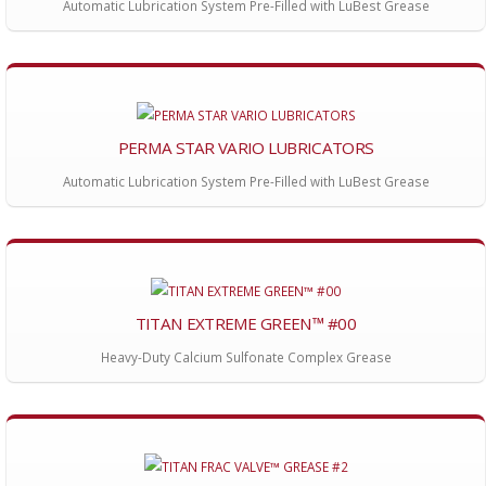
Automatic Lubrication System Pre-Filled with LuBest Grease
PERMA STAR VARIO LUBRICATORS
Automatic Lubrication System Pre-Filled with LuBest Grease
TITAN EXTREME GREEN™ #00
Heavy-Duty Calcium Sulfonate Complex Grease