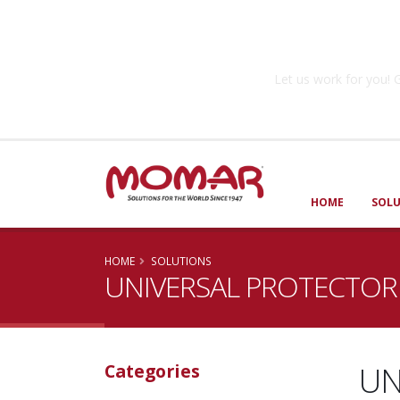
Government So
Let us work for you
HOME
SOL
HOME
SOLUTIONS
UNIVERSAL PROTECTOR
UN
Categories