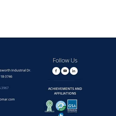
Follow Us
lsworth Industrial Dr.
318-3746
6.3967
ACHIEVEMENTS AND
AFFILIATIONS
omar.com