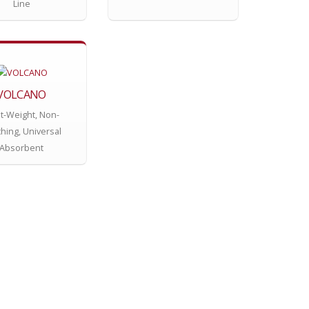
Line
VOLCANO
ht-Weight, Non-
hing, Universal
Absorbent