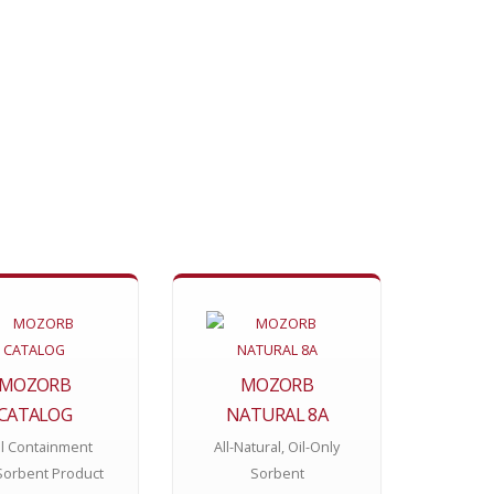
MOZORB
MOZORB
CATALOG
NATURAL 8A
ll Containment
All-Natural, Oil-Only
Sorbent Product
Sorbent