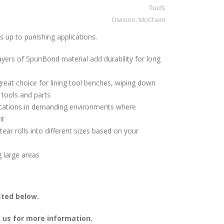
fluids
Division:
MoChem
up to punishing applications.
ayers of SpunBond material add durability for long
great choice for lining tool benches, wiping down
 tools and parts
plications in demanding environments where
nt
tear rolls into different sizes based on your
g large areas
sted below.
 us for more information.