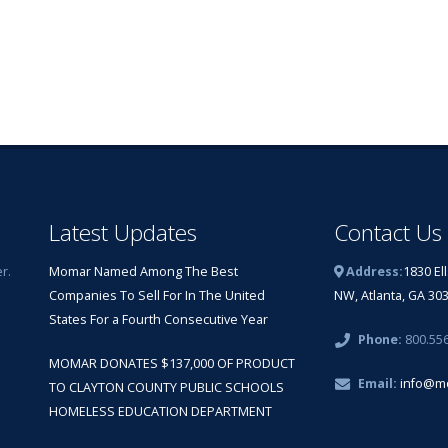
Latest Updates
Contact Us
r.
Momar Named Among The Best
Address:
1830 El
Companies To Sell For In The United
NW, Atlanta, GA 30
States For a Fourth Consecutive Year
Phone:
800.55
MOMAR DONATES $137,000 OF PRODUCT
Email:
info@m
TO CLAYTON COUNTY PUBLIC SCHOOLS
HOMELESS EDUCATION DEPARTMENT