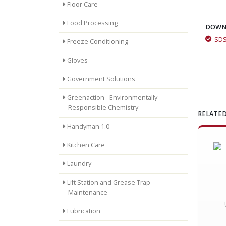
Floor Care
Food Processing
DOWN
SD
Freeze Conditioning
Gloves
Government Solutions
Greenaction - Environmentally
Responsible Chemistry
RELATED
Handyman 1.0
Kitchen Care
Laundry
Lift Station and Grease Trap
Maintenance
Lubrication