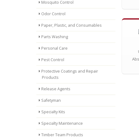
Mosquito Control
Odor Control
Paper, Plastic, and Consumables
Parts Washing
Personal Care
Abs
Pest Control
Protective Coatings and Repair
Products
Release Agents
Safetyman
Specialty Kits
Specialty Maintenance
Timber Team Products