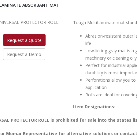
LAMINATE ABSORBANT MAT
Tough MultiLaminate mat stands 
Abrasion-resistant outer l
Request a Quote
life
Low-linting gray mat is a 
Request a Demo
machinery or cleaning oily
Perfect for industrial ap
durability is most importa
Perforations allow you to 
application
Rolls are ideal for coverin
Item Designations:
SAL PROTECTOR ROLL is prohibited for sale into the states li
ur Momar Representative for alternative solutions or contact