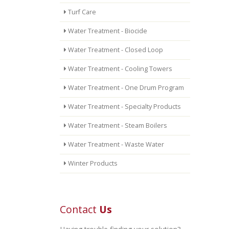
Turf Care
Water Treatment - Biocide
Water Treatment - Closed Loop
Water Treatment - Cooling Towers
Water Treatment - One Drum Program
Water Treatment - Specialty Products
Water Treatment - Steam Boilers
Water Treatment - Waste Water
Winter Products
Contact
Us