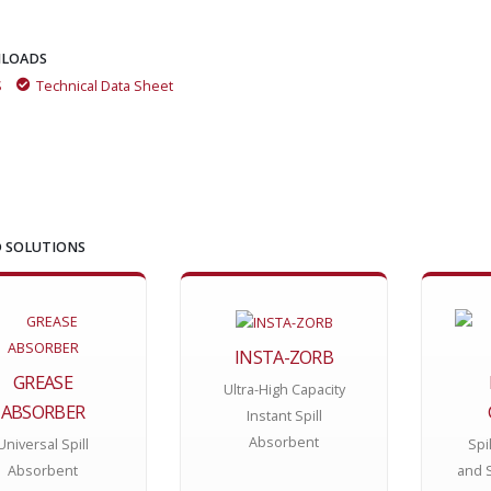
LOADS
S
Technical Data Sheet
 SOLUTIONS
INSTA-ZORB
GREASE
Ultra-High Capacity
ABSORBER
Instant Spill
Absorbent
Universal Spill
Spi
Absorbent
and 