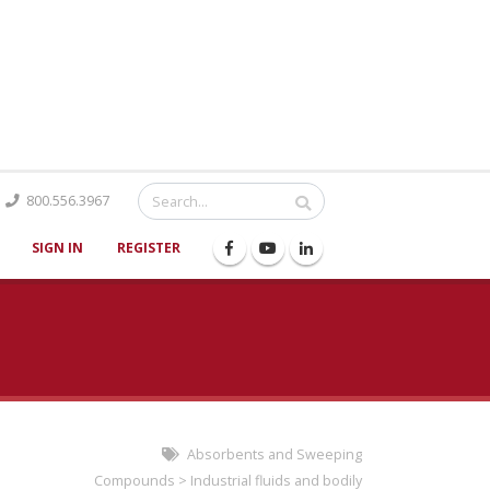
Catalog
800.556.3967
SIGN IN
REGISTER
Absorbents and Sweeping
Compounds
>
Industrial fluids and bodily