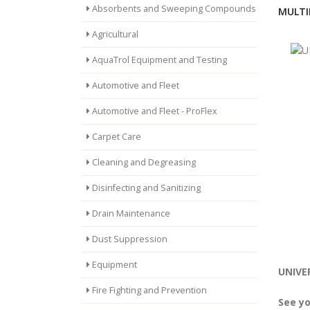
Absorbents and Sweeping Compounds
MULTI
Agricultural
AquaTrol Equipment and Testing
Automotive and Fleet
Automotive and Fleet - ProFlex
Carpet Care
Cleaning and Degreasing
Disinfecting and Sanitizing
Drain Maintenance
Dust Suppression
Equipment
UNIVER
Fire Fighting and Prevention
See yo