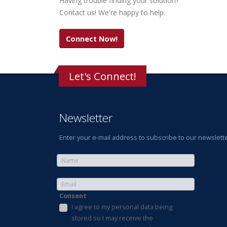
Having trouble finding your solution?
Contact us! We're happy to help.
Connect Now!
Let's Connect!
Newsletter
Enter your e-mail address to subscribe to our newslette
Consent
I agree to my personal data being
stored so I may receive the