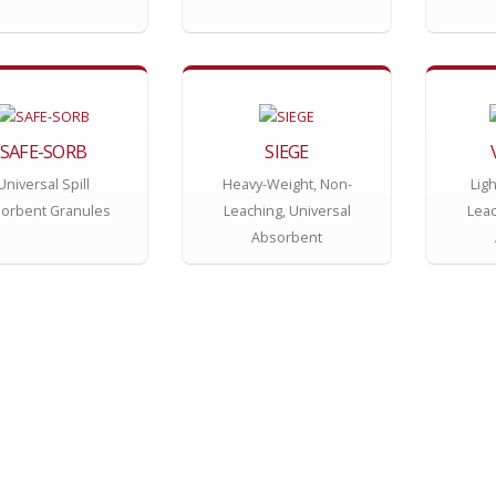
SAFE-SORB
SIEGE
Universal Spill
Heavy-Weight, Non-
Lig
orbent Granules
Leaching, Universal
Leac
Absorbent