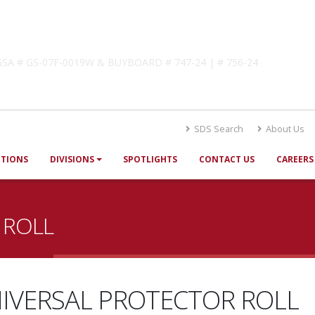
lutions
! GSA # GS-07F-0019W & BUYBOARD # 747-24 | # 756-24
SDS Search
About Us
UTIONS
DIVISIONS
SPOTLIGHTS
CONTACT US
CAREERS
 ROLL
IVERSAL PROTECTOR ROLL