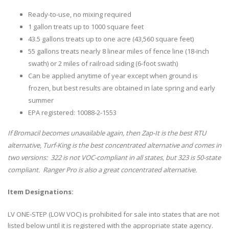
Ready-to-use, no mixing required
1 gallon treats up to 1000 square feet
43.5 gallons treats up to one acre (43,560 square feet)
55 gallons treats nearly 8 linear miles of fence line (18-inch
swath) or 2 miles of railroad siding (6-foot swath)
Can be applied anytime of year except when ground is
frozen, but best results are obtained in late spring and early
summer
EPA registered: 10088-2-1553
If Bromacil becomes unavailable again, then Zap-It is the best RTU
alternative, Turf-King is the best concentrated alternative and comes in
two versions: 322 is not VOC-compliant in all states, but 323 is 50-state
compliant. Ranger Pro is also a great concentrated alternative.
Item Designations:
LV ONE-STEP (LOW VOC) is prohibited for sale into states that are not
listed below until it is registered with the appropriate state agency.