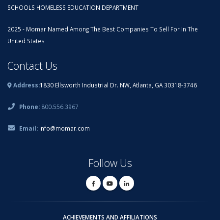
SCHOOLS HOMELESS EDUCATION DEPARTMENT
2025 - Momar Named Among The Best Companies To Sell For In The
United States
Contact Us
Address:
1830 Ellsworth Industrial Dr. NW, Atlanta, GA 30318-3746
Phone:
800.556.3967
Email:
info@momar.com
Follow Us
ACHIEVEMENTS AND AFFILIATIONS