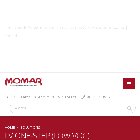
Government Solutions
Let us work for you! GSA # GS-07F-0019W & BUYBOARD # 747-24 | #
756-24
Catalog
SDS Search
About Us
Careers
800.556.3967
HOME
SOLUTIONS
LV ONE-STEP (LOW VOC)