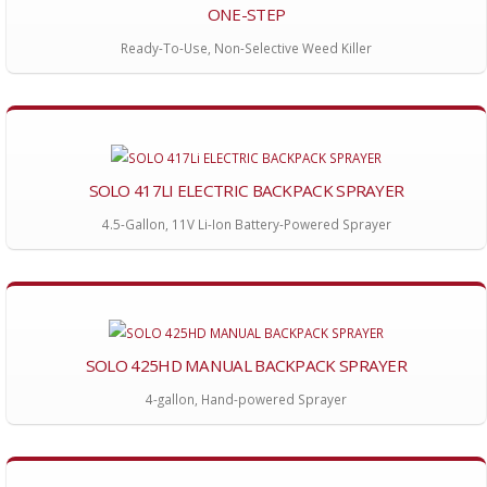
ONE-STEP
Ready-To-Use, Non-Selective Weed Killer
SOLO 417LI ELECTRIC BACKPACK SPRAYER
4.5-Gallon, 11V Li-Ion Battery-Powered Sprayer
SOLO 425HD MANUAL BACKPACK SPRAYER
4-gallon, Hand-powered Sprayer