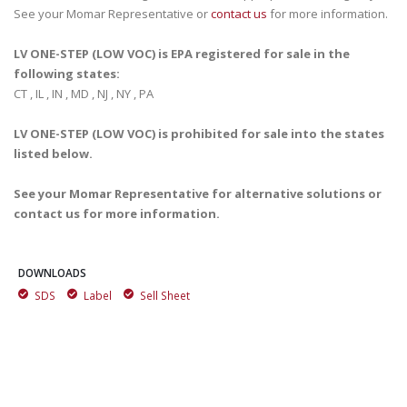
See your Momar Representative or
contact us
for more information.
LV ONE-STEP (LOW VOC) is EPA registered for sale in the
following states:
CT , IL , IN , MD , NJ , NY , PA
LV ONE-STEP (LOW VOC) is prohibited for sale into the states
listed below.
See your Momar Representative for alternative solutions or
contact us for more information.
DOWNLOADS
SDS
Label
Sell Sheet