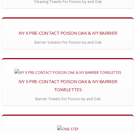
Cleaning Towels For Poison Ivy and Oak
IVY X PRE-CONTACT POISON OAK & IVY BARRIER
Barrier Solution For Poison Ivy and Oak
IVY X PRE-CONTACT POISON OAK & IVY BARRIER
TOWELETTES
Barrier Towels For Poison Ivy and Oak