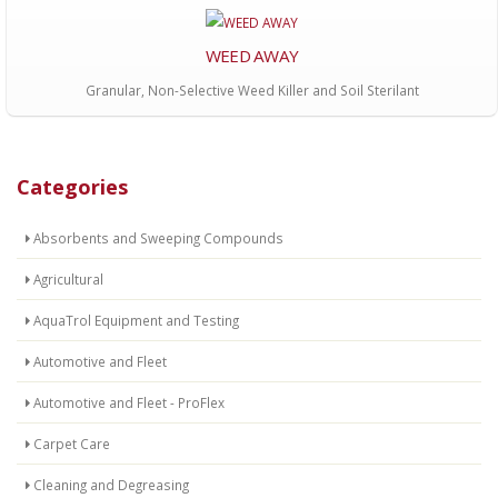
WEED AWAY
Granular, Non-Selective Weed Killer and Soil Sterilant
Categories
Absorbents and Sweeping Compounds
Agricultural
AquaTrol Equipment and Testing
Automotive and Fleet
Automotive and Fleet - ProFlex
Carpet Care
Cleaning and Degreasing