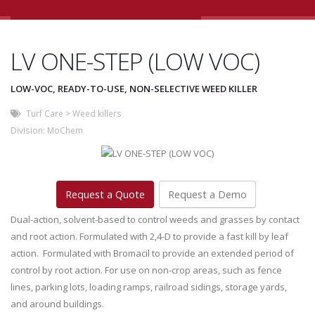
LV ONE-STEP (LOW VOC)
LOW-VOC, READY-TO-USE, NON-SELECTIVE WEED KILLER
Turf Care
>
Weed killers
Division:
MoChem
Request a Quote
Request a Demo
Dual-action, solvent-based to control weeds and grasses by contact
and root action. Formulated with 2,4-D to provide a fast kill by leaf
action. Formulated with Bromacil to provide an extended period of
control by root action. For use on non-crop areas, such as fence
lines, parking lots, loading ramps, railroad sidings, storage yards,
and around buildings.