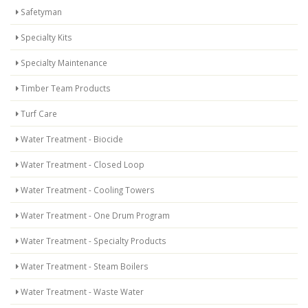
Safetyman
Specialty Kits
Specialty Maintenance
Timber Team Products
Turf Care
Water Treatment - Biocide
Water Treatment - Closed Loop
Water Treatment - Cooling Towers
Water Treatment - One Drum Program
Water Treatment - Specialty Products
Water Treatment - Steam Boilers
Water Treatment - Waste Water