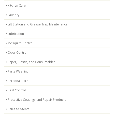
Kitchen Care
Laundry
Lift Station and Grease Trap Maintenance
Lubrication
Mosquito Control
Odor Control
Paper, Plastic, and Consumables
Parts Washing
Personal Care
Pest Control
Protective Coatings and Repair Products
Release Agents