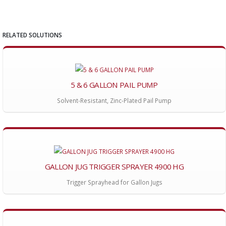
RELATED SOLUTIONS
5 & 6 GALLON PAIL PUMP
Solvent-Resistant, Zinc-Plated Pail Pump
GALLON JUG TRIGGER SPRAYER 4900 HG
Trigger Sprayhead for Gallon Jugs