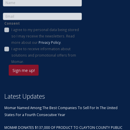
Consent
I agree to my personal data being stored
so I may receive the newsletters. Read
more about our
Privacy Policy
.
I agree to receive information about
solutions and promotional offers from
Momar.
Latest Updates
Momar Named Among The Best Companies To Sell For In The United
States For a Fourth Consecutive Year
MOMAR DONATES $137,000 OF PRODUCT TO CLAYTON COUNTY PUBLIC