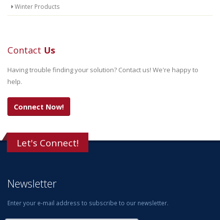
Winter Products
Contact
Us
Having trouble finding your solution? Contact us! We're happy to
help.
Connect Now!
Let's Connect!
Newsletter
Enter your e-mail address to subscribe to our newsletter.