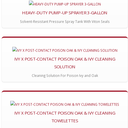
HEAVY-DUTY PUMP-UP SPRAYER 3-GALLON
Solvent-Resistant Pressure Spray Tank With Viton Seals
IVY X POST-CONTACT POISON OAK & IVY CLEANING
SOLUTION
Cleaning Solution For Poison Ivy and Oak
IVY X POST-CONTACT POISON OAK & IVY CLEANING
TOWELETTES