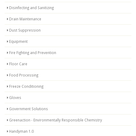
Disinfecting and Sanitizing
Drain Maintenance
Dust Suppression
Equipment
Fire Fighting and Prevention
Floor Care
Food Processing
Freeze Conditioning
Gloves
Government Solutions
Greenaction - Environmentally Responsible Chemistry
Handyman 1.0