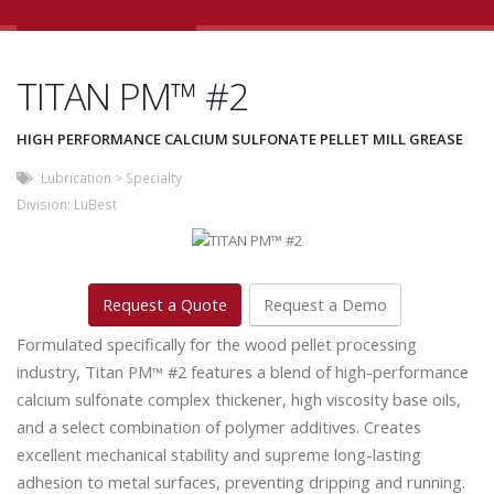
TITAN PM™ #2
HIGH PERFORMANCE CALCIUM SULFONATE PELLET MILL GREASE
Lubrication
>
Specialty
Division:
LuBest
Request a Quote
Request a Demo
Formulated specifically for the wood pellet processing
industry, Titan PM
#2 features a blend of high-performance
™
calcium sulfonate complex thickener, high viscosity base oils,
and a select combination of polymer additives. Creates
excellent mechanical stability and supreme long-lasting
adhesion to metal surfaces, preventing dripping and running.