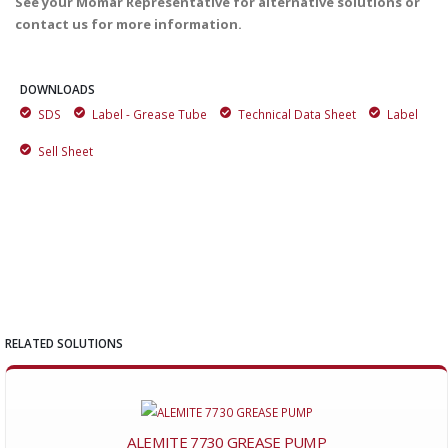
See your Momar Representative for alternative solutions or
contact us for more information.
DOWNLOADS
SDS
Label - Grease Tube
Technical Data Sheet
Label
Sell Sheet
RELATED SOLUTIONS
ALEMITE 7730 GREASE PUMP