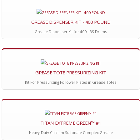
GREASE DISPENSER KIT - 400 POUND
Grease Dispenser Kit for 400 LBS Drums
GREASE TOTE PRESSURIZING KIT
Kit For Pressurizing Follower Plates in Grease Totes
TITAN EXTREME GREEN™ #1
Heavy-Duty Calcium Sulfonate Complex Grease