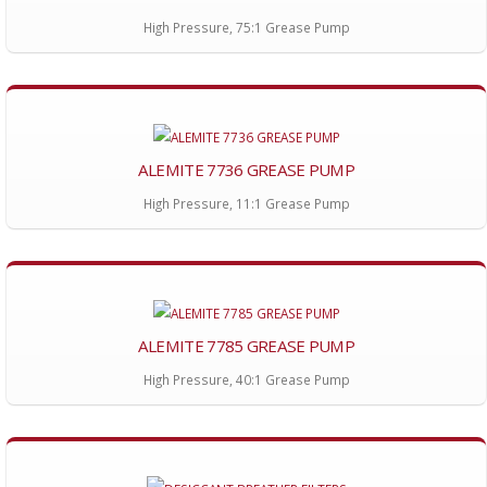
High Pressure, 75:1 Grease Pump
ALEMITE 7736 GREASE PUMP
High Pressure, 11:1 Grease Pump
ALEMITE 7785 GREASE PUMP
High Pressure, 40:1 Grease Pump