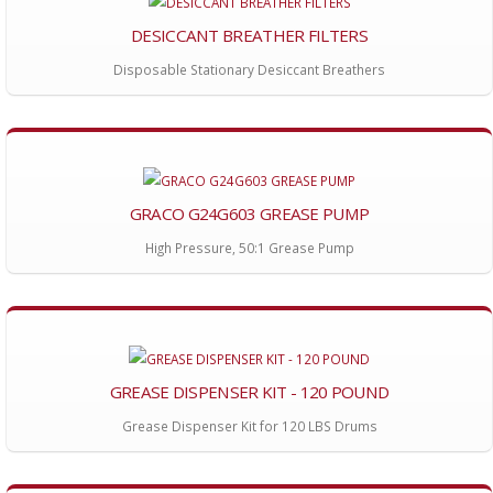
DESICCANT BREATHER FILTERS
Disposable Stationary Desiccant Breathers
GRACO G24G603 GREASE PUMP
High Pressure, 50:1 Grease Pump
GREASE DISPENSER KIT - 120 POUND
Grease Dispenser Kit for 120 LBS Drums