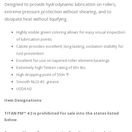
Designed to provide hydrodynamic lubrication on rollers,
extreme pressure protection without shearing, and to
dissipate heat without liquifying.
Highly visible green coloring allows for easy visual inspection
of lubrication points
Calcite provides excellent, long lasting, oxidation stability for
rust prevention
Excellent for use on tapered roller element bearings
Extremely high Timken rating of 65+ lbs.
High dropping point of 550+ ºF
Smooth NLGI #2 grease
USDA H2
Item Designations:
TITAN PM™ #2 is prohibited for sale into the states listed
below.