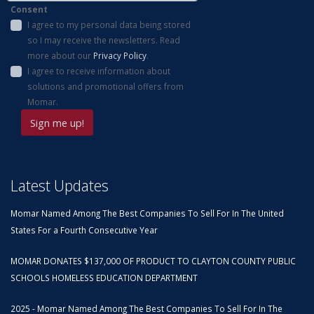
Consent
I agree to my personal data being stored
so I may receive the newsletters. Read
more about our
Privacy Policy
.
I agree to receive information about
solutions and promotional offers from
Momar.
Latest Updates
Momar Named Among The Best Companies To Sell For In The United
States For a Fourth Consecutive Year
MOMAR DONATES $137,000 OF PRODUCT TO CLAYTON COUNTY PUBLIC
SCHOOLS HOMELESS EDUCATION DEPARTMENT
2025 - Momar Named Among The Best Companies To Sell For In The