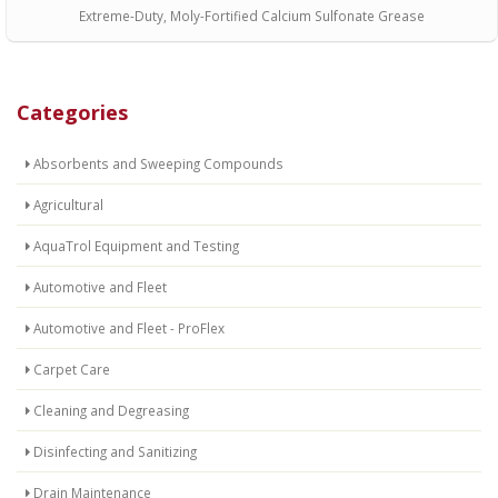
Extreme-Duty, Moly-Fortified Calcium Sulfonate Grease
Categories
Absorbents and Sweeping Compounds
Agricultural
AquaTrol Equipment and Testing
Automotive and Fleet
Automotive and Fleet - ProFlex
Carpet Care
Cleaning and Degreasing
Disinfecting and Sanitizing
Drain Maintenance