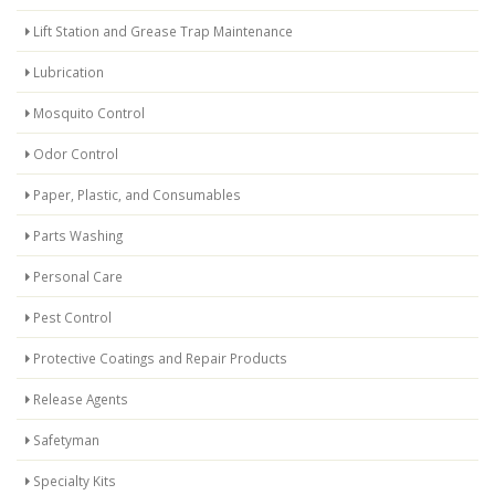
Lift Station and Grease Trap Maintenance
Lubrication
Mosquito Control
Odor Control
Paper, Plastic, and Consumables
Parts Washing
Personal Care
Pest Control
Protective Coatings and Repair Products
Release Agents
Safetyman
Specialty Kits