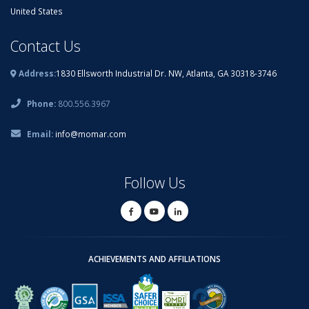
United States
Contact Us
Address:
1830 Ellsworth Industrial Dr. NW, Atlanta, GA 30318-3746
Phone:
800.556.3967
Email:
info@momar.com
Follow Us
ACHIEVEMENTS AND AFFILIATIONS