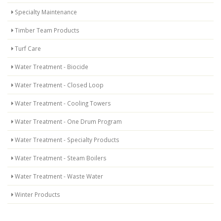
Specialty Maintenance
Timber Team Products
Turf Care
Water Treatment - Biocide
Water Treatment - Closed Loop
Water Treatment - Cooling Towers
Water Treatment - One Drum Program
Water Treatment - Specialty Products
Water Treatment - Steam Boilers
Water Treatment - Waste Water
Winter Products