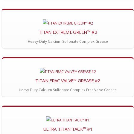
TITAN EXTREME GREEN™ #2
Heavy-Duty Calcium Sulfonate Complex Grease
TITAN FRAC VALVE™ GREASE #2
Heavy Duty Calcium Sulfonate Complex Frac Valve Grease
ULTRA TITAN TACK™ #1