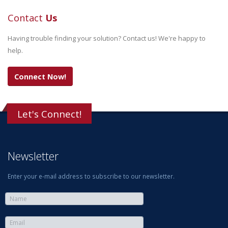
Contact
Us
Having trouble finding your solution? Contact us! We're happy to
help.
Connect Now!
Let's Connect!
Newsletter
Enter your e-mail address to subscribe to our newsletter.