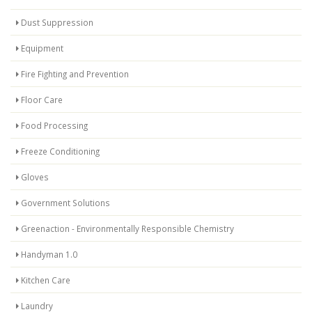
Dust Suppression
Equipment
Fire Fighting and Prevention
Floor Care
Food Processing
Freeze Conditioning
Gloves
Government Solutions
Greenaction - Environmentally Responsible Chemistry
Handyman 1.0
Kitchen Care
Laundry