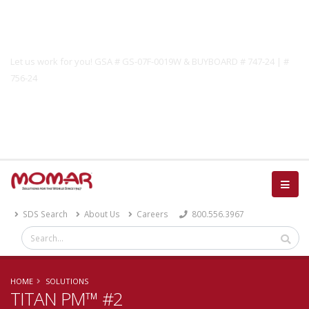
Government Solutions
Let us work for you! GSA # GS-07F-0019W & BUYBOARD # 747-24 | #
756-24
Catalog
SDS Search
About Us
Careers
800.556.3967
HOME
SOLUTIONS
TITAN PM™ #2