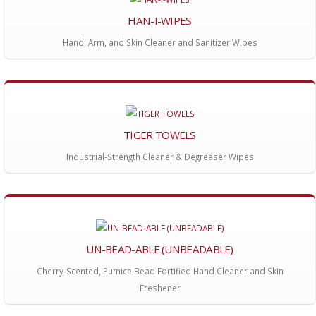
HAN-I-WIPES
Hand, Arm, and Skin Cleaner and Sanitizer Wipes
TIGER TOWELS
Industrial-Strength Cleaner & Degreaser Wipes
UN-BEAD-ABLE (UNBEADABLE)
Cherry-Scented, Pumice Bead Fortified Hand Cleaner and Skin
Freshener