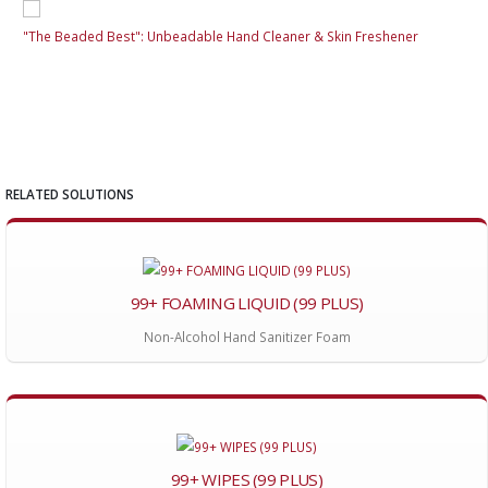
"The Beaded Best": Unbeadable Hand Cleaner & Skin Freshener
"Th
RELATED SOLUTIONS
99+ FOAMING LIQUID (99 PLUS)
Non-Alcohol Hand Sanitizer Foam
99+ WIPES (99 PLUS)