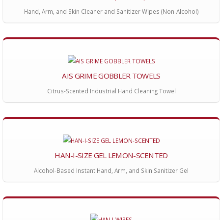
Hand, Arm, and Skin Cleaner and Sanitizer Wipes (Non-Alcohol)
AIS GRIME GOBBLER TOWELS
Citrus-Scented Industrial Hand Cleaning Towel
HAN-I-SIZE GEL LEMON-SCENTED
Alcohol-Based Instant Hand, Arm, and Skin Sanitizer Gel