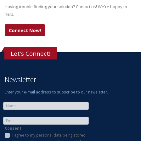
Having trouble finding your solution? Contact us! We're happy to
help.
Connect Now!
Let's Connect!
Newsletter
Enter your e-mail address to subscribe to our newsletter.
Consent
I agree to my personal data being stored