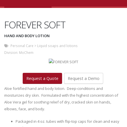
FOREVER SOFT
HAND AND BODY LOTION
Personal Care
>
Liquid soaps and lotions
Division:
MoChem
Request a Quote
Request a Demo
Aloe fortified hand and body lotion. Deep-conditions and
moisturizes dry skin. Formulated with the highest concentration of
Aloe Vera gel for soothing relief of dry, cracked skin on hands,
elbows, face, and body.
Packaged in 4 oz. tubes with flip-top caps for clean and easy