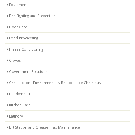
Equipment
Fire Fighting and Prevention
Floor Care
Food Processing
Freeze Conditioning
Gloves
Government Solutions
Greenaction - Environmentally Responsible Chemistry
Handyman 1.0
Kitchen Care
Laundry
Lift Station and Grease Trap Maintenance