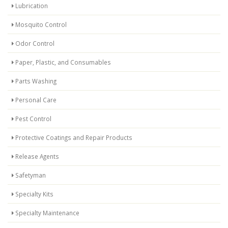
Lubrication
Mosquito Control
Odor Control
Paper, Plastic, and Consumables
Parts Washing
Personal Care
Pest Control
Protective Coatings and Repair Products
Release Agents
Safetyman
Specialty Kits
Specialty Maintenance