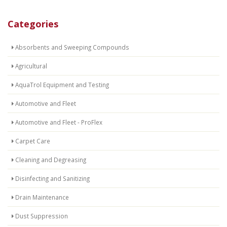
Categories
Absorbents and Sweeping Compounds
Agricultural
AquaTrol Equipment and Testing
Automotive and Fleet
Automotive and Fleet - ProFlex
Carpet Care
Cleaning and Degreasing
Disinfecting and Sanitizing
Drain Maintenance
Dust Suppression