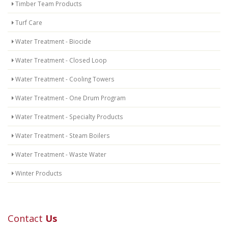
Timber Team Products
Turf Care
Water Treatment - Biocide
Water Treatment - Closed Loop
Water Treatment - Cooling Towers
Water Treatment - One Drum Program
Water Treatment - Specialty Products
Water Treatment - Steam Boilers
Water Treatment - Waste Water
Winter Products
Contact
Us