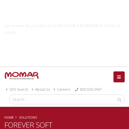
Government Solutions
Let us work for you! GSA # GS-07F-0019W & BUYBOARD # 747-24 | #
756-24
Catalog
SDS Search
About Us
Careers
800.556.3967
HOME
SOLUTIONS
FOREVER SOFT