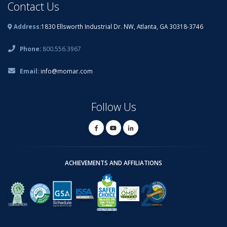
Contact Us
Address:
1830 Ellsworth Industrial Dr. NW, Atlanta, GA 30318-3746
Phone:
800.556.3967
Email:
info@momar.com
Follow Us
ACHIEVEMENTS AND AFFILIATIONS