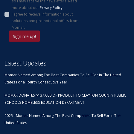
so I may receive the newsletters. Read
more about our
Privacy Policy
.
I agree to receive information about
solutions and promotional offers from
Momar.
Latest Updates
Momar Named Among The Best Companies To Sell For In The United
States For a Fourth Consecutive Year
MOMAR DONATES $137,000 OF PRODUCT TO CLAYTON COUNTY PUBLIC
SCHOOLS HOMELESS EDUCATION DEPARTMENT
2025 - Momar Named Among The Best Companies To Sell For In The
United States