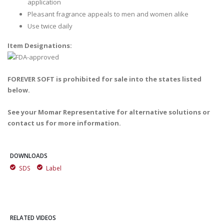
application
Pleasant fragrance appeals to men and women alike
Use twice daily
Item Designations:
FOREVER SOFT is prohibited for sale into the states listed
below.
See your Momar Representative for alternative solutions or
contact us for more information.
DOWNLOADS
SDS
Label
RELATED VIDEOS