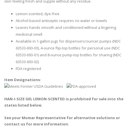
skin feeling fresh and supple without any residue.
Lemon-scented, dye-free
Alcohol-based antiseptic requires no water or towels
Leaves hands smooth and conditioned without a lingering
medicinal smell
Available in 1-gallon jugs for dispensers/ouncer pumps (NDC
63533-693-03), 4-ounce flip-top bottles for personal use (NDC
63533-693-01) and 8-ounce pump-top bottles for sharing (NDC
63533-693-02)
FDA registered
Item Designations:
HAN-I-SIZE GEL LEMON-SCENTED is prohibited for sale into the
states listed below.
See your Momar Representative for alternative solutions or
contact us for more information.