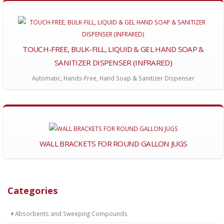
TOUCH-FREE, BULK-FILL, LIQUID & GEL HAND SOAP &
SANITIZER DISPENSER (INFRARED)
Automatic, Hands-Free, Hand Soap & Sanitizer Dispenser
WALL BRACKETS FOR ROUND GALLON JUGS
Categories
Absorbents and Sweeping Compounds