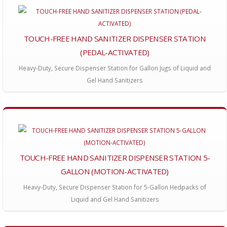
TOUCH-FREE HAND SANITIZER DISPENSER STATION
(PEDAL-ACTIVATED)
Heavy-Duty, Secure Dispenser Station for Gallon Jugs of Liquid and
Gel Hand Sanitizers
TOUCH-FREE HAND SANITIZER DISPENSER STATION 5-
GALLON (MOTION-ACTIVATED)
Heavy-Duty, Secure Dispenser Station for 5-Gallon Hedpacks of
Liquid and Gel Hand Sanitizers