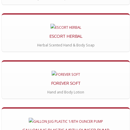
ESCORT HERBAL
Herbal Scented Hand & Body Soap
FOREVER SOFT
Hand and Body Lotion
GALLON JUG PLASTIC 1/8TH OUNCER PUMP