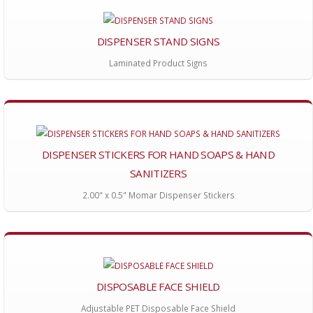
DISPENSER STAND SIGNS
Laminated Product Signs
DISPENSER STICKERS FOR HAND SOAPS & HAND
SANITIZERS
2.00" x 0.5" Momar Dispenser Stickers
DISPOSABLE FACE SHIELD
Adjustable PET Disposable Face Shield