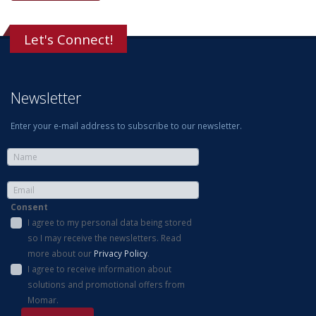
Let's Connect!
Newsletter
Enter your e-mail address to subscribe to our newsletter.
Consent
I agree to my personal data being stored
so I may receive the newsletters. Read
more about our
Privacy Policy
.
I agree to receive information about
solutions and promotional offers from
Momar.