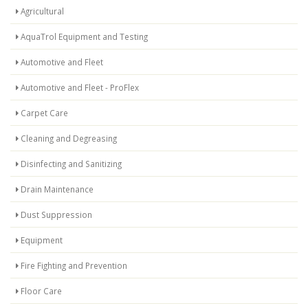
Agricultural
AquaTrol Equipment and Testing
Automotive and Fleet
Automotive and Fleet - ProFlex
Carpet Care
Cleaning and Degreasing
Disinfecting and Sanitizing
Drain Maintenance
Dust Suppression
Equipment
Fire Fighting and Prevention
Floor Care