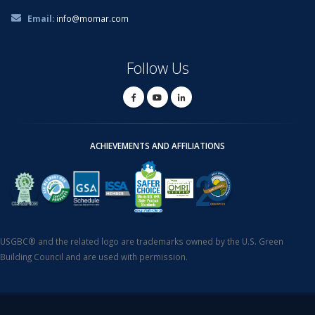
Email:
info@momar.com
Follow Us
ACHIEVEMENTS AND AFFILIATIONS
USGBC® and the related logo are trademarks owned by the U.S. Green
Building Council and are used with permission.