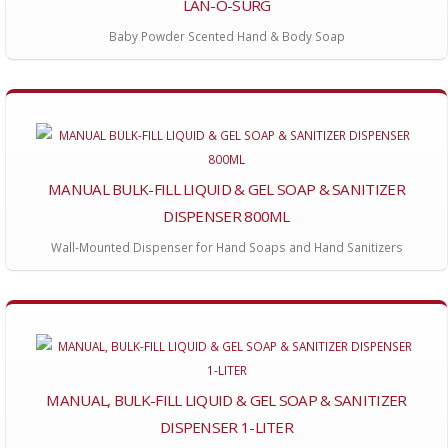
LAN-O-SURG
Baby Powder Scented Hand & Body Soap
MANUAL BULK-FILL LIQUID & GEL SOAP & SANITIZER
DISPENSER 800ML
Wall-Mounted Dispenser for Hand Soaps and Hand Sanitizers
MANUAL, BULK-FILL LIQUID & GEL SOAP & SANITIZER
DISPENSER 1-LITER