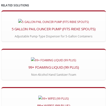
RELATED SOLUTIONS
5 GALLON PAIL OUNCER PUMP (FITS RIEKE SPOUTS)
Adjustable Pump-Type Dispenser for 5-Gallon Containers
99+ FOAMING LIQUID (99 PLUS)
Non-Alcohol Hand Sanitizer Foam
99+ WIPES (99 PLUS)