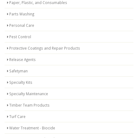
Paper, Plastic, and Consumables
Parts Washing
Personal Care
Pest Control
Protective Coatings and Repair Products
Release Agents
Safetyman
Specialty Kits
Specialty Maintenance
Timber Team Products
Turf Care
Water Treatment - Biocide