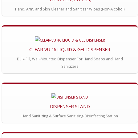
Hand, Arm, and Skin Cleaner and Sanitizer Wipes (Non-Alcohol)
CLEAR-VU 46 LIQUID & GEL DISPENSER
Bulk-Fill, Wall-Mounted Dispenser For Hand Soaps and Hand
Sanitizers
DISPENSER STAND
Hand Sanitizing & Surface Sanitizing-Disinfecting Station