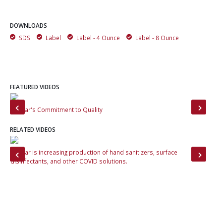
DOWNLOADS
SDS
Label
Label - 4 Ounce
Label - 8 Ounce
FEATURED VIDEOS
Momar's Commitment to Quality
Tou
RELATED VIDEOS
Momar is increasing production of hand sanitizers, surface
Tou
disinfectants, and other COVID solutions.