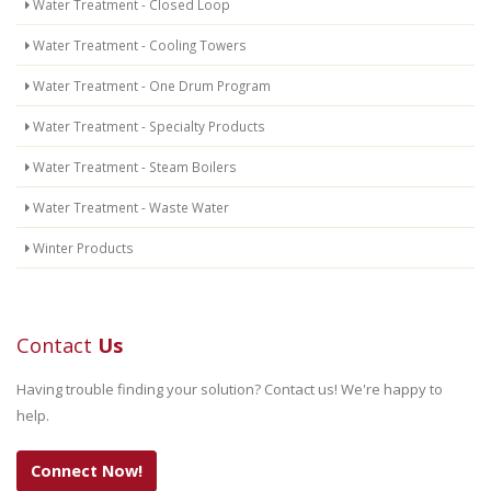
Water Treatment - Closed Loop
Water Treatment - Cooling Towers
Water Treatment - One Drum Program
Water Treatment - Specialty Products
Water Treatment - Steam Boilers
Water Treatment - Waste Water
Winter Products
Contact
Us
Having trouble finding your solution? Contact us! We're happy to
help.
Connect Now!