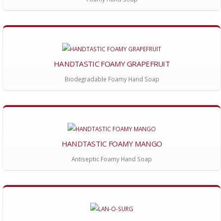
HANDTASTIC FOAMY GRAPEFRUIT
Biodegradable Foamy Hand Soap
HANDTASTIC FOAMY MANGO
Antiseptic Foamy Hand Soap