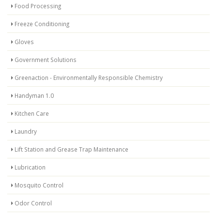
Food Processing
Freeze Conditioning
Gloves
Government Solutions
Greenaction - Environmentally Responsible Chemistry
Handyman 1.0
Kitchen Care
Laundry
Lift Station and Grease Trap Maintenance
Lubrication
Mosquito Control
Odor Control