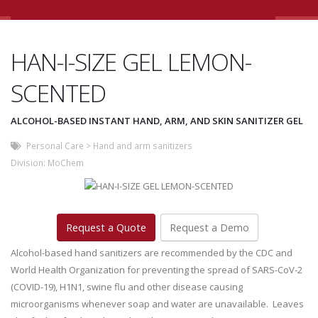
HAN-I-SIZE GEL LEMON-
SCENTED
ALCOHOL-BASED INSTANT HAND, ARM, AND SKIN SANITIZER GEL
Personal Care
>
Hand and arm sanitizers
Division:
MoChem
Request a Quote
Request a Demo
Alcohol-based hand sanitizers are recommended by the CDC and
World Health Organization for preventing the spread of SARS-CoV-2
(COVID-19), H1N1, swine flu and other disease causing
microorganisms whenever soap and water are unavailable. Leaves