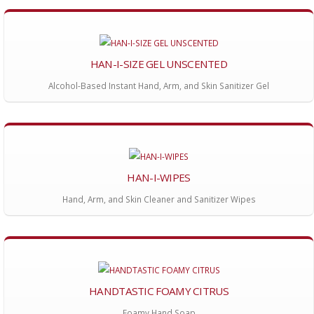
HAN-I-SIZE GEL UNSCENTED
Alcohol-Based Instant Hand, Arm, and Skin Sanitizer Gel
HAN-I-WIPES
Hand, Arm, and Skin Cleaner and Sanitizer Wipes
HANDTASTIC FOAMY CITRUS
Foamy Hand Soap