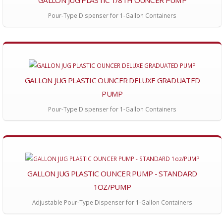
Pour-Type Dispenser for 1-Gallon Containers
GALLON JUG PLASTIC OUNCER DELUXE GRADUATED
PUMP
Pour-Type Dispenser for 1-Gallon Containers
GALLON JUG PLASTIC OUNCER PUMP - STANDARD
1OZ/PUMP
Adjustable Pour-Type Dispenser for 1-Gallon Containers