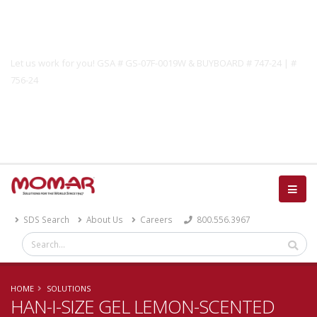
Government Solutions
Let us work for you! GSA # GS-07F-0019W & BUYBOARD # 747-24 | #
756-24
Catalog
SDS Search
About Us
Careers
800.556.3967
HOME
SOLUTIONS
HAN-I-SIZE GEL LEMON-SCENTED