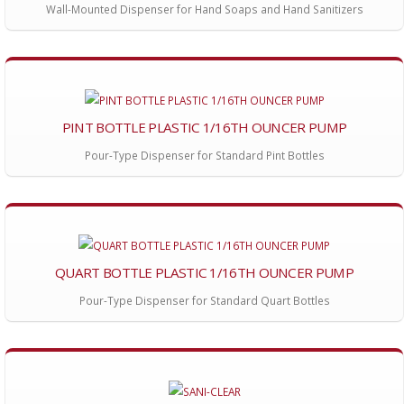
Wall-Mounted Dispenser for Hand Soaps and Hand Sanitizers
PINT BOTTLE PLASTIC 1/16TH OUNCER PUMP
Pour-Type Dispenser for Standard Pint Bottles
QUART BOTTLE PLASTIC 1/16TH OUNCER PUMP
Pour-Type Dispenser for Standard Quart Bottles