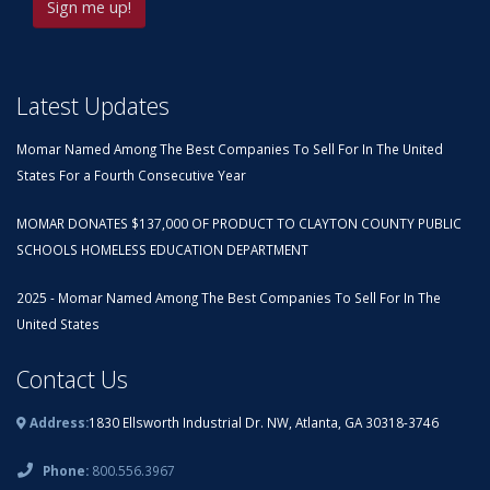
Latest Updates
Momar Named Among The Best Companies To Sell For In The United
States For a Fourth Consecutive Year
MOMAR DONATES $137,000 OF PRODUCT TO CLAYTON COUNTY PUBLIC
SCHOOLS HOMELESS EDUCATION DEPARTMENT
2025 - Momar Named Among The Best Companies To Sell For In The
United States
Contact Us
Address:
1830 Ellsworth Industrial Dr. NW, Atlanta, GA 30318-3746
Phone:
800.556.3967