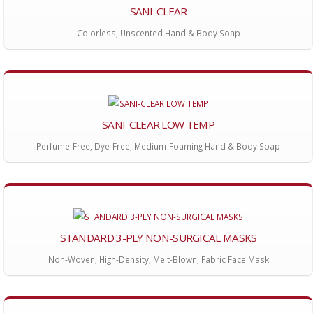
SANI-CLEAR
Colorless, Unscented Hand & Body Soap
SANI-CLEAR LOW TEMP
Perfume-Free, Dye-Free, Medium-Foaming Hand & Body Soap
STANDARD 3-PLY NON-SURGICAL MASKS
Non-Woven, High-Density, Melt-Blown, Fabric Face Mask