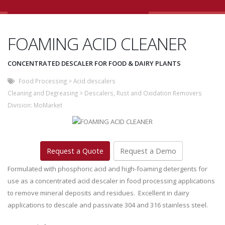
FOAMING ACID CLEANER
CONCENTRATED DESCALER FOR FOOD & DAIRY PLANTS
Food Processing
>
Acid descalers
Cleaning and Degreasing
>
Descalers, Rust and Oxidation Removers
Division:
MoMarket
Request a Quote
Request a Demo
Formulated with phosphoric acid and high-foaming detergents for
use as a concentrated acid descaler in food processing applications
to remove mineral deposits and residues. Excellent in dairy
applications to descale and passivate 304 and 316 stainless steel.