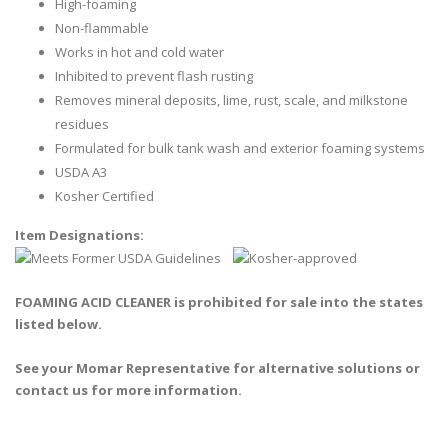
High-foaming
Non-flammable
Works in hot and cold water
Inhibited to prevent flash rusting
Removes mineral deposits, lime, rust, scale, and milkstone
residues
Formulated for bulk tank wash and exterior foaming systems
USDA A3
Kosher Certified
Item Designations:
FOAMING ACID CLEANER is prohibited for sale into the states
listed below.
See your Momar Representative for alternative solutions or
contact us for more information.