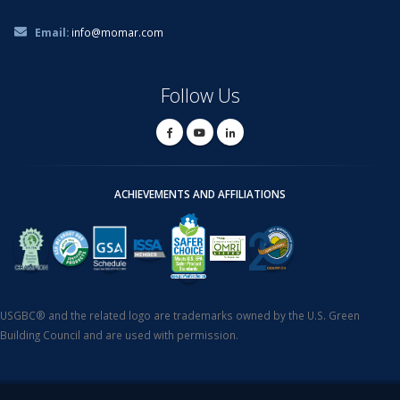
Email:
info@momar.com
Follow Us
ACHIEVEMENTS AND AFFILIATIONS
USGBC® and the related logo are trademarks owned by the U.S. Green
Building Council and are used with permission.