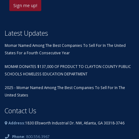
Latest Updates
Momar Named Among The Best Companies To Sell For In The United
States For a Fourth Consecutive Year
MOMAR DONATES $137,000 OF PRODUCT TO CLAYTON COUNTY PUBLIC
SCHOOLS HOMELESS EDUCATION DEPARTMENT
2025 - Momar Named Among The Best Companies To Sell For In The
United States
Contact Us
Address:
1830 Ellsworth Industrial Dr. NW, Atlanta, GA 30318-3746
Phone:
800.556.3967