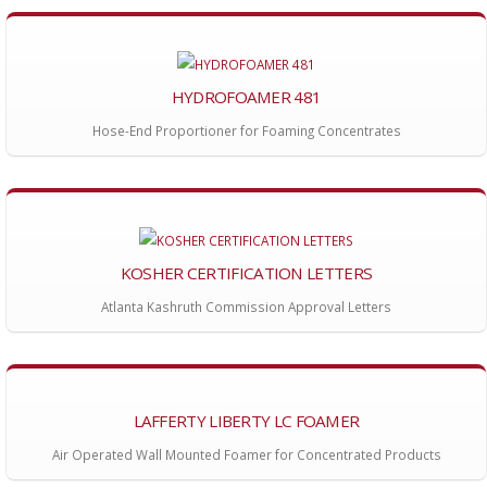
HYDROFOAMER 481
Hose-End Proportioner for Foaming Concentrates
KOSHER CERTIFICATION LETTERS
Atlanta Kashruth Commission Approval Letters
LAFFERTY LIBERTY LC FOAMER
Air Operated Wall Mounted Foamer for Concentrated Products