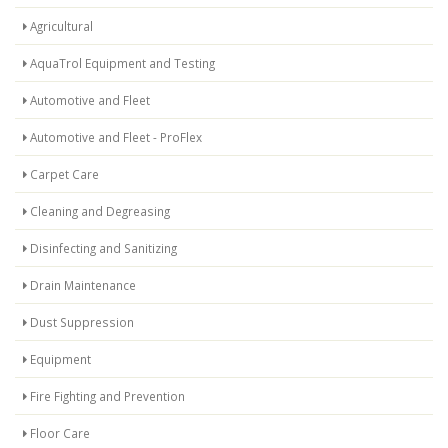
Agricultural
AquaTrol Equipment and Testing
Automotive and Fleet
Automotive and Fleet - ProFlex
Carpet Care
Cleaning and Degreasing
Disinfecting and Sanitizing
Drain Maintenance
Dust Suppression
Equipment
Fire Fighting and Prevention
Floor Care