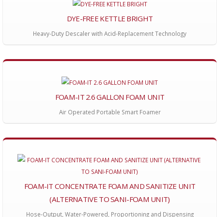
DYE-FREE KETTLE BRIGHT
Heavy-Duty Descaler with Acid-Replacement Technology
FOAM-IT 2.6 GALLON FOAM UNIT
Air Operated Portable Smart Foamer
FOAM-IT CONCENTRATE FOAM AND SANITIZE UNIT
(ALTERNATIVE TO SANI-FOAM UNIT)
Hose-Output, Water-Powered, Proportioning and Dispensing