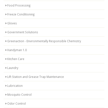
Food Processing
Freeze Conditioning
Gloves
Government Solutions
Greenaction - Environmentally Responsible Chemistry
Handyman 1.0
Kitchen Care
Laundry
Lift Station and Grease Trap Maintenance
Lubrication
Mosquito Control
Odor Control