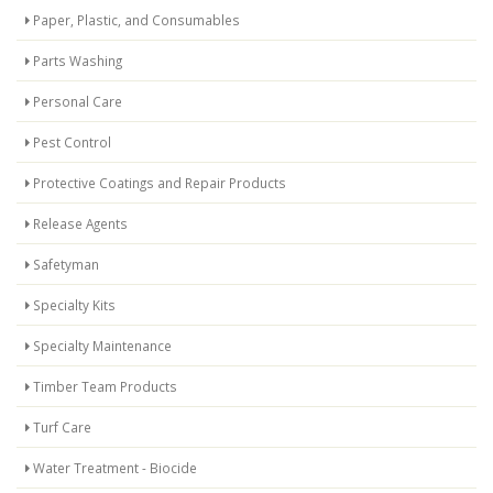
Paper, Plastic, and Consumables
Parts Washing
Personal Care
Pest Control
Protective Coatings and Repair Products
Release Agents
Safetyman
Specialty Kits
Specialty Maintenance
Timber Team Products
Turf Care
Water Treatment - Biocide