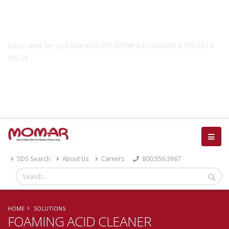
Government Solutions
Let us work for you! GSA # GS-07F-0019W & BUYBOARD # 747-24 | #
756-24
Catalog
SDS Search
About Us
Careers
800.556.3967
HOME
SOLUTIONS
FOAMING ACID CLEANER