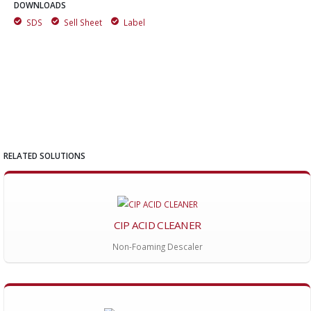
DOWNLOADS
SDS
Sell Sheet
Label
RELATED SOLUTIONS
CIP ACID CLEANER
Non-Foaming Descaler