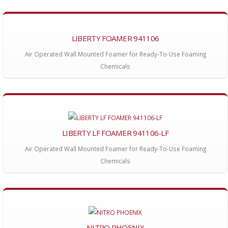
LIBERTY FOAMER 941106
Air Operated Wall Mounted Foamer for Ready-To-Use Foaming
Chemicals
LIBERTY LF FOAMER 941106-LF
Air Operated Wall Mounted Foamer for Ready-To-Use Foaming
Chemicals
NITRO PHOENIX