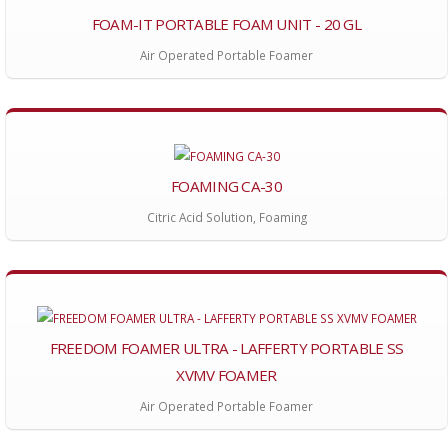
FOAM-IT PORTABLE FOAM UNIT - 20 GL
Air Operated Portable Foamer
FOAMING CA-30
Citric Acid Solution, Foaming
FREEDOM FOAMER ULTRA - LAFFERTY PORTABLE SS
XVMV FOAMER
Air Operated Portable Foamer