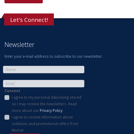
Let's Connect!
Newsletter
Enter your e-mail address to subscribe to our newsletter.
Consent
I agree to my personal data being stored
so I may receive the newsletters. Read
more about our
Privacy Policy
.
I agree to receive information about
solutions and promotional offers from
Momar.