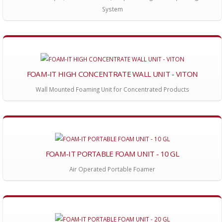
System
FOAM-IT HIGH CONCENTRATE WALL UNIT - VITON
Wall Mounted Foaming Unit for Concentrated Products
FOAM-IT PORTABLE FOAM UNIT - 10 GL
Air Operated Portable Foamer