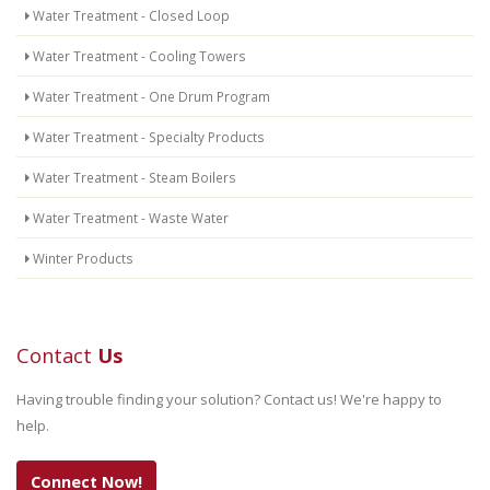
Water Treatment - Closed Loop
Water Treatment - Cooling Towers
Water Treatment - One Drum Program
Water Treatment - Specialty Products
Water Treatment - Steam Boilers
Water Treatment - Waste Water
Winter Products
Contact
Us
Having trouble finding your solution? Contact us! We're happy to
help.
Connect Now!