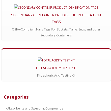
SECONDARY CONTAINER PRODUCT IDENTIFICATION
TAGS
OSHA-Compliant Hang Tags For Buckets, Tanks, Jugs, and other
Secondary Containers
TOTAL ACIDITY TEST KIT
Phosphoric Acid Testing Kit
Categories
Absorbents and Sweeping Compounds