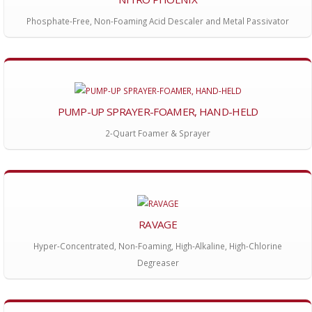
Phosphate-Free, Non-Foaming Acid Descaler and Metal Passivator
PUMP-UP SPRAYER-FOAMER, HAND-HELD
2-Quart Foamer & Sprayer
RAVAGE
Hyper-Concentrated, Non-Foaming, High-Alkaline, High-Chlorine
Degreaser