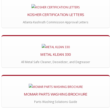
KOSHER CERTIFICATION LETTERS
Atlanta Kashruth Commission Approval Letters
METAL KLEAN 330
All Metal Safe Cleaner, Deoxidizer, and Degreaser
MOMAR PARTS WASHING BROCHURE
Parts Washing Solutions Guide