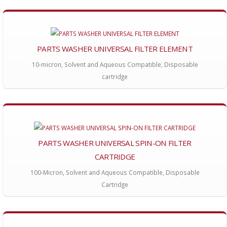
PARTS WASHER UNIVERSAL FILTER ELEMENT
10-micron, Solvent and Aqueous Compatible, Disposable
cartridge
PARTS WASHER UNIVERSAL SPIN-ON FILTER
CARTRIDGE
100-Micron, Solvent and Aqueous Compatible, Disposable
Cartridge