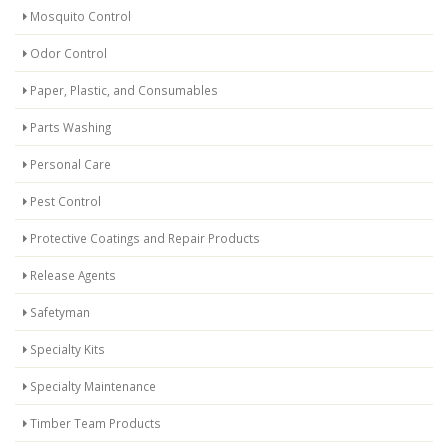
Mosquito Control
Odor Control
Paper, Plastic, and Consumables
Parts Washing
Personal Care
Pest Control
Protective Coatings and Repair Products
Release Agents
Safetyman
Specialty Kits
Specialty Maintenance
Timber Team Products