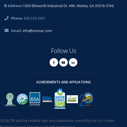
Address:
1830 Ellsworth Industrial Dr. NW, Atlanta, GA 30318-3746
Phone:
800.556.3967
Email:
info@momar.com
Follow Us
ACHIEVEMENTS AND AFFILIATIONS
USGBC® and the related logo are trademarks owned by the U.S. Green
Building Council and are used with permission.