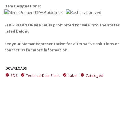
Item Designations:
STRIP KLEAN UNIVERSAL is prohibited for sale into the states
listed below.
See your Momar Representative for alternative solutions or
contact us for more information.
DOWNLOADS
SDS
Technical Data Sheet
Label
Catalog Ad