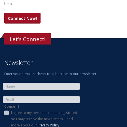
help.
Connect Now!
Let's Connect!
Newsletter
Enter your e-mail address to subscribe to our newsletter.
Consent
I agree to my personal data being stored
so I may receive the newsletters. Read
more about our
Privacy Policy
.