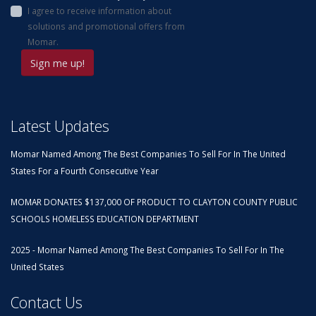
I agree to receive information about
solutions and promotional offers from
Momar.
Latest Updates
Momar Named Among The Best Companies To Sell For In The United
States For a Fourth Consecutive Year
MOMAR DONATES $137,000 OF PRODUCT TO CLAYTON COUNTY PUBLIC
SCHOOLS HOMELESS EDUCATION DEPARTMENT
2025 - Momar Named Among The Best Companies To Sell For In The
United States
Contact Us