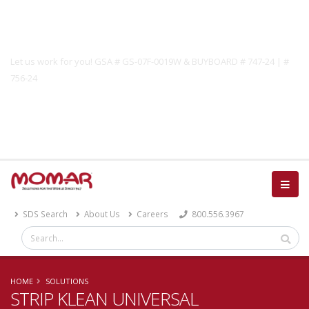
Government Solutions
Let us work for you! GSA # GS-07F-0019W & BUYBOARD # 747-24 | #
756-24
Catalog
SDS Search
About Us
Careers
800.556.3967
HOME
SOLUTIONS
STRIP KLEAN UNIVERSAL