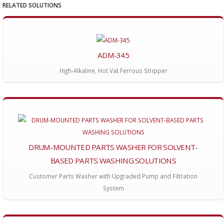
RELATED SOLUTIONS
ADM-345
High-Alkaline, Hot Vat Ferrous Stripper
DRUM-MOUNTED PARTS WASHER FOR SOLVENT-
BASED PARTS WASHING SOLUTIONS
Customer Parts Washer with Upgraded Pump and Filtration
System