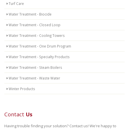
Turf Care
Water Treatment - Biocide
Water Treatment - Closed Loop
Water Treatment - Cooling Towers
Water Treatment - One Drum Program
Water Treatment - Specialty Products
Water Treatment - Steam Boilers
Water Treatment - Waste Water
Winter Products
Contact
Us
Having trouble finding your solution? Contact us! We're happy to