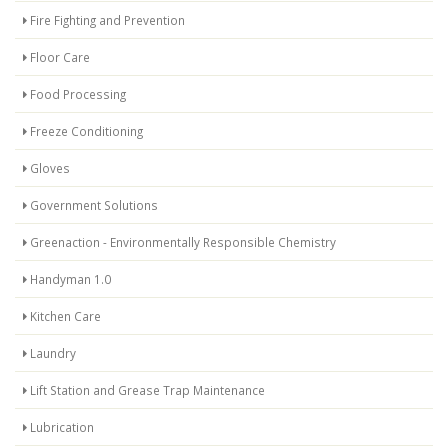
Fire Fighting and Prevention
Floor Care
Food Processing
Freeze Conditioning
Gloves
Government Solutions
Greenaction - Environmentally Responsible Chemistry
Handyman 1.0
Kitchen Care
Laundry
Lift Station and Grease Trap Maintenance
Lubrication