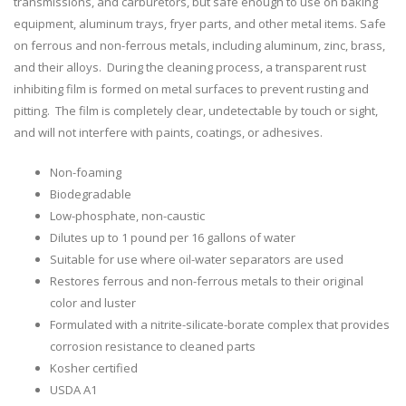
transmissions, and carburetors, but safe enough to use on baking
equipment, aluminum trays, fryer parts, and other metal items. Safe
on ferrous and non-ferrous metals, including aluminum, zinc, brass,
and their alloys. During the cleaning process, a transparent rust
inhibiting film is formed on metal surfaces to prevent rusting and
pitting. The film is completely clear, undetectable by touch or sight,
and will not interfere with paints, coatings, or adhesives.
Non-foaming
Biodegradable
Low-phosphate, non-caustic
Dilutes up to 1 pound per 16 gallons of water
Suitable for use where oil-water separators are used
Restores ferrous and non-ferrous metals to their original
color and luster
Formulated with a nitrite-silicate-borate complex that provides
corrosion resistance to cleaned parts
Kosher certified
USDA A1