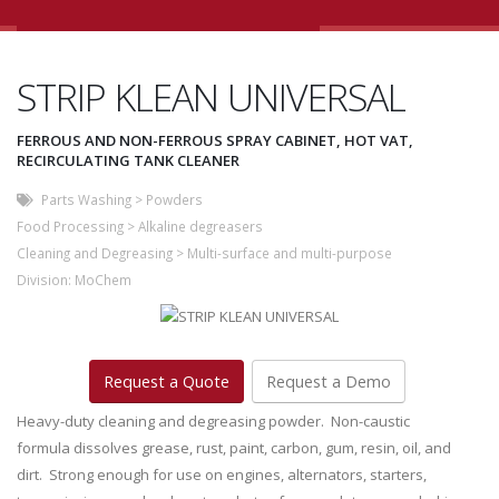
STRIP KLEAN UNIVERSAL
FERROUS AND NON-FERROUS SPRAY CABINET, HOT VAT,
RECIRCULATING TANK CLEANER
Parts Washing
>
Powders
Food Processing
>
Alkaline degreasers
Cleaning and Degreasing
>
Multi-surface and multi-purpose
Division:
MoChem
Request a Quote
Request a Demo
Heavy-duty cleaning and degreasing powder. Non-caustic
formula dissolves grease, rust, paint, carbon, gum, resin, oil, and
dirt. Strong enough for use on engines, alternators, starters,