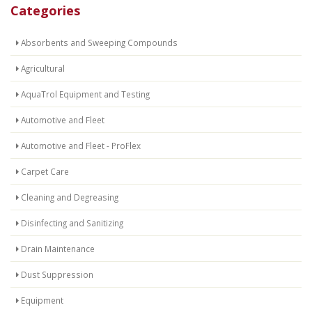
Categories
Absorbents and Sweeping Compounds
Agricultural
AquaTrol Equipment and Testing
Automotive and Fleet
Automotive and Fleet - ProFlex
Carpet Care
Cleaning and Degreasing
Disinfecting and Sanitizing
Drain Maintenance
Dust Suppression
Equipment