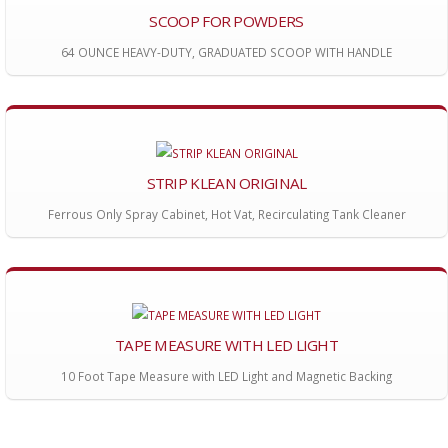
SCOOP FOR POWDERS
64 OUNCE HEAVY-DUTY, GRADUATED SCOOP WITH HANDLE
STRIP KLEAN ORIGINAL
Ferrous Only Spray Cabinet, Hot Vat, Recirculating Tank Cleaner
TAPE MEASURE WITH LED LIGHT
10 Foot Tape Measure with LED Light and Magnetic Backing