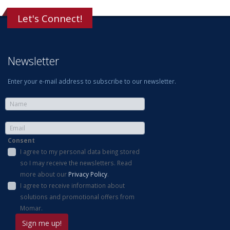
Let's Connect!
Newsletter
Enter your e-mail address to subscribe to our newsletter.
Consent
I agree to my personal data being stored
so I may receive the newsletters. Read
more about our
Privacy Policy
.
I agree to receive information about
solutions and promotional offers from
Momar.