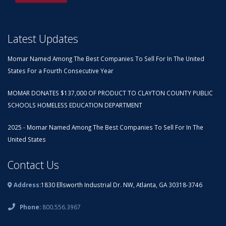
Latest Updates
Momar Named Among The Best Companies To Sell For In The United
States For a Fourth Consecutive Year
MOMAR DONATES $137,000 OF PRODUCT TO CLAYTON COUNTY PUBLIC
SCHOOLS HOMELESS EDUCATION DEPARTMENT
2025 - Momar Named Among The Best Companies To Sell For In The
United States
Contact Us
Address:
1830 Ellsworth Industrial Dr. NW, Atlanta, GA 30318-3746
Phone:
800.556.3967