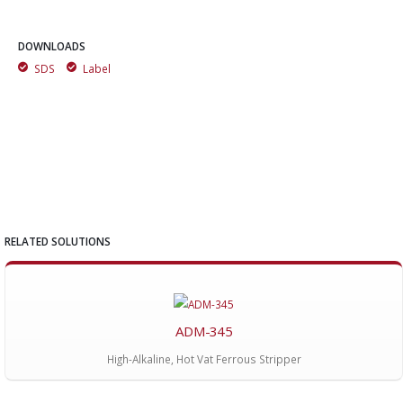
DOWNLOADS
SDS
Label
RELATED SOLUTIONS
ADM-345
High-Alkaline, Hot Vat Ferrous Stripper