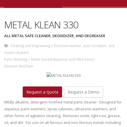
METAL KLEAN 330
ALL METAL SAFE CLEANER, DEOXIDIZER, AND DEGREASER
Cleaning and Degreasing
>
Pressure washer, auto-scrubber, and
steam cleaners
Parts Washing
>
Water based (Aqueous and Ultra-Sonic)
Division:
MoChem
Request a Quote
Request a Demo
Mildly alkaline, detergent-fortified metal parts cleaner. Designed for
aqueous parts washers, spray cabinets, ultrasonic washers, and
other forms of agitation cleaning. Removes oxide, light rust, grease,
oil, and dirt. For use on all ferrous and non-ferrous metals including