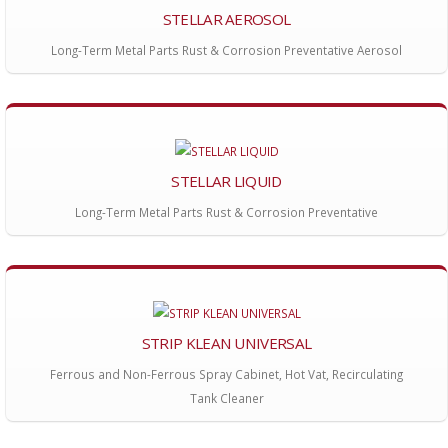
STELLAR AEROSOL
Long-Term Metal Parts Rust & Corrosion Preventative Aerosol
STELLAR LIQUID
Long-Term Metal Parts Rust & Corrosion Preventative
STRIP KLEAN UNIVERSAL
Ferrous and Non-Ferrous Spray Cabinet, Hot Vat, Recirculating
Tank Cleaner