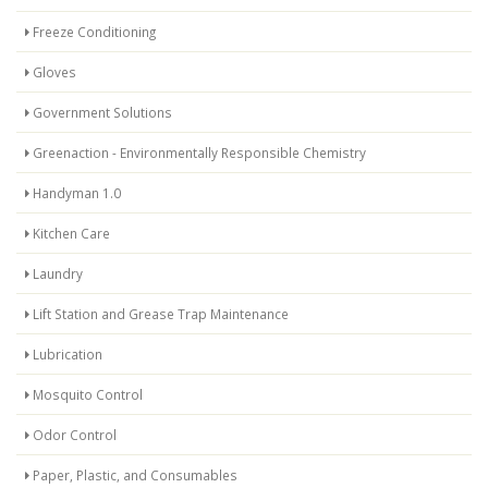
Freeze Conditioning
Gloves
Government Solutions
Greenaction - Environmentally Responsible Chemistry
Handyman 1.0
Kitchen Care
Laundry
Lift Station and Grease Trap Maintenance
Lubrication
Mosquito Control
Odor Control
Paper, Plastic, and Consumables