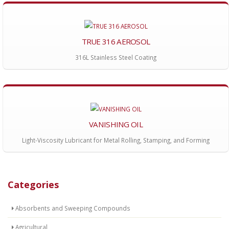
TRUE 316 AEROSOL
316L Stainless Steel Coating
VANISHING OIL
Light-Viscosity Lubricant for Metal Rolling, Stamping, and Forming
Categories
Absorbents and Sweeping Compounds
Agricultural