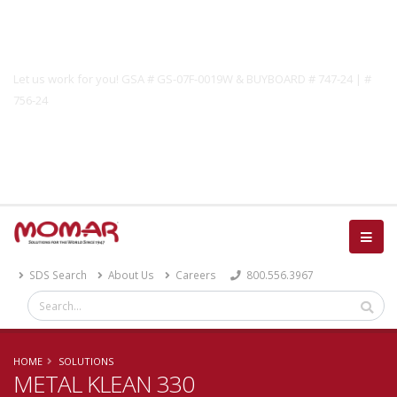
Government Solutions
Let us work for you! GSA # GS-07F-0019W & BUYBOARD # 747-24 | #
756-24
Catalog
SDS Search
About Us
Careers
800.556.3967
HOME
SOLUTIONS
METAL KLEAN 330