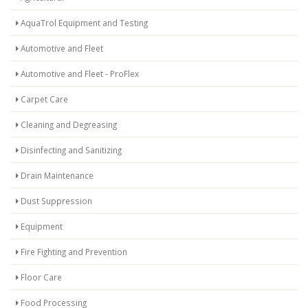
AquaTrol Equipment and Testing
Automotive and Fleet
Automotive and Fleet - ProFlex
Carpet Care
Cleaning and Degreasing
Disinfecting and Sanitizing
Drain Maintenance
Dust Suppression
Equipment
Fire Fighting and Prevention
Floor Care
Food Processing