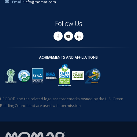
Email:
info@momar.com
Follow Us
ACHIEVEMENTS AND AFFILIATIONS
USGBC® and the related logo are trademarks owned by the U.S. Green
Building Council and are used with permission.