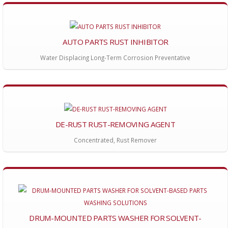
AUTO PARTS RUST INHIBITOR
Water Displacing Long-Term Corrosion Preventative
DE-RUST RUST-REMOVING AGENT
Concentrated, Rust Remover
DRUM-MOUNTED PARTS WASHER FOR SOLVENT-