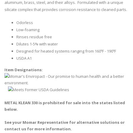
aluminum, brass, steel, and their alloys. Formulated with a unique
silicate complex that provides corrosion resistance to cleaned parts.
Odorless
Low-foaming
Rinses residue free
Dilutes 1-5% with water
Designed for heated systems ranging from 160ºF - 190ºF
USDA A1
Item Designations:
METAL KLEAN 330 is prohibited for sale into the states listed
below.
See your Momar Representative for alternative solutions or
contact us for more information.