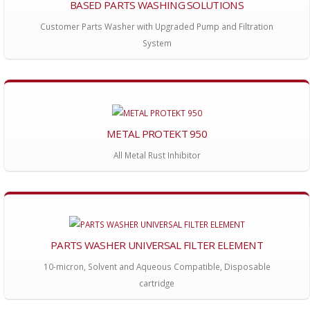
BASED PARTS WASHING SOLUTIONS
Customer Parts Washer with Upgraded Pump and Filtration
System
METAL PROTEKT 950
All Metal Rust Inhibitor
PARTS WASHER UNIVERSAL FILTER ELEMENT
10-micron, Solvent and Aqueous Compatible, Disposable
cartridge