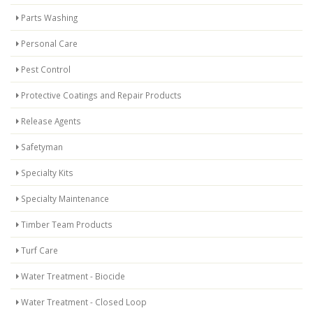
Parts Washing
Personal Care
Pest Control
Protective Coatings and Repair Products
Release Agents
Safetyman
Specialty Kits
Specialty Maintenance
Timber Team Products
Turf Care
Water Treatment - Biocide
Water Treatment - Closed Loop