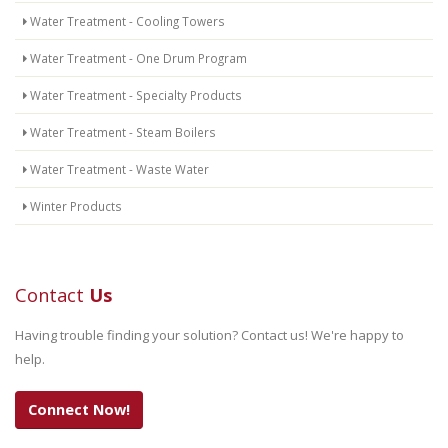
Water Treatment - Cooling Towers
Water Treatment - One Drum Program
Water Treatment - Specialty Products
Water Treatment - Steam Boilers
Water Treatment - Waste Water
Winter Products
Contact
Us
Having trouble finding your solution? Contact us! We're happy to
help.
Connect Now!