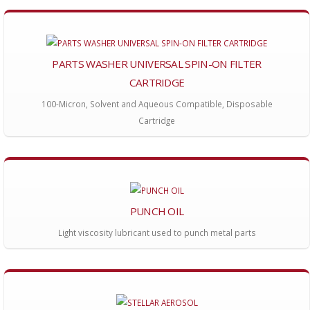
PARTS WASHER UNIVERSAL SPIN-ON FILTER
CARTRIDGE
100-Micron, Solvent and Aqueous Compatible, Disposable
Cartridge
PUNCH OIL
Light viscosity lubricant used to punch metal parts