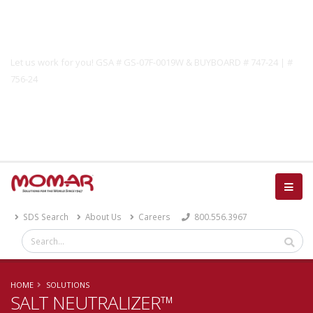
Government Solutions
Let us work for you! GSA # GS-07F-0019W & BUYBOARD # 747-24 | #
756-24
Catalog
SDS Search
About Us
Careers
800.556.3967
HOME
SOLUTIONS
SALT NEUTRALIZER™