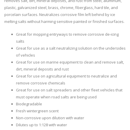
removes salt, dirt, mineral deposits, and rust from steel, aluminum,
plastic, galvanized steel, brass, chrome, fiberglass, hard tile, and
porcelain surfaces. Neutralizes corrosive film left behind by ice
melting salts without harming sensitive painted or finished surfaces.
Great for mopping entryways to remove corrosive de-icing
salts
Great for use as a salt neutralizing solution on the undersides
of vehicles
Great for use on marine equipment to clean and remove salt,
dirt, mineral deposits and rust
Great for use on agricultural equipment to neutralize and
remove corrosive chemicals
Great for use on salt spreaders and other fleet vehicles that
must operate when road salts are being used
Biodegradable
Fresh wintergreen scent
Non-corrosive upon dilution with water
Dilutes up to 1:128 with water