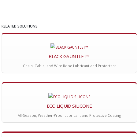
RELATED SOLUTIONS
BLACK GAUNTLET™
Chain, Cable, and Wire Rope Lubricant and Protectant
ECO LIQUID SILICONE
All-Season, Weather-Proof Lubricant and Protective Coating