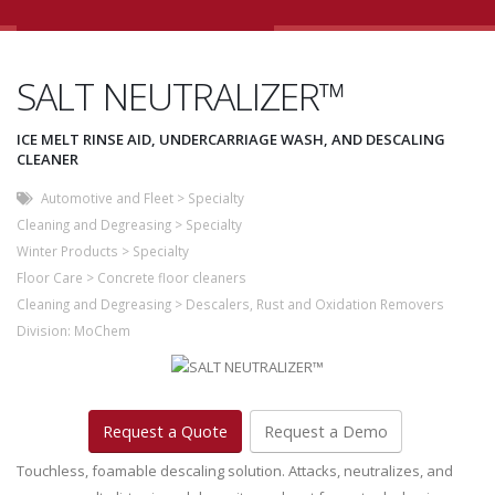
SALT NEUTRALIZER™
ICE MELT RINSE AID, UNDERCARRIAGE WASH, AND DESCALING
CLEANER
Automotive and Fleet
>
Specialty
Cleaning and Degreasing
>
Specialty
Winter Products
>
Specialty
Floor Care
>
Concrete floor cleaners
Cleaning and Degreasing
>
Descalers, Rust and Oxidation Removers
Division:
MoChem
Request a Quote
Request a Demo
Touchless, foamable descaling solution. Attacks, neutralizes, and