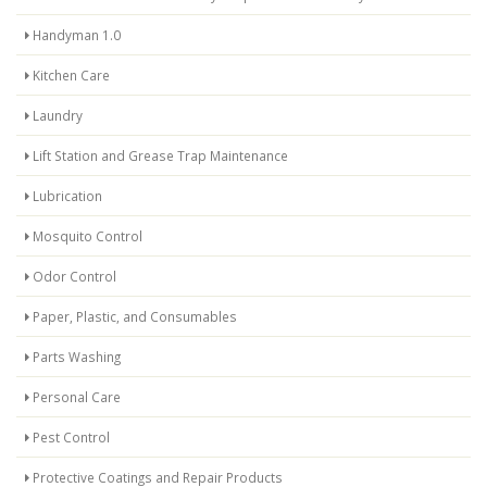
Handyman 1.0
Kitchen Care
Laundry
Lift Station and Grease Trap Maintenance
Lubrication
Mosquito Control
Odor Control
Paper, Plastic, and Consumables
Parts Washing
Personal Care
Pest Control
Protective Coatings and Repair Products