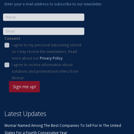
Enter your e-mail address to subscribe to our newsletter.
Consent
I agree to my personal data being stored
so I may receive the newsletters. Read
more about our
Privacy Policy
.
I agree to receive information about
solutions and promotional offers from
Momar.
Latest Updates
Momar Named Among The Best Companies To Sell For In The United
States For a Fourth Consecutive Year