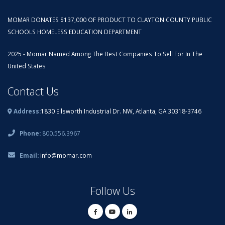
MOMAR DONATES $137,000 OF PRODUCT TO CLAYTON COUNTY PUBLIC
SCHOOLS HOMELESS EDUCATION DEPARTMENT
2025 - Momar Named Among The Best Companies To Sell For In The
United States
Contact Us
Address:
1830 Ellsworth Industrial Dr. NW, Atlanta, GA 30318-3746
Phone:
800.556.3967
Email:
info@momar.com
Follow Us