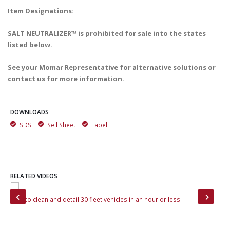
Item Designations:
SALT NEUTRALIZER™ is prohibited for sale into the states
listed below.
See your Momar Representative for alternative solutions or
contact us for more information.
DOWNLOADS
SDS
Sell Sheet
Label
RELATED VIDEOS
How to clean and detail 30 fleet vehicles in an hour or less
How