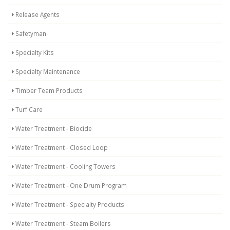
Release Agents
Safetyman
Specialty Kits
Specialty Maintenance
Timber Team Products
Turf Care
Water Treatment - Biocide
Water Treatment - Closed Loop
Water Treatment - Cooling Towers
Water Treatment - One Drum Program
Water Treatment - Specialty Products
Water Treatment - Steam Boilers