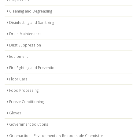
Cleaning and Degreasing
Disinfecting and Sanitizing
Drain Maintenance
Dust Suppression
Equipment
Fire Fighting and Prevention
Floor Care
Food Processing
Freeze Conditioning
Gloves
Government Solutions
Greenaction - Environmentally Responsible Chemistry