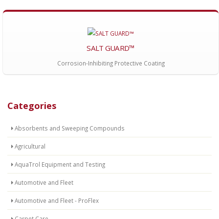
SALT GUARD™
Corrosion-Inhibiting Protective Coating
Categories
Absorbents and Sweeping Compounds
Agricultural
AquaTrol Equipment and Testing
Automotive and Fleet
Automotive and Fleet - ProFlex
Carpet Care