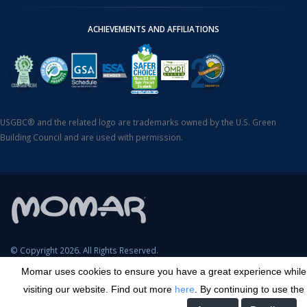
ACHIEVEMENTS AND AFFILIATIONS
USGBC® and the related logo are trademarks owned by the U.S. Green
Building Council and are used with permission.
© Copyright 2026. All Rights Reserved.
Momar uses cookies to ensure you have a great experience while
SDS Search
Terms & Conditions
Privacy Policy
Cookie Policy
visiting our website. Find out more
here
. By continuing to use the
Careers
Sitemap
Contact
Transparency in Coverage