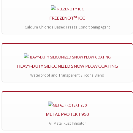
FREEZENOT™ IGC
Calcium Chloride Based Freeze Conditioning Agent
HEAVY-DUTY SILICONIZED SNOW PLOW COATING
Waterproof and Transparent Silicone Blend
METAL PROTEKT 950
All Metal Rust Inhibitor