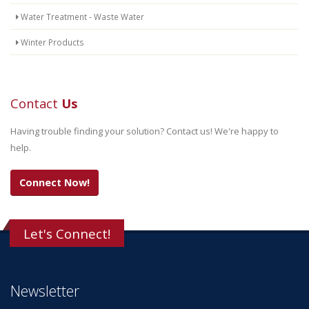
Water Treatment - Waste Water
Winter Products
Contact
Us
Having trouble finding your solution? Contact us! We're happy to
help.
Connect Now!
Let's Connect!
Newsletter