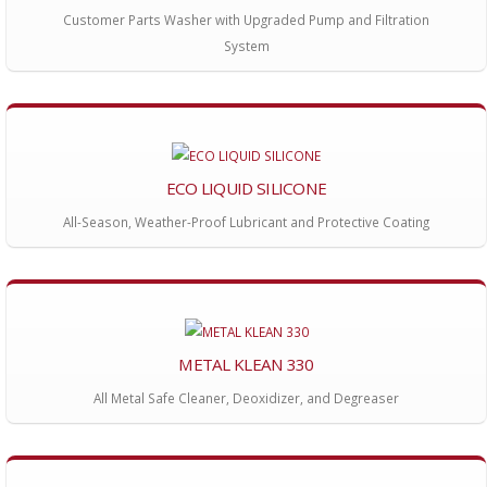
Customer Parts Washer with Upgraded Pump and Filtration
System
ECO LIQUID SILICONE
All-Season, Weather-Proof Lubricant and Protective Coating
METAL KLEAN 330
All Metal Safe Cleaner, Deoxidizer, and Degreaser