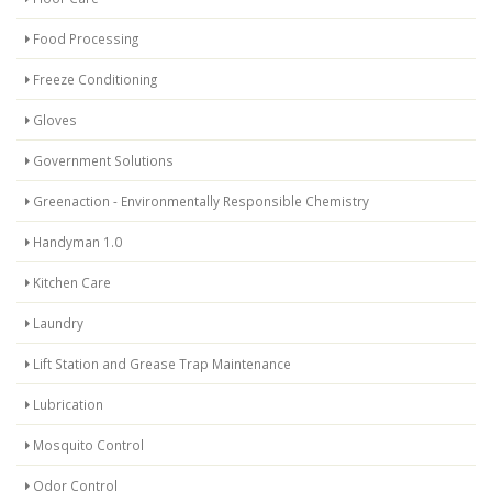
Food Processing
Freeze Conditioning
Gloves
Government Solutions
Greenaction - Environmentally Responsible Chemistry
Handyman 1.0
Kitchen Care
Laundry
Lift Station and Grease Trap Maintenance
Lubrication
Mosquito Control
Odor Control