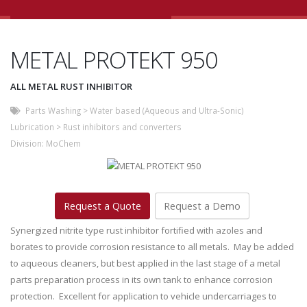
METAL PROTEKT 950
ALL METAL RUST INHIBITOR
Parts Washing
>
Water based (Aqueous and Ultra-Sonic)
Lubrication
>
Rust inhibitors and converters
Division:
MoChem
Request a Quote
Request a Demo
Synergized nitrite type rust inhibitor fortified with azoles and
borates to provide corrosion resistance to all metals. May be added
to aqueous cleaners, but best applied in the last stage of a metal
parts preparation process in its own tank to enhance corrosion
protection. Excellent for application to vehicle undercarriages to