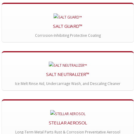
SALT GUARD™
Corrosion-Inhibiting Protective Coating
SALT NEUTRALIZER™
Ice Melt Rinse Aid, Undercarriage Wash, and Descaling Cleaner
STELLAR AEROSOL
Long-Term Metal Parts Rust & Corrosion Preventative Aerosol