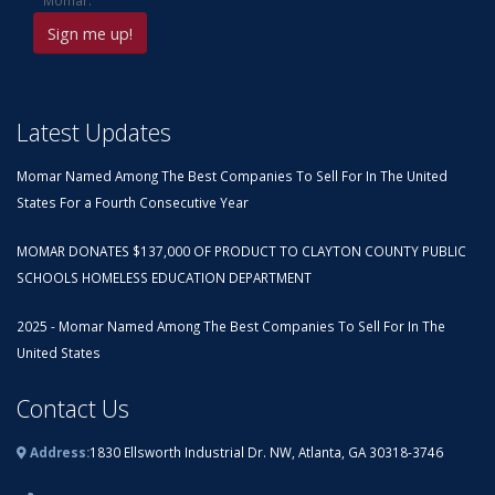
Momar.
Latest Updates
Momar Named Among The Best Companies To Sell For In The United
States For a Fourth Consecutive Year
MOMAR DONATES $137,000 OF PRODUCT TO CLAYTON COUNTY PUBLIC
SCHOOLS HOMELESS EDUCATION DEPARTMENT
2025 - Momar Named Among The Best Companies To Sell For In The
United States
Contact Us
Address:
1830 Ellsworth Industrial Dr. NW, Atlanta, GA 30318-3746