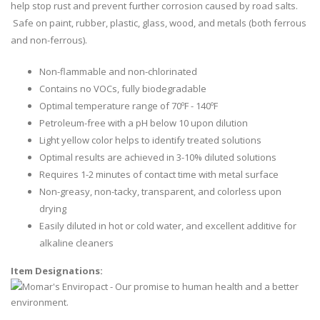
help stop rust and prevent further corrosion caused by road salts.
Safe on paint, rubber, plastic, glass, wood, and metals (both ferrous
and non-ferrous).
Non-flammable and non-chlorinated
Contains no VOCs, fully biodegradable
Optimal temperature range of 70ºF - 140ºF
Petroleum-free with a pH below 10 upon dilution
Light yellow color helps to identify treated solutions
Optimal results are achieved in 3-10% diluted solutions
Requires 1-2 minutes of contact time with metal surface
Non-greasy, non-tacky, transparent, and colorless upon
drying
Easily diluted in hot or cold water, and excellent additive for
alkaline cleaners
Item Designations: