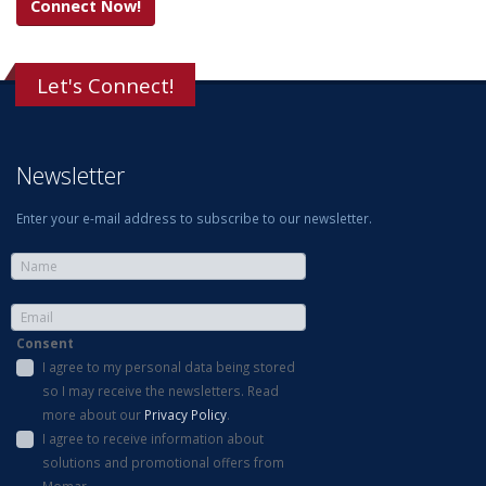
Connect Now!
Let's Connect!
Newsletter
Enter your e-mail address to subscribe to our newsletter.
Consent
I agree to my personal data being stored
so I may receive the newsletters. Read
more about our
Privacy Policy
.
I agree to receive information about
solutions and promotional offers from