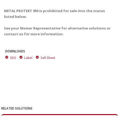
METAL PROTEKT 950 is prohibited for sale into the states
listed below.
See your Momar Representative for alternative solutions or
contact us for more information.
DOWNLOADS
SDS
Label
Sell Sheet
RELATED SOLUTIONS