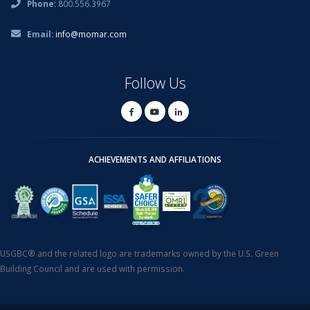
Phone:
800.556.3967
Email:
info@momar.com
Follow Us
ACHIEVEMENTS AND AFFILIATIONS
USGBC® and the related logo are trademarks owned by the U.S. Green
Building Council and are used with permission.