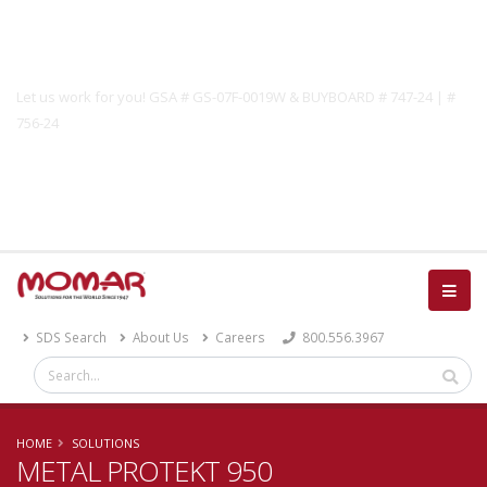
Government Solutions
Let us work for you! GSA # GS-07F-0019W & BUYBOARD # 747-24 | #
756-24
Catalog
SDS Search
About Us
Careers
800.556.3967
HOME
SOLUTIONS
METAL PROTEKT 950