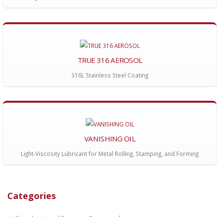
TRUE 316 AEROSOL
316L Stainless Steel Coating
VANISHING OIL
Light-Viscosity Lubricant for Metal Rolling, Stamping, and Forming
Categories