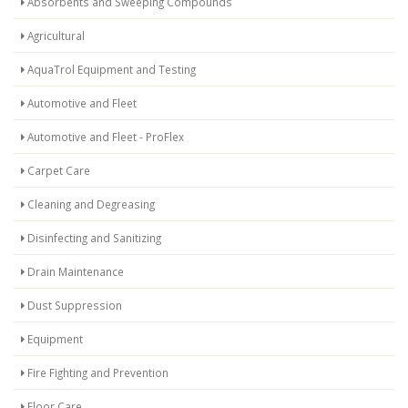
Absorbents and Sweeping Compounds
Agricultural
AquaTrol Equipment and Testing
Automotive and Fleet
Automotive and Fleet - ProFlex
Carpet Care
Cleaning and Degreasing
Disinfecting and Sanitizing
Drain Maintenance
Dust Suppression
Equipment
Fire Fighting and Prevention
Floor Care