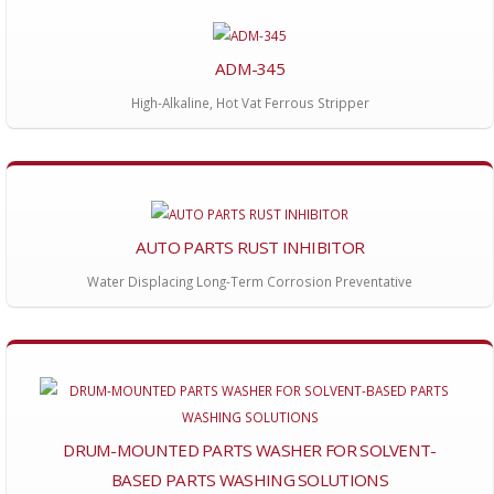
ADM-345
High-Alkaline, Hot Vat Ferrous Stripper
AUTO PARTS RUST INHIBITOR
Water Displacing Long-Term Corrosion Preventative
DRUM-MOUNTED PARTS WASHER FOR SOLVENT-
BASED PARTS WASHING SOLUTIONS