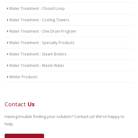
Water Treatment - Closed Loop
Water Treatment - Cooling Towers
Water Treatment - One Drum Program
Water Treatment - Specialty Products
Water Treatment - Steam Boilers
Water Treatment - Waste Water
Winter Products
Contact
Us
Having trouble finding your solution? Contact us! We're happy to
help.