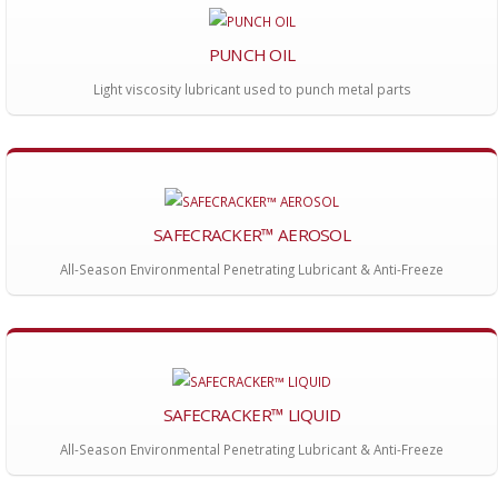
PUNCH OIL
Light viscosity lubricant used to punch metal parts
SAFECRACKER™ AEROSOL
All-Season Environmental Penetrating Lubricant & Anti-Freeze
SAFECRACKER™ LIQUID
All-Season Environmental Penetrating Lubricant & Anti-Freeze