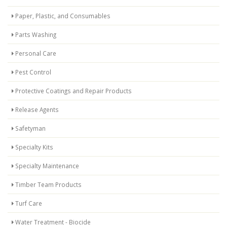
Paper, Plastic, and Consumables
Parts Washing
Personal Care
Pest Control
Protective Coatings and Repair Products
Release Agents
Safetyman
Specialty Kits
Specialty Maintenance
Timber Team Products
Turf Care
Water Treatment - Biocide