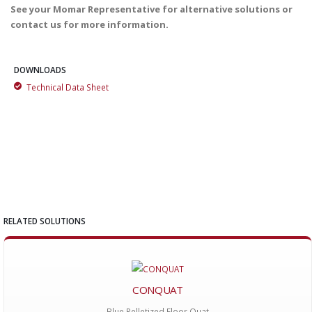
See your Momar Representative for alternative solutions or
contact us for more information.
DOWNLOADS
Technical Data Sheet
RELATED SOLUTIONS
CONQUAT
Blue Pelletized Floor Quat