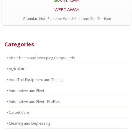
WEED AWAY
Granular, Non-Selective Weed Killer and Soil Sterilant
Categories
Absorbents and Sweeping Compounds
Agricultural
AquaTrol Equipment and Testing
Automotive and Fleet
Automotive and Fleet - ProFlex
Carpet Care
Cleaning and Degreasing