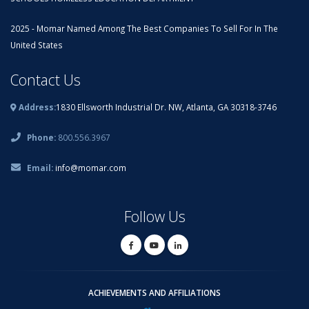
2025 - Momar Named Among The Best Companies To Sell For In The
United States
Contact Us
Address:
1830 Ellsworth Industrial Dr. NW, Atlanta, GA 30318-3746
Phone:
800.556.3967
Email:
info@momar.com
Follow Us
ACHIEVEMENTS AND AFFILIATIONS