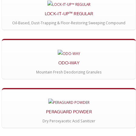
LOCK-IT-UP™ REGULAR
Oil-Based, Dust-Trapping & Floor-Restoring Sweeping Compound
ODO-WAY
Mountain Fresh Deodorizing Granules
PERAGUARD POWDER
Dry Peroxyacetic Acid Sanitizer