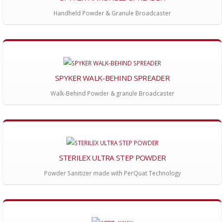
Handheld Powder & Granule Broadcaster
SPYKER WALK-BEHIND SPREADER
Walk-Behind Powder & granule Broadcaster
STERILEX ULTRA STEP POWDER
Powder Sanitizer made with PerQuat Technology