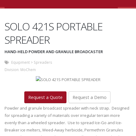
SOLO 421S PORTABLE
SPREADER
HAND-HELD POWDER AND GRANULE BROADCASTER
Equipment
>
Spreaders
Division:
MoChem
Request a Quote
Request a Demo
Powder and granule broadcast spreader with neck strap. Designed
for spreading a variety of materials over irregular terrain more
evenly than a wheeled spreader. Use to spread Ice-Go and Ice-
Breaker ice melters, Weed-Away herbicide, Permethrin Granules