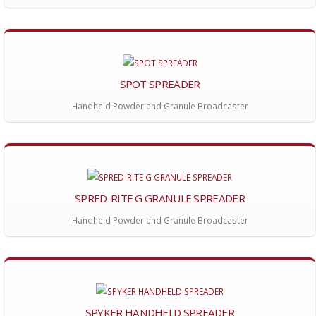
SPOT SPREADER
Handheld Powder and Granule Broadcaster
SPRED-RITE G GRANULE SPREADER
Handheld Powder and Granule Broadcaster
SPYKER HANDHELD SPREADER