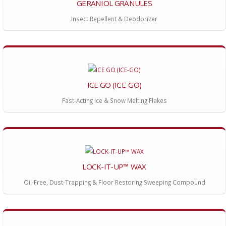
GERANIOL GRANULES
Insect Repellent & Deodorizer
ICE GO (ICE-GO)
Fast-Acting Ice & Snow Melting Flakes
LOCK-IT-UP™ WAX
Oil-Free, Dust-Trapping & Floor Restoring Sweeping Compound