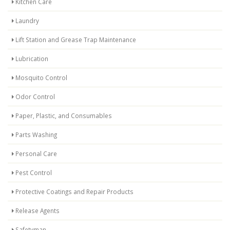
Kitchen Care
Laundry
Lift Station and Grease Trap Maintenance
Lubrication
Mosquito Control
Odor Control
Paper, Plastic, and Consumables
Parts Washing
Personal Care
Pest Control
Protective Coatings and Repair Products
Release Agents
Safetyman