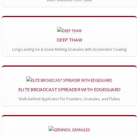
DEEP THAW
Long-Lasting Ice & Snow Melting Granules with Accelerator Coating
ELITE BROADCAST SPREADER WITH EDGEGUARD
Walk-behind Applicator for Powders, Granules, and Flakes