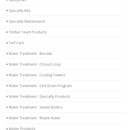
Specialty Kits
Specialty Maintenance
Timber Team Products
Turf Care
Water Treatment - Biocide
Water Treatment - Closed Loop
Water Treatment - Cooling Towers
Water Treatment - One Drum Program
Water Treatment - Specialty Products
Water Treatment - Steam Boilers
Water Treatment - Waste Water
Winter Products