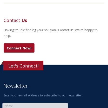
Contact
Us
Having trouble finding your solution? Contact us! We're happy to
help.
Connect Now!
Let's Connect!
Newsletter
Enter your e-mail address to subscribe to our newsletter.