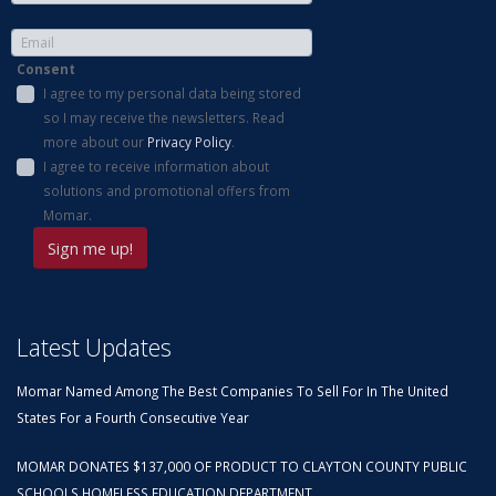
Consent
I agree to my personal data being stored
so I may receive the newsletters. Read
more about our
Privacy Policy
.
I agree to receive information about
solutions and promotional offers from
Momar.
Latest Updates
Momar Named Among The Best Companies To Sell For In The United
States For a Fourth Consecutive Year
MOMAR DONATES $137,000 OF PRODUCT TO CLAYTON COUNTY PUBLIC
SCHOOLS HOMELESS EDUCATION DEPARTMENT