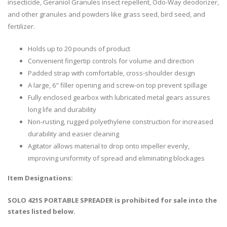
insecticide, Geraniol Granules insect repellent, Odo-Way deodorizer,
and other granules and powders like grass seed, bird seed, and
fertilizer.
Holds up to 20 pounds of product
Convenient fingertip controls for volume and direction
Padded strap with comfortable, cross-shoulder design
A large, 6" filler opening and screw-on top prevent spillage
Fully enclosed gearbox with lubricated metal gears assures
long life and durability
Non-rusting, rugged polyethylene construction for increased
durability and easier cleaning
Agitator allows material to drop onto impeller evenly,
improving uniformity of spread and eliminating blockages
Item Designations:
SOLO 421S PORTABLE SPREADER is prohibited for sale into the
states listed below.