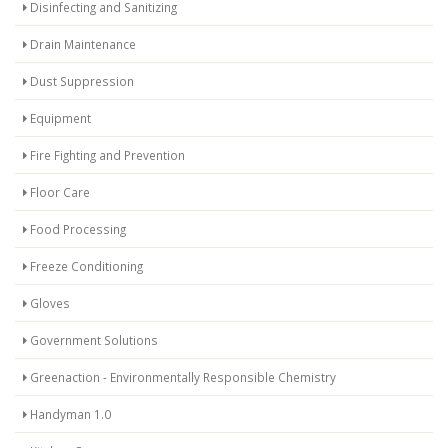
Disinfecting and Sanitizing
Drain Maintenance
Dust Suppression
Equipment
Fire Fighting and Prevention
Floor Care
Food Processing
Freeze Conditioning
Gloves
Government Solutions
Greenaction - Environmentally Responsible Chemistry
Handyman 1.0