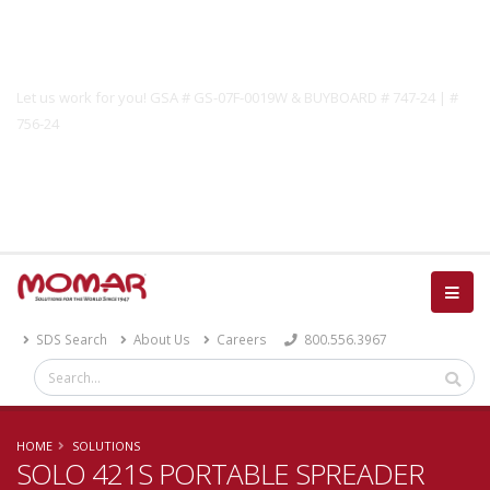
Government Solutions
Let us work for you! GSA # GS-07F-0019W & BUYBOARD # 747-24 | #
756-24
Catalog
SDS Search
About Us
Careers
800.556.3967
HOME
SOLUTIONS
SOLO 421S PORTABLE SPREADER