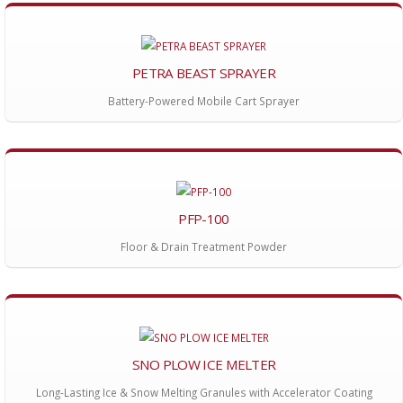
PETRA BEAST SPRAYER
Battery-Powered Mobile Cart Sprayer
PFP-100
Floor & Drain Treatment Powder
SNO PLOW ICE MELTER
Long-Lasting Ice & Snow Melting Granules with Accelerator Coating