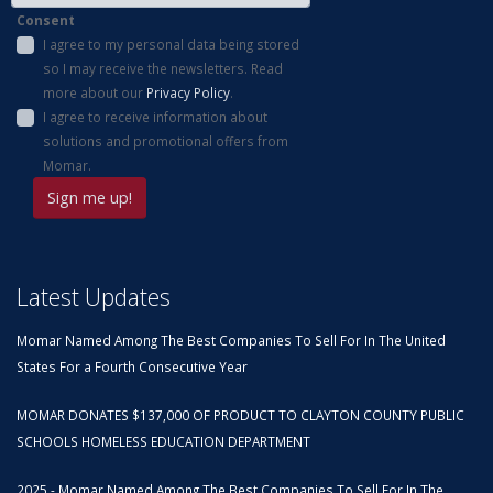
Consent
I agree to my personal data being stored
so I may receive the newsletters. Read
more about our
Privacy Policy
.
I agree to receive information about
solutions and promotional offers from
Momar.
Latest Updates
Momar Named Among The Best Companies To Sell For In The United
States For a Fourth Consecutive Year
MOMAR DONATES $137,000 OF PRODUCT TO CLAYTON COUNTY PUBLIC
SCHOOLS HOMELESS EDUCATION DEPARTMENT
2025 - Momar Named Among The Best Companies To Sell For In The