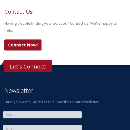
Contact
Us
Having trouble finding your solution? Contact us! We're happy to
help.
Connect Now!
Let's Connect!
Newsletter
Enter your e-mail address to subscribe to our newsletter.