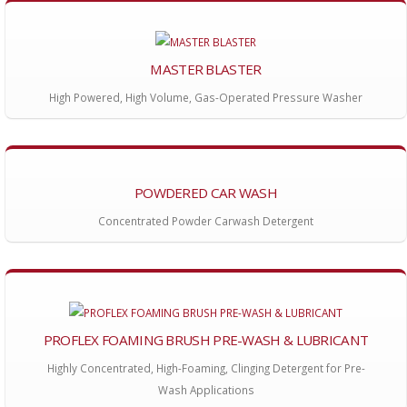
MASTER BLASTER
High Powered, High Volume, Gas-Operated Pressure Washer
POWDERED CAR WASH
Concentrated Powder Carwash Detergent
PROFLEX FOAMING BRUSH PRE-WASH & LUBRICANT
Highly Concentrated, High-Foaming, Clinging Detergent for Pre-
Wash Applications