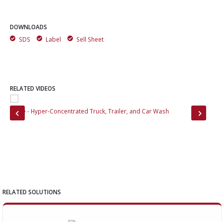
DOWNLOADS
SDS
Label
Sell Sheet
RELATED VIDEOS
Brute - Hyper-Concentrated Truck, Trailer, and Car Wash
Bri
RELATED SOLUTIONS