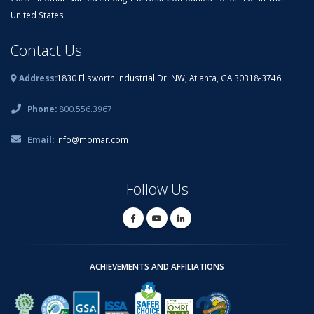
United States
Contact Us
Address:
1830 Ellsworth Industrial Dr. NW, Atlanta, GA 30318-3746
Phone:
800.556.3967
Email:
info@momar.com
Follow Us
ACHIEVEMENTS AND AFFILIATIONS