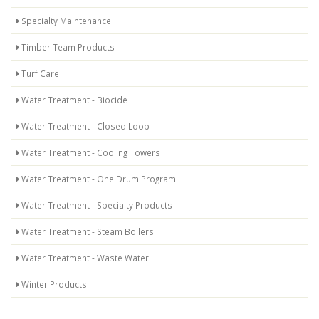
Specialty Maintenance
Timber Team Products
Turf Care
Water Treatment - Biocide
Water Treatment - Closed Loop
Water Treatment - Cooling Towers
Water Treatment - One Drum Program
Water Treatment - Specialty Products
Water Treatment - Steam Boilers
Water Treatment - Waste Water
Winter Products