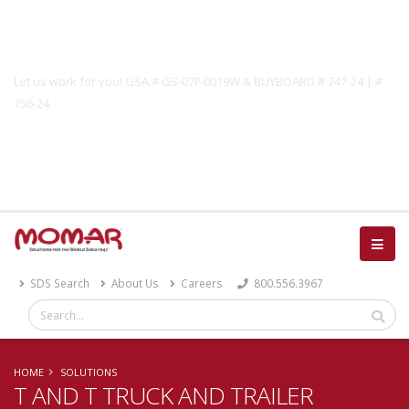
Government Solutions
Let us work for you! GSA # GS-07F-0019W & BUYBOARD # 747-24 | #
756-24
Catalog
SDS Search
About Us
Careers
800.556.3967
HOME
SOLUTIONS
T AND T TRUCK AND TRAILER