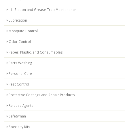
Lift Station and Grease Trap Maintenance
Lubrication
Mosquito Control
Odor Control
Paper, Plastic, and Consumables
Parts Washing
Personal Care
Pest Control
Protective Coatings and Repair Products
Release Agents
Safetyman
Specialty Kits