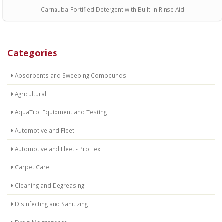
Carnauba-Fortified Detergent with Built-In Rinse Aid
Categories
Absorbents and Sweeping Compounds
Agricultural
AquaTrol Equipment and Testing
Automotive and Fleet
Automotive and Fleet - ProFlex
Carpet Care
Cleaning and Degreasing
Disinfecting and Sanitizing
Drain Maintenance