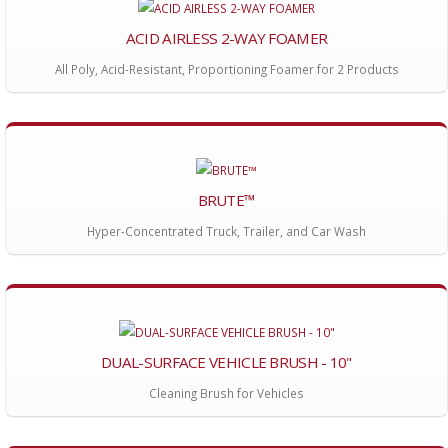
ACID AIRLESS 2-WAY FOAMER
All Poly, Acid-Resistant, Proportioning Foamer for 2 Products
BRUTE™
Hyper-Concentrated Truck, Trailer, and Car Wash
DUAL-SURFACE VEHICLE BRUSH - 10"
Cleaning Brush for Vehicles