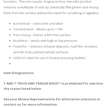
boosters. This non-caustic, fragrance-free, low-odor product
removes a multitude of soils by chemically lifting them and rinsing
them from the surface without the need for scrubbing or agitation.
Economical -- saves time and labor
Concentrated -- dilutes up to 1:100
Free rinsing -- leaves a film-free surface
Brushless -- works with high or low pressure
Powerful -- removes exhaust deposits, road film, residues,
and dirt from painted vehicle surfaces
USDA A1 rated for use in food processing facilities
Item Designations:
T AND T TRUCK AND TRAILER WASH™ is prohibited for sale into
the states listed below.
See your Momar Representative for alternative solutions or
contact us for more information.