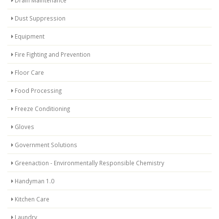
Dust Suppression
Equipment
Fire Fighting and Prevention
Floor Care
Food Processing
Freeze Conditioning
Gloves
Government Solutions
Greenaction - Environmentally Responsible Chemistry
Handyman 1.0
Kitchen Care
Laundry