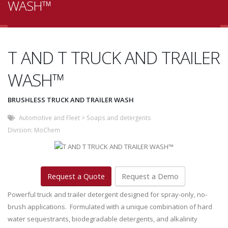
WASH™
T AND T TRUCK AND TRAILER
WASH™
BRUSHLESS TRUCK AND TRAILER WASH
Automotive and Fleet
>
Soaps and detergents
Division:
MoChem
Request a Quote
Request a Demo
Powerful truck and trailer detergent designed for spray-only, no-
brush applications. Formulated with a unique combination of hard
water sequestrants, biodegradable detergents, and alkalinity