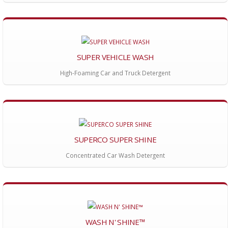
SUPER VEHICLE WASH
High-Foaming Car and Truck Detergent
SUPERCO SUPER SHINE
Concentrated Car Wash Detergent
WASH N' SHINE™