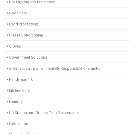
Fire Fighting and Prevention
Floor Care
Food Processing
Freeze Conditioning
Gloves
Government Solutions
Greenaction - Environmentally Responsible Chemistry
Handyman 1.0
Kitchen Care
Laundry
Lift Station and Grease Trap Maintenance
Lubrication