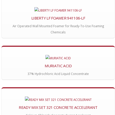
LIBERTY LF FOAMER 941106-LF
Air Operated Wall Mounted Foamer for Ready-To-Use Foaming
Chemicals
MURIATIC ACID
37% Hydrochloric Acid Liquid Concentrate
READY MIX SET 321 CONCRETE ACCELERANT