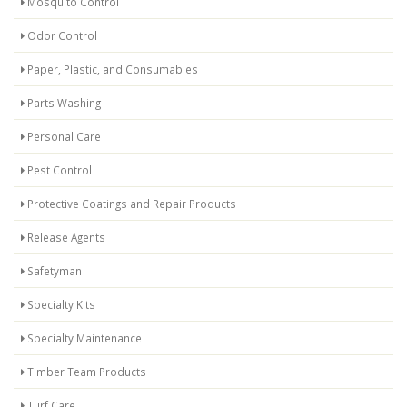
Mosquito Control
Odor Control
Paper, Plastic, and Consumables
Parts Washing
Personal Care
Pest Control
Protective Coatings and Repair Products
Release Agents
Safetyman
Specialty Kits
Specialty Maintenance
Timber Team Products
Turf Care