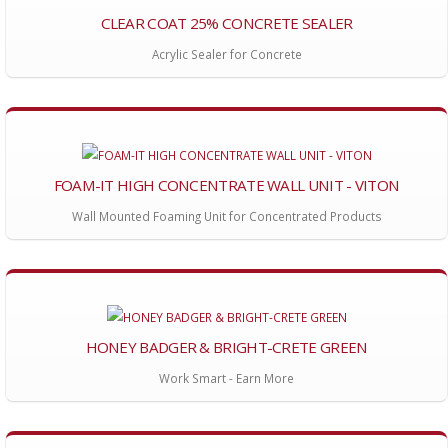
CLEAR COAT 25% CONCRETE SEALER
Acrylic Sealer for Concrete
FOAM-IT HIGH CONCENTRATE WALL UNIT - VITON
Wall Mounted Foaming Unit for Concentrated Products
HONEY BADGER & BRIGHT-CRETE GREEN
Work Smart - Earn More