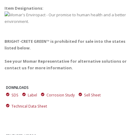
Item Designations:
BRIGHT-CRETE GREEN™ is prohibited for sale into the states
listed below.
See your Momar Representative for alternative solutions or
contact us for more information.
DOWNLOADS
SDS
Label
Corrosion Study
Sell Sheet
Technical Data Sheet