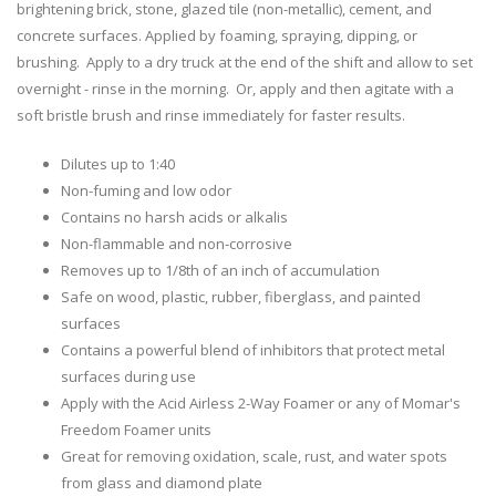
brightening brick, stone, glazed tile (non-metallic), cement, and
concrete surfaces. Applied by foaming, spraying, dipping, or
brushing. Apply to a dry truck at the end of the shift and allow to set
overnight - rinse in the morning. Or, apply and then agitate with a
soft bristle brush and rinse immediately for faster results.
Dilutes up to 1:40
Non-fuming and low odor
Contains no harsh acids or alkalis
Non-flammable and non-corrosive
Removes up to 1/8th of an inch of accumulation
Safe on wood, plastic, rubber, fiberglass, and painted
surfaces
Contains a powerful blend of inhibitors that protect metal
surfaces during use
Apply with the Acid Airless 2-Way Foamer or any of Momar's
Freedom Foamer units
Great for removing oxidation, scale, rust, and water spots
from glass and diamond plate