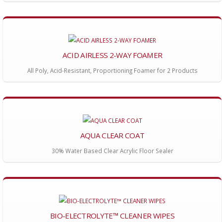
ACID AIRLESS 2-WAY FOAMER
All Poly, Acid-Resistant, Proportioning Foamer for 2 Products
AQUA CLEAR COAT
30% Water Based Clear Acrylic Floor Sealer
BIO-ELECTROLYTE™ CLEANER WIPES