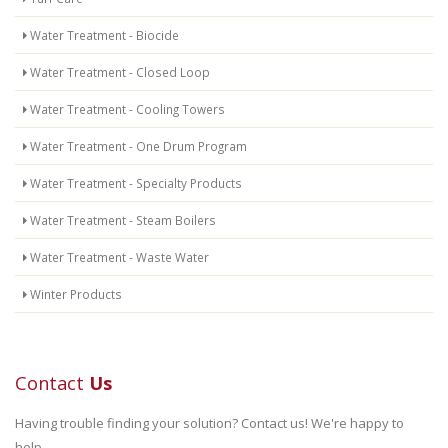
Water Treatment - Biocide
Water Treatment - Closed Loop
Water Treatment - Cooling Towers
Water Treatment - One Drum Program
Water Treatment - Specialty Products
Water Treatment - Steam Boilers
Water Treatment - Waste Water
Winter Products
Contact
Us
Having trouble finding your solution? Contact us! We're happy to
help.