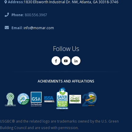
Address:
1830 Ellsworth Industrial Dr. NW, Atlanta, GA 30318-3746
Phone:
800.556.3967
Email:
info@momar.com
Follow Us
ACHIEVEMENTS AND AFFILIATIONS
USGBC® and the related logo are trademarks owned by the U.S. Green
Building Council and are used with permission.