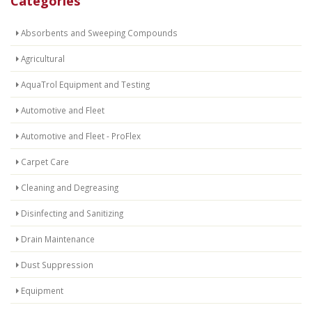
Categories
Absorbents and Sweeping Compounds
Agricultural
AquaTrol Equipment and Testing
Automotive and Fleet
Automotive and Fleet - ProFlex
Carpet Care
Cleaning and Degreasing
Disinfecting and Sanitizing
Drain Maintenance
Dust Suppression
Equipment