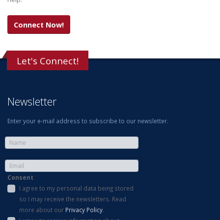
Connect Now!
Let's Connect!
Newsletter
Enter your e-mail address to subscribe to our newsletter.
Consent
I agree to my personal data being stored
so I may receive the newsletters. Read
more about our
Privacy Policy
.