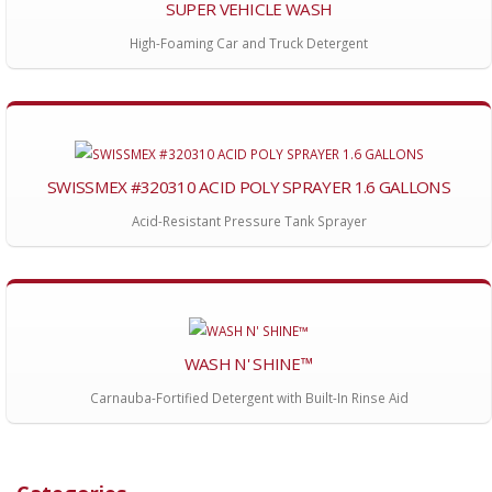
SUPER VEHICLE WASH
High-Foaming Car and Truck Detergent
SWISSMEX #320310 ACID POLY SPRAYER 1.6 GALLONS
Acid-Resistant Pressure Tank Sprayer
WASH N' SHINE™
Carnauba-Fortified Detergent with Built-In Rinse Aid