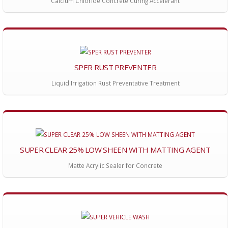
Calcium Chloride Concrete Curing Accelerant
SPER RUST PREVENTER
Liquid Irrigation Rust Preventative Treatment
SUPER CLEAR 25% LOW SHEEN WITH MATTING AGENT
Matte Acrylic Sealer for Concrete