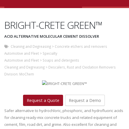
BRIGHT-CRETE GREEN™
ACID ALTERNATIVE MOLECULAR CEMENT DISSOLVER
Cleaning and Degreasing
>
Concrete etchers and removers
Automotive and Fleet
>
Specialty
Automotive and Fleet
>
Soaps and detergents
Cleaning and Degreasing
>
Descalers, Rust and Oxidation Removers
Division:
MoChem
Request a Quote
Request a Demo
Safer alternative to hydrochloric, phosphoric, and hydrofluoric acids
for cleaning ready-mix concrete trucks and related equipment of
cement, film, road dirt, and grime. Also excellent for cleaning and