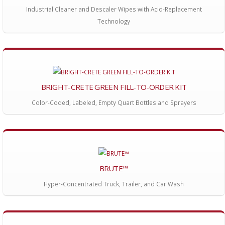
Industrial Cleaner and Descaler Wipes with Acid-Replacement
Technology
BRIGHT-CRETE GREEN FILL-TO-ORDER KIT
Color-Coded, Labeled, Empty Quart Bottles and Sprayers
BRUTE™
Hyper-Concentrated Truck, Trailer, and Car Wash