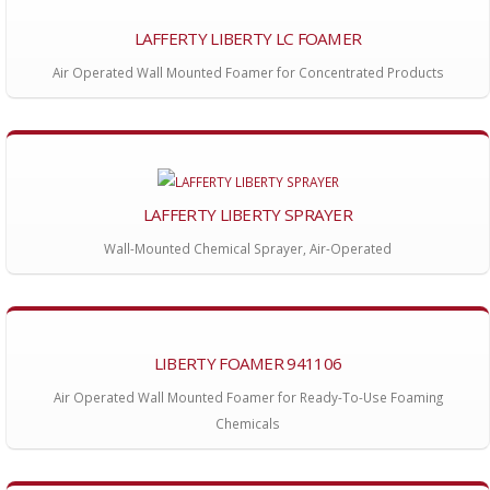
LAFFERTY LIBERTY LC FOAMER
Air Operated Wall Mounted Foamer for Concentrated Products
LAFFERTY LIBERTY SPRAYER
Wall-Mounted Chemical Sprayer, Air-Operated
LIBERTY FOAMER 941106
Air Operated Wall Mounted Foamer for Ready-To-Use Foaming
Chemicals