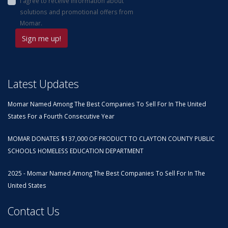
I agree to receive information about
solutions and promotional offers from
Momar.
Latest Updates
Momar Named Among The Best Companies To Sell For In The United
States For a Fourth Consecutive Year
MOMAR DONATES $137,000 OF PRODUCT TO CLAYTON COUNTY PUBLIC
SCHOOLS HOMELESS EDUCATION DEPARTMENT
2025 - Momar Named Among The Best Companies To Sell For In The
United States
Contact Us