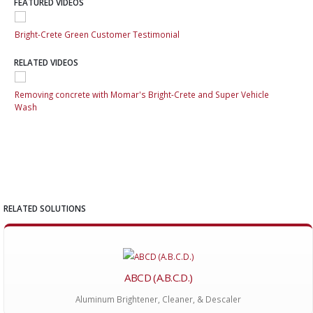
FEATURED VIDEOS
Bright-Crete Green Customer Testimonial
Bri
RELATED VIDEOS
Removing concrete with Momar's Bright-Crete and Super Vehicle
Rem
Wash
Wa
RELATED SOLUTIONS
ABCD (A.B.C.D.)
Aluminum Brightener, Cleaner, & Descaler