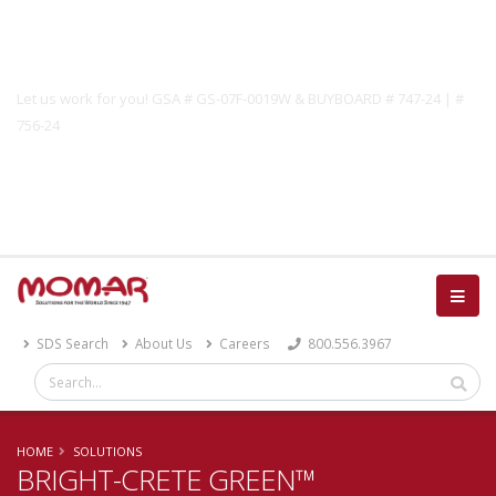
Government Solutions
Let us work for you! GSA # GS-07F-0019W & BUYBOARD # 747-24 | #
756-24
Catalog
SDS Search
About Us
Careers
800.556.3967
HOME
SOLUTIONS
BRIGHT-CRETE GREEN™