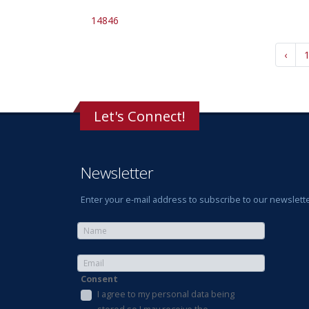
14846
‹
Let's Connect!
Newsletter
Enter your e-mail address to subscribe to our newslette
Consent
I agree to my personal data being