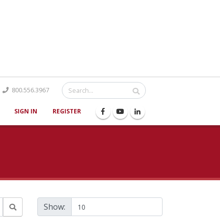
Catalog
800.556.3967
SIGN IN
REGISTER
Show: