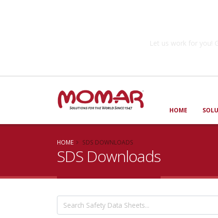
Government So
Let us work for you
HOME
SOL
HOME
SDS DOWNLOADS
SDS Downloads