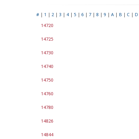
#
|
1
|
2
|
3
|
4
|
5
|
6
|
7
|
8
|
9
|
A
|
B
|
C
|
D
14720
14725
14730
14740
14750
14760
14780
14826
14844