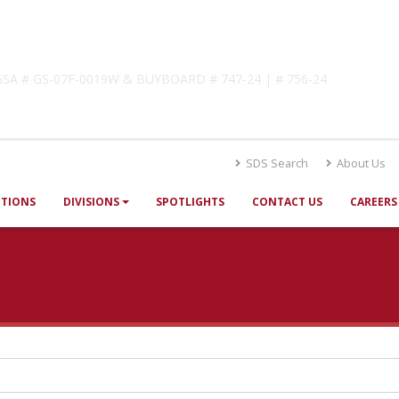
lutions
! GSA # GS-07F-0019W & BUYBOARD # 747-24 | # 756-24
SDS Search
About Us
UTIONS
DIVISIONS
SPOTLIGHTS
CONTACT US
CAREERS