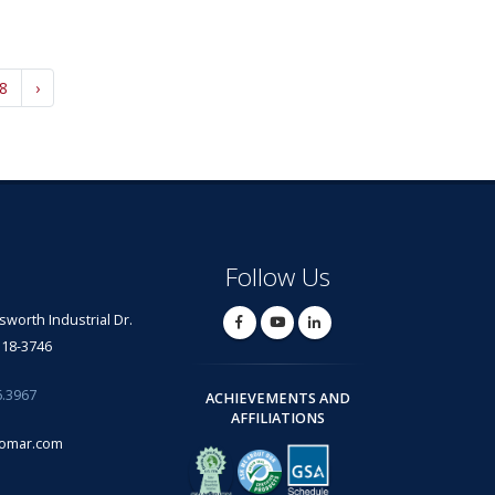
8
›
Follow Us
lsworth Industrial Dr.
318-3746
6.3967
ACHIEVEMENTS AND
AFFILIATIONS
omar.com