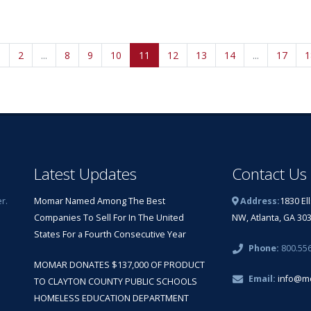
1
2
...
8
9
10
11
12
13
14
...
17
1
Latest Updates
Contact Us
r.
Momar Named Among The Best
Address:
1830 El
Companies To Sell For In The United
NW, Atlanta, GA 30
States For a Fourth Consecutive Year
Phone:
800.55
MOMAR DONATES $137,000 OF PRODUCT
Email:
info@m
TO CLAYTON COUNTY PUBLIC SCHOOLS
HOMELESS EDUCATION DEPARTMENT