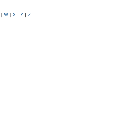
|
W
|
X
|
Y
|
Z