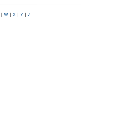
|
W
|
X
|
Y
|
Z