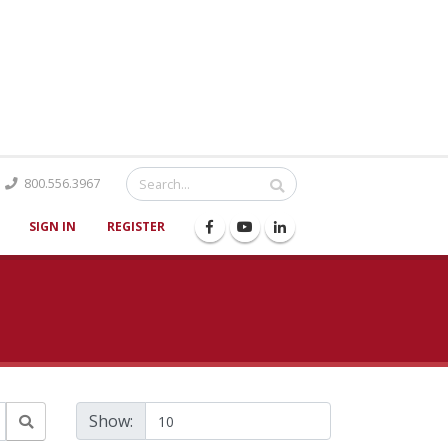
Catalog
800.556.3967
SIGN IN
REGISTER
Show: