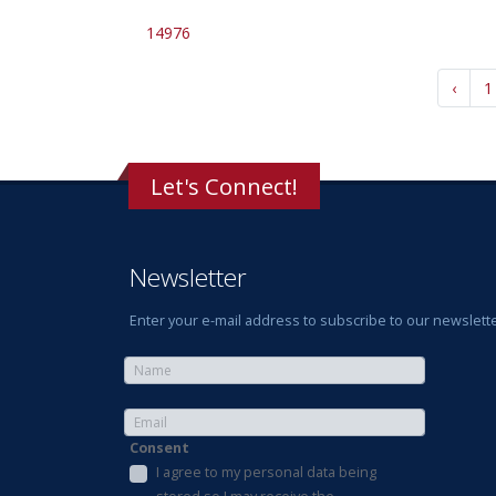
14976
‹
1
Let's Connect!
Newsletter
Enter your e-mail address to subscribe to our newslette
Consent
I agree to my personal data being