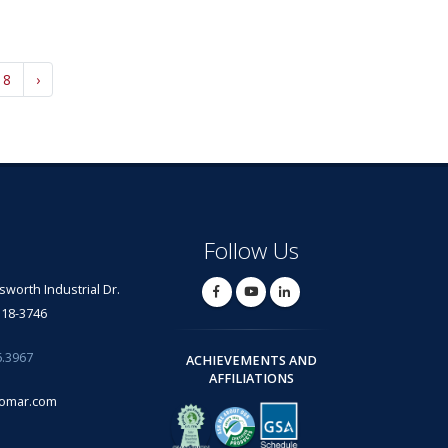
18
›
Follow Us
lsworth Industrial Dr.
318-3746
6.3967
ACHIEVEMENTS AND
AFFILIATIONS
omar.com