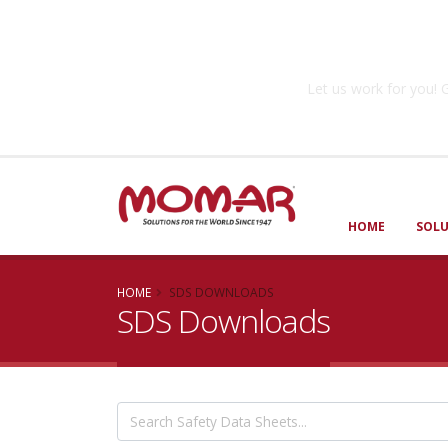
Government So
Let us work for you
HOME
SOL
HOME
SDS DOWNLOADS
SDS Downloads