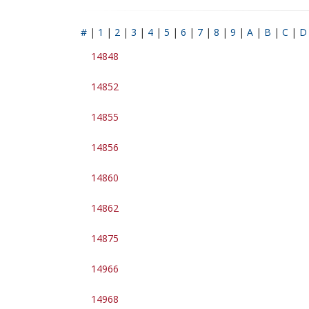
#
|
1
|
2
|
3
|
4
|
5
|
6
|
7
|
8
|
9
|
A
|
B
|
C
|
D
14848
14852
14855
14856
14860
14862
14875
14966
14968