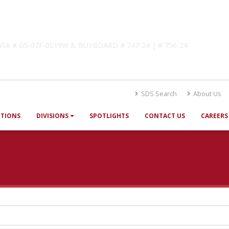
lutions
! GSA # GS-07F-0019W & BUYBOARD # 747-24 | # 756-24
SDS Search
About Us
UTIONS
DIVISIONS
SPOTLIGHTS
CONTACT US
CAREERS