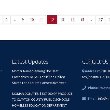
2
...
9
10
11
12
13
14
15
...
17
Latest Updates
Contact Us
r.
Momar Named Among The Best
Address:
1830 El
Companies To Sell For In The United
NW, Atlanta, GA 30
States For a Fourth Consecutive Year
Phone:
800.55
MOMAR DONATES $137,000 OF PRODUCT
Email:
info@m
TO CLAYTON COUNTY PUBLIC SCHOOLS
HOMELESS EDUCATION DEPARTMENT