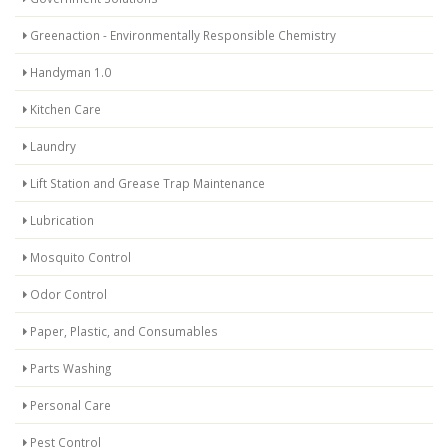
Greenaction - Environmentally Responsible Chemistry
Handyman 1.0
Kitchen Care
Laundry
Lift Station and Grease Trap Maintenance
Lubrication
Mosquito Control
Odor Control
Paper, Plastic, and Consumables
Parts Washing
Personal Care
Pest Control