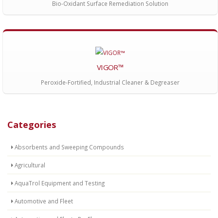
Bio-Oxidant Surface Remediation Solution
VIGOR™
Peroxide-Fortified, Industrial Cleaner & Degreaser
Categories
Absorbents and Sweeping Compounds
Agricultural
AquaTrol Equipment and Testing
Automotive and Fleet