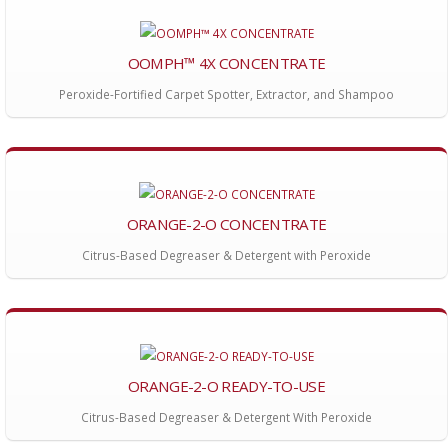
OOMPH™ 4X CONCENTRATE
Peroxide-Fortified Carpet Spotter, Extractor, and Shampoo
ORANGE-2-O CONCENTRATE
Citrus-Based Degreaser & Detergent with Peroxide
ORANGE-2-O READY-TO-USE
Citrus-Based Degreaser & Detergent With Peroxide