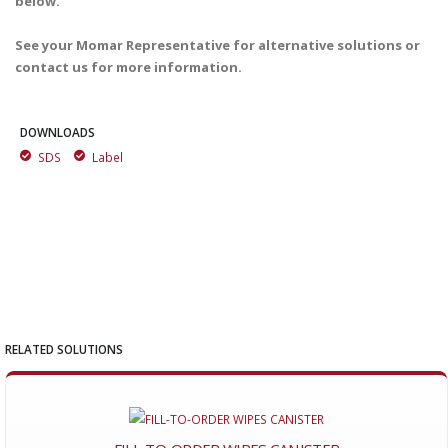
below.
See your Momar Representative for alternative solutions or
contact us for more information.
DOWNLOADS
SDS
Label
RELATED SOLUTIONS