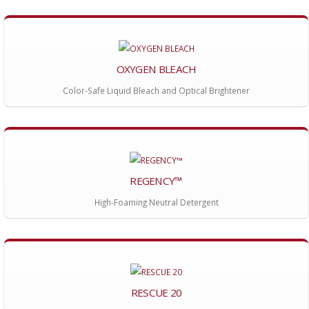
OXYGEN BLEACH
Color-Safe Liquid Bleach and Optical Brightener
REGENCY™
High-Foaming Neutral Detergent
RESCUE 20