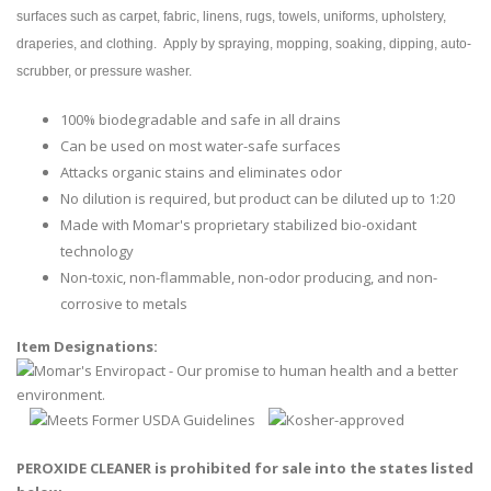
surfaces such as carpet, fabric, linens, rugs, towels, uniforms, upholstery,
draperies, and clothing. Apply by spraying, mopping, soaking, dipping, auto-
scrubber, or pressure washer.
100% biodegradable and safe in all drains
Can be used on most water-safe surfaces
Attacks organic stains and eliminates odor
No dilution is required, but product can be diluted up to 1:20
Made with Momar's proprietary stabilized bio-oxidant
technology
Non-toxic, non-flammable, non-odor producing, and non-
corrosive to metals
Item Designations:
PEROXIDE CLEANER is prohibited for sale into the states listed