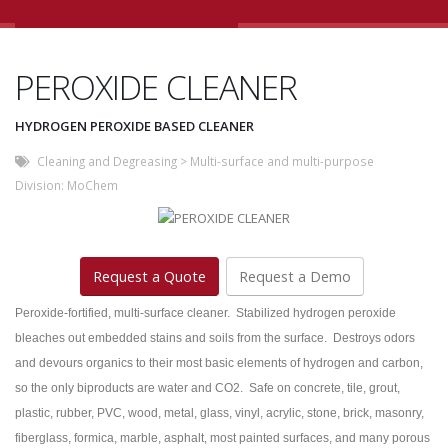
PEROXIDE CLEANER
HYDROGEN PEROXIDE BASED CLEANER
Cleaning and Degreasing
>
Multi-surface and multi-purpose
Division:
MoChem
Request a Quote
Request a Demo
Peroxide-fortified, multi-surface cleaner. Stabilized hydrogen peroxide
bleaches out embedded stains and soils from the surface. Destroys odors
and devours organics to their most basic elements of hydrogen and carbon,
so the only biproducts are water and CO2. Safe on concrete, tile, grout,
plastic, rubber, PVC, wood, metal, glass, vinyl, acrylic, stone, brick, masonry,
fiberglass, formica, marble, asphalt, most painted surfaces, and many porous