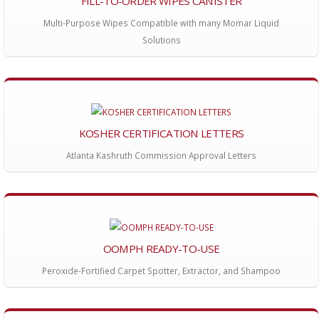
FILL-TO-ORDER WIPES CANISTER
Multi-Purpose Wipes Compatible with many Momar Liquid
Solutions
KOSHER CERTIFICATION LETTERS
Atlanta Kashruth Commission Approval Letters
OOMPH READY-TO-USE
Peroxide-Fortified Carpet Spotter, Extractor, and Shampoo