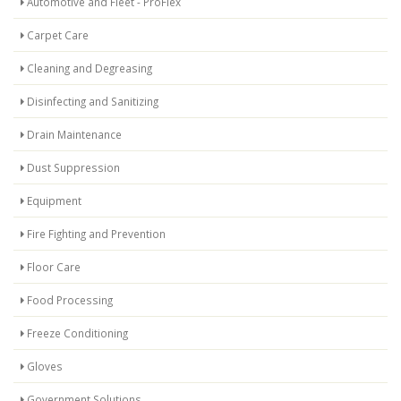
Automotive and Fleet - ProFlex
Carpet Care
Cleaning and Degreasing
Disinfecting and Sanitizing
Drain Maintenance
Dust Suppression
Equipment
Fire Fighting and Prevention
Floor Care
Food Processing
Freeze Conditioning
Gloves
Government Solutions