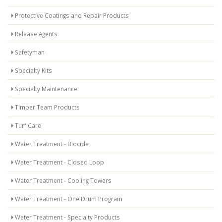
Protective Coatings and Repair Products
Release Agents
Safetyman
Specialty Kits
Specialty Maintenance
Timber Team Products
Turf Care
Water Treatment - Biocide
Water Treatment - Closed Loop
Water Treatment - Cooling Towers
Water Treatment - One Drum Program
Water Treatment - Specialty Products