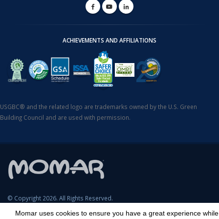
ACHIEVEMENTS AND AFFILIATIONS
USGBC® and the related logo are trademarks owned by the U.S. Green
Building Council and are used with permission.
© Copyright 2026. All Rights Reserved.
Momar uses cookies to ensure you have a great experience while