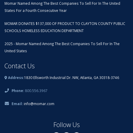
Momar Named Among The Best Companies To Sell For In The United
States For a Fourth Consecutive Year
MOMAR DONATES $137,000 OF PRODUCT TO CLAYTON COUNTY PUBLIC
SCHOOLS HOMELESS EDUCATION DEPARTMENT
2025 - Momar Named Among The Best Companies To Sell For In The
United States
Contact Us
Address:
1830 Ellsworth Industrial Dr. NW, Atlanta, GA 30318-3746
Phone:
800.556.3967
Email:
info@momar.com
Follow Us