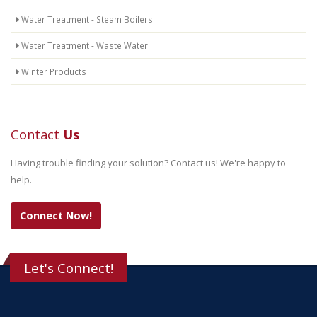
Water Treatment - Steam Boilers
Water Treatment - Waste Water
Winter Products
Contact
Us
Having trouble finding your solution? Contact us! We're happy to
help.
Connect Now!
Let's Connect!