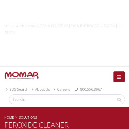
Government Solutions
Let us work for you! GSA # GS-07F-0019W & BUYBOARD # 747-24 | #
756-24
Catalog
SDS Search
About Us
Careers
800.556.3967
HOME
SOLUTIONS
PEROXIDE CLEANER