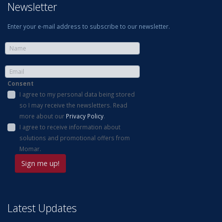
Newsletter
Enter your e-mail address to subscribe to our newsletter.
Consent
I agree to my personal data being stored
so I may receive the newsletters. Read
more about our
Privacy Policy
.
I agree to receive information about
solutions and promotional offers from
Momar.
Latest Updates