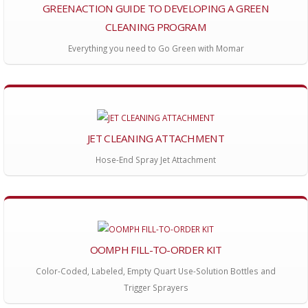
GREENACTION GUIDE TO DEVELOPING A GREEN
CLEANING PROGRAM
Everything you need to Go Green with Momar
JET CLEANING ATTACHMENT
Hose-End Spray Jet Attachment
OOMPH FILL-TO-ORDER KIT
Color-Coded, Labeled, Empty Quart Use-Solution Bottles and
Trigger Sprayers