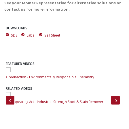
See your Momar Representative for alternative solutions or
contact us for more information.
DOWNLOADS
SDS
Label
Sell Sheet
FEATURED VIDEOS
Greenaction - Environmentally Responsible Chemistry
Gre
RELATED VIDEOS
rs
Disappearing Act - Industrial Strength Spot & Stain Remover
Zym