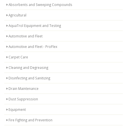
Absorbents and Sweeping Compounds
Agricultural
AquaTrol Equipment and Testing
Automotive and Fleet
Automotive and Fleet - ProFlex
Carpet Care
Cleaning and Degreasing
Disinfecting and Sanitizing
Drain Maintenance
Dust Suppression
Equipment
Fire Fighting and Prevention