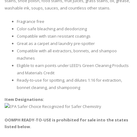
stains, shoe polish, food stains, fruit juices, grass stains, oil, grease,
washable ink, soups, sauces, and countless other stains.
Fragrance free
Color-safe bleaching and deodorizing
Compatible with stain resistant coatings
Great as a carpet and laundry pre-spotter
Compatible with all extractors, bonnets, and shampoo
machines
Eligible to earn points under LEED’s Green Cleaning Products
and Materials Credit
Ready-to-use for spotting, and dilutes 1:16 for extraction,
bonnet cleaning, and shampooing
Item Designations:
OOMPH READY-TO-USE is prohibited for sale into the states
listed below.