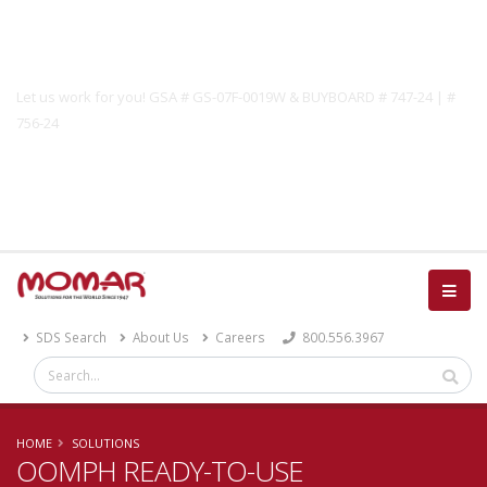
Government Solutions
Let us work for you! GSA # GS-07F-0019W & BUYBOARD # 747-24 | #
756-24
Catalog
SDS Search
About Us
Careers
800.556.3967
HOME
SOLUTIONS
OOMPH READY-TO-USE