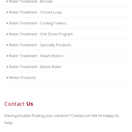
Water Treatment - Biocide
Water Treatment - Closed Loop
Water Treatment - Cooling Towers
Water Treatment - One Drum Program
Water Treatment - Specialty Products
Water Treatment - Steam Boilers
Water Treatment - Waste Water
Winter Products
Contact
Us
Having trouble finding your solution? Contact us! We're happy to
help.