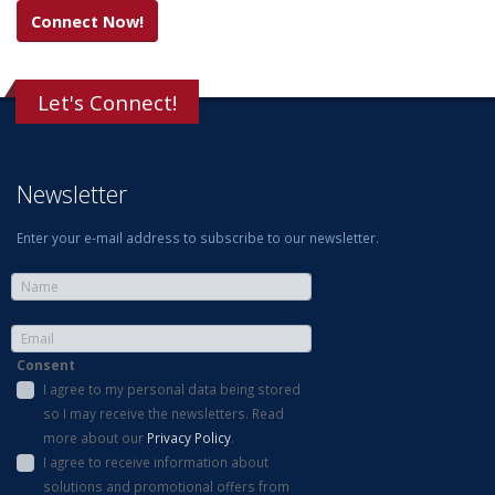
Connect Now!
Let's Connect!
Newsletter
Enter your e-mail address to subscribe to our newsletter.
Consent
I agree to my personal data being stored
so I may receive the newsletters. Read
more about our
Privacy Policy
.
I agree to receive information about
solutions and promotional offers from