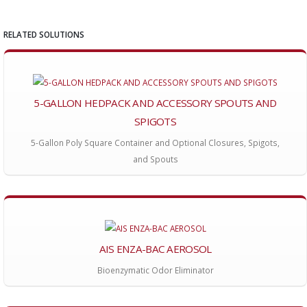
RELATED SOLUTIONS
5-GALLON HEDPACK AND ACCESSORY SPOUTS AND
SPIGOTS
5-Gallon Poly Square Container and Optional Closures, Spigots,
and Spouts
AIS ENZA-BAC AEROSOL
Bioenzymatic Odor Eliminator