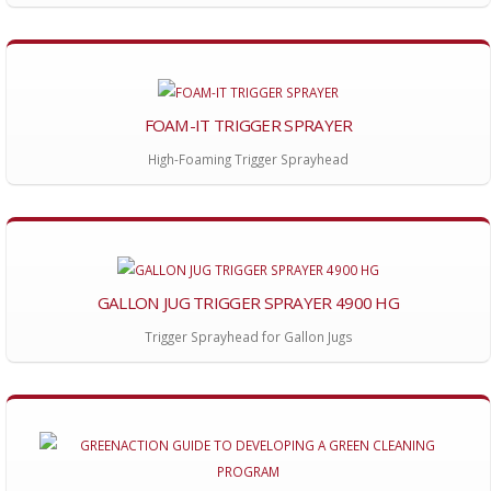
FOAM-IT TRIGGER SPRAYER
High-Foaming Trigger Sprayhead
GALLON JUG TRIGGER SPRAYER 4900 HG
Trigger Sprayhead for Gallon Jugs