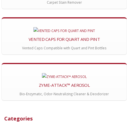
Carpet Stain Remover
VENTED CAPS FOR QUART AND PINT
Vented Caps Compatible with Quart and Pint Bottles
ZYME-ATTACK™ AEROSOL
Bio-Enzymatic, Odor-Neutralizing Cleaner & Deodorizer
Categories