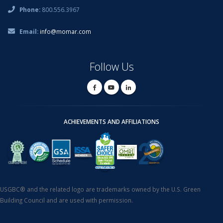
Phone:
800.556.3967
Email:
info@momar.com
Follow Us
ACHIEVEMENTS AND AFFILIATIONS
USGBC® and the related logo are trademarks owned by the U.S. Green
Building Council and are used with permission.