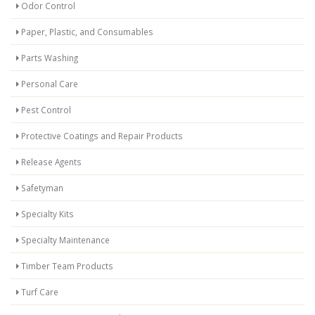
Odor Control
Paper, Plastic, and Consumables
Parts Washing
Personal Care
Pest Control
Protective Coatings and Repair Products
Release Agents
Safetyman
Specialty Kits
Specialty Maintenance
Timber Team Products
Turf Care