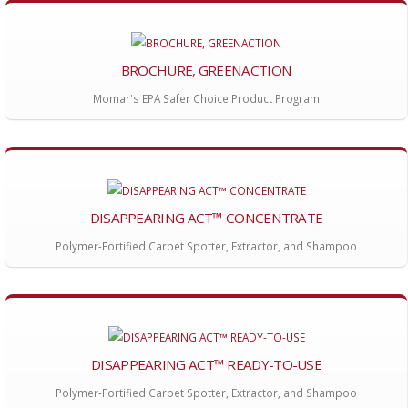
BROCHURE, GREENACTION
Momar's EPA Safer Choice Product Program
DISAPPEARING ACT™ CONCENTRATE
Polymer-Fortified Carpet Spotter, Extractor, and Shampoo
DISAPPEARING ACT™ READY-TO-USE
Polymer-Fortified Carpet Spotter, Extractor, and Shampoo