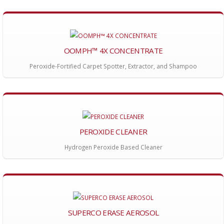
OOMPH™ 4X CONCENTRATE
Peroxide-Fortified Carpet Spotter, Extractor, and Shampoo
PEROXIDE CLEANER
Hydrogen Peroxide Based Cleaner
SUPERCO ERASE AEROSOL