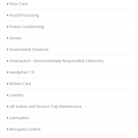
Floor Care
Food Processing
Freeze Conditioning
Gloves
Government Solutions
Greenaction - Environmentally Responsible Chemistry
Handyman 1.0
Kitchen Care
Laundry
Lift Station and Grease Trap Maintenance
Lubrication
Mosquito Control