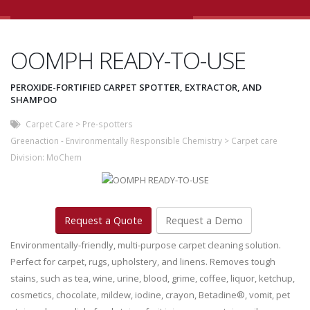
OOMPH READY-TO-USE
PEROXIDE-FORTIFIED CARPET SPOTTER, EXTRACTOR, AND
SHAMPOO
Carpet Care
>
Pre-spotters
Greenaction - Environmentally Responsible Chemistry
>
Carpet care
Division:
MoChem
Request a Quote
Request a Demo
Environmentally-friendly, multi-purpose carpet cleaning solution.
Perfect for carpet, rugs, upholstery, and linens. Removes tough
stains, such as tea, wine, urine, blood, grime, coffee, liquor, ketchup,
cosmetics, chocolate, mildew, iodine, crayon, Betadine®, vomit, pet