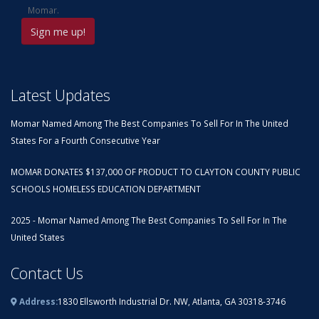
Momar.
Latest Updates
Momar Named Among The Best Companies To Sell For In The United
States For a Fourth Consecutive Year
MOMAR DONATES $137,000 OF PRODUCT TO CLAYTON COUNTY PUBLIC
SCHOOLS HOMELESS EDUCATION DEPARTMENT
2025 - Momar Named Among The Best Companies To Sell For In The
United States
Contact Us
Address:
1830 Ellsworth Industrial Dr. NW, Atlanta, GA 30318-3746