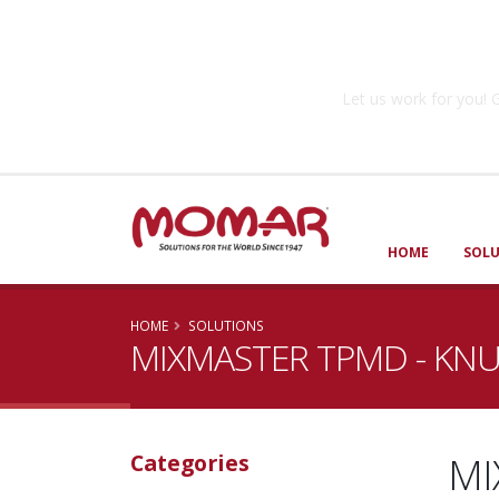
Government So
Let us work for you
HOME
SOL
HOME
SOLUTIONS
MIXMASTER TPMD - KN
MI
Categories