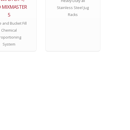
Heavy-Duty all
 MIXMASTER
Stainless Steel Jug
5
Racks
e and Bucket Fill
Chemical
roportioning
System