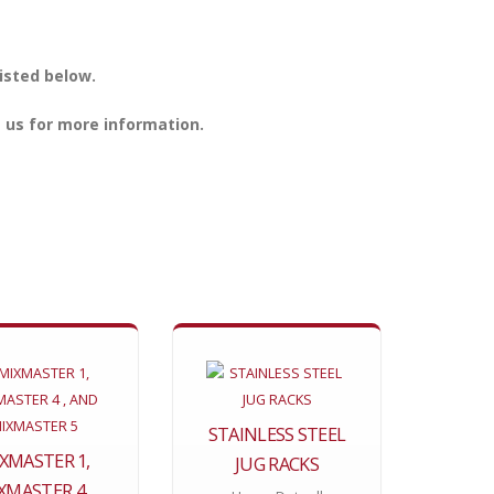
isted below.
 us for more information.
STAINLESS STEEL
XMASTER 1,
JUG RACKS
XMASTER 4 ,