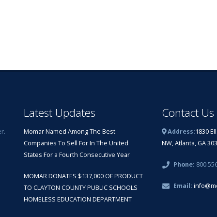
Latest Updates
Contact Us
r.
Momar Named Among The Best
Address:
1830 El
Companies To Sell For In The United
NW, Atlanta, GA 30
States For a Fourth Consecutive Year
Phone:
800.55
MOMAR DONATES $137,000 OF PRODUCT
Email:
info@m
TO CLAYTON COUNTY PUBLIC SCHOOLS
HOMELESS EDUCATION DEPARTMENT