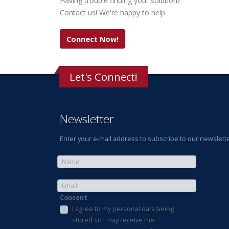
Having trouble finding your solution?
Contact us! We're happy to help.
Connect Now!
Let's Connect!
Newsletter
Enter your e-mail address to subscribe to our newslette
Consent
I agree to my personal data being
stored so I may receive the