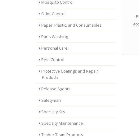
Mosquito Control
Odor Control
P
acc
Paper, Plastic, and Consumables
Parts Washing
Personal Care
Pest Control
Protective Coatings and Repair
Products
Release Agents
Safetyman
Specialty Kits
Specialty Maintenance
Timber Team Products