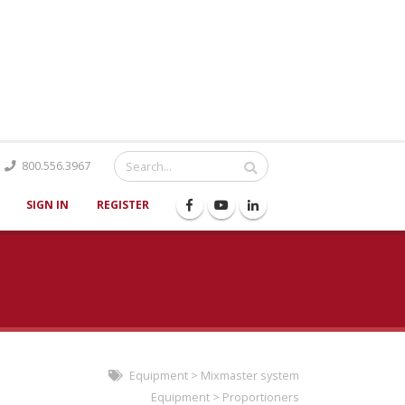
Catalog
800.556.3967
SIGN IN
REGISTER
Equipment
>
Mixmaster system
Equipment
>
Proportioners