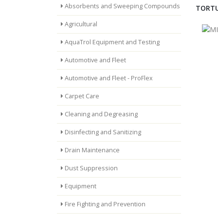
Absorbents and Sweeping Compounds
TORTU
Agricultural
AquaTrol Equipment and Testing
Automotive and Fleet
Automotive and Fleet - ProFlex
Carpet Care
Cleaning and Degreasing
Disinfecting and Sanitizing
Drain Maintenance
Dust Suppression
Equipment
Fire Fighting and Prevention