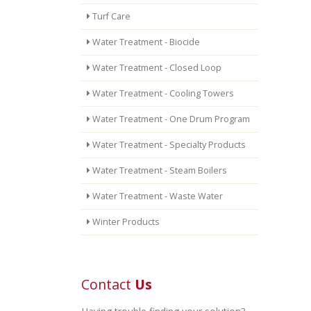
Turf Care
Water Treatment - Biocide
Water Treatment - Closed Loop
Water Treatment - Cooling Towers
Water Treatment - One Drum Program
Water Treatment - Specialty Products
Water Treatment - Steam Boilers
Water Treatment - Waste Water
Winter Products
Contact
Us