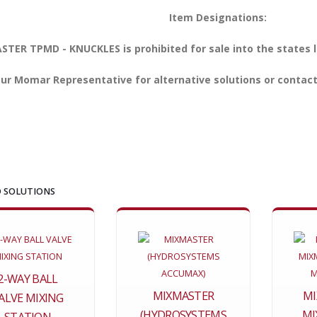
Item Designations:
TER TPMD - KNUCKLES is prohibited for sale into the states l
ur Momar Representative for alternative solutions or contact
 SOLUTIONS
2-WAY BALL
MIXMASTER
MI
ALVE MIXING
(HYDROSYSTEMS
MI
STATION