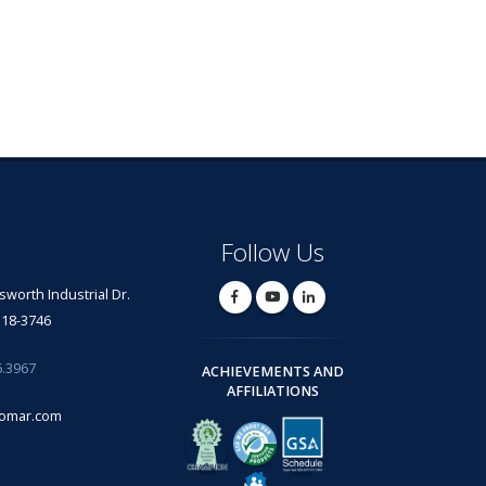
Follow Us
lsworth Industrial Dr.
318-3746
6.3967
ACHIEVEMENTS AND
AFFILIATIONS
omar.com