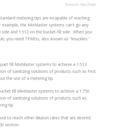
Division:
MoChem
andard metering tips are incapable of reaching
or example, the MixMaster systems can't go any
ll side and 1:512 on the bucket-fill side. When you
that, you need TPMDs, also known as "knuckles."
uart fill MixMaster systems to achieve a 1:512
tion of sanitizing solutions of products such as First
ut the use of a metering tip.
ucket fill MixMaster systems to achieve a 1:750
tion of sanitizing solutions of products such as
ing tip.
d to reach other dilution rates that are desired.
ds section.