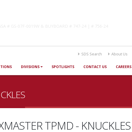
lutions
! GSA # GS-07F-0019W & BUYBOARD # 747-24 | # 756-24
SDS Search
About Us
UTIONS
DIVISIONS
SPOTLIGHTS
CONTACT US
CAREERS
UCKLES
XMASTER TPMD - KNUCKLES