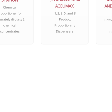
ACCUMAX)
AND
Chemical
roportioner for
1, 2, 3, 5, and 8
urately diluting 2
Product
Bottl
chemical
Proportioning
concentrates
Dispensers
P