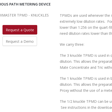
OUS PATH METERING DEVICE
TPMDs are used whenever the st
extremely low dilution rates. F
lower than 1:256 on the quart-fi
Request a Quote
need dilution rates lower than 
Request a Demo
We carry three:
The 3 knuckle TPMD is used in q
dilution. This allows the prepara
Mate Concentrate and Tric witho
The 1 knuckle TPMD is used in b
dilution. This allows the prepara
Proxy without the use of a meter
The 1/2 knuckle TPMD can be use
See instructions in the downloa