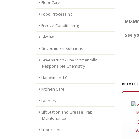
Floor Care
Food Processing
MIXMAS
Freeze Conditioning
See yo
Gloves
Government Solutions
Greenaction - Environmentally
Responsible Chemistry
Handyman 1.0
RELATED
Kitchen Care
Laundry
Lift Station and Grease Trap
Maintenance
V
Lubrication