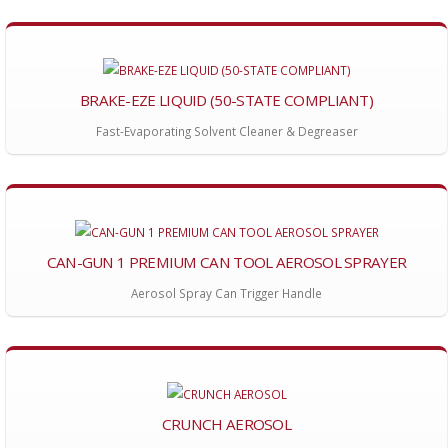
BRAKE-EZE LIQUID (50-STATE COMPLIANT)
Fast-Evaporating Solvent Cleaner & Degreaser
CAN-GUN 1 PREMIUM CAN TOOL AEROSOL SPRAYER
Aerosol Spray Can Trigger Handle
CRUNCH AEROSOL