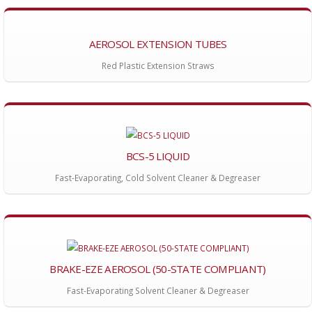
AEROSOL EXTENSION TUBES
Red Plastic Extension Straws
BCS-5 LIQUID
Fast-Evaporating, Cold Solvent Cleaner & Degreaser
BRAKE-EZE AEROSOL (50-STATE COMPLIANT)
Fast-Evaporating Solvent Cleaner & Degreaser