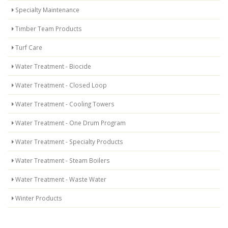
Specialty Maintenance
Timber Team Products
Turf Care
Water Treatment - Biocide
Water Treatment - Closed Loop
Water Treatment - Cooling Towers
Water Treatment - One Drum Program
Water Treatment - Specialty Products
Water Treatment - Steam Boilers
Water Treatment - Waste Water
Winter Products