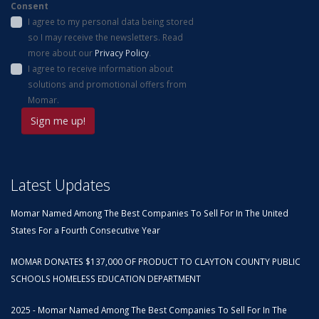
Consent
I agree to my personal data being stored
so I may receive the newsletters. Read
more about our
Privacy Policy
.
I agree to receive information about
solutions and promotional offers from
Momar.
Latest Updates
Momar Named Among The Best Companies To Sell For In The United
States For a Fourth Consecutive Year
MOMAR DONATES $137,000 OF PRODUCT TO CLAYTON COUNTY PUBLIC
SCHOOLS HOMELESS EDUCATION DEPARTMENT
2025 - Momar Named Among The Best Companies To Sell For In The