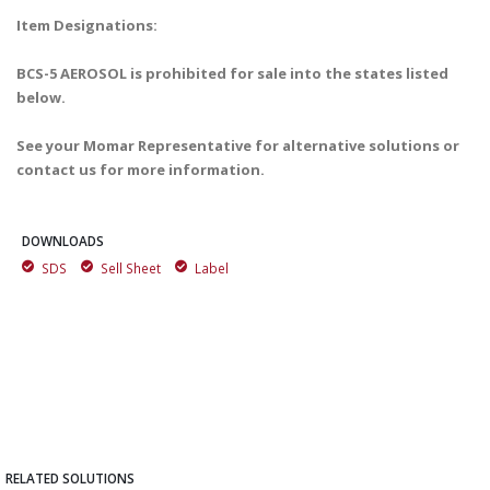
Item Designations:
BCS-5 AEROSOL is prohibited for sale into the states listed
below.
See your Momar Representative for alternative solutions or
contact us for more information.
DOWNLOADS
SDS
Sell Sheet
Label
RELATED SOLUTIONS