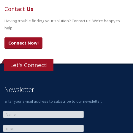
Contact
Us
Having trouble finding your solution? Contact us! We're happy to
help.
Connect Now!
Let's Connect!
Newsletter
Enter your e-mail address to subscribe to our newsletter.