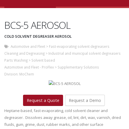
BCS-5 AEROSOL
COLD SOLVENT DEGREASER AEROSOL
Automotive and Fleet
>
Fast-evaporating solvent degreasers
Cleaning and Degreasing
>
Industrial and municipal solvent degreasers
Parts Washing
>
Solvent based
Automotive and Fleet - ProFlex
>
Supplementary Solutions
Division:
MoChem
Request a Quote
Request a Demo
Heptane-based, fast-evaporating, cold solvent cleaner and
degreaser. Dissolves away grease, oil, lint, dirt, wax, varnish, dried
fluids, gum, grime, dust, rubber marks, and other surface