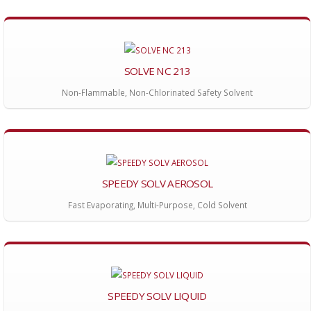
SOLVE NC 213
Non-Flammable, Non-Chlorinated Safety Solvent
SPEEDY SOLV AEROSOL
Fast Evaporating, Multi-Purpose, Cold Solvent
SPEEDY SOLV LIQUID