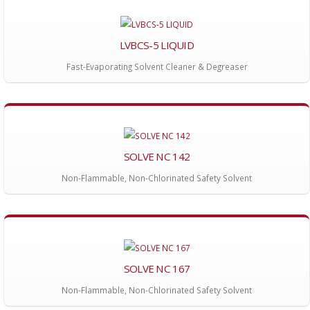
LVBCS-5 LIQUID
Fast-Evaporating Solvent Cleaner & Degreaser
SOLVE NC 142
Non-Flammable, Non-Chlorinated Safety Solvent
SOLVE NC 167
Non-Flammable, Non-Chlorinated Safety Solvent