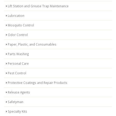
Lift Station and Grease Trap Maintenance
Lubrication
Mosquito Control
Odor Control
Paper, Plastic, and Consumables
Parts Washing
Personal Care
Pest Control
Protective Coatings and Repair Products
Release Agents
Safetyman
Specialty Kits