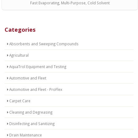
Fast Evaporating, Multi-Purpose, Cold Solvent
Categories
Absorbents and Sweeping Compounds
Agricultural
AquaTrol Equipment and Testing
Automotive and Fleet
Automotive and Fleet - ProFlex
Carpet Care
Cleaning and Degreasing
Disinfecting and Sanitizing
Drain Maintenance