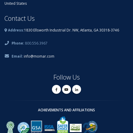
United States
Contact Us
Address:
1830 Ellsworth Industrial Dr. NW, Atlanta, GA 30318-3746
Phone:
800.556.3967
Email:
info@momar.com
Follow Us
ACHIEVEMENTS AND AFFILIATIONS