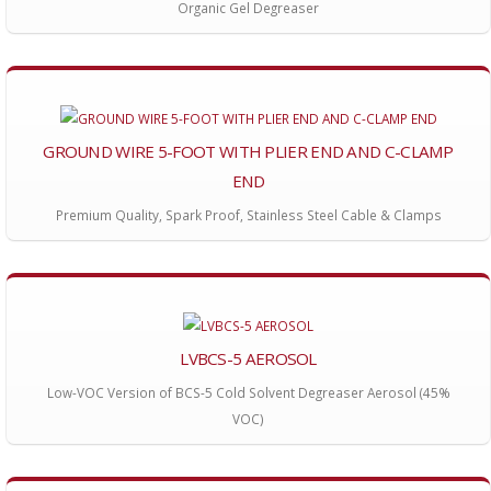
Organic Gel Degreaser
GROUND WIRE 5-FOOT WITH PLIER END AND C-CLAMP
END
Premium Quality, Spark Proof, Stainless Steel Cable & Clamps
LVBCS-5 AEROSOL
Low-VOC Version of BCS-5 Cold Solvent Degreaser Aerosol (45%
VOC)