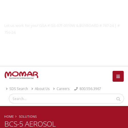
Government Solutions
Let us work for you! GSA # GS-07F-0019W & BUYBOARD # 747-24 | #
756-24
Catalog
SDS Search
About Us
Careers
800.556.3967
HOME
SOLUTIONS
BCS-5 AEROSOL