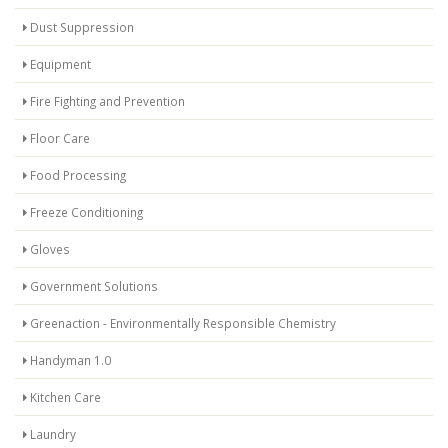
Dust Suppression
Equipment
Fire Fighting and Prevention
Floor Care
Food Processing
Freeze Conditioning
Gloves
Government Solutions
Greenaction - Environmentally Responsible Chemistry
Handyman 1.0
Kitchen Care
Laundry