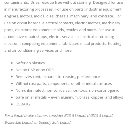
contaminants. Dries residue free without staining. Designed for use
in manufacturing processes. For use on parts, industrial equipment,
engines, motors, molds, dies, chassis, machinery, and concrete. For
use on circuit boards, electrical contacts, electric motors, machinery
parts, electronic equipment, molds, textiles and more. For use in
automotive repair shops, electric services, electrical contracting,
electronic computing equipment, fabricated metal products, heating
and air conditioning services and more.
Safer on plastics
Not an HAP or an ODS
Removes contaminants, increasing performance
Will not rust parts, components, or other metal surfaces
Non-chlorinated, non-corrosive, non-toxic, non-carcinogenic
Safe on all metals -- even aluminum, brass, copper, and alloys
USDA K2
For a liquid brake cleaner, consider BCS-5 Liquid, LVBCS-5 Liquid,
Brake-Eze Liquid, or Speedy Solv Liquid.