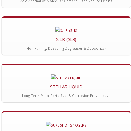
Acid Alternative Molecular Cement Dissolver For Drains
S.L.R. (SLR)
Non-Fuming, Descaling Degreaser & Deodorizer
STELLAR LIQUID
Long-Term Metal Parts Rust & Corrosion Preventative