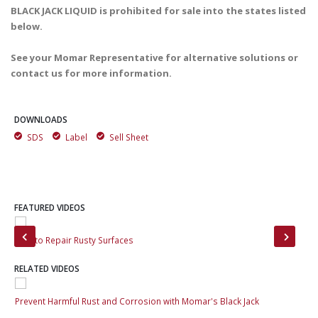
BLACK JACK LIQUID is prohibited for sale into the states listed
below.
See your Momar Representative for alternative solutions or
contact us for more information.
DOWNLOADS
SDS
Label
Sell Sheet
FEATURED VIDEOS
How to Repair Rusty Surfaces
Pre
RELATED VIDEOS
Prevent Harmful Rust and Corrosion with Momar's Black Jack
Pre