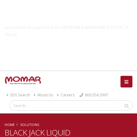
Government Solutions
Let us work for you! GSA # GS-07F-0019W & BUYBOARD # 747-24 | #
756-24
Catalog
SDS Search
About Us
Careers
800.556.3967
HOME
SOLUTIONS
BLACK JACK LIQUID