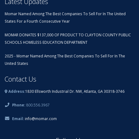
Latest Updates
Momar Named Among The Best Companies To Sell For In The United
States For a Fourth Consecutive Year
MOMAR DONATES $137,000 OF PRODUCT TO CLAYTON COUNTY PUBLIC
SCHOOLS HOMELESS EDUCATION DEPARTMENT
2025 - Momar Named Among The Best Companies To Sell For In The
United States
Contact Us
Address:
1830 Ellsworth Industrial Dr. NW, Atlanta, GA 30318-3746
Phone:
800.556.3967
Email:
info@momar.com