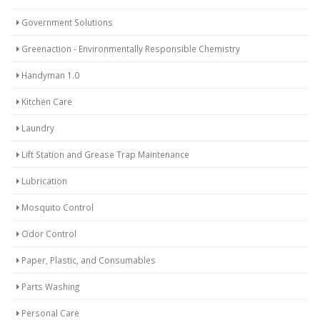
Government Solutions
Greenaction - Environmentally Responsible Chemistry
Handyman 1.0
Kitchen Care
Laundry
Lift Station and Grease Trap Maintenance
Lubrication
Mosquito Control
Odor Control
Paper, Plastic, and Consumables
Parts Washing
Personal Care