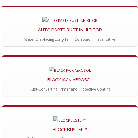
AUTO PARTS RUST INHIBITOR
Water Displacing Long-Term Corrosion Preventative
BLACK JACK AEROSOL
Rust-Converting Primer and Protective Coating
BLOCKBUSTER™