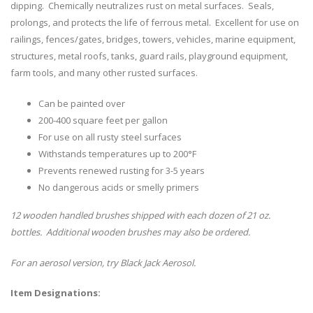
dipping. Chemically neutralizes rust on metal surfaces. Seals,
prolongs, and protects the life of ferrous metal. Excellent for use on
railings, fences/gates, bridges, towers, vehicles, marine equipment,
structures, metal roofs, tanks, guard rails, playground equipment,
farm tools, and many other rusted surfaces.
Can be painted over
200-400 square feet per gallon
For use on all rusty steel surfaces
Withstands temperatures up to 200°F
Prevents renewed rusting for 3-5 years
No dangerous acids or smelly primers
12 wooden handled brushes shipped with each dozen of 21 oz.
bottles. Additional wooden brushes may also be ordered.
For an aerosol version, try Black Jack Aerosol.
Item Designations: