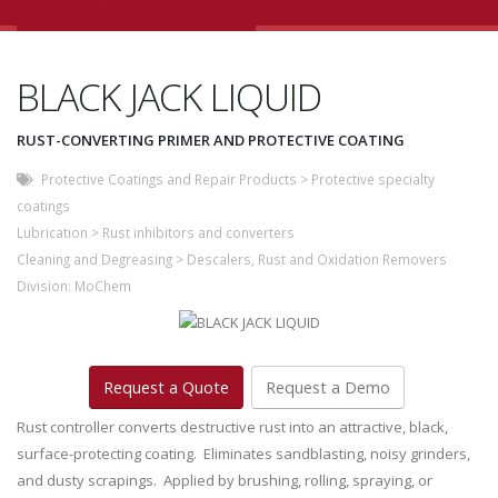
BLACK JACK LIQUID
RUST-CONVERTING PRIMER AND PROTECTIVE COATING
Protective Coatings and Repair Products
>
Protective specialty
coatings
Lubrication
>
Rust inhibitors and converters
Cleaning and Degreasing
>
Descalers, Rust and Oxidation Removers
Division:
MoChem
Request a Quote
Request a Demo
Rust controller converts destructive rust into an attractive, black,
surface-protecting coating. Eliminates sandblasting, noisy grinders,
and dusty scrapings. Applied by brushing, rolling, spraying, or