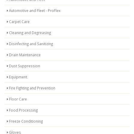
Automotive and Fleet - ProFlex
Carpet Care
Cleaning and Degreasing
Disinfecting and Sanitizing
Drain Maintenance
Dust Suppression
Equipment
Fire Fighting and Prevention
Floor Care
Food Processing
Freeze Conditioning
Gloves