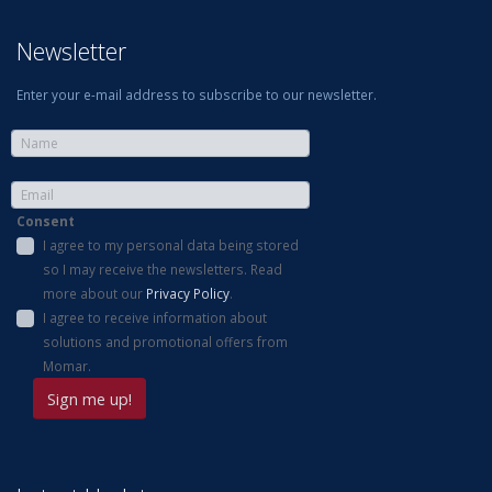
Newsletter
Enter your e-mail address to subscribe to our newsletter.
Consent
I agree to my personal data being stored
so I may receive the newsletters. Read
more about our
Privacy Policy
.
I agree to receive information about
solutions and promotional offers from
Momar.