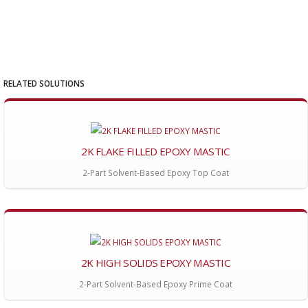
RELATED SOLUTIONS
2K FLAKE FILLED EPOXY MASTIC
2-Part Solvent-Based Epoxy Top Coat
2K HIGH SOLIDS EPOXY MASTIC
2-Part Solvent-Based Epoxy Prime Coat