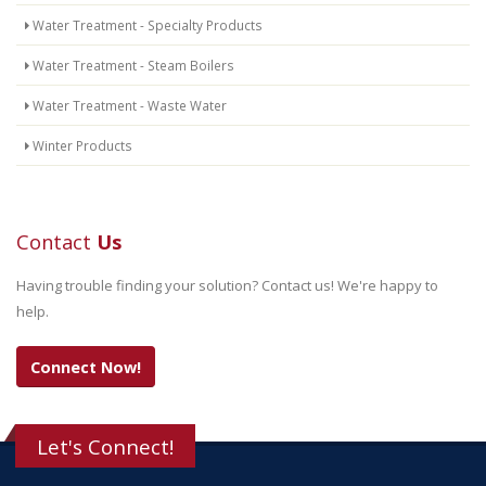
Water Treatment - Specialty Products
Water Treatment - Steam Boilers
Water Treatment - Waste Water
Winter Products
Contact
Us
Having trouble finding your solution? Contact us! We're happy to
help.
Connect Now!
Let's Connect!