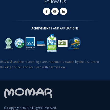
Follow Us
ACHIEVEMENTS AND AFFILIATIONS
USGBC® and the related logo are trademarks owned by the U.S. Green
Building Council and are used with permission.
© Copyright 2026. All Rights Reserved.