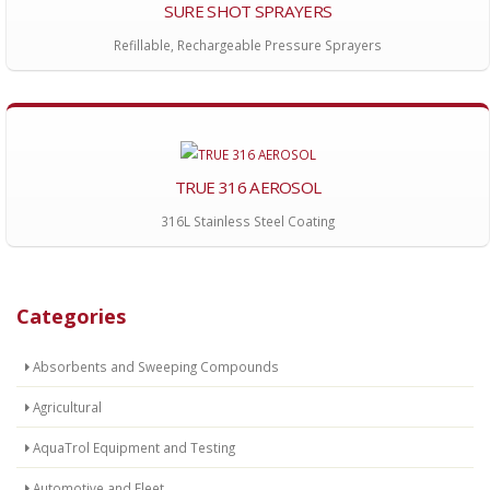
SURE SHOT SPRAYERS
Refillable, Rechargeable Pressure Sprayers
TRUE 316 AEROSOL
316L Stainless Steel Coating
Categories
Absorbents and Sweeping Compounds
Agricultural
AquaTrol Equipment and Testing
Automotive and Fleet