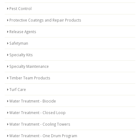
Pest Control
Protective Coatings and Repair Products
Release Agents
Safetyman
Specialty Kits
Specialty Maintenance
Timber Team Products
Turf Care
Water Treatment - Biocide
Water Treatment - Closed Loop
Water Treatment - Cooling Towers
Water Treatment - One Drum Program