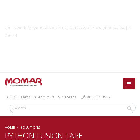
Government Solutions
Let us work for you! GSA # GS-07F-0019W & BUYBOARD # 747-24 | #
756-24
Catalog
SDS Search
About Us
Careers
800.556.3967
HOME
SOLUTIONS
PYTHON FUSION TAPE