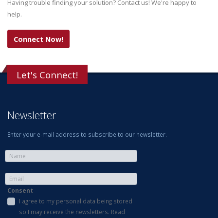
Having trouble finding your solution? Contact us! We're happy to
help.
Connect Now!
Let's Connect!
Newsletter
Enter your e-mail address to subscribe to our newsletter.
Consent
I agree to my personal data being stored
so I may receive the newsletters. Read