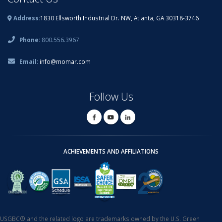
Address:
1830 Ellsworth Industrial Dr. NW, Atlanta, GA 30318-3746
Phone:
800.556.3967
Email:
info@momar.com
Follow Us
ACHIEVEMENTS AND AFFILIATIONS
USGBC® and the related logo are trademarks owned by the U.S. Green