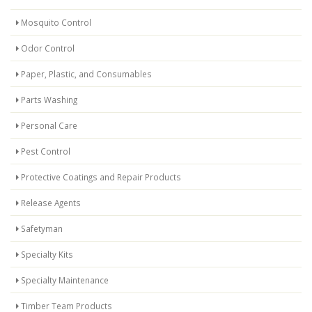
Mosquito Control
Odor Control
Paper, Plastic, and Consumables
Parts Washing
Personal Care
Pest Control
Protective Coatings and Repair Products
Release Agents
Safetyman
Specialty Kits
Specialty Maintenance
Timber Team Products