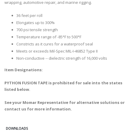
wrapping, automotive repair, and marine rigging.
36 feet per roll
Elongates up to 300%
700 psi tensile strength
Temperature range of -85°F to 500°F
Constricts as it cures for a waterproof seal
Meets or exceeds Mil-Spec MIL-I-46852 Type II
Non-conductive -- dielectric strength of 16,000 volts
Item Designations:
PYTHON FUSION TAPE is prohibited for sale into the states
listed below.
See your Momar Representative for alternative solutions or
contact us for more information.
DOWNLOADS