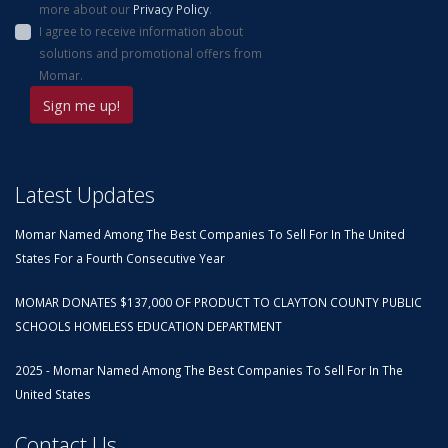
more about our
Privacy Policy
.
I agree to receive information about
solutions and promotional offers from
Momar.
Latest Updates
Momar Named Among The Best Companies To Sell For In The United
States For a Fourth Consecutive Year
MOMAR DONATES $137,000 OF PRODUCT TO CLAYTON COUNTY PUBLIC
SCHOOLS HOMELESS EDUCATION DEPARTMENT
2025 - Momar Named Among The Best Companies To Sell For In The
United States
Contact Us