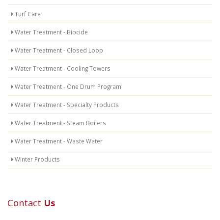
Turf Care
Water Treatment - Biocide
Water Treatment - Closed Loop
Water Treatment - Cooling Towers
Water Treatment - One Drum Program
Water Treatment - Specialty Products
Water Treatment - Steam Boilers
Water Treatment - Waste Water
Winter Products
Contact
Us