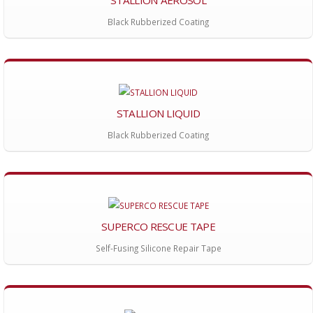
Black Rubberized Coating
STALLION LIQUID
Black Rubberized Coating
SUPERCO RESCUE TAPE
Self-Fusing Silicone Repair Tape