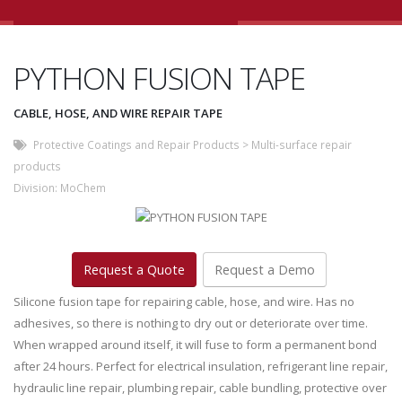
PYTHON FUSION TAPE
CABLE, HOSE, AND WIRE REPAIR TAPE
Protective Coatings and Repair Products
>
Multi-surface repair
products
Division:
MoChem
Request a Quote
Request a Demo
Silicone fusion tape for repairing cable, hose, and wire. Has no
adhesives, so there is nothing to dry out or deteriorate over time.
When wrapped around itself, it will fuse to form a permanent bond
after 24 hours. Perfect for electrical insulation, refrigerant line repair,
hydraulic line repair, plumbing repair, cable bundling, protective over