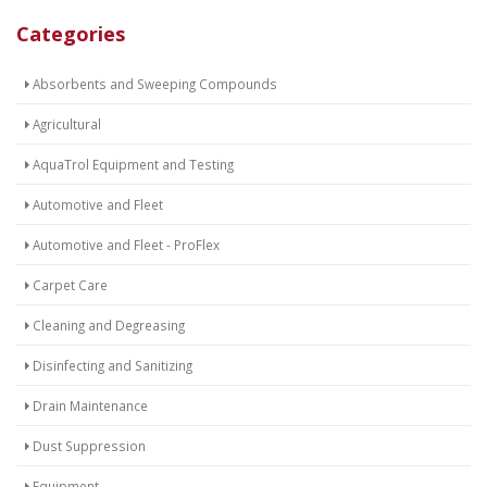
Categories
Absorbents and Sweeping Compounds
Agricultural
AquaTrol Equipment and Testing
Automotive and Fleet
Automotive and Fleet - ProFlex
Carpet Care
Cleaning and Degreasing
Disinfecting and Sanitizing
Drain Maintenance
Dust Suppression
Equipment