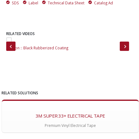
SDS
Label
Technical Data Sheet
Catalog Ad
RELATED VIDEOS
Stallion :: Black Rubberized Coating
Boa
RELATED SOLUTIONS
3M SUPER 33+ ELECTRICAL TAPE
Premium Vinyl Electrical Tape