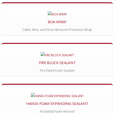
BOA WRAP
Cable, Wire, and Hose Abrasion Protection Wrap
FIRE BLOCK SEALANT
Fire Rated Foam Sealant
HANDI-FOAM EXPANDING SEALANT
Insulating Foam Aerosol