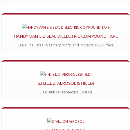
HANDYMAN E-Z SEAL DIELECTRIC COMPOUND TAPE
Seals, Insulates, Weatherproofs, and Protects Any Surface
S.H.I.E.L.D. AEROSOL (SHIELD)
Clear Rubber Protective Coating
STALLION AEROSOL