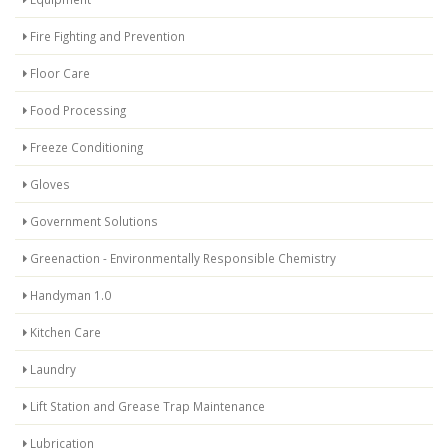
Fire Fighting and Prevention
Floor Care
Food Processing
Freeze Conditioning
Gloves
Government Solutions
Greenaction - Environmentally Responsible Chemistry
Handyman 1.0
Kitchen Care
Laundry
Lift Station and Grease Trap Maintenance
Lubrication