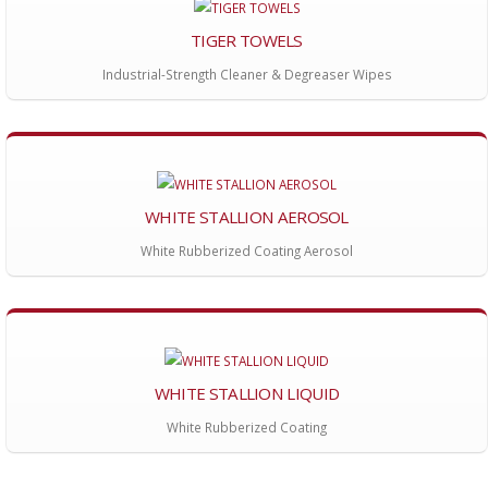
TIGER TOWELS
Industrial-Strength Cleaner & Degreaser Wipes
WHITE STALLION AEROSOL
White Rubberized Coating Aerosol
WHITE STALLION LIQUID
White Rubberized Coating