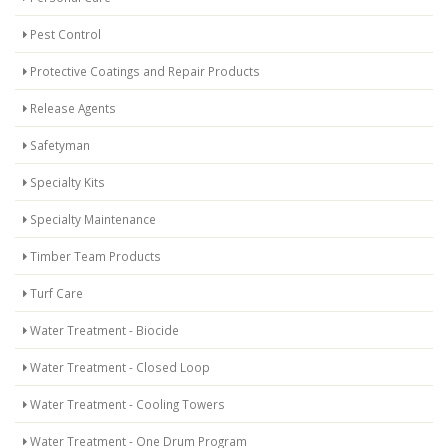
Pest Control
Protective Coatings and Repair Products
Release Agents
Safetyman
Specialty Kits
Specialty Maintenance
Timber Team Products
Turf Care
Water Treatment - Biocide
Water Treatment - Closed Loop
Water Treatment - Cooling Towers
Water Treatment - One Drum Program