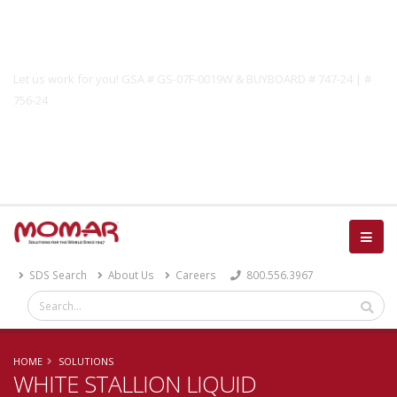
Government Solutions
Let us work for you! GSA # GS-07F-0019W & BUYBOARD # 747-24 | #
756-24
Catalog
SDS Search
About Us
Careers
800.556.3967
HOME
SOLUTIONS
WHITE STALLION LIQUID