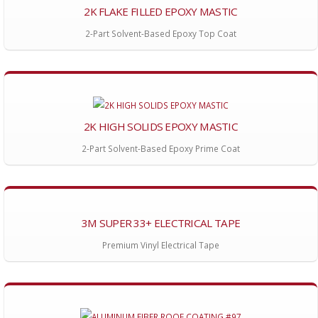
2K FLAKE FILLED EPOXY MASTIC
2-Part Solvent-Based Epoxy Top Coat
2K HIGH SOLIDS EPOXY MASTIC
2-Part Solvent-Based Epoxy Prime Coat
3M SUPER 33+ ELECTRICAL TAPE
Premium Vinyl Electrical Tape