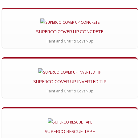
SUPERCO COVER UP CONCRETE
Paint and Graffiti Cover-Up
SUPERCO COVER UP INVERTED TIP
Paint and Graffiti Cover-Up
SUPERCO RESCUE TAPE