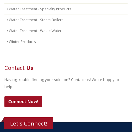
Water Treatment - Specialty Products
Water Treatment - Steam Boilers
Water Treatment - Waste Water
Winter Products
Contact
Us
Having trouble finding your solution? Contact us! We're happy to
help.
Connect Now!
Let's Connect!