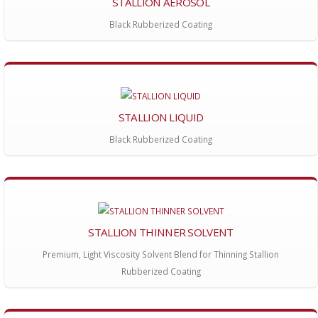
STALLION AEROSOL
Black Rubberized Coating
STALLION LIQUID
Black Rubberized Coating
STALLION THINNER SOLVENT
Premium, Light Viscosity Solvent Blend for Thinning Stallion
Rubberized Coating