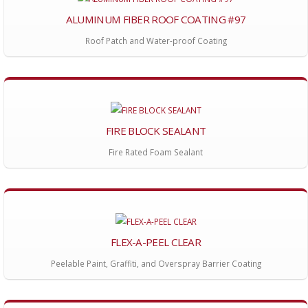
ALUMINUM FIBER ROOF COATING #97
Roof Patch and Water-proof Coating
FIRE BLOCK SEALANT
Fire Rated Foam Sealant
FLEX-A-PEEL CLEAR
Peelable Paint, Graffiti, and Overspray Barrier Coating