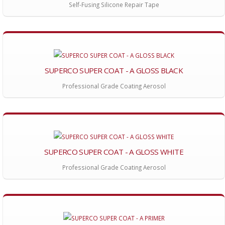
Self-Fusing Silicone Repair Tape
SUPERCO SUPER COAT - A GLOSS BLACK
Professional Grade Coating Aerosol
SUPERCO SUPER COAT - A GLOSS WHITE
Professional Grade Coating Aerosol