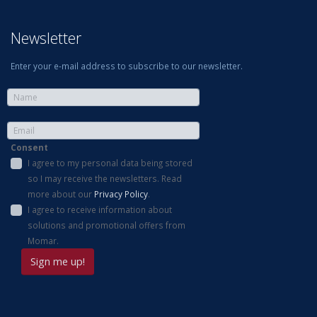
Newsletter
Enter your e-mail address to subscribe to our newsletter.
Consent
I agree to my personal data being stored
so I may receive the newsletters. Read
more about our
Privacy Policy
.
I agree to receive information about
solutions and promotional offers from
Momar.