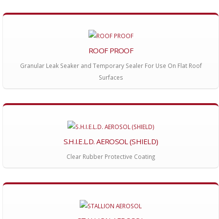
ROOF PROOF
Granular Leak Seaker and Temporary Sealer For Use On Flat Roof
Surfaces
S.H.I.E.L.D. AEROSOL (SHIELD)
Clear Rubber Protective Coating