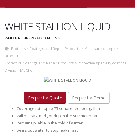
WHITE STALLION LIQUID
WHITE RUBBERIZED COATING
Protective Coatings and Repair Products
>
Multi-surface repair
products
Protective Coatings and Repair Products
>
Protective specialty coatings
Division:
MoChem
Request a Quote
Request a Demo
Coverage rate up to 75 square feet per gallon
Will not sag, melt, or drip in the summer heat
Remains pliable in the cold of winter
Seals out water to stop leaks fast