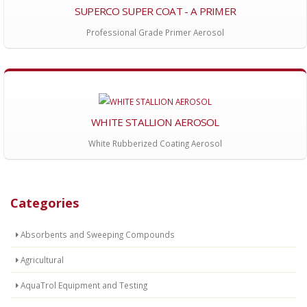
SUPERCO SUPER COAT - A PRIMER
Professional Grade Primer Aerosol
WHITE STALLION AEROSOL
White Rubberized Coating Aerosol
Categories
Absorbents and Sweeping Compounds
Agricultural
AquaTrol Equipment and Testing