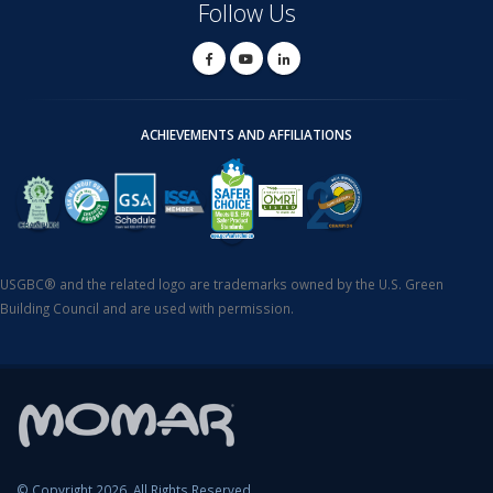
Follow Us
ACHIEVEMENTS AND AFFILIATIONS
USGBC® and the related logo are trademarks owned by the U.S. Green
Building Council and are used with permission.
© Copyright 2026. All Rights Reserved.