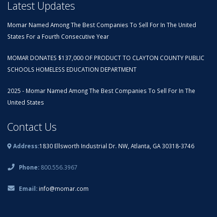
Latest Updates
Momar Named Among The Best Companies To Sell For In The United
States For a Fourth Consecutive Year
MOMAR DONATES $137,000 OF PRODUCT TO CLAYTON COUNTY PUBLIC
SCHOOLS HOMELESS EDUCATION DEPARTMENT
2025 - Momar Named Among The Best Companies To Sell For In The
United States
Contact Us
Address:
1830 Ellsworth Industrial Dr. NW, Atlanta, GA 30318-3746
Phone:
800.556.3967
Email:
info@momar.com