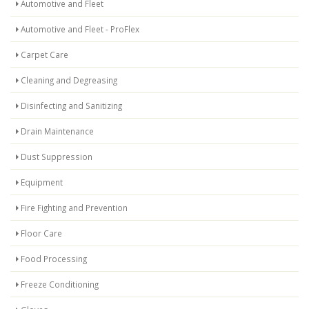
Automotive and Fleet
Automotive and Fleet - ProFlex
Carpet Care
Cleaning and Degreasing
Disinfecting and Sanitizing
Drain Maintenance
Dust Suppression
Equipment
Fire Fighting and Prevention
Floor Care
Food Processing
Freeze Conditioning