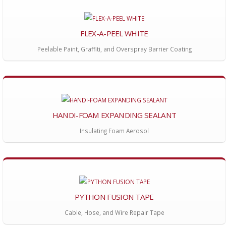
FLEX-A-PEEL WHITE
Peelable Paint, Graffiti, and Overspray Barrier Coating
HANDI-FOAM EXPANDING SEALANT
Insulating Foam Aerosol
PYTHON FUSION TAPE
Cable, Hose, and Wire Repair Tape