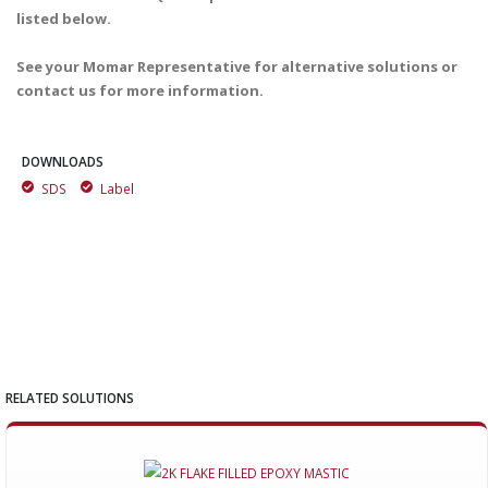
listed below.
See your Momar Representative for alternative solutions or
contact us for more information.
DOWNLOADS
SDS
Label
RELATED SOLUTIONS