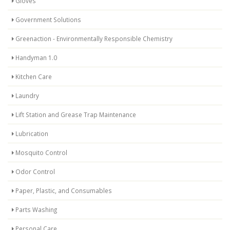
Gloves
Government Solutions
Greenaction - Environmentally Responsible Chemistry
Handyman 1.0
Kitchen Care
Laundry
Lift Station and Grease Trap Maintenance
Lubrication
Mosquito Control
Odor Control
Paper, Plastic, and Consumables
Parts Washing
Personal Care