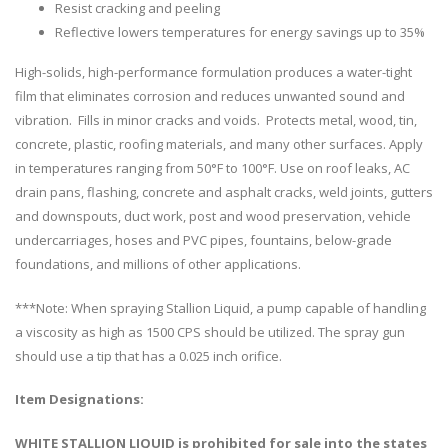
Resist cracking and peeling
Reflective lowers temperatures for energy savings up to 35%
High-solids, high-performance formulation produces a water-tight
film that eliminates corrosion and reduces unwanted sound and
vibration. Fills in minor cracks and voids. Protects metal, wood, tin,
concrete, plastic, roofing materials, and many other surfaces. Apply
in temperatures ranging from 50°F to 100°F. Use on roof leaks, AC
drain pans, flashing, concrete and asphalt cracks, weld joints, gutters
and downspouts, duct work, post and wood preservation, vehicle
undercarriages, hoses and PVC pipes, fountains, below-grade
foundations, and millions of other applications.
***Note: When spraying Stallion Liquid, a pump capable of handling
a viscosity as high as 1500 CPS should be utilized. The spray gun
should use a tip that has a 0.025 inch orifice.
Item Designations:
WHITE STALLION LIQUID is prohibited for sale into the states