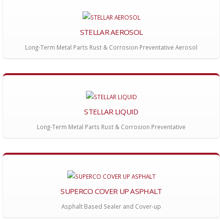
STELLAR AEROSOL
Long-Term Metal Parts Rust & Corrosion Preventative Aerosol
STELLAR LIQUID
Long-Term Metal Parts Rust & Corrosion Preventative
SUPERCO COVER UP ASPHALT
Asphalt Based Sealer and Cover-up