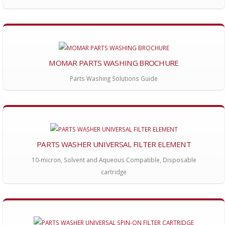
MOMAR PARTS WASHING BROCHURE
Parts Washing Solutions Guide
PARTS WASHER UNIVERSAL FILTER ELEMENT
10-micron, Solvent and Aqueous Compatible, Disposable
cartridge