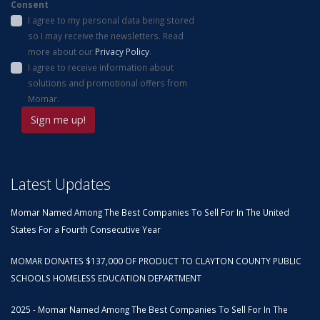
Consent
I agree to my personal data being stored
so I may receive the newsletters. Read
more about our
Privacy Policy
.
I agree to receive information about
solutions and promotional offers from
Momar.
Latest Updates
Momar Named Among The Best Companies To Sell For In The United
States For a Fourth Consecutive Year
MOMAR DONATES $137,000 OF PRODUCT TO CLAYTON COUNTY PUBLIC
SCHOOLS HOMELESS EDUCATION DEPARTMENT
2025 - Momar Named Among The Best Companies To Sell For In The