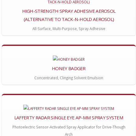
HIGH-STRENGTH SPRAY ADHESIVE AEROSOL
(ALTERNATIVE TO TACK-N-HOLD AEROSOL)
All-Surface, Multi-Purpose, Spray Adhesive
HONEY BADGER
Concentrated, Clinging Solvent Emulsion
LAFFERTY RADAR SINGLE EYE AP-MM SPRAY SYSTEM
Photoelectric Sensor-Activated Spray Applicator for Drive-Though
Arch