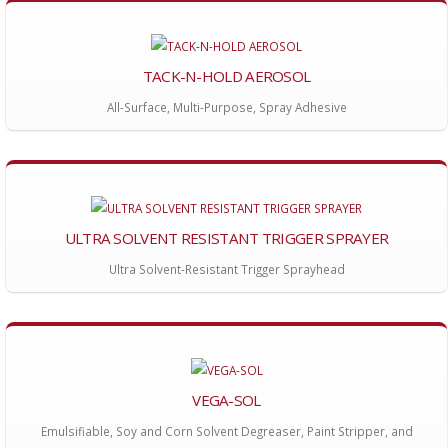
TACK-N-HOLD AEROSOL
All-Surface, Multi-Purpose, Spray Adhesive
ULTRA SOLVENT RESISTANT TRIGGER SPRAYER
Ultra Solvent-Resistant Trigger Sprayhead
VEGA-SOL
Emulsifiable, Soy and Corn Solvent Degreaser, Paint Stripper, and