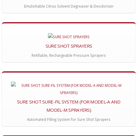
Emulsifiable Citrus Solvent Degreaser & Deodorizer
SURE SHOT SPRAYERS
Refillable, Rechargeable Pressure Sprayers
SURE SHOT SURE-FIL SYSTEM (FOR MODEL-A AND
MODEL-M SPRAYERS)
Automated Filling System for Sure Shot Sprayers