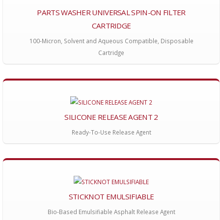
PARTS WASHER UNIVERSAL SPIN-ON FILTER
CARTRIDGE
100-Micron, Solvent and Aqueous Compatible, Disposable
Cartridge
SILICONE RELEASE AGENT 2
Ready-To-Use Release Agent
STICKNOT EMULSIFIABLE
Bio-Based Emulsifiable Asphalt Release Agent