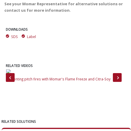
See your Momar Representative for alternative solutions or
contact us for more information.
DOWNLOADS
SDS
Label
RELATED VIDEOS
Preventing pitch fires with Momar's Flame Freeze and Citra-Soy
Tac
RELATED SOLUTIONS