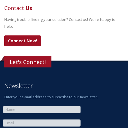
Contact
Us
Having trouble finding your solution? Contact us! We're happy to
help.
Connect Now!
Let's Connect!
Newsletter
Enter your e-mail address to subscribe to our newsletter.