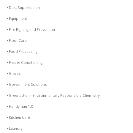
Dust Suppression
Equipment
Fire Fighting and Prevention
Floor Care
Food Processing
Freeze Conditioning
Gloves
Government Solutions
Greenaction - Environmentally Responsible Chemistry
Handyman 1.0
Kitchen Care
Laundry