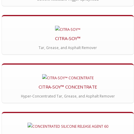
CITRA-SOY™
Tar, Grease, and Asphalt Remover
CITRA-SOY™ CONCENTRATE
Hyper-Concentrated Tar, Grease, and Asphalt Remover