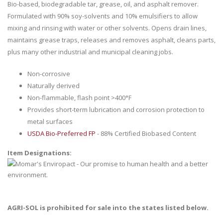
Bio-based, biodegradable tar, grease, oil, and asphalt remover.
Formulated with 90% soy-solvents and 10% emulsifiers to allow
mixing and rinsing with water or other solvents. Opens drain lines,
maintains grease traps, releases and removes asphalt, cleans parts,
plus many other industrial and municipal cleaning jobs.
Non-corrosive
Naturally derived
Non-flammable, flash point >400°F
Provides short-term lubrication and corrosion protection to
metal surfaces
USDA Bio-Preferred FP
- 88% Certified Biobased Content
Item Designations:
AGRI-SOL is prohibited for sale into the states listed below.