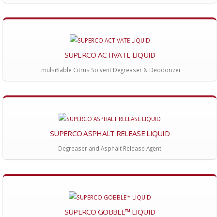
SUPERCO ACTIVATE LIQUID
Emulsifiable Citrus Solvent Degreaser & Deodorizer
SUPERCO ASPHALT RELEASE LIQUID
Degreaser and Asphalt Release Agent
SUPERCO GOBBLE™ LIQUID