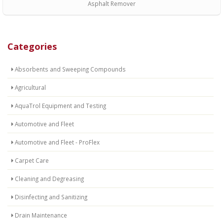
Asphalt Remover
Categories
Absorbents and Sweeping Compounds
Agricultural
AquaTrol Equipment and Testing
Automotive and Fleet
Automotive and Fleet - ProFlex
Carpet Care
Cleaning and Degreasing
Disinfecting and Sanitizing
Drain Maintenance