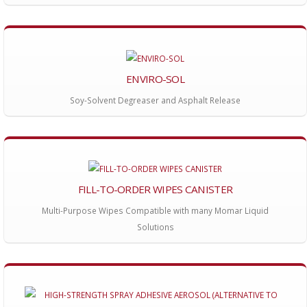
ENVIRO-SOL
Soy-Solvent Degreaser and Asphalt Release
FILL-TO-ORDER WIPES CANISTER
Multi-Purpose Wipes Compatible with many Momar Liquid
Solutions