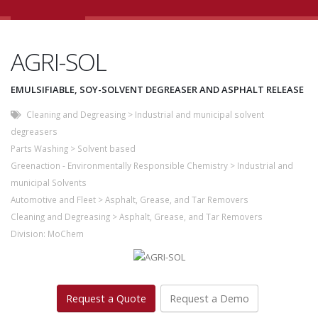
AGRI-SOL
EMULSIFIABLE, SOY-SOLVENT DEGREASER AND ASPHALT RELEASE
Cleaning and Degreasing
>
Industrial and municipal solvent
degreasers
Parts Washing
>
Solvent based
Greenaction - Environmentally Responsible Chemistry
>
Industrial and
municipal Solvents
Automotive and Fleet
>
Asphalt, Grease, and Tar Removers
Cleaning and Degreasing
>
Asphalt, Grease, and Tar Removers
Division:
MoChem
Request a Quote
Request a Demo