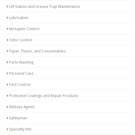
Lift Station and Grease Trap Maintenance
Lubrication
Mosquito Control
Odor Control
Paper, Plastic, and Consumables
Parts Washing
Personal Care
Pest Control
Protective Coatings and Repair Products
Release Agents
Safetyman
Specialty Kits