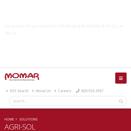
Government Solutions
Let us work for you! GSA # GS-07F-0019W & BUYBOARD # 747-24 | #
756-24
Catalog
SDS Search
About Us
Careers
800.556.3967
HOME
SOLUTIONS
AGRI-SOL