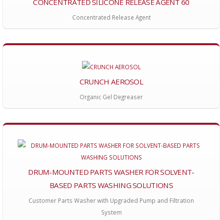
CONCENTRATED SILICONE RELEASE AGENT 60
Concentrated Release Agent
CRUNCH AEROSOL
Organic Gel Degreaser
DRUM-MOUNTED PARTS WASHER FOR SOLVENT-
BASED PARTS WASHING SOLUTIONS
Customer Parts Washer with Upgraded Pump and Filtration
System