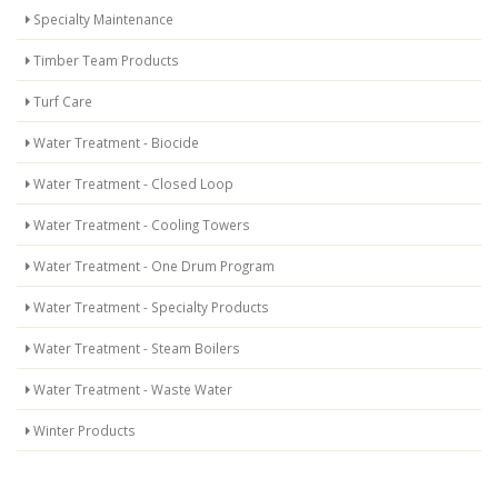
Specialty Maintenance
Timber Team Products
Turf Care
Water Treatment - Biocide
Water Treatment - Closed Loop
Water Treatment - Cooling Towers
Water Treatment - One Drum Program
Water Treatment - Specialty Products
Water Treatment - Steam Boilers
Water Treatment - Waste Water
Winter Products