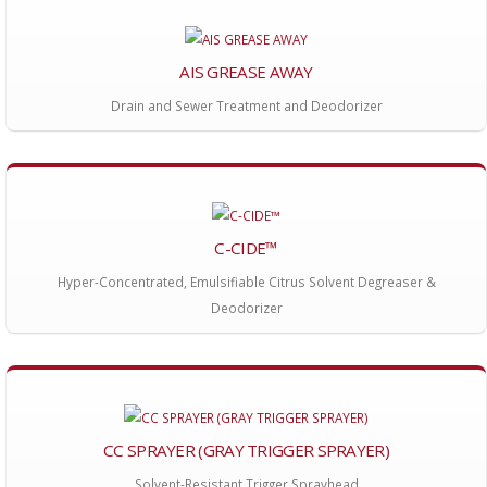
AIS GREASE AWAY
Drain and Sewer Treatment and Deodorizer
C-CIDE™
Hyper-Concentrated, Emulsifiable Citrus Solvent Degreaser &
Deodorizer
CC SPRAYER (GRAY TRIGGER SPRAYER)
Solvent-Resistant Trigger Sprayhead