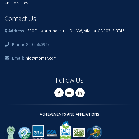
United States
Contact Us
Address:
1830 Ellsworth Industrial Dr. NW, Atlanta, GA 30318-3746
Phone:
800.556.3967
Email:
info@momar.com
Follow Us
ACHIEVEMENTS AND AFFILIATIONS