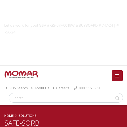
Government Solutions
Let us work for you! GSA # GS-07F-0019W & BUYBOARD # 747-24 | #
756-24
Catalog
SDS Search
About Us
Careers
800.556.3967
HOME
SOLUTIONS
SAFE-SORB