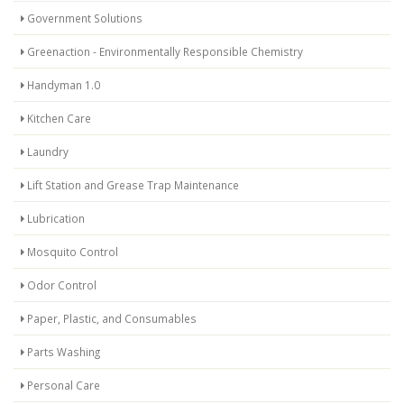
Government Solutions
Greenaction - Environmentally Responsible Chemistry
Handyman 1.0
Kitchen Care
Laundry
Lift Station and Grease Trap Maintenance
Lubrication
Mosquito Control
Odor Control
Paper, Plastic, and Consumables
Parts Washing
Personal Care