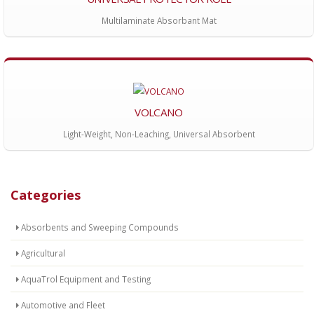
Multilaminate Absorbant Mat
VOLCANO
Light-Weight, Non-Leaching, Universal Absorbent
Categories
Absorbents and Sweeping Compounds
Agricultural
AquaTrol Equipment and Testing
Automotive and Fleet