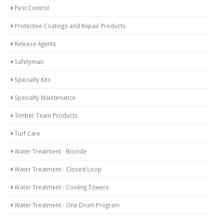
Pest Control
Protective Coatings and Repair Products
Release Agents
Safetyman
Specialty Kits
Specialty Maintenance
Timber Team Products
Turf Care
Water Treatment - Biocide
Water Treatment - Closed Loop
Water Treatment - Cooling Towers
Water Treatment - One Drum Program