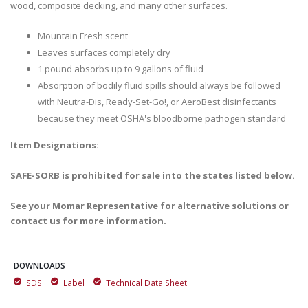
wood, composite decking, and many other surfaces.
Mountain Fresh scent
Leaves surfaces completely dry
1 pound absorbs up to 9 gallons of fluid
Absorption of bodily fluid spills should always be followed
with Neutra-Dis, Ready-Set-Go!, or AeroBest disinfectants
because they meet OSHA's bloodborne pathogen standard
Item Designations:
SAFE-SORB is prohibited for sale into the states listed below.
See your Momar Representative for alternative solutions or
contact us for more information.
DOWNLOADS
SDS
Label
Technical Data Sheet