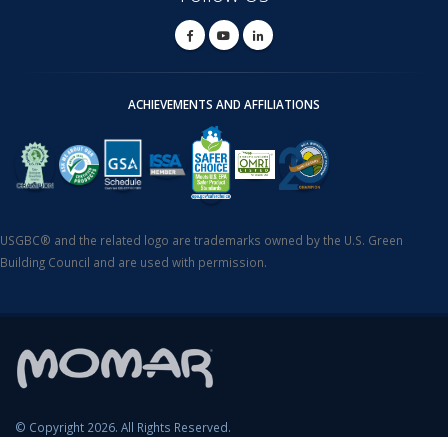
ACHIEVEMENTS AND AFFILIATIONS
USGBC® and the related logo are trademarks owned by the U.S. Green
Building Council and are used with permission.
© Copyright 2026. All Rights Reserved.