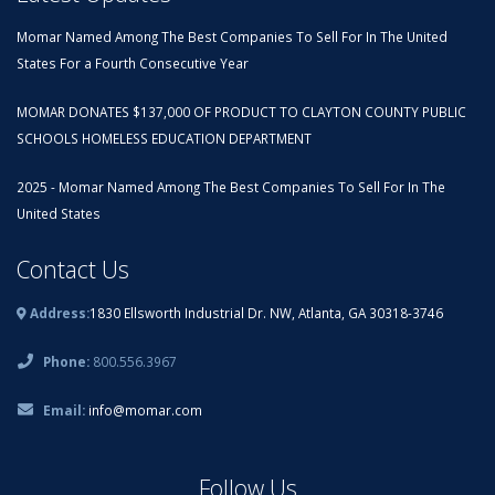
Momar Named Among The Best Companies To Sell For In The United
States For a Fourth Consecutive Year
MOMAR DONATES $137,000 OF PRODUCT TO CLAYTON COUNTY PUBLIC
SCHOOLS HOMELESS EDUCATION DEPARTMENT
2025 - Momar Named Among The Best Companies To Sell For In The
United States
Contact Us
Address:
1830 Ellsworth Industrial Dr. NW, Atlanta, GA 30318-3746
Phone:
800.556.3967
Email:
info@momar.com
Follow Us