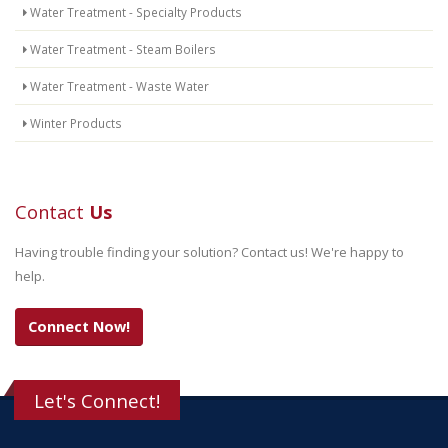
Water Treatment - Specialty Products
Water Treatment - Steam Boilers
Water Treatment - Waste Water
Winter Products
Contact
Us
Having trouble finding your solution? Contact us! We're happy to
help.
Connect Now!
Let's Connect!