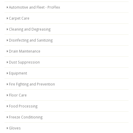
Automotive and Fleet - ProFlex
Carpet Care
Cleaning and Degreasing
Disinfecting and Sanitizing
Drain Maintenance
Dust Suppression
Equipment
Fire Fighting and Prevention
Floor Care
Food Processing
Freeze Conditioning
Gloves