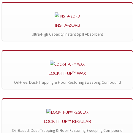
INSTA-ZORB
Ultra-High Capacity Instant Spill Absorbent
LOCK-IT-UP™ WAX
Oil-Free, Dust-Trapping & Floor Restoring Sweeping Compound
LOCK-IT-UP™ REGULAR
Oil-Based, Dust-Trapping & Floor-Restoring Sweeping Compound