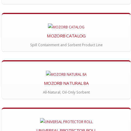
MOZORB CATALOG
Spill Containment and Sorbent Product Line
MOZORB NATURAL 8A
All-Natural, Oil-Only Sorbent
UNIVERSAL PROTECTOR ROLL