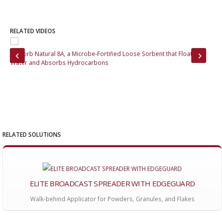
RELATED VIDEOS
MoZorb Natural 8A, a Microbe-Fortified Loose Sorbent that Floats on
Ins
Water and Absorbs Hydrocarbons
its
RELATED SOLUTIONS
ELITE BROADCAST SPREADER WITH EDGEGUARD
Walk-behind Applicator for Powders, Granules, and Flakes