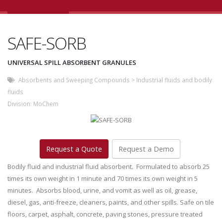
SAFE-SORB
UNIVERSAL SPILL ABSORBENT GRANULES
Absorbents and Sweeping Compounds
>
Industrial fluids and bodily
fluids
Division:
MoChem
Request a Quote
Request a Demo
Bodily fluid and industrial fluid absorbent. Formulated to absorb 25
times its own weight in 1 minute and 70 times its own weight in 5
minutes. Absorbs blood, urine, and vomit as well as oil, grease,
diesel, gas, anti-freeze, cleaners, paints, and other spills. Safe on tile
floors, carpet, asphalt, concrete, paving stones, pressure treated