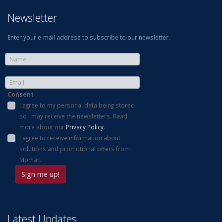
Newsletter
Enter your e-mail address to subscribe to our newsletter.
Consent
I agree to my personal data being stored
so I may receive the newsletters. Read
more about our
Privacy Policy
.
I agree to receive information about
solutions and promotional offers from
Momar.
Latest Updates