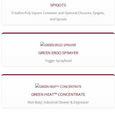
SPIGOTS
5-Gallon Poly Square Container and Optional Closures, Spigots,
and Spouts
GREEN ERGO SPRAYER
Trigger Sprayhead
GREEN HEAT™ CONCENTRATE
Non-Butyl, Industrial Cleaner & Degreaser