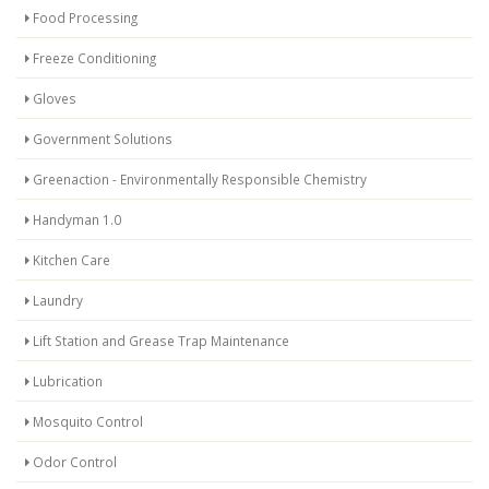
Food Processing
Freeze Conditioning
Gloves
Government Solutions
Greenaction - Environmentally Responsible Chemistry
Handyman 1.0
Kitchen Care
Laundry
Lift Station and Grease Trap Maintenance
Lubrication
Mosquito Control
Odor Control