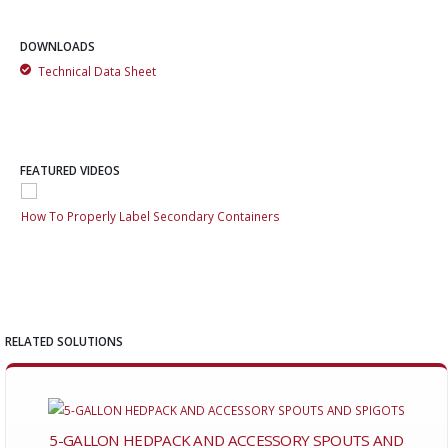
DOWNLOADS
Technical Data Sheet
FEATURED VIDEOS
How To Properly Label Secondary Containers
How
RELATED SOLUTIONS
5-GALLON HEDPACK AND ACCESSORY SPOUTS AND