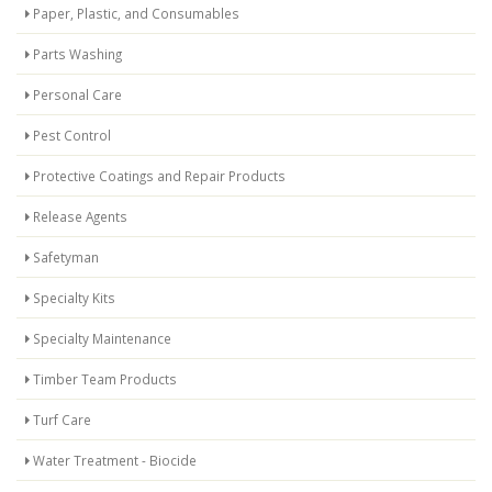
Paper, Plastic, and Consumables
Parts Washing
Personal Care
Pest Control
Protective Coatings and Repair Products
Release Agents
Safetyman
Specialty Kits
Specialty Maintenance
Timber Team Products
Turf Care
Water Treatment - Biocide