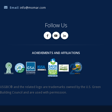
Email:
info@momar.com
Follow Us
ACHIEVEMENTS AND AFFILIATIONS
USGBC® and the related logo are trademarks owned by the U.S. Green
Building Council and are used with permission.