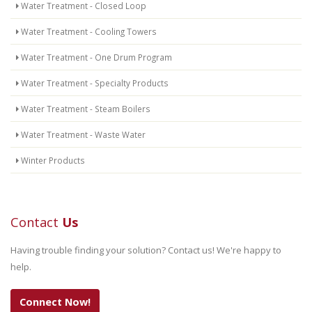
Water Treatment - Closed Loop
Water Treatment - Cooling Towers
Water Treatment - One Drum Program
Water Treatment - Specialty Products
Water Treatment - Steam Boilers
Water Treatment - Waste Water
Winter Products
Contact
Us
Having trouble finding your solution? Contact us! We're happy to
help.
Connect Now!