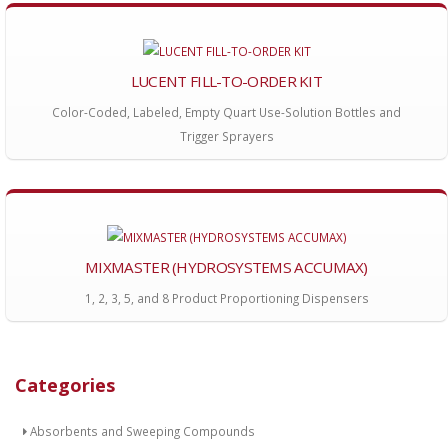
LUCENT FILL-TO-ORDER KIT
Color-Coded, Labeled, Empty Quart Use-Solution Bottles and
Trigger Sprayers
MIXMASTER (HYDROSYSTEMS ACCUMAX)
1, 2, 3, 5, and 8 Product Proportioning Dispensers
Categories
Absorbents and Sweeping Compounds