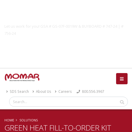
Government Solutions
Let us work for you! GSA # GS-07F-0019W & BUYBOARD # 747-24 | #
756-24
Catalog
SDS Search
About Us
Careers
800.556.3967
HOME
SOLUTIONS
GREEN HEAT FILL-TO-ORDER KIT