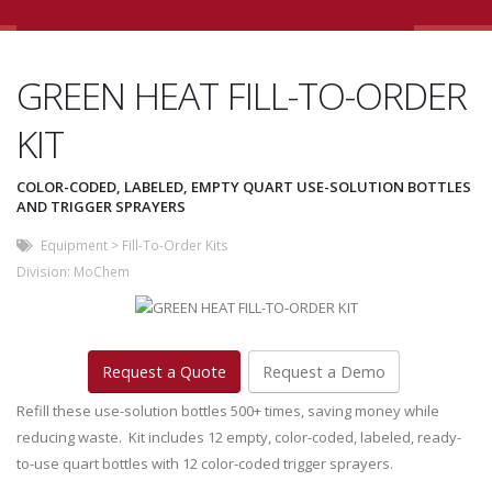
GREEN HEAT FILL-TO-ORDER
KIT
COLOR-CODED, LABELED, EMPTY QUART USE-SOLUTION BOTTLES
AND TRIGGER SPRAYERS
Equipment
>
Fill-To-Order Kits
Division:
MoChem
Request a Quote
Request a Demo
Refill these use-solution bottles 500+ times, saving money while
reducing waste. Kit includes 12 empty, color-coded, labeled, ready-
to-use quart bottles with 12 color-coded trigger sprayers.