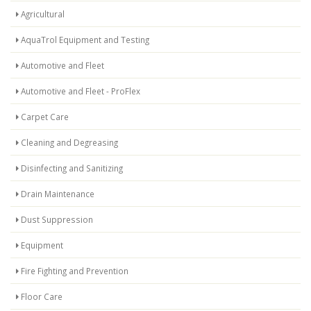
Agricultural
AquaTrol Equipment and Testing
Automotive and Fleet
Automotive and Fleet - ProFlex
Carpet Care
Cleaning and Degreasing
Disinfecting and Sanitizing
Drain Maintenance
Dust Suppression
Equipment
Fire Fighting and Prevention
Floor Care