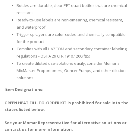
Bottles are durable, clear PET quart bottles that are chemical
resistant
Ready-to-use labels are non-smearing, chemical resistant,
and waterproof
Trigger sprayers are color-coded and chemically compatible
for the product
Complies with all HAZCOM and secondary container labeling
regulations - OSHA 29 CFR 1910.1200(f)(5)
To create diluted use-solutions easily, consider Momar's
MixMaster Proportioners, Ouncer Pumps, and other dilution
solutions
Item Designations:
GREEN HEAT FILL-TO-ORDER KIT is prohibited for sale into the
states listed below.
See your Momar Representative for alternative solutions or
contact us for more information.