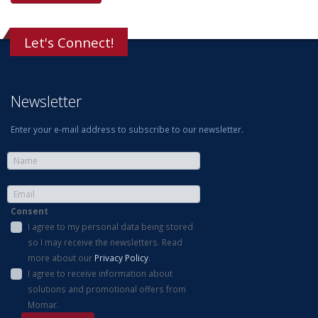
Let's Connect!
Newsletter
Enter your e-mail address to subscribe to our newsletter.
Consent
I agree to my personal data being stored
so I may receive the newsletters. Read
more about our
Privacy Policy
.
I agree to receive information about
solutions and promotional offers from
Momar.