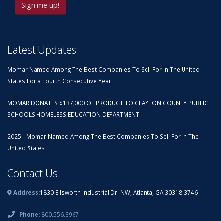
Latest Updates
Momar Named Among The Best Companies To Sell For In The United
States For a Fourth Consecutive Year
MOMAR DONATES $137,000 OF PRODUCT TO CLAYTON COUNTY PUBLIC
SCHOOLS HOMELESS EDUCATION DEPARTMENT
2025 - Momar Named Among The Best Companies To Sell For In The
United States
Contact Us
Address:
1830 Ellsworth Industrial Dr. NW, Atlanta, GA 30318-3746
Phone:
800.556.3967