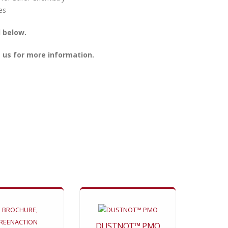
 below.
 us for more information.
DUSTNOT™ PMO