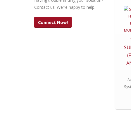
Having trouble finding your solution?
Contact us! We're happy to help.
Connect Now!
SU
(
A
Au
Sys