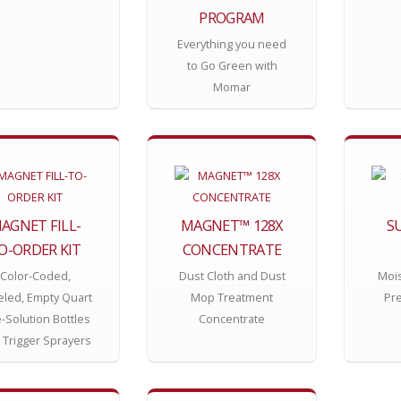
PROGRAM
Everything you need
to Go Green with
Momar
AGNET FILL-
MAGNET™ 128X
S
O-ORDER KIT
CONCENTRATE
Color-Coded,
Dust Cloth and Dust
Mois
eled, Empty Quart
Mop Treatment
Pr
-Solution Bottles
Concentrate
 Trigger Sprayers