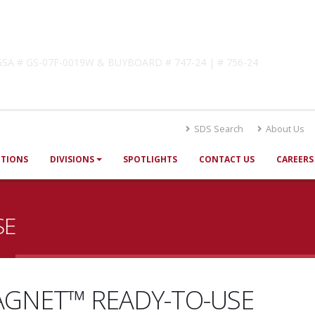
lutions
! GSA # GS-07F-0019W & BUYBOARD # 747-24 | # 756-24
SDS Search
About Us
UTIONS
DIVISIONS
SPOTLIGHTS
CONTACT US
CAREERS
SE
GNET™ READY-TO-USE