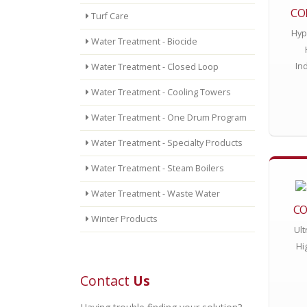
CO
Turf Care
Hyp
Water Treatment - Biocide
In
Water Treatment - Closed Loop
Water Treatment - Cooling Towers
Water Treatment - One Drum Program
Water Treatment - Specialty Products
Water Treatment - Steam Boilers
Water Treatment - Waste Water
CO
Winter Products
Ult
Hi
Contact
Us