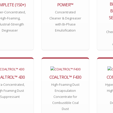
B
MPLETE (150+)
POWER™
B
er-Concentrated,
Concentrated
SE
High-Foaming,
Cleaner & Degreaser
dustrial-Strength
with Bi-Phase
Degreaser
Emulsification
Chem
ALTROL™ 430
COALTROL™ F430
CO
ra-Concentrated,
High-Foaming Dust
Hype
gh Foaming Dust
Encapsulation
High
Suppressant
Concentrate for
Combustible Coal
D
Dust