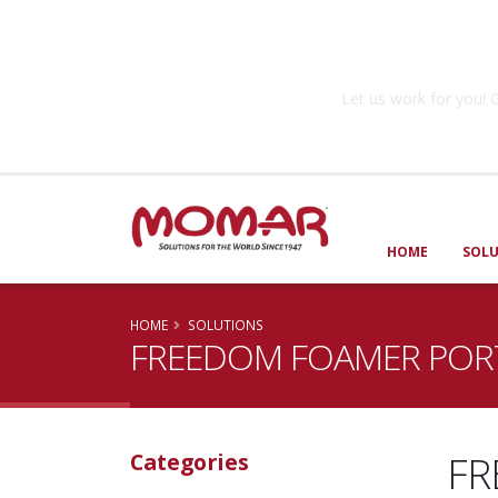
Government So
Let us work for you
HOME
SOL
HOME
SOLUTIONS
FREEDOM FOAMER PORT
FR
Categories