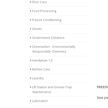
Floor Care
Food Processing
Freeze Conditioning
Gloves
Government Solutions
Greenaction - Environmentally
Responsible Chemistry
Handyman 1.0
Kitchen Care
Laundry
FREEDO
Lift Station and Grease Trap
Maintenance
See yo
Lubrication