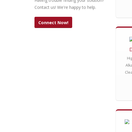
Having trouble finding your solution?
Contact us! We're happy to help.
Connect Now!
Hi
Alk
Cle