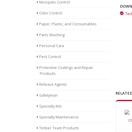
Mosquito Control
DOWN
Odor Control
Tec
Industrial Cleaning with Low-Moisture Foam
Paper, Plastic, and Consumables
Parts Washing
Flame Freeze Fights Structural Fires
Personal Care
Pest Control
Protective Coatings and Repair
Products
Release Agents
RELATED
Safetyman
Specialty Kits
Specialty Maintenance
Timber Team Products