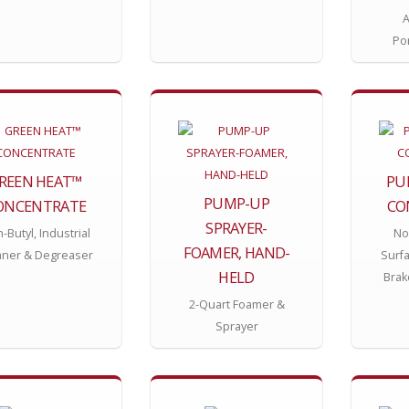
A
Po
REEN HEAT™
PU
PUMP-UP
ONCENTRATE
CO
SPRAYER-
-Butyl, Industrial
Non
FOAMER, HAND-
aner & Degreaser
Surf
HELD
Brak
2-Quart Foamer &
Sprayer