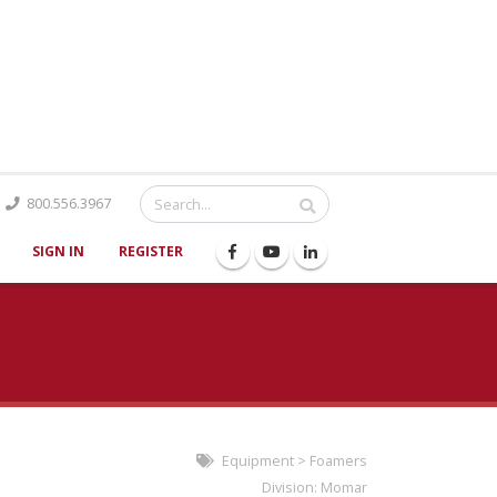
Catalog
800.556.3967
SIGN IN
REGISTER
Equipment
>
Foamers
Division:
Momar