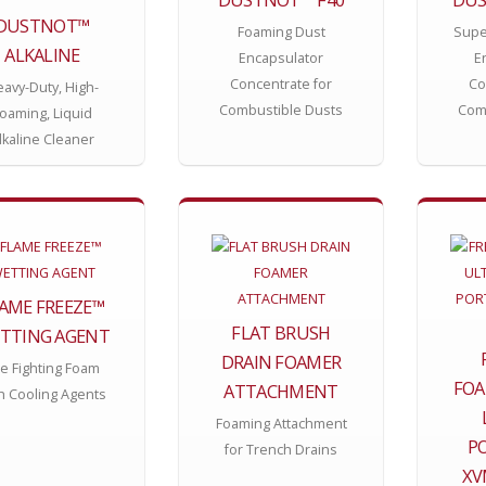
DUSTNOT™
Foaming Dust
Supe
ALKALINE
Encapsulator
E
Concentrate for
Co
avy-Duty, High-
Combustible Dusts
Com
oaming, Liquid
lkaline Cleaner
AME FREEZE™
FLAT BRUSH
TTING AGENT
DRAIN FOAMER
re Fighting Foam
FOA
ATTACHMENT
h Cooling Agents
Foaming Attachment
P
for Trench Drains
XV