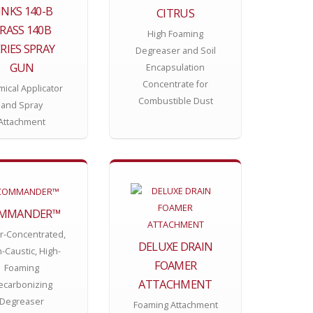
INKS 140-B
CITRUS
RASS 140B
High Foaming
RIES SPRAY
Degreaser and Soil
GUN
Encapsulation
Concentrate for
ical Applicator
Combustible Dust
and Spray
Attachment
MMANDER™
r-Concentrated,
DELUXE DRAIN
-Caustic, High-
FOAMER
Foaming
ATTACHMENT
ecarbonizing
Degreaser
Foaming Attachment