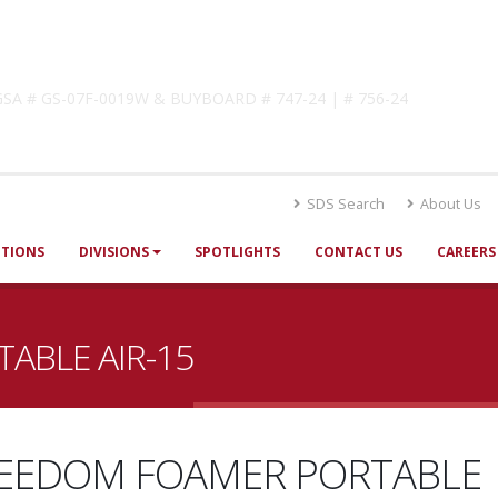
lutions
! GSA # GS-07F-0019W & BUYBOARD # 747-24 | # 756-24
SDS Search
About Us
UTIONS
DIVISIONS
SPOTLIGHTS
CONTACT US
CAREERS
ABLE AIR-15
EEDOM FOAMER PORTABLE