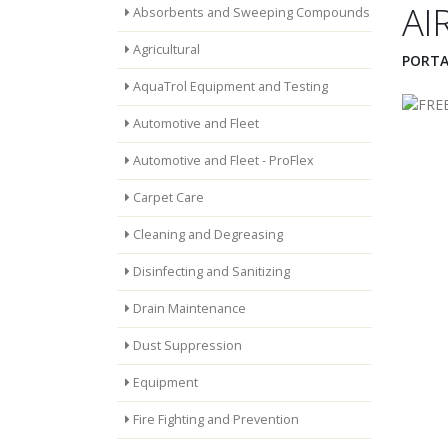
AI
Absorbents and Sweeping Compounds
Agricultural
PORTA
AquaTrol Equipment and Testing
Automotive and Fleet
Automotive and Fleet - ProFlex
Carpet Care
Cleaning and Degreasing
Disinfecting and Sanitizing
Drain Maintenance
Dust Suppression
Equipment
Fire Fighting and Prevention