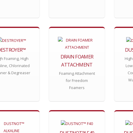
DESTROYER™
DU
DRAIN FOAMER
gh Foaming, High
High
ATTACHMENT
aline, Chlorinated
Low
aner & Degreaser
Con
Foaming Attachment
Wa
for Freedom
Foamers
DUSTNOT™ F40
DUS