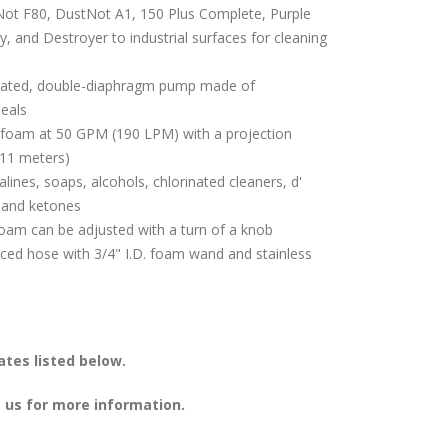
ot F80, DustNot A1, 150 Plus Complete, Purple
, and Destroyer to industrial surfaces for cleaning
rated, double-diaphragm pump made of
seals
f foam at 50 GPM (190 LPM) with a projection
(11 meters)
alines, soaps, alcohols, chlorinated cleaners, d'
 and ketones
oam can be adjusted with a turn of a knob
rced hose with 3/4" I.D. foam wand and stainless
tes listed below.
 us for more information.