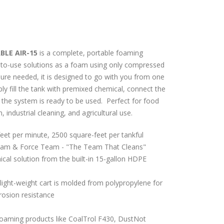
LE AIR-15
is a complete, portable foaming
-to-use solutions as a foam using only compressed
ssure needed, it is designed to go with you from one
ply fill the tank with premixed chemical, connect the
 the
system is ready to be used. Perfect for food
, industrial cleaning, and agricultural use.
eet per minute, 2500 square-feet per tankful
am & Force Team - "The Team That Cleans"
al solution from the built-in 15-gallon HDPE
light-weight cart is molded from polypropylene for
rosion resistance
 foaming products like CoalTrol F430, DustNot