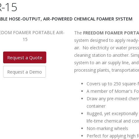
R-15
BLE HOSE-OUTPUT, AIR-POWERED CHEMICAL FOAMER SYSTEM
The
FREEDOM FOAMER PORTAB
system designed to apply ready
air. No electricity or water pre
cleaning station to another. Sim
Request a Quote
system to an air supply line, and
processing plants, transportation
Request a Demo
Covers up to 250 square-f
A member of Momar's Fo
Draw any pre-mixed chemic
container
Rugged, yet exceptionally 
life-time chemical and cor
Non-marking wheels
Perfect for applying high