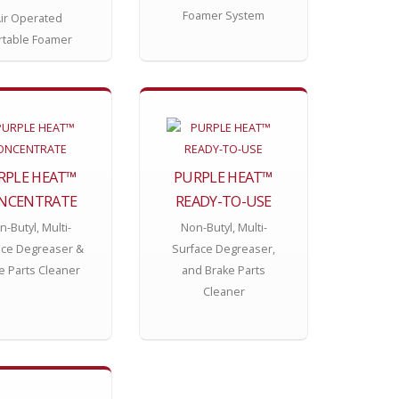
Foamer System
ir Operated
rtable Foamer
RPLE HEAT™
PURPLE HEAT™
NCENTRATE
READY-TO-USE
-Butyl, Multi-
Non-Butyl, Multi-
ace Degreaser &
Surface Degreaser,
e Parts Cleaner
and Brake Parts
Cleaner