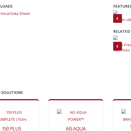
LOADS
FEATURE
hnical Data Sheet
Foam and Force
How to cle
RELATED
How to Clean Industrial Facilities with Low-Moisture Foam
Flame Fre
Fluff Fires
 SOLUTIONS
150 PLUS
AIS AQUA