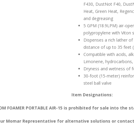
F430, DustNot F40, DustN
Heat, Green Heat, Regency
and degreasing
5 GPM (18.9LPM) air-ope
polypropylene with Viton 
Dispenses a rich lather o
distance of up to 35 feet 
Compatible with acids, alk
Limonene, hydrocarbons,
Dryness and wetness of f
30-foot (15-meter) reinfo
steel ball valve
Item Designations:
M FOAMER PORTABLE AIR-15 is prohibited for sale into the sta
ur Momar Representative for alternative solutions or contact