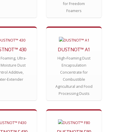
for Freedom
Foamers
STNOT™ 430
DUSTNOT™ A1
 Foaming, Ultra-
High-Foaming Dust
 Moisture Dust
Encapsulation
trol Additive,
Concentrate for
ter-Extender
Combustible
Agricultural and Food
Processing Dusts
TNOT™ F430
DUSTNOT™ F80