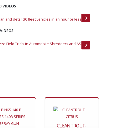
D VIDEOS
an and detail 30 fleet vehicles in an hour or less
DustNot F430 Custo
 VIDEOS
eze Field Trials in Automobile Shredders and ASR
Flame Freeze Fights 
CLEANTROL F-