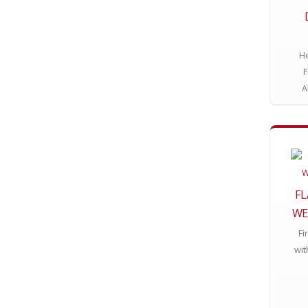
He
F
A
FL
WE
Fi
wit