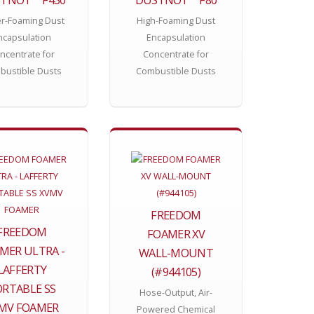
r-Foaming Dust
High-Foaming Dust
ncapsulation
Encapsulation
ncentrate for
Concentrate for
bustible Dusts
Combustible Dusts
FREEDOM
FREEDOM
FOAMER XV
MER ULTRA -
WALL-MOUNT
LAFFERTY
(#944105)
ORTABLE SS
Hose-Output, Air-
MV FOAMER
Powered Chemical