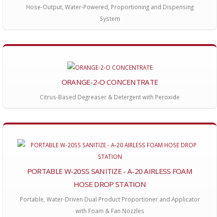
Hose-Output, Water-Powered, Proportioning and Dispensing
System
ORANGE-2-O CONCENTRATE
Citrus-Based Degreaser & Detergent with Peroxide
PORTABLE W-20SS SANITIZE - A-20 AIRLESS FOAM
HOSE DROP STATION
Portable, Water-Driven Dual Product Proportioner and Applicator
with Foam & Fan Nozzles