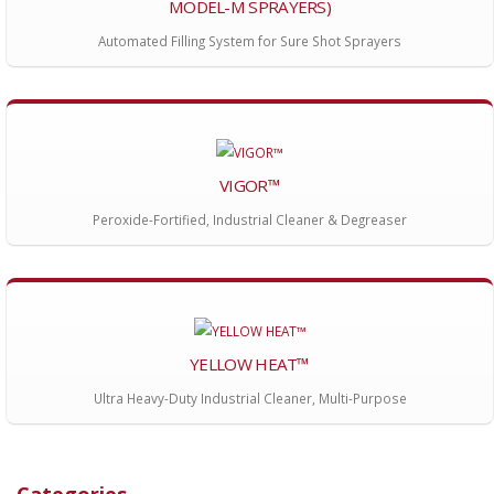
MODEL-M SPRAYERS)
Automated Filling System for Sure Shot Sprayers
VIGOR™
Peroxide-Fortified, Industrial Cleaner & Degreaser
YELLOW HEAT™
Ultra Heavy-Duty Industrial Cleaner, Multi-Purpose
Categories