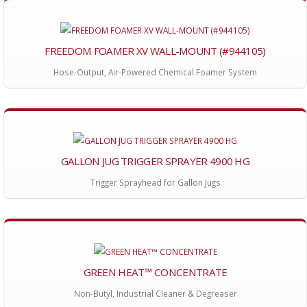
FREEDOM FOAMER XV WALL-MOUNT (#944105)
Hose-Output, Air-Powered Chemical Foamer System
GALLON JUG TRIGGER SPRAYER 4900 HG
Trigger Sprayhead for Gallon Jugs
GREEN HEAT™ CONCENTRATE
Non-Butyl, Industrial Cleaner & Degreaser