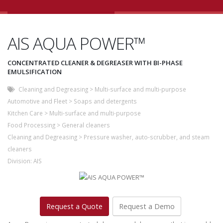
AIS AQUA POWER™
CONCENTRATED CLEANER & DEGREASER WITH BI-PHASE
EMULSIFICATION
Cleaning and Degreasing
>
Multi-surface and multi-purpose
Automotive and Fleet
>
Soaps and detergents
Kitchen Care
>
Multi-surface and multi-purpose
Food Processing
>
General cleaners
Cleaning and Degreasing
>
Pressure washer, auto-scrubber, and steam
cleaners
Division:
AIS
Request a Quote
Request a Demo