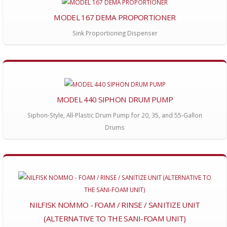
MODEL 167 DEMA PROPORTIONER
Sink Proportioning Dispenser
MODEL 440 SIPHON DRUM PUMP
Siphon-Style, All-Plastic Drum Pump for 20, 35, and 55-Gallon
Drums
NILFISK NOMMO - FOAM / RINSE / SANITIZE UNIT
(ALTERNATIVE TO THE SANI-FOAM UNIT)