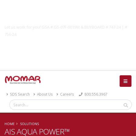
Government Solutions
Let us work for you! GSA # GS-07F-0019W & BUYBOARD # 747-24 | #
756-24
Catalog
SDS Search
About Us
Careers
800.556.3967
HOME
SOLUTIONS
AIS AQUA POWER™