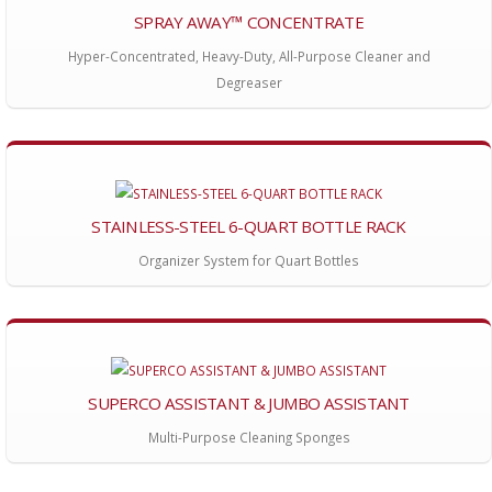
SPRAY AWAY™ CONCENTRATE
Hyper-Concentrated, Heavy-Duty, All-Purpose Cleaner and
Degreaser
STAINLESS-STEEL 6-QUART BOTTLE RACK
Organizer System for Quart Bottles
SUPERCO ASSISTANT & JUMBO ASSISTANT
Multi-Purpose Cleaning Sponges