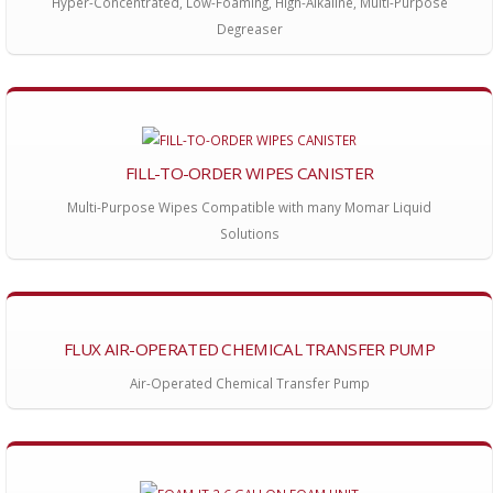
Hyper-Concentrated, Low-Foaming, High-Alkaline, Multi-Purpose
Degreaser
FILL-TO-ORDER WIPES CANISTER
Multi-Purpose Wipes Compatible with many Momar Liquid
Solutions
FLUX AIR-OPERATED CHEMICAL TRANSFER PUMP
Air-Operated Chemical Transfer Pump