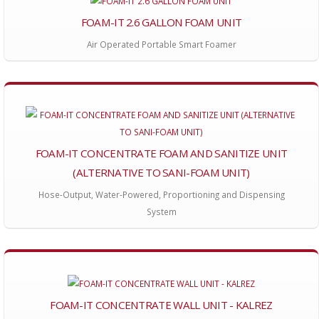
FOAM-IT 2.6 GALLON FOAM UNIT
Air Operated Portable Smart Foamer
FOAM-IT CONCENTRATE FOAM AND SANITIZE UNIT
(ALTERNATIVE TO SANI-FOAM UNIT)
Hose-Output, Water-Powered, Proportioning and Dispensing
System
FOAM-IT CONCENTRATE WALL UNIT - KALREZ