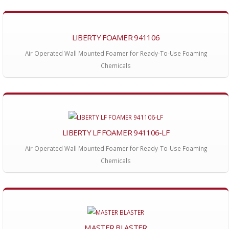
LIBERTY FOAMER 941106
Air Operated Wall Mounted Foamer for Ready-To-Use Foaming
Chemicals
LIBERTY LF FOAMER 941106-LF
Air Operated Wall Mounted Foamer for Ready-To-Use Foaming
Chemicals
MASTER BLASTER