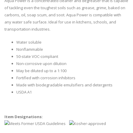
Aqua Power is a concentrated cleaner and degreaser that is capable
of tackling even the toughest soils such as grease, grime, baked on
carbons, oil, soap scum, and soot. Aqua Power is compatible with
any water safe surface. Ideal for use in kitchens, schools, and
transportation industries.
Water soluble
Nonflammable
50-state VOC-compliant
Non-corrosive upon dilution
May be diluted up to a 1:100
Fortified with corrosion inhibitors
Made with biodegradable emulsifiers and detergents
USDA A1
Item Designations: