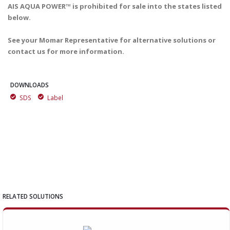
AIS AQUA POWER™ is prohibited for sale into the states listed
below.
See your Momar Representative for alternative solutions or
contact us for more information.
DOWNLOADS
SDS
Label
RELATED SOLUTIONS