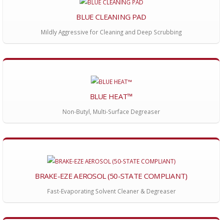
BLUE CLEANING PAD
Mildly Aggressive for Cleaning and Deep Scrubbing
BLUE HEAT™
Non-Butyl, Multi-Surface Degreaser
BRAKE-EZE AEROSOL (50-STATE COMPLIANT)
Fast-Evaporating Solvent Cleaner & Degreaser