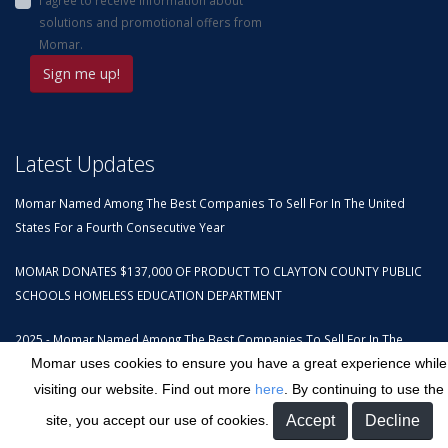
solutions and promotional offers from
Momar.
Latest Updates
Momar Named Among The Best Companies To Sell For In The United
States For a Fourth Consecutive Year
MOMAR DONATES $137,000 OF PRODUCT TO CLAYTON COUNTY PUBLIC
SCHOOLS HOMELESS EDUCATION DEPARTMENT
2025 - Momar Named Among The Best Companies To Sell For In The
United States
Momar uses cookies to ensure you have a great experience while
visiting our website. Find out more
here
. By continuing to use the
Contact Us
site, you accept our use of cookies.