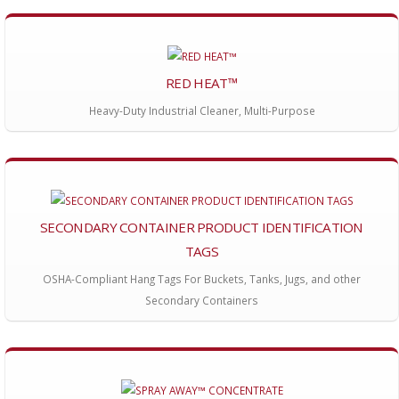
RED HEAT™
Heavy-Duty Industrial Cleaner, Multi-Purpose
SECONDARY CONTAINER PRODUCT IDENTIFICATION
TAGS
OSHA-Compliant Hang Tags For Buckets, Tanks, Jugs, and other
Secondary Containers