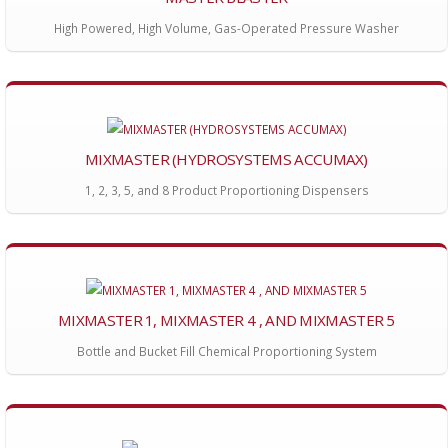
High Powered, High Volume, Gas-Operated Pressure Washer
MIXMASTER (HYDROSYSTEMS ACCUMAX)
1, 2, 3, 5, and 8 Product Proportioning Dispensers
MIXMASTER 1, MIXMASTER 4 , AND MIXMASTER 5
Bottle and Bucket Fill Chemical Proportioning System