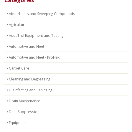
Absorbents and Sweeping Compounds
Agricultural
AquaTrol Equipment and Testing
Automotive and Fleet
Automotive and Fleet - ProFlex
Carpet Care
Cleaning and Degreasing
Disinfecting and Sanitizing
Drain Maintenance
Dust Suppression
Equipment