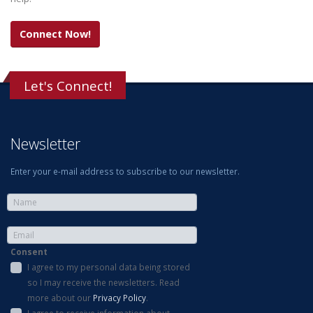
Connect Now!
Let's Connect!
Newsletter
Enter your e-mail address to subscribe to our newsletter.
Consent
I agree to my personal data being stored
so I may receive the newsletters. Read
more about our
Privacy Policy
.
I agree to receive information about