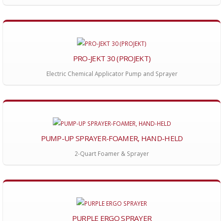
PRO-JEKT 30 (PROJEKT)
Electric Chemical Applicator Pump and Sprayer
PUMP-UP SPRAYER-FOAMER, HAND-HELD
2-Quart Foamer & Sprayer
PURPLE ERGO SPRAYER