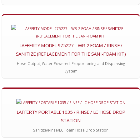
LAFFERTY MODEL 975227 – WR-2 FOAM / RINSE /
SANITIZE (REPLACEMENT FOR THE SANI-FOAM KIT)
Hose-Output, Water-Powered, Proportioning and Dispensing
System
LAFFERTY PORTABLE 1035 / RINSE / LC HOSE DROP
STATION
Sanitize/Rinse/LC Foam Hose Drop Station