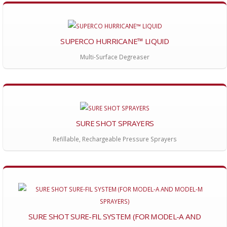
SUPERCO HURRICANE™ LIQUID
Multi-Surface Degreaser
SURE SHOT SPRAYERS
Refillable, Rechargeable Pressure Sprayers
SURE SHOT SURE-FIL SYSTEM (FOR MODEL-A AND