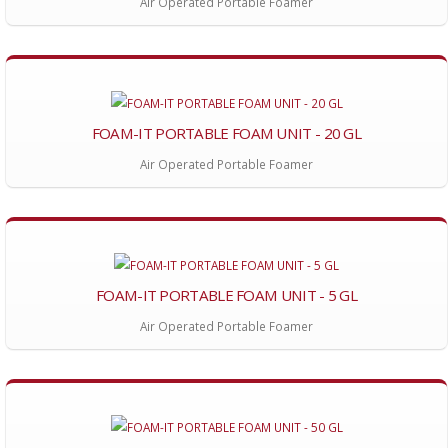
Air Operated Portable Foamer
FOAM-IT PORTABLE FOAM UNIT - 20 GL
Air Operated Portable Foamer
FOAM-IT PORTABLE FOAM UNIT - 5 GL
Air Operated Portable Foamer