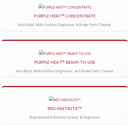
PURPLE HEAT™ CONCENTRATE
Non-Butyl, Multi-Surface Degreaser & Brake Parts Cleaner
PURPLE HEAT™ READY-TO-USE
Non-Butyl, Multi-Surface Degreaser, and Brake Parts Cleaner
RED FANTASTIC™
Butyl-Based Industrial Cleaner & Degreaser