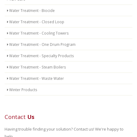
Water Treatment - Biocide
Water Treatment - Closed Loop
Water Treatment - Cooling Towers
Water Treatment - One Drum Program
Water Treatment - Specialty Products
Water Treatment - Steam Boilers
Water Treatment - Waste Water
Winter Products
Contact
Us
Having trouble finding your solution? Contact us! We're happy to
help.