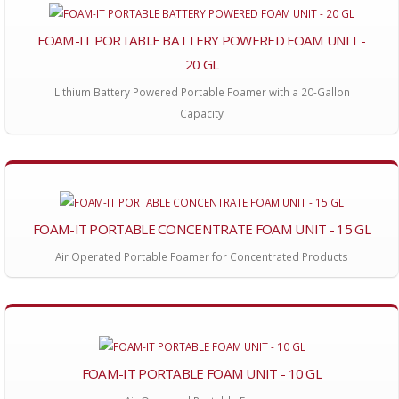
FOAM-IT PORTABLE BATTERY POWERED FOAM UNIT -
20 GL
Lithium Battery Powered Portable Foamer with a 20-Gallon
Capacity
FOAM-IT PORTABLE CONCENTRATE FOAM UNIT - 15 GL
Air Operated Portable Foamer for Concentrated Products
FOAM-IT PORTABLE FOAM UNIT - 10 GL