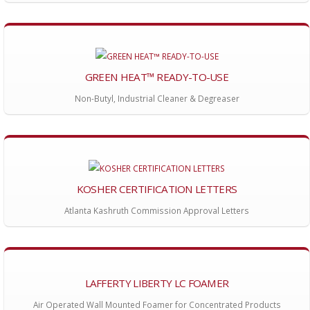
GREEN HEAT™ READY-TO-USE
Non-Butyl, Industrial Cleaner & Degreaser
KOSHER CERTIFICATION LETTERS
Atlanta Kashruth Commission Approval Letters
LAFFERTY LIBERTY LC FOAMER
Air Operated Wall Mounted Foamer for Concentrated Products