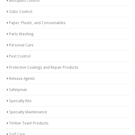
Mosquito Control
Odor Control
Paper, Plastic, and Consumables
Parts Washing
Personal Care
Pest Control
Protective Coatings and Repair Products
Release Agents
Safetyman
Specialty Kits
Specialty Maintenance
Timber Team Products
Turf Care