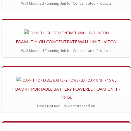
Wall Mounted Foaming Unit for Concentrated Products
FOAM-IT HIGH CONCENTRATE WALL UNIT - VITON
Wall Mounted Foaming Unit for Concentrated Products
FOAM-IT PORTABLE BATTERY POWERED FOAM UNIT -
15 GL
Does Not Require Compressed Air