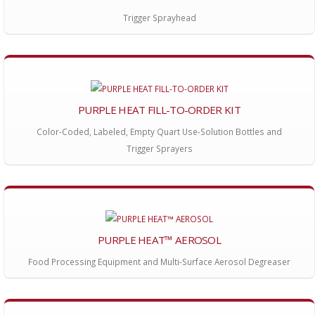
Trigger Sprayhead
PURPLE HEAT FILL-TO-ORDER KIT
Color-Coded, Labeled, Empty Quart Use-Solution Bottles and
Trigger Sprayers
PURPLE HEAT™ AEROSOL
Food Processing Equipment and Multi-Surface Aerosol Degreaser