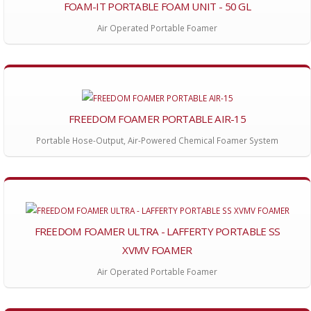
FOAM-IT PORTABLE FOAM UNIT - 50 GL
Air Operated Portable Foamer
FREEDOM FOAMER PORTABLE AIR-15
Portable Hose-Output, Air-Powered Chemical Foamer System
FREEDOM FOAMER ULTRA - LAFFERTY PORTABLE SS
XVMV FOAMER
Air Operated Portable Foamer