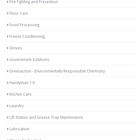
Fire Fighting and Prevention
Floor Care
Food Processing
Freeze Conditioning
Gloves
Government Solutions
Greenaction - Environmentally Responsible Chemistry
Handyman 1.0
Kitchen Care
Laundry
Lift Station and Grease Trap Maintenance
Lubrication