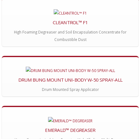
CLEANTROL™ F1
High Foaming Degreaser and Soil Encapsulation Concentrate for
Combustible Dust
DRUM BUNG MOUNT UNI-BODY W-50 SPRAY-ALL
Drum Mounted Spray Applicator
EMERALD™ DEGREASER