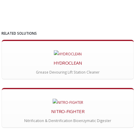
RELATED SOLUTIONS
HYDROCLEAN
Grease Devouring Lift Station Cleaner
NITRO-FIGHTER
Nitrification & Denitrification Bioenzymatic Digester