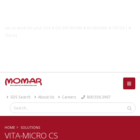
Government Solutions
Let us work for you! GSA # GS-07F-0019W & BUYBOARD # 747-24 | #
756-24
Catalog
SDS Search
About Us
Careers
800.556.3967
HOME
SOLUTIONS
VITA-MICRO CS