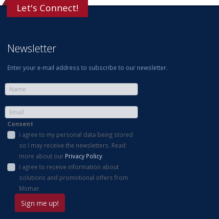
Let's Connect!
Newsletter
Enter your e-mail address to subscribe to our newsletter.
Consent
I agree to my personal data being stored
so I may receive the newsletters. Read
more about our
Privacy Policy
.
I agree to receive information about
solutions and promotional offers from
Momar.