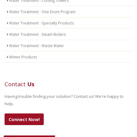
Water Treatment - Cooling Towers
Water Treatment - One Drum Program
Water Treatment - Specialty Products
Water Treatment - Steam Boilers
Water Treatment - Waste Water
Winter Products
Contact
Us
Having trouble finding your solution? Contact us! We're happy to
help.
Connect Now!