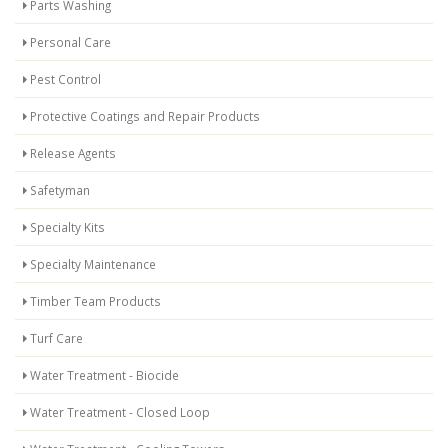
Parts Washing
Personal Care
Pest Control
Protective Coatings and Repair Products
Release Agents
Safetyman
Specialty Kits
Specialty Maintenance
Timber Team Products
Turf Care
Water Treatment - Biocide
Water Treatment - Closed Loop