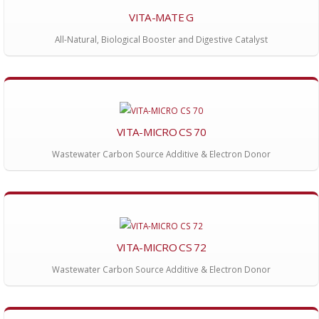
VITA-MATE G
All-Natural, Biological Booster and Digestive Catalyst
VITA-MICRO CS 70
Wastewater Carbon Source Additive & Electron Donor
VITA-MICRO CS 72
Wastewater Carbon Source Additive & Electron Donor