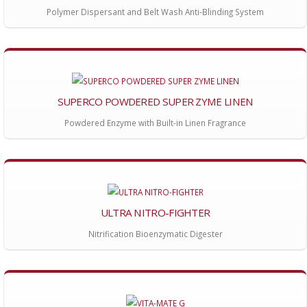
Polymer Dispersant and Belt Wash Anti-Blinding System
SUPERCO POWDERED SUPER ZYME LINEN
Powdered Enzyme with Built-in Linen Fragrance
ULTRA NITRO-FIGHTER
Nitrification Bioenzymatic Digester