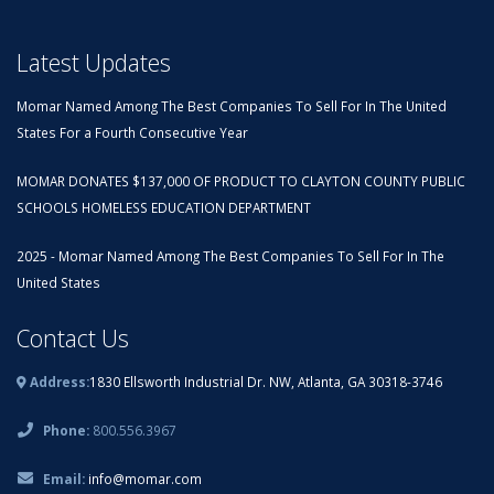
Latest Updates
Momar Named Among The Best Companies To Sell For In The United
States For a Fourth Consecutive Year
MOMAR DONATES $137,000 OF PRODUCT TO CLAYTON COUNTY PUBLIC
SCHOOLS HOMELESS EDUCATION DEPARTMENT
2025 - Momar Named Among The Best Companies To Sell For In The
United States
Contact Us
Address:
1830 Ellsworth Industrial Dr. NW, Atlanta, GA 30318-3746
Phone:
800.556.3967
Email:
info@momar.com