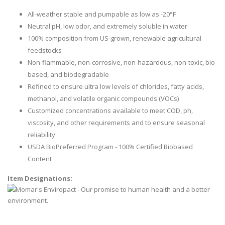
All-weather stable and pumpable as low as -20°F
Neutral pH, low odor, and extremely soluble in water
100% composition from US-grown, renewable agricultural
feedstocks
Non-flammable, non-corrosive, non-hazardous, non-toxic, bio-
based, and biodegradable
Refined to ensure ultra low levels of chlorides, fatty acids,
methanol, and volatile organic compounds (VOCs)
Customized concentrations available to meet COD, ph,
viscosity, and other requirements and to ensure seasonal
reliability
USDA BioPreferred Program - 100% Certified Biobased
Content
Item Designations: