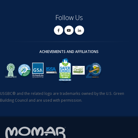
Follow Us
ACHIEVEMENTS AND AFFILIATIONS
USGBC® and the related logo are trademarks owned by the U.S. Green
Building Council and are used with permission.