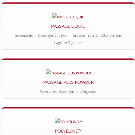
PASSAGE LIQUID
Greenaction, Bioenzymatic Drain, Grease Trap, Lift Station, and
Lagoon Digester
PASSAGE PLUS POWDER
Powdered Bioenzymatic Digester
POLYBLIND™