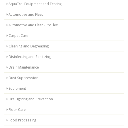
AquaTrol Equipment and Testing
Automotive and Fleet
Automotive and Fleet - ProFlex
Carpet Care
Cleaning and Degreasing
Disinfecting and Sanitizing
Drain Maintenance
Dust Suppression
Equipment
Fire Fighting and Prevention
Floor Care
Food Processing