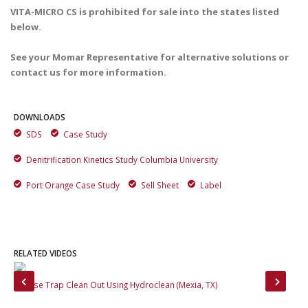
VITA-MICRO CS is prohibited for sale into the states listed
below.
See your Momar Representative for alternative solutions or
contact us for more information.
DOWNLOADS
SDS
Case Study
Denitrification Kinetics Study Columbia University
Port Orange Case Study
Sell Sheet
Label
RELATED VIDEOS
Grease Trap Clean Out Using Hydroclean (Mexia, TX)
The