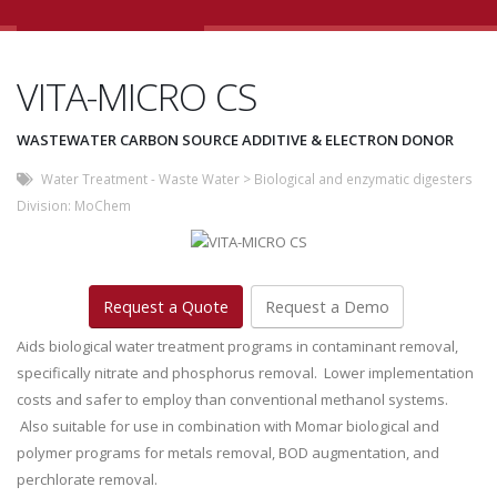
VITA-MICRO CS
WASTEWATER CARBON SOURCE ADDITIVE & ELECTRON DONOR
Water Treatment - Waste Water
>
Biological and enzymatic digesters
Division:
MoChem
Request a Quote
Request a Demo
Aids biological water treatment programs in contaminant removal,
specifically nitrate and phosphorus removal. Lower implementation
costs and safer to employ than conventional methanol systems.
Also suitable for use in combination with Momar biological and
polymer programs for metals removal, BOD augmentation, and
perchlorate removal.