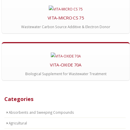
VITA-MICRO CS 75
Wastewater Carbon Source Additive & Electron Donor
VITA-OXIDE 70A
Biological Supplement for Wastewater Treatment
Categories
Absorbents and Sweeping Compounds
Agricultural