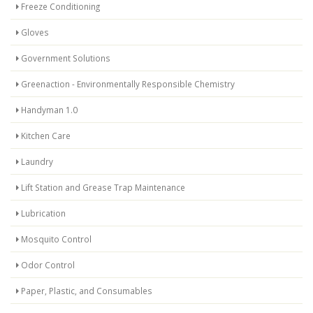
Freeze Conditioning
Gloves
Government Solutions
Greenaction - Environmentally Responsible Chemistry
Handyman 1.0
Kitchen Care
Laundry
Lift Station and Grease Trap Maintenance
Lubrication
Mosquito Control
Odor Control
Paper, Plastic, and Consumables