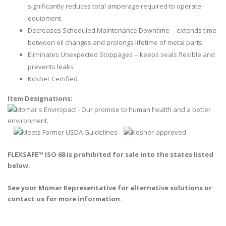
significantly reduces total amperage required to operate
equipment
Decreases Scheduled Maintenance Downtime -- extends time
between oil changes and prolongs lifetime of metal parts
Eliminates Unexpected Stoppages -- keeps seals flexible and
prevents leaks
Kosher Certified
Item Designations:
FLEXSAFE™ ISO 68 is prohibited for sale into the states listed
below.
See your Momar Representative for alternative solutions or
contact us for more information.