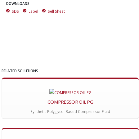
DOWNLOADS
SDS
Label
Sell Sheet
RELATED SOLUTIONS
COMPRESSOR OIL PG
Synthetic Polyglycol Based Compressor Fluid