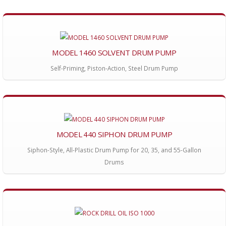
MODEL 1460 SOLVENT DRUM PUMP
Self-Priming, Piston-Action, Steel Drum Pump
MODEL 440 SIPHON DRUM PUMP
Siphon-Style, All-Plastic Drum Pump for 20, 35, and 55-Gallon
Drums