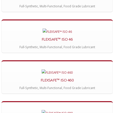
Full-Synthetic, Multi-Functional, Food Grade Lubricant
FLEXSAFE™ ISO 46
Full-Synthetic, Multi-Functional, Food Grade Lubricant
FLEXSAFE™ ISO 460
Full-Synthetic, Multi-Functional, Food Grade Lubricant