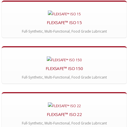
FLEXSAFE™ ISO 15
Full-Synthetic, Multi-Functional, Food Grade Lubricant
FLEXSAFE™ ISO 150
Full-Synthetic, Multi-Functional, Food Grade Lubricant
FLEXSAFE™ ISO 22
Full-Synthetic, Multi-Functional, Food Grade Lubricant