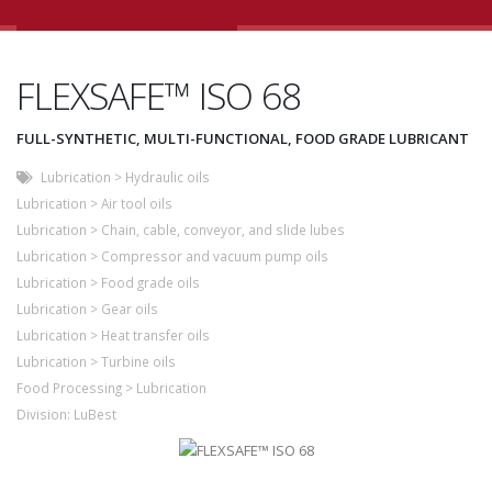
FLEXSAFE™ ISO 68
FULL-SYNTHETIC, MULTI-FUNCTIONAL, FOOD GRADE LUBRICANT
Lubrication
>
Hydraulic oils
Lubrication
>
Air tool oils
Lubrication
>
Chain, cable, conveyor, and slide lubes
Lubrication
>
Compressor and vacuum pump oils
Lubrication
>
Food grade oils
Lubrication
>
Gear oils
Lubrication
>
Heat transfer oils
Lubrication
>
Turbine oils
Food Processing
>
Lubrication
Division:
LuBest