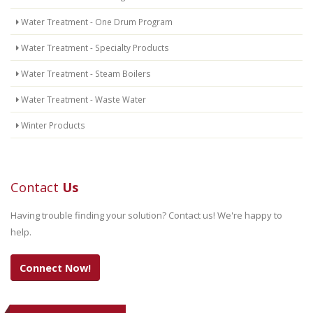
Water Treatment - One Drum Program
Water Treatment - Specialty Products
Water Treatment - Steam Boilers
Water Treatment - Waste Water
Winter Products
Contact
Us
Having trouble finding your solution? Contact us! We're happy to
help.
Connect Now!