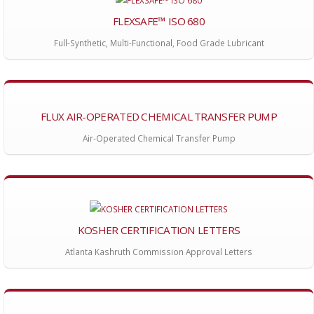
FLEXSAFE™ ISO 680
Full-Synthetic, Multi-Functional, Food Grade Lubricant
FLUX AIR-OPERATED CHEMICAL TRANSFER PUMP
Air-Operated Chemical Transfer Pump
KOSHER CERTIFICATION LETTERS
Atlanta Kashruth Commission Approval Letters