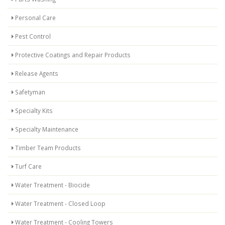
Personal Care
Pest Control
Protective Coatings and Repair Products
Release Agents
Safetyman
Specialty Kits
Specialty Maintenance
Timber Team Products
Turf Care
Water Treatment - Biocide
Water Treatment - Closed Loop
Water Treatment - Cooling Towers