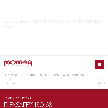
Government Solutions
Let us work for you! GSA # GS-07F-0019W & BUYBOARD # 747-24 | #
756-24
Catalog
SDS Search
About Us
Careers
800.556.3967
HOME
SOLUTIONS
FLEXSAFE™ ISO 68