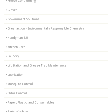
Freeze Conditioning
Gloves
Government Solutions
Greenaction - Environmentally Responsible Chemistry
Handyman 1.0
Kitchen Care
Laundry
Lift Station and Grease Trap Maintenance
Lubrication
Mosquito Control
Odor Control
Paper, Plastic, and Consumables
Parts Washing