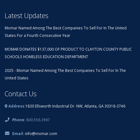
Latest Updates
Momar Named Among The Best Companies To Sell For In The United
States For a Fourth Consecutive Year
MOMAR DONATES $137,000 OF PRODUCT TO CLAYTON COUNTY PUBLIC
SCHOOLS HOMELESS EDUCATION DEPARTMENT
2025 - Momar Named Among The Best Companies To Sell For In The
United States
Contact Us
Address:
1830 Ellsworth Industrial Dr. NW, Atlanta, GA 30318-3746
Phone:
800.556.3967
Email:
info@momar.com