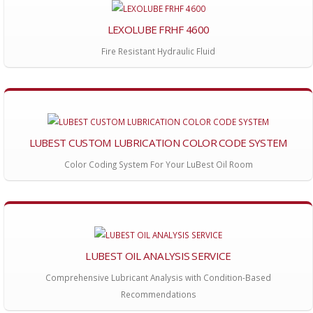
LEXOLUBE FRHF 4600
Fire Resistant Hydraulic Fluid
LUBEST CUSTOM LUBRICATION COLOR CODE SYSTEM
Color Coding System For Your LuBest Oil Room
LUBEST OIL ANALYSIS SERVICE
Comprehensive Lubricant Analysis with Condition-Based
Recommendations