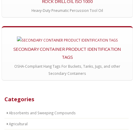
ROCK DRILL OIL ISO 1000
Heavy-Duty Pneumatic Percussion Tool Oil
SECONDARY CONTAINER PRODUCT IDENTIFICATION
TAGS
OSHA-Compliant Hang Tags For Buckets, Tanks, Jugs, and other
Secondary Containers
Categories
Absorbents and Sweeping Compounds
Agricultural