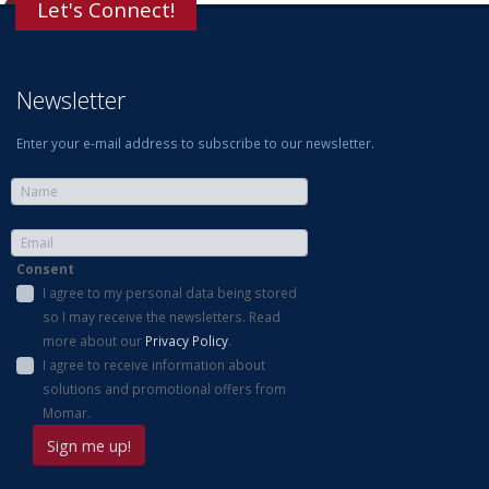
Let's Connect!
Newsletter
Enter your e-mail address to subscribe to our newsletter.
Consent
I agree to my personal data being stored
so I may receive the newsletters. Read
more about our
Privacy Policy
.
I agree to receive information about
solutions and promotional offers from
Momar.