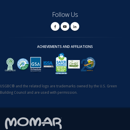
Follow Us
ACHIEVEMENTS AND AFFILIATIONS
USGBC® and the related logo are trademarks owned by the U.S. Green
Building Council and are used with permission.