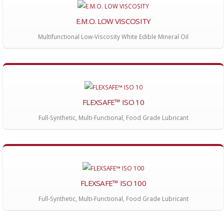
E.M.O. LOW VISCOSITY
Multifunctional Low-Viscosity White Edible Mineral Oil
FLEXSAFE™ ISO 10
Full-Synthetic, Multi-Functional, Food Grade Lubricant
FLEXSAFE™ ISO 100
Full-Synthetic, Multi-Functional, Food Grade Lubricant