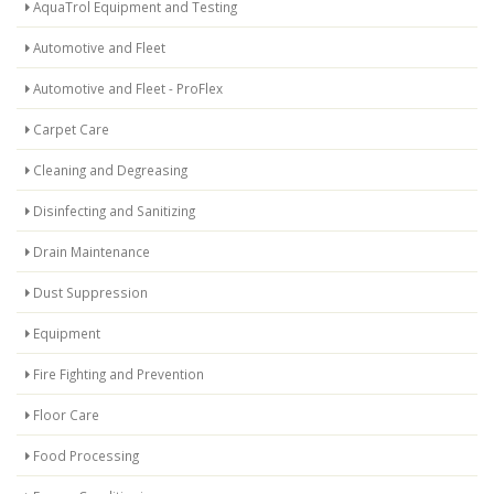
AquaTrol Equipment and Testing
Automotive and Fleet
Automotive and Fleet - ProFlex
Carpet Care
Cleaning and Degreasing
Disinfecting and Sanitizing
Drain Maintenance
Dust Suppression
Equipment
Fire Fighting and Prevention
Floor Care
Food Processing