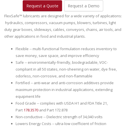
Request a Quote
Request a Demo
FlexSafe™ lubricants are designed for a wide variety of applications:
hydraulics, compressors, vacuum pumps, blowers, turbines, light
duty gear boxes, slideways, cables, conveyors, chains, air tools, and
other applications in food and industrial plants.
Flexible -- multi-functional formulation reduces inventory to
save money, save space, and improve efficiency
Safe -- environmentally-friendly, biodegradable, VOC-
compliant in all 50 states, non-sheening on water, dye free,
odorless, non-corrosive, and non-flammable
Fortified -- anti-wear and anti-corrosion additives provide
maximum protection in industrial applications, extending
equipment life
Food Grade -- complies with USDA H1 and FDA Title 21,
Part
178.3570
and Part 172.878
Non-conductive -- Dielectric strength of 34,040 volts
Lowers Energy Costs -- ultra-low coefficient of friction