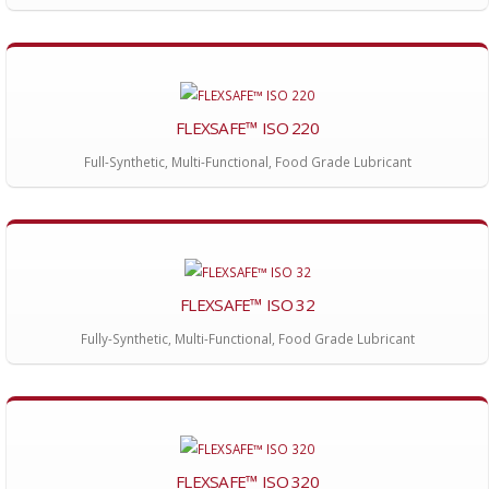
FLEXSAFE™ ISO 220
Full-Synthetic, Multi-Functional, Food Grade Lubricant
FLEXSAFE™ ISO 32
Fully-Synthetic, Multi-Functional, Food Grade Lubricant
FLEXSAFE™ ISO 320