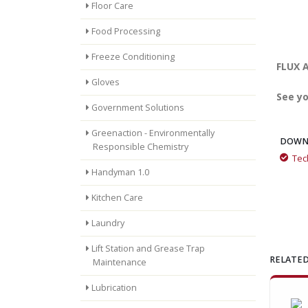
Floor Care
Food Processing
Freeze Conditioning
FLUX A
Gloves
See yo
Government Solutions
Greenaction - Environmentally
DOWN
Responsible Chemistry
Tec
Handyman 1.0
Kitchen Care
Laundry
Lift Station and Grease Trap
RELATED
Maintenance
Lubrication