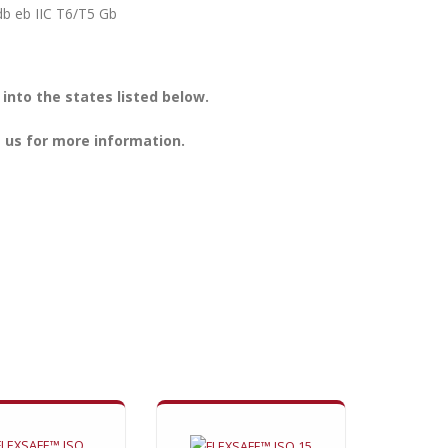
 db eb IIC T6/T5 Gb
nto the states listed below.
 us for more information.