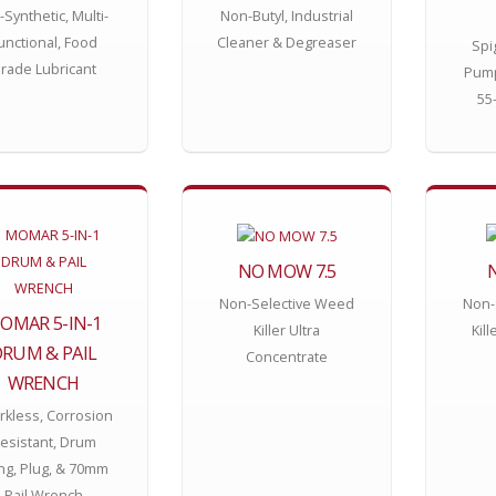
l-Synthetic, Multi-
Non-Butyl, Industrial
unctional, Food
Cleaner & Degreaser
Spi
rade Lubricant
Pump
55
NO MOW 7.5
Non-Selective Weed
Non-
OMAR 5-IN-1
Killer Ultra
Kil
RUM & PAIL
Concentrate
WRENCH
rkless, Corrosion
esistant, Drum
g, Plug, & 70mm
Pail Wrench