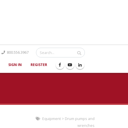
Catalog
800.556.3967
SIGN IN
REGISTER
Equipment
>
Drum pumps and
wrenches