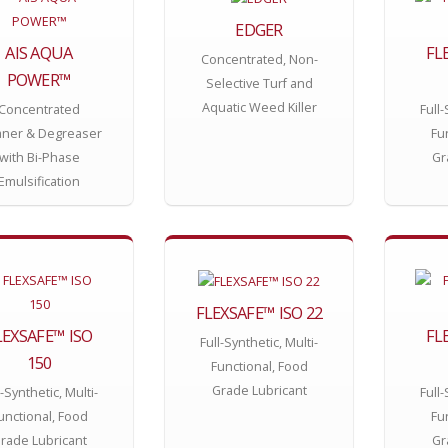
EDGER
AIS AQUA
FL
Concentrated, Non-
POWER™
Selective Turf and
Aquatic Weed Killer
Concentrated
Full-
aner & Degreaser
Fu
with Bi-Phase
Gr
Emulsification
FLEXSAFE™ ISO 22
LEXSAFE™ ISO
FL
Full-Synthetic, Multi-
150
Functional, Food
Grade Lubricant
l-Synthetic, Multi-
Full-
unctional, Food
Fu
rade Lubricant
Gr