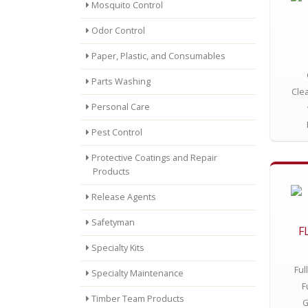
Mosquito Control
Odor Control
Paper, Plastic, and Consumables
Parts Washing
Cle
Personal Care
Pest Control
Protective Coatings and Repair
Products
Release Agents
Safetyman
F
Specialty Kits
Ful
Specialty Maintenance
F
Timber Team Products
G