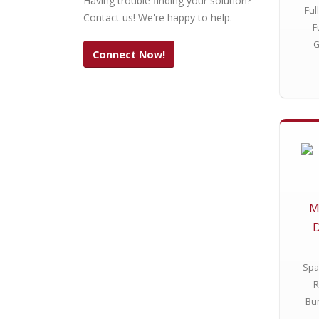
Having trouble finding your solution?
Ful
Contact us! We're happy to help.
F
G
Connect Now!
M
D
Spa
R
Bun