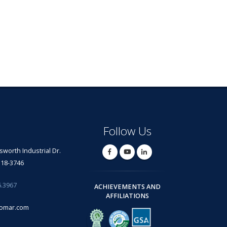
Follow Us
lsworth Industrial Dr.
318-3746
6.3967
ACHIEVEMENTS AND
AFFILIATIONS
omar.com