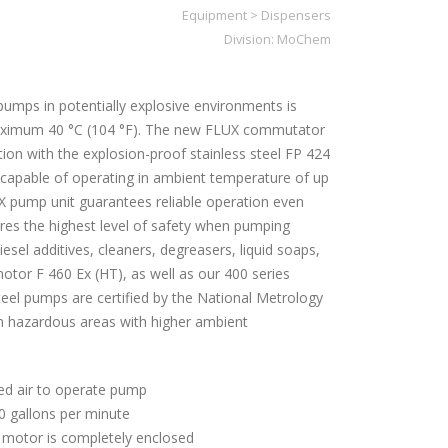
Equipment
>
Dispensers
Division:
MoChem
umps in potentially explosive environments is
aximum 40 °C (104 °F). The new FLUX commutator
ion with the explosion-proof stainless steel FP 424
 capable of operating in ambient temperature of up
X pump unit guarantees reliable operation even
ures the highest level of safety when pumping
diesel additives, cleaners, degreasers, liquid soaps,
otor F 460 Ex (HT), as well as our 400 series
teel pumps are certified by the National Metrology
 in hazardous areas with higher ambient
ed air to operate pump
0 gallons per minute
d motor is completely enclosed