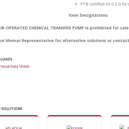
PTB certified Ex II 2 G Ex
Item Designations:
IR-OPERATED CHEMICAL TRANSFER PUMP is prohibited for sale i
ur Momar Representative for alternative solutions or contact
LOADS
hnical Data Sheet
 SOLUTIONS