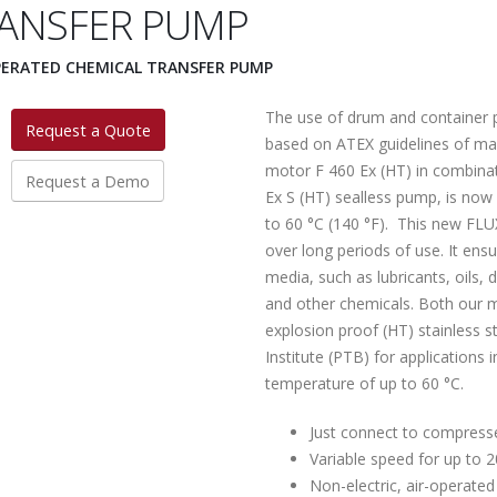
ANSFER PUMP
PERATED CHEMICAL TRANSFER PUMP
The use of drum and container p
Request a Quote
based on ATEX guidelines of m
motor F 460 Ex (HT) in combinat
Request a Demo
Ex S (HT) sealless pump, is now
to 60 °C (140 °F). This new FLU
over long periods of use. It ens
media, such as lubricants, oils, 
and other chemicals. Both our m
explosion proof (HT) stainless s
Institute (PTB) for applications
temperature of up to 60 °C.
Just connect to compress
Variable speed for up to 2
Non-electric, air-operate