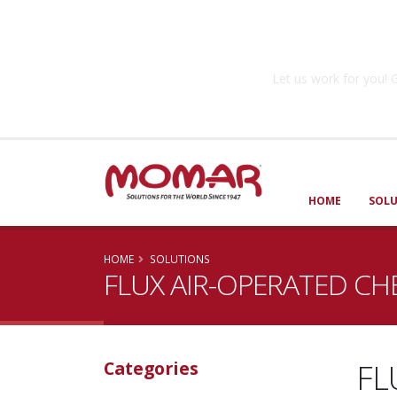
Government So
Let us work for you
HOME
SOL
HOME
SOLUTIONS
FLUX AIR-OPERATED CH
FL
Categories