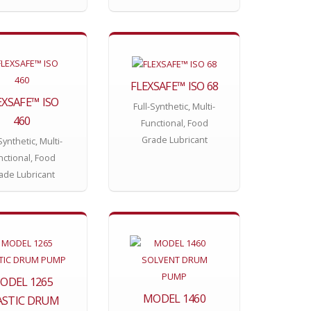
FLEXSAFE™ ISO 68
EXSAFE™ ISO
Full-Synthetic, Multi-
460
Functional, Food
Grade Lubricant
Synthetic, Multi-
nctional, Food
ade Lubricant
ODEL 1265
MODEL 1460
ASTIC DRUM