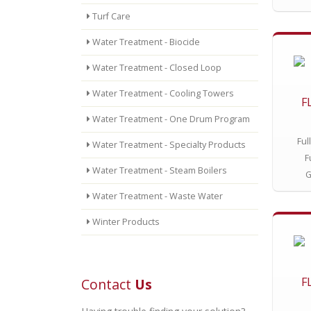
Turf Care
Water Treatment - Biocide
Water Treatment - Closed Loop
Water Treatment - Cooling Towers
F
Water Treatment - One Drum Program
Ful
Water Treatment - Specialty Products
F
Water Treatment - Steam Boilers
G
Water Treatment - Waste Water
Winter Products
F
Contact
Us