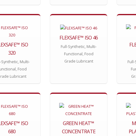
FLEXSAFE™ ISO 46
LEXSAFE™ ISO
FL
Full-Synthetic, Multi-
320
Functional, Food
Grade Lubricant
l-Synthetic, Multi-
Full-
unctional, Food
Fu
rade Lubricant
Gr
LEXSAFE™ ISO
GREEN HEAT™
M
680
CONCENTRATE
PL