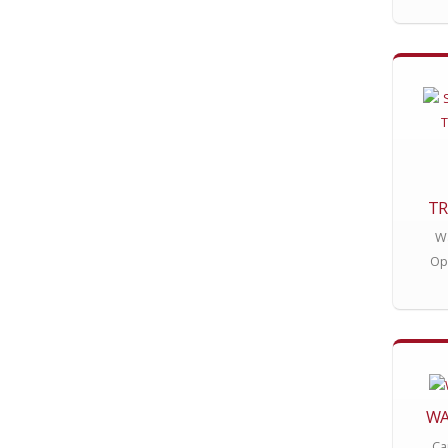
TR
Wa
Op
WA
Ca