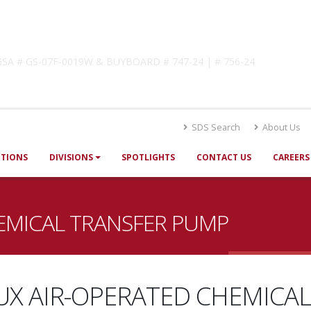
lutions
! GSA # GS-07F-0019W & BUYBOARD # 747-24 | # 756-24
SDS Search
About Us
UTIONS
DIVISIONS
SPOTLIGHTS
CONTACT US
CAREERS
EMICAL TRANSFER PUMP
UX AIR-OPERATED CHEMICAL