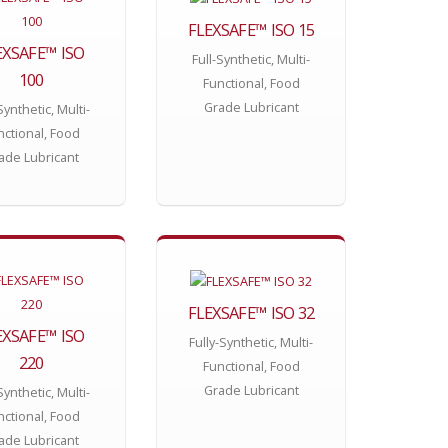
FLEXSAFE™ ISO 15
EXSAFE™ ISO
Full-Synthetic, Multi-
100
Functional, Food
Grade Lubricant
Synthetic, Multi-
nctional, Food
ade Lubricant
FLEXSAFE™ ISO 32
EXSAFE™ ISO
Fully-Synthetic, Multi-
220
Functional, Food
Grade Lubricant
Synthetic, Multi-
nctional, Food
ade Lubricant