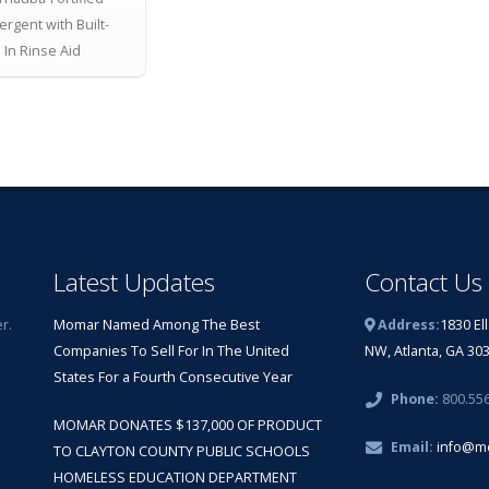
ergent with Built-
In Rinse Aid
Latest Updates
Contact Us
r.
Momar Named Among The Best
Address:
1830 El
Companies To Sell For In The United
NW, Atlanta, GA 30
States For a Fourth Consecutive Year
Phone:
800.55
MOMAR DONATES $137,000 OF PRODUCT
Email:
info@m
TO CLAYTON COUNTY PUBLIC SCHOOLS
HOMELESS EDUCATION DEPARTMENT