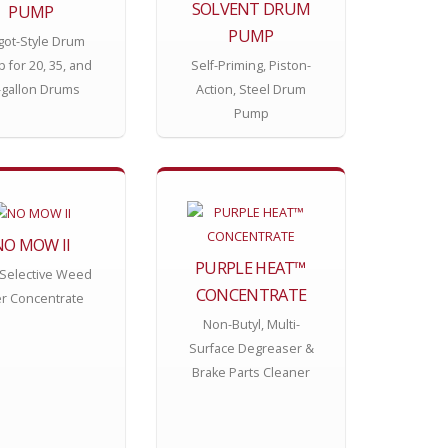
SOLVENT DRUM
PUMP
PUMP
got-Style Drum
 for 20, 35, and
Self-Priming, Piston-
-gallon Drums
Action, Steel Drum
Pump
NO MOW II
PURPLE HEAT™
Selective Weed
CONCENTRATE
ler Concentrate
Non-Butyl, Multi-
Surface Degreaser &
Brake Parts Cleaner