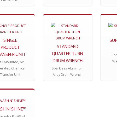
SINGLE
SUP
STANDARD
PRODUCT
QUARTER-TURN
ANSFER UNIT
Con
DRUM WRENCH
Wa
ll Mounted, Air
erated Chemical
Sparkless Aluminum
Transfer Unit
Alloy Drum Wrench
SH N' SHINE™
rnauba-Fortified