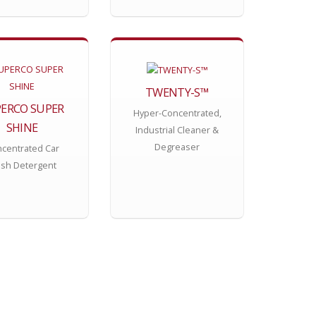
TWENTY-S™
ERCO SUPER
Hyper-Concentrated,
SHINE
Industrial Cleaner &
Degreaser
centrated Car
sh Detergent