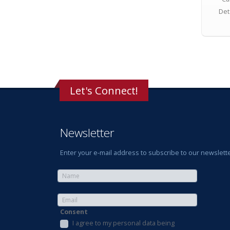
Det
Let's Connect!
Newsletter
Enter your e-mail address to subscribe to our newslette
Consent
I agree to my personal data being