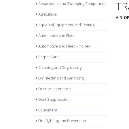
TR
Absorbents and Sweeping Compounds
Agricultural
AIR-O
AquaTrol Equipment and Testing
Automotive and Fleet
Automotive and Fleet - ProFlex
Carpet Care
Cleaning and Degreasing
Disinfecting and Sanitizing
Drain Maintenance
Dust Suppression
Equipment
Fire Fighting and Prevention