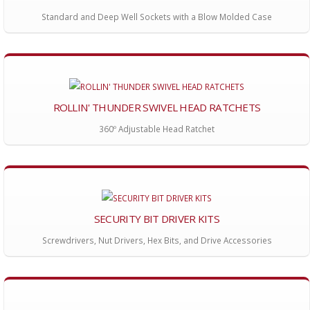
Standard and Deep Well Sockets with a Blow Molded Case
ROLLIN' THUNDER SWIVEL HEAD RATCHETS
360º Adjustable Head Ratchet
SECURITY BIT DRIVER KITS
Screwdrivers, Nut Drivers, Hex Bits, and Drive Accessories