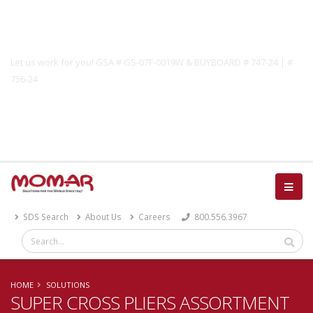
Government Solutions
Let us work for you! GSA # GS-07F-0019W & BUYBOARD # 747-24 | #
756-24
Catalog
SDS Search
About Us
Careers
800.556.3967
HOME
SOLUTIONS
SUPER CROSS PLIERS ASSORTMENT