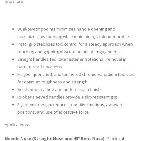
and more.
Dual-pivoting points minimizes handle opening and
maximizes jaw opening while maintaining a slender profile
Pistol grip stabilizes tool control for a steady approach when
reaching and gripping obscure points of engagement
Straight handles facilitate fastener (rotational) removal in
hard-to-reach locations
Forged, quenched, and tempered chrome-vanadium tool steel
for optimum toughness and strength
Finished with a fine and uniform satin finish
Rubber sleeved handles provide a slip-resistant grip
Ergonomic design: reduces repetitive motions, awkward
positions, and use of excessive force
Applications:
Needle Nose (Straight Nose and 45° Bent Nose)
- Electrical