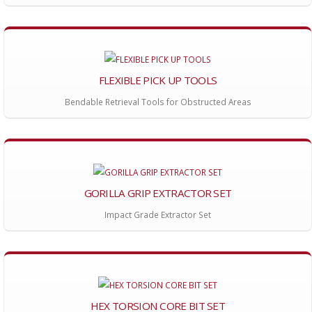
FLEXIBLE PICK UP TOOLS
Bendable Retrieval Tools for Obstructed Areas
GORILLA GRIP EXTRACTOR SET
Impact Grade Extractor Set
HEX TORSION CORE BIT SET