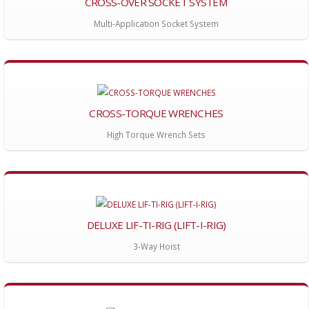
CROSS-OVER SOCKET SYSTEM
Multi-Application Socket System
CROSS-TORQUE WRENCHES
High Torque Wrench Sets
DELUXE LIF-TI-RIG (LIFT-I-RIG)
3-Way Hoist