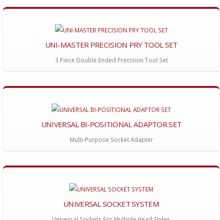
UNI-MASTER PRECISION PRY TOOL SET
3 Piece Double Ended Precision Tool Set
UNIVERSAL BI-POSITIONAL ADAPTOR SET
Multi-Purpose Socket Adapter
UNIVERSAL SOCKET SYSTEM
Universal Sockets For Multiple Head Styles