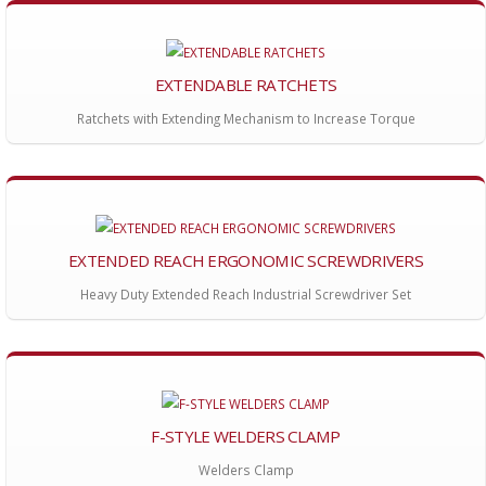
EXTENDABLE RATCHETS
Ratchets with Extending Mechanism to Increase Torque
EXTENDED REACH ERGONOMIC SCREWDRIVERS
Heavy Duty Extended Reach Industrial Screwdriver Set
F-STYLE WELDERS CLAMP
Welders Clamp