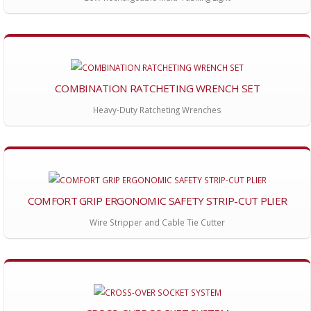
COMBINATION RATCHETING WRENCH SET
Heavy-Duty Ratcheting Wrenches
COMFORT GRIP ERGONOMIC SAFETY STRIP-CUT PLIER
Wire Stripper and Cable Tie Cutter