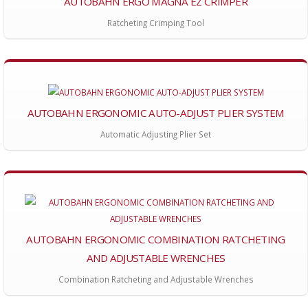
AUTOBAHN ERGO MAGNA EZ CRIMPER
Ratcheting Crimping Tool
AUTOBAHN ERGONOMIC AUTO-ADJUST PLIER SYSTEM
Automatic Adjusting Plier Set
AUTOBAHN ERGONOMIC COMBINATION RATCHETING
AND ADJUSTABLE WRENCHES
Combination Ratcheting and Adjustable Wrenches