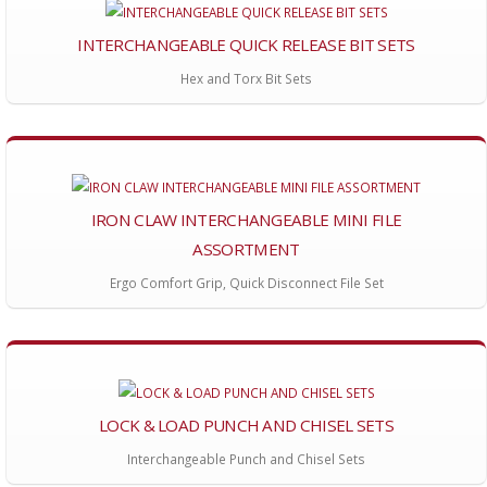
INTERCHANGEABLE QUICK RELEASE BIT SETS
Hex and Torx Bit Sets
IRON CLAW INTERCHANGEABLE MINI FILE
ASSORTMENT
Ergo Comfort Grip, Quick Disconnect File Set
LOCK & LOAD PUNCH AND CHISEL SETS
Interchangeable Punch and Chisel Sets