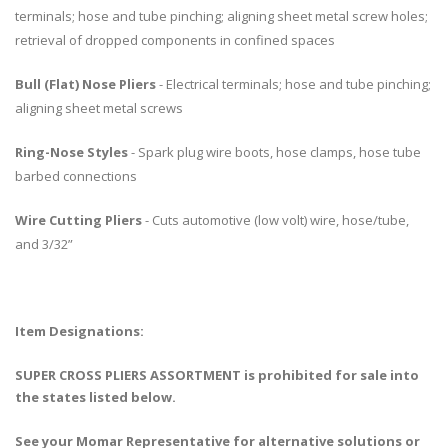
terminals; hose and tube pinching; aligning sheet metal screw holes;
retrieval of dropped components in confined spaces
Bull (Flat) Nose Pliers
- Electrical terminals; hose and tube pinching;
aligning sheet metal screws
Ring-Nose Styles
- Spark plug wire boots, hose clamps, hose tube
barbed connections
Wire Cutting Pliers
- Cuts automotive (low volt) wire, hose/tube,
and 3/32”
Item Designations:
SUPER CROSS PLIERS ASSORTMENT is prohibited for sale into
the states listed below.
See your Momar Representative for alternative solutions or