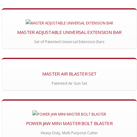
MASTER ADJUSTABLE UNIVERSAL EXTENSION BAR
Set of Patented Universal Extension Bars
MASTER AIR BLASTER SET
Patented Air Gun Set
POWER JAW MINI MASTER BOLT BLASTER
Heavy-Duty, Multi Purpose Cutter