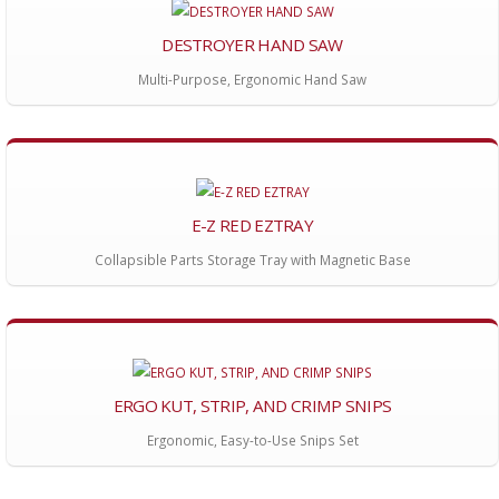
DESTROYER HAND SAW
Multi-Purpose, Ergonomic Hand Saw
E-Z RED EZTRAY
Collapsible Parts Storage Tray with Magnetic Base
ERGO KUT, STRIP, AND CRIMP SNIPS
Ergonomic, Easy-to-Use Snips Set