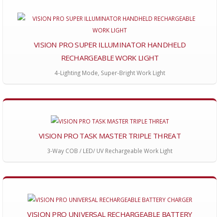
VISION PRO SUPER ILLUMINATOR HANDHELD
RECHARGEABLE WORK LIGHT
4-Lighting Mode, Super-Bright Work Light
VISION PRO TASK MASTER TRIPLE THREAT
3-Way COB / LED/ UV Rechargeable Work Light
VISION PRO UNIVERSAL RECHARGEABLE BATTERY