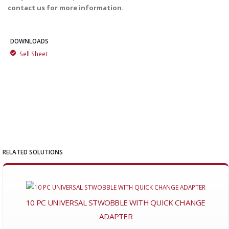
contact us for more information.
DOWNLOADS
Sell Sheet
RELATED SOLUTIONS
10 PC UNIVERSAL STWOBBLE WITH QUICK CHANGE
ADAPTER