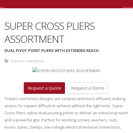
SUPER CROSS PLIERS
ASSORTMENT
DUAL PIVOT POINT PLIERS WITH EXTENDED REACH
Division:
Handyman
Request a Quote
Request a Demo
Today’s machinery designs are compact and more efficient, making
access for repairs difficult to achieve without the right tools. Super
Cross Pliers utilize dual-pivoting points to deliver an extra-long reach
and a powerful grip. Perfect for working screws, washers, nuts,
hoses, tubes, clamps, low voltage electrical terminal connections,