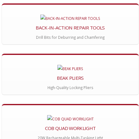
BACK-IN-ACTION REPAIR TOOLS
Drill Bits for Deburring and Chamfering
BEAK PLIERS
High-Quality Locking Pliers
COB QUAD WORKLIGHT
20W Rechargeable Multi-Tasking Light