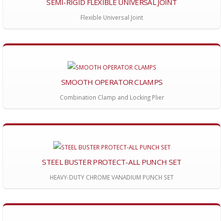
SEMI-RIGID FLEXIBLE UNIVERSAL JOINT
Flexible Universal Joint
SMOOTH OPERATOR CLAMPS
Combination Clamp and Locking Plier
STEEL BUSTER PROTECT-ALL PUNCH SET
HEAVY-DUTY CHROME VANADIUM PUNCH SET