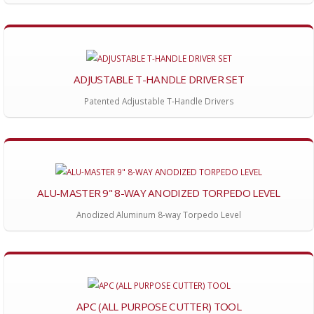
ADJUSTABLE T-HANDLE DRIVER SET
Patented Adjustable T-Handle Drivers
ALU-MASTER 9" 8-WAY ANODIZED TORPEDO LEVEL
Anodized Aluminum 8-way Torpedo Level
APC (ALL PURPOSE CUTTER) TOOL