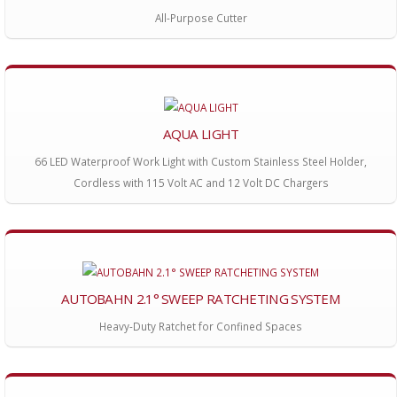
All-Purpose Cutter
AQUA LIGHT
66 LED Waterproof Work Light with Custom Stainless Steel Holder,
Cordless with 115 Volt AC and 12 Volt DC Chargers
AUTOBAHN 2.1° SWEEP RATCHETING SYSTEM
Heavy-Duty Ratchet for Confined Spaces