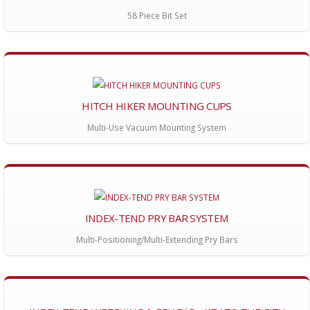
58 Piece Bit Set
HITCH HIKER MOUNTING CUPS
Multi-Use Vacuum Mounting System
INDEX-TEND PRY BAR SYSTEM
Multi-Positioning/Multi-Extending Pry Bars