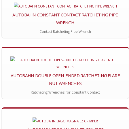
AUTOBAHN CONSTANT CONTACT RATCHETING PIPE
WRENCH
Contact Ratcheting Pipe Wrench
AUTOBAHN DOUBLE OPEN-ENDED RATCHETING FLARE
NUT WRENCHES
Ratcheting Wrenches for Constant Contact