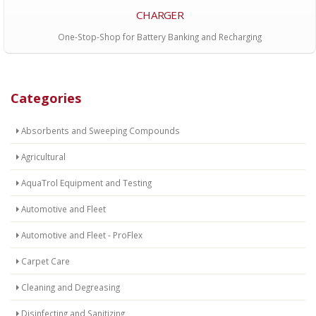
CHARGER
One-Stop-Shop for Battery Banking and Recharging
Categories
Absorbents and Sweeping Compounds
Agricultural
AquaTrol Equipment and Testing
Automotive and Fleet
Automotive and Fleet - ProFlex
Carpet Care
Cleaning and Degreasing
Disinfecting and Sanitizing