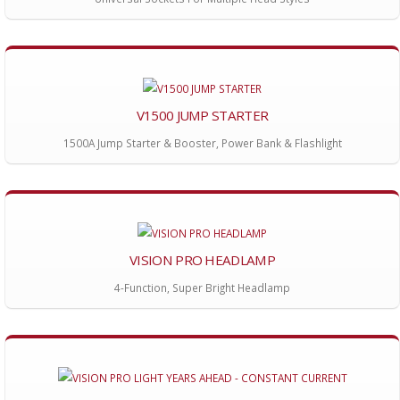
V1500 JUMP STARTER
1500A Jump Starter & Booster, Power Bank & Flashlight
VISION PRO HEADLAMP
4-Function, Super Bright Headlamp