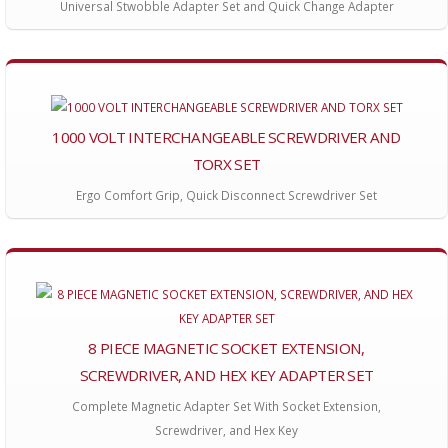
Universal Stwobble Adapter Set and Quick Change Adapter
1000 VOLT INTERCHANGEABLE SCREWDRIVER AND
TORX SET
Ergo Comfort Grip, Quick Disconnect Screwdriver Set
8 PIECE MAGNETIC SOCKET EXTENSION,
SCREWDRIVER, AND HEX KEY ADAPTER SET
Complete Magnetic Adapter Set With Socket Extension,
Screwdriver, and Hex Key