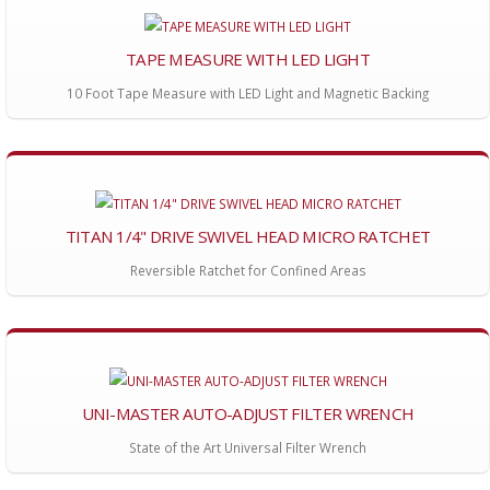
TAPE MEASURE WITH LED LIGHT
10 Foot Tape Measure with LED Light and Magnetic Backing
TITAN 1/4" DRIVE SWIVEL HEAD MICRO RATCHET
Reversible Ratchet for Confined Areas
UNI-MASTER AUTO-ADJUST FILTER WRENCH
State of the Art Universal Filter Wrench