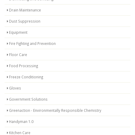
Drain Maintenance
Dust Suppression
Equipment
Fire Fighting and Prevention
Floor Care
Food Processing
Freeze Conditioning
Gloves
Government Solutions
Greenaction - Environmentally Responsible Chemistry
Handyman 1.0
Kitchen Care