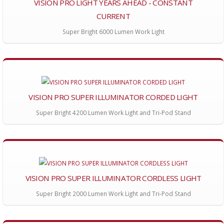
VISION PRO LIGHT YEARS AHEAD - CONSTANT
CURRENT
Super Bright 6000 Lumen Work Light
VISION PRO SUPER ILLUMINATOR CORDED LIGHT
Super Bright 4200 Lumen Work Light and Tri-Pod Stand
VISION PRO SUPER ILLUMINATOR CORDLESS LIGHT
Super Bright 2000 Lumen Work Light and Tri-Pod Stand