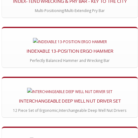
INDEX-TEND WRECKING & PRY BAR - KEY TO THE CITY
Multi-Positioning/Multi-Extending Pry Bar
INDEXABLE 13-POSITION ERGO HAMMER
Perfectly Balanced Hammer and Wrecking Bar
INTERCHANGEABLE DEEP WELL NUT DRIVER SET
12 Piece Set of Ergonomic,Interchangeable Deep Well Nut Drivers