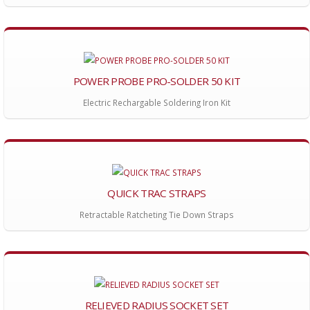
POWER PROBE PRO-SOLDER 50 KIT
Electric Rechargable Soldering Iron Kit
QUICK TRAC STRAPS
Retractable Ratcheting Tie Down Straps
RELIEVED RADIUS SOCKET SET