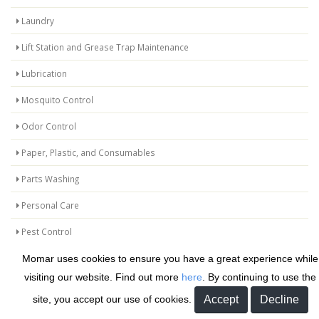
Laundry
Lift Station and Grease Trap Maintenance
Lubrication
Mosquito Control
Odor Control
Paper, Plastic, and Consumables
Parts Washing
Personal Care
Pest Control
Protective Coatings and Repair Products
Momar uses cookies to ensure you have a great experience while
visiting our website. Find out more
here
. By continuing to use the
Release Agents
site, you accept our use of cookies.
Safetyman