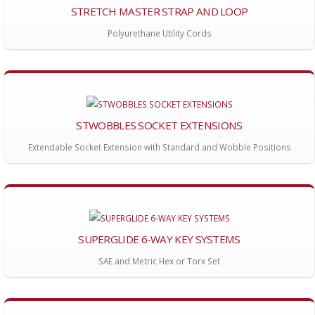
STRETCH MASTER STRAP AND LOOP
Polyurethane Utility Cords
STWOBBLES SOCKET EXTENSIONS
Extendable Socket Extension with Standard and Wobble Positions
SUPERGLIDE 6-WAY KEY SYSTEMS
SAE and Metric Hex or Torx Set