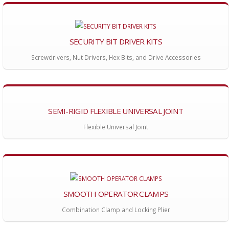
SECURITY BIT DRIVER KITS
Screwdrivers, Nut Drivers, Hex Bits, and Drive Accessories
SEMI-RIGID FLEXIBLE UNIVERSAL JOINT
Flexible Universal Joint
SMOOTH OPERATOR CLAMPS
Combination Clamp and Locking Plier