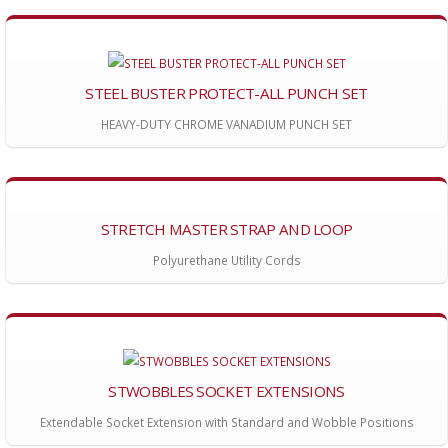
STEEL BUSTER PROTECT-ALL PUNCH SET
HEAVY-DUTY CHROME VANADIUM PUNCH SET
STRETCH MASTER STRAP AND LOOP
Polyurethane Utility Cords
STWOBBLES SOCKET EXTENSIONS
Extendable Socket Extension with Standard and Wobble Positions