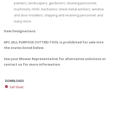
painters, landscapers, gardeners; cleaning personnel;
machinists; HVAC mechanics; sheet metal workers; window
and door installers; shipping and receiving personnel; and
many more
Item Designations:
APC (ALL PURPOSE CUTTER) TOOL is prohibited for sale into
the states listed below.
See your Momar Representative for alternative solutions or
contact us for more information.
DOWNLOADS
Sell Sheet