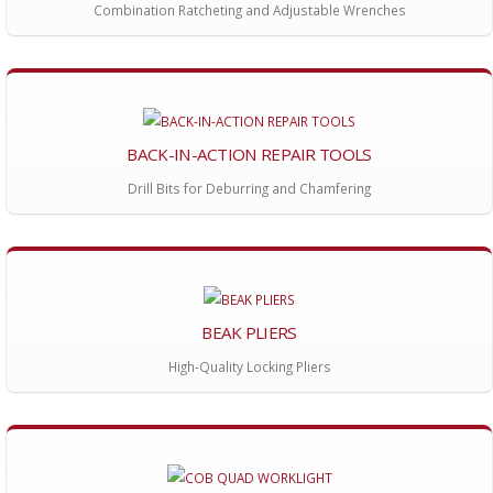
Combination Ratcheting and Adjustable Wrenches
BACK-IN-ACTION REPAIR TOOLS
Drill Bits for Deburring and Chamfering
BEAK PLIERS
High-Quality Locking Pliers