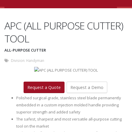
APC (ALL PURPOSE CUTTER)
TOOL
ALL-PURPOSE CUTTER
Division:
Handyman
Request a Quote
Request a Demo
Polished surgical-grade, stainless steel blade permanently
embedded in a custom injection molded handle providing
superior strength and added safety
The safest, sharpest and most versatile all-purpose cutting
tool on the market