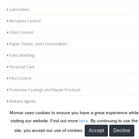
Lubrication
Mosquito Control
Odor Control
Paper, Plastic, and Consumables
Parts Washing
Personal Care
Pest Control
Protective Coatings and Repair Products
Release Agents
Momar uses cookies to ensure you have a great experience while
Safetyman
visiting our website. Find out more
here
. By continuing to use the
Specialty Kits
site, you accept our use of cookies.
Specialty Maintenance