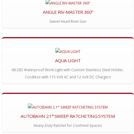
ANGLE RIV-MASTER 360º
Swivel Head Rivet Gun
AQUA LIGHT
66 LED Waterproof Work Light with Custom Stainless Steel Holder,
Cordless with 115 Volt AC and 12 Volt DC Chargers
AUTOBAHN 2.1° SWEEP RATCHETING SYSTEM
Heavy-Duty Ratchet for Confined Spaces