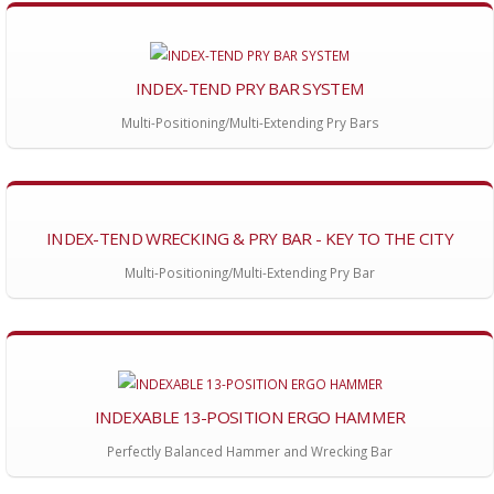
INDEX-TEND PRY BAR SYSTEM
Multi-Positioning/Multi-Extending Pry Bars
INDEX-TEND WRECKING & PRY BAR - KEY TO THE CITY
Multi-Positioning/Multi-Extending Pry Bar
INDEXABLE 13-POSITION ERGO HAMMER
Perfectly Balanced Hammer and Wrecking Bar