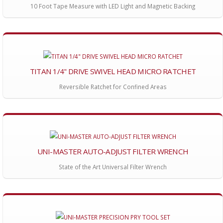
10 Foot Tape Measure with LED Light and Magnetic Backing
TITAN 1/4" DRIVE SWIVEL HEAD MICRO RATCHET
Reversible Ratchet for Confined Areas
UNI-MASTER AUTO-ADJUST FILTER WRENCH
State of the Art Universal Filter Wrench