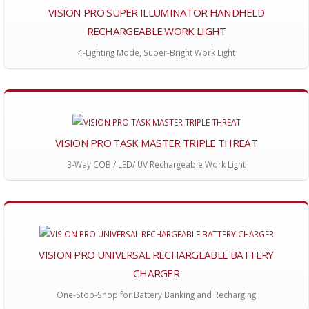
VISION PRO SUPER ILLUMINATOR HANDHELD
RECHARGEABLE WORK LIGHT
4-Lighting Mode, Super-Bright Work Light
VISION PRO TASK MASTER TRIPLE THREAT
3-Way COB / LED/ UV Rechargeable Work Light
VISION PRO UNIVERSAL RECHARGEABLE BATTERY
CHARGER
One-Stop-Shop for Battery Banking and Recharging