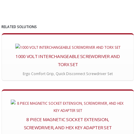
RELATED SOLUTIONS
1000 VOLT INTERCHANGEABLE SCREWDRIVER AND
TORX SET
Ergo Comfort Grip, Quick Disconnect Screwdriver Set
8 PIECE MAGNETIC SOCKET EXTENSION,
SCREWDRIVER, AND HEX KEY ADAPTER SET