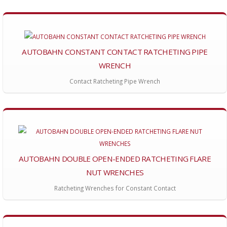
AUTOBAHN CONSTANT CONTACT RATCHETING PIPE
WRENCH
Contact Ratcheting Pipe Wrench
AUTOBAHN DOUBLE OPEN-ENDED RATCHETING FLARE
NUT WRENCHES
Ratcheting Wrenches for Constant Contact