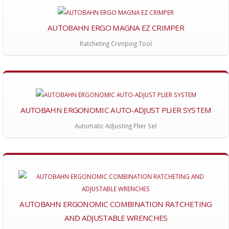
AUTOBAHN ERGO MAGNA EZ CRIMPER
Ratcheting Crimping Tool
AUTOBAHN ERGONOMIC AUTO-ADJUST PLIER SYSTEM
Automatic Adjusting Plier Set
AUTOBAHN ERGONOMIC COMBINATION RATCHETING
AND ADJUSTABLE WRENCHES