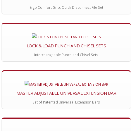
Ergo Comfort Grip, Quick Disconnect File Set
LOCK & LOAD PUNCH AND CHISEL SETS
Interchangeable Punch and Chisel Sets
MASTER ADJUSTABLE UNIVERSAL EXTENSION BAR
Set of Patented Universal Extension Bars