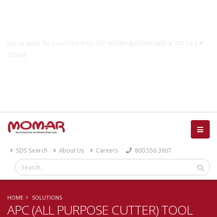
Government Solutions
Let us work for you! GSA # GS-07F-0019W & BUYBOARD # 747-24 | #
756-24
Catalog
SDS Search
About Us
Careers
800.556.3967
HOME
SOLUTIONS
APC (ALL PURPOSE CUTTER) TOOL