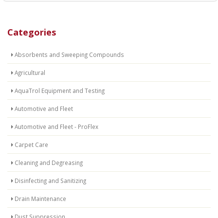
Categories
Absorbents and Sweeping Compounds
Agricultural
AquaTrol Equipment and Testing
Automotive and Fleet
Automotive and Fleet - ProFlex
Carpet Care
Cleaning and Degreasing
Disinfecting and Sanitizing
Drain Maintenance
Dust Suppression