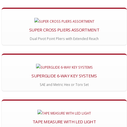
SUPER CROSS PLIERS ASSORTMENT
Dual Pivot Point Pliers with Extended Reach
SUPERGLIDE 6-WAY KEY SYSTEMS
SAE and Metric Hex or Torx Set
TAPE MEASURE WITH LED LIGHT