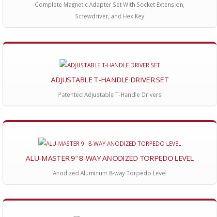
Complete Magnetic Adapter Set With Socket Extension,
Screwdriver, and Hex Key
ADJUSTABLE T-HANDLE DRIVER SET
Patented Adjustable T-Handle Drivers
ALU-MASTER 9" 8-WAY ANODIZED TORPEDO LEVEL
Anodized Aluminum 8-way Torpedo Level