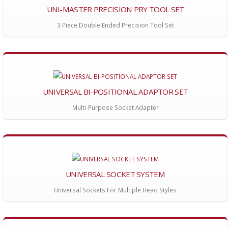
UNI-MASTER PRECISION PRY TOOL SET
3 Piece Double Ended Precision Tool Set
UNIVERSAL BI-POSITIONAL ADAPTOR SET
Multi-Purpose Socket Adapter
UNIVERSAL SOCKET SYSTEM
Universal Sockets For Multiple Head Styles