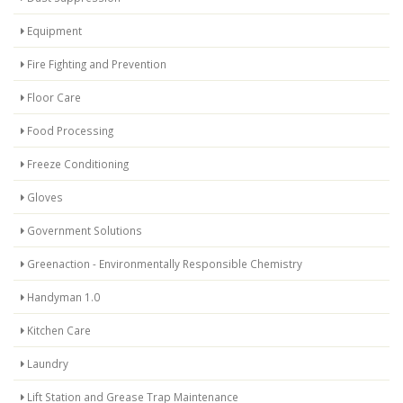
Equipment
Fire Fighting and Prevention
Floor Care
Food Processing
Freeze Conditioning
Gloves
Government Solutions
Greenaction - Environmentally Responsible Chemistry
Handyman 1.0
Kitchen Care
Laundry
Lift Station and Grease Trap Maintenance