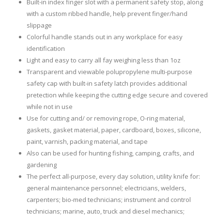
Built-in index finger slot with a permanent safety stop, along
with a custom ribbed handle, help prevent finger/hand
slippage
Colorful handle stands out in any workplace for easy
identification
Light and easy to carry all fay weighing less than 1oz
Transparent and viewable polupropylene multi-purpose
safety cap with built-in safety latch provides additional
pretection while keeping the cutting edge secure and covered
while not in use
Use for cutting and/ or removing rope, O-ring material,
gaskets, gasket material, paper, cardboard, boxes, silicone,
paint, varnish, packing material, and tape
Also can be used for hunting fishing, camping, crafts, and
gardening
The perfect all-purpose, every day solution, utility knife for:
general maintenance personnel; electricians, welders,
carpenters; bio-med technicians; instrument and control
technicians; marine, auto, truck and diesel mechanics;