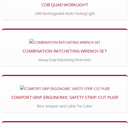
COB QUAD WORKLIGHT
20W Rechargeable Multi-Tasking Light
COMBINATION RATCHETING WRENCH SET
Heavy-Duty Ratcheting Wrenches
COMFORT GRIP ERGONOMIC SAFETY STRIP-CUT PLIER
Wire Stripper and Cable Tie Cutter