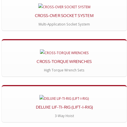
CROSS-OVER SOCKET SYSTEM
Multi-Application Socket System
CROSS-TORQUE WRENCHES
High Torque Wrench Sets
DELUXE LIF-TI-RIG (LIFT-I-RIG)
3-Way Hoist