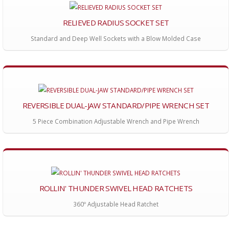
RELIEVED RADIUS SOCKET SET
Standard and Deep Well Sockets with a Blow Molded Case
REVERSIBLE DUAL-JAW STANDARD/PIPE WRENCH SET
5 Piece Combination Adjustable Wrench and Pipe Wrench
ROLLIN' THUNDER SWIVEL HEAD RATCHETS
360º Adjustable Head Ratchet