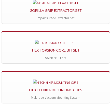
GORILLA GRIP EXTRACTOR SET
Impact Grade Extractor Set
HEX TORSION CORE BIT SET
58 Piece Bit Set
HITCH HIKER MOUNTING CUPS
Multi-Use Vacuum Mounting System