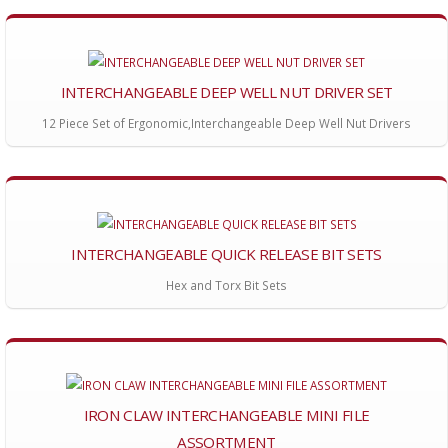
INTERCHANGEABLE DEEP WELL NUT DRIVER SET
12 Piece Set of Ergonomic,Interchangeable Deep Well Nut Drivers
INTERCHANGEABLE QUICK RELEASE BIT SETS
Hex and Torx Bit Sets
IRON CLAW INTERCHANGEABLE MINI FILE
ASSORTMENT