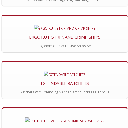
ERGO KUT, STRIP, AND CRIMP SNIPS
Ergonomic, Easy-to-Use Snips Set
EXTENDABLE RATCHETS
Ratchets with Extending Mechanism to Increase Torque