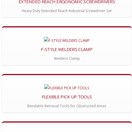
EXTENDED REACH ERGONOMIC SCREWDRIVERS
Heavy Duty Extended Reach Industrial Screwdriver Set
F-STYLE WELDERS CLAMP
Welders Clamp
FLEXIBLE PICK UP TOOLS
Bendable Retrieval Tools for Obstructed Areas