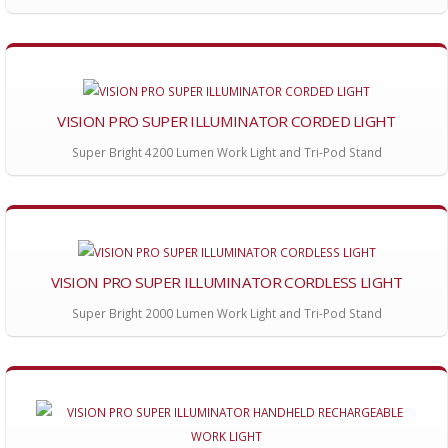
VISION PRO SUPER ILLUMINATOR CORDED LIGHT
Super Bright 4200 Lumen Work Light and Tri-Pod Stand
VISION PRO SUPER ILLUMINATOR CORDLESS LIGHT
Super Bright 2000 Lumen Work Light and Tri-Pod Stand