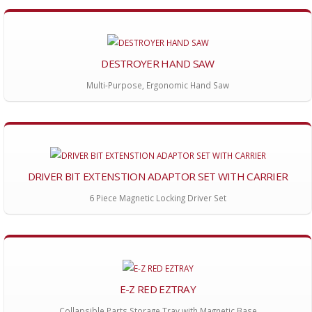
DESTROYER HAND SAW
Multi-Purpose, Ergonomic Hand Saw
DRIVER BIT EXTENSTION ADAPTOR SET WITH CARRIER
6 Piece Magnetic Locking Driver Set
E-Z RED EZTRAY
Collapsible Parts Storage Tray with Magnetic Base