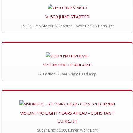
V1500 JUMP STARTER
1500A Jump Starter & Booster, Power Bank & Flashlight
VISION PRO HEADLAMP
4-Function, Super Bright Headlamp
VISION PRO LIGHT YEARS AHEAD - CONSTANT
CURRENT
Super Bright 6000 Lumen Work Light