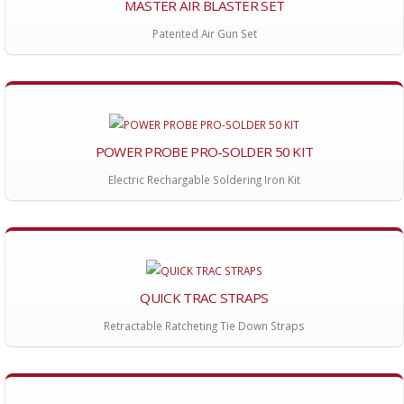
MASTER AIR BLASTER SET
Patented Air Gun Set
POWER PROBE PRO-SOLDER 50 KIT
Electric Rechargable Soldering Iron Kit
QUICK TRAC STRAPS
Retractable Ratcheting Tie Down Straps