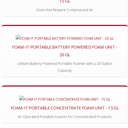
15 GL
Does Not Require Compressed Air
FOAM-IT PORTABLE BATTERY POWERED FOAM UNIT -
20 GL
Lithium Battery Powered Portable Foamer with a 20-Gallon
Capacity
FOAM-IT PORTABLE CONCENTRATE FOAM UNIT - 15 GL
Air Operated Portable Foamer for Concentrated Products