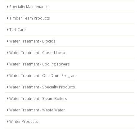
Specialty Maintenance
Timber Team Products
Turf Care
Water Treatment - Biocide
Water Treatment - Closed Loop
Water Treatment - Cooling Towers
Water Treatment - One Drum Program
Water Treatment - Specialty Products
Water Treatment - Steam Boilers
Water Treatment - Waste Water
Winter Products