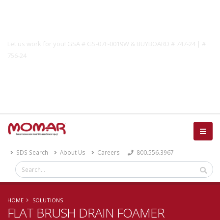
Government Solutions
Let us work for you! GSA # GS-07F-0019W & BUYBOARD # 747-24 | #
756-24
Catalog
SDS Search
About Us
Careers
800.556.3967
HOME
SOLUTIONS
FLAT BRUSH DRAIN FOAMER