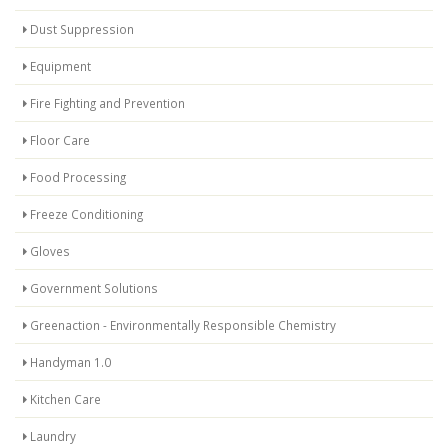
Dust Suppression
Equipment
Fire Fighting and Prevention
Floor Care
Food Processing
Freeze Conditioning
Gloves
Government Solutions
Greenaction - Environmentally Responsible Chemistry
Handyman 1.0
Kitchen Care
Laundry