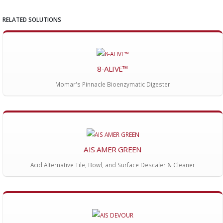
RELATED SOLUTIONS
8-ALIVE™
Momar's Pinnacle Bioenzymatic Digester
AIS AMER GREEN
Acid Alternative Tile, Bowl, and Surface Descaler & Cleaner