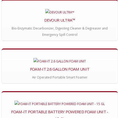
DEVOUR ULTRA™
Bio-Enzymatic Decarbonizer, Digesting Cleaner & Degreaser and
Emergency Spill Control
FOAM-IT 2.6 GALLON FOAM UNIT
Air Operated Portable Smart Foamer
FOAM-IT PORTABLE BATTERY POWERED FOAM UNIT -