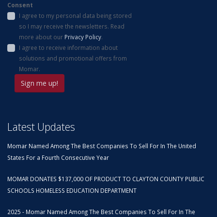
Consent
I agree to my personal data being stored
so I may receive the newsletters. Read
more about our
Privacy Policy
.
I agree to receive information about
solutions and promotional offers from
Momar.
Latest Updates
Momar Named Among The Best Companies To Sell For In The United
States For a Fourth Consecutive Year
MOMAR DONATES $137,000 OF PRODUCT TO CLAYTON COUNTY PUBLIC
SCHOOLS HOMELESS EDUCATION DEPARTMENT
2025 - Momar Named Among The Best Companies To Sell For In The