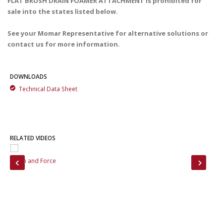
FLAT BRUSH DRAIN FOAMER ATTACHMENT is prohibited for
sale into the states listed below.
See your Momar Representative for alternative solutions or
contact us for more information.
DOWNLOADS
Technical Data Sheet
RELATED VIDEOS
on
Foam and Force
Bef