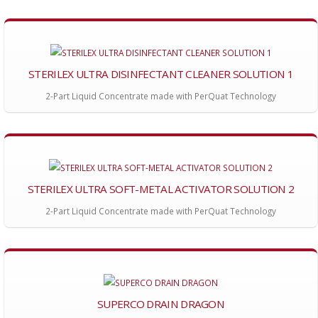
STERILEX ULTRA DISINFECTANT CLEANER SOLUTION 1
2-Part Liquid Concentrate made with PerQuat Technology
STERILEX ULTRA SOFT-METAL ACTIVATOR SOLUTION 2
2-Part Liquid Concentrate made with PerQuat Technology
SUPERCO DRAIN DRAGON