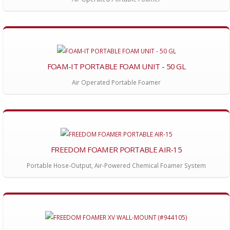
FOAM-IT PORTABLE FOAM UNIT - 50 GL
Air Operated Portable Foamer
FREEDOM FOAMER PORTABLE AIR-15
Portable Hose-Output, Air-Powered Chemical Foamer System