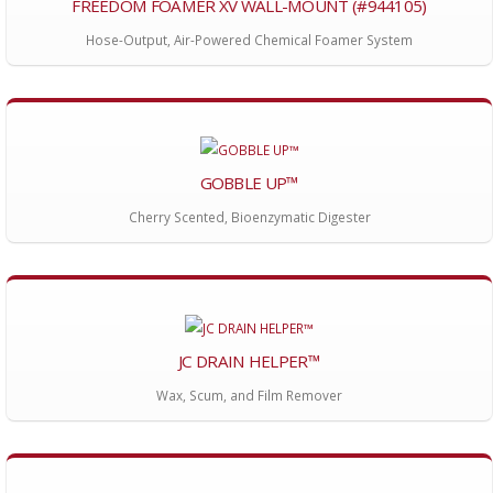
FREEDOM FOAMER XV WALL-MOUNT (#944105)
Hose-Output, Air-Powered Chemical Foamer System
GOBBLE UP™
Cherry Scented, Bioenzymatic Digester
JC DRAIN HELPER™
Wax, Scum, and Film Remover