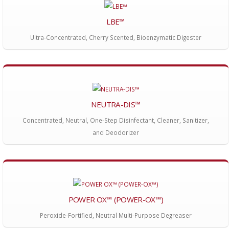
LBE™
Ultra-Concentrated, Cherry Scented, Bioenzymatic Digester
NEUTRA-DIS™
Concentrated, Neutral, One-Step Disinfectant, Cleaner, Sanitizer,
and Deodorizer
POWER OX™ (POWER-OX™)
Peroxide-Fortified, Neutral Multi-Purpose Degreaser