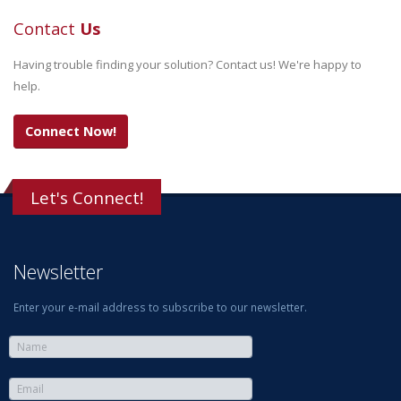
Contact
Us
Having trouble finding your solution? Contact us! We're happy to
help.
Connect Now!
Let's Connect!
Newsletter
Enter your e-mail address to subscribe to our newsletter.