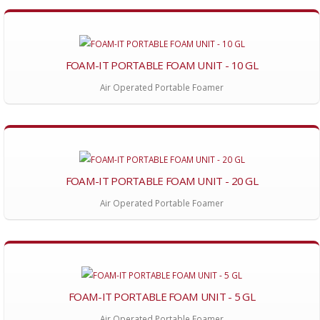
FOAM-IT PORTABLE FOAM UNIT - 10 GL
Air Operated Portable Foamer
FOAM-IT PORTABLE FOAM UNIT - 20 GL
Air Operated Portable Foamer
FOAM-IT PORTABLE FOAM UNIT - 5 GL
Air Operated Portable Foamer