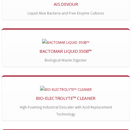
AIS DEVOUR
Liquid Alive Bacteria and Free Enzyme Cultures
BACTOMAR LIQUID 350B™
Biological Waste Digester
BIO-ELECTROLYTE™ CLEANER
High-Foaming Industrial Descaler with Acid-Replacement
Technology