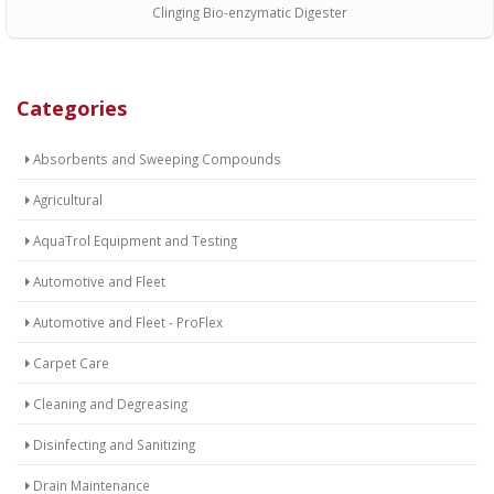
Clinging Bio-enzymatic Digester
Categories
Absorbents and Sweeping Compounds
Agricultural
AquaTrol Equipment and Testing
Automotive and Fleet
Automotive and Fleet - ProFlex
Carpet Care
Cleaning and Degreasing
Disinfecting and Sanitizing
Drain Maintenance