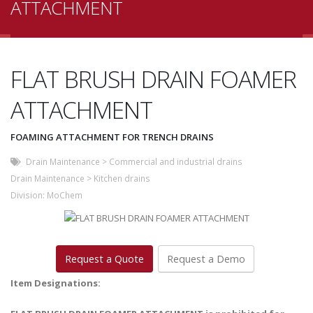
ATTACHMENT
FLAT BRUSH DRAIN FOAMER
ATTACHMENT
FOAMING ATTACHMENT FOR TRENCH DRAINS
Drain Maintenance
>
Commercial and industrial drains
Drain Maintenance
>
Kitchen drains
Division:
MoChem
Request a Quote
Request a Demo
Item Designations: