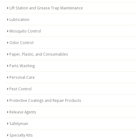
Lift Station and Grease Trap Maintenance
Lubrication
Mosquito Control
Odor Control
Paper, Plastic, and Consumables
Parts Washing
Personal Care
Pest Control
Protective Coatings and Repair Products
Release Agents
Safetyman
Specialty Kits