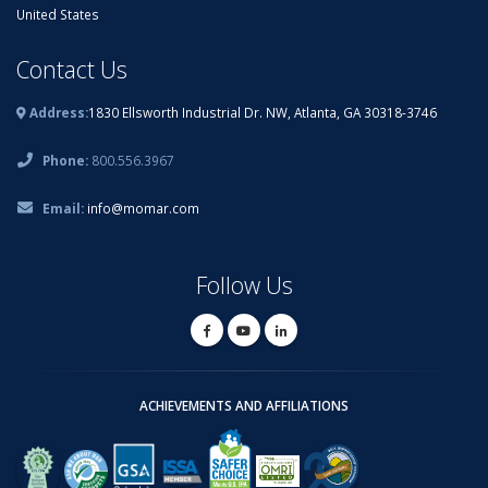
United States
Contact Us
Address:
1830 Ellsworth Industrial Dr. NW, Atlanta, GA 30318-3746
Phone:
800.556.3967
Email:
info@momar.com
Follow Us
ACHIEVEMENTS AND AFFILIATIONS