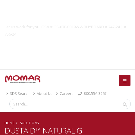
Government Solutions
Let us work for you! GSA # GS-07F-0019W & BUYBOARD # 747-24 | #
756-24
Catalog
SDS Search
About Us
Careers
800.556.3967
HOME
SOLUTIONS
DUSTAID™ NATURAL G