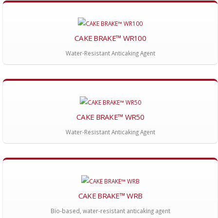
CAKE BRAKE™ WR100
Water-Resistant Anticaking Agent
CAKE BRAKE™ WR50
Water-Resistant Anticaking Agent
CAKE BRAKE™ WRB
Bio-based, water-resistant anticaking agent