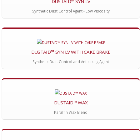
DUSTAID™ SYN LV
Synthetic Dust Control Agent - Low Viscosity
DUSTAID™ SYN LV WITH CAKE BRAKE
Synthetic Dust Control and Anticaking Agent
DUSTAID™ WAX
Paraffin Wax Blend