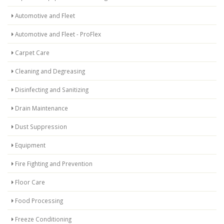
Automotive and Fleet
Automotive and Fleet - ProFlex
Carpet Care
Cleaning and Degreasing
Disinfecting and Sanitizing
Drain Maintenance
Dust Suppression
Equipment
Fire Fighting and Prevention
Floor Care
Food Processing
Freeze Conditioning