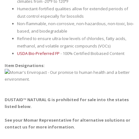
climates from -20°F to 120°F
Humectant-fortified qualities allow for extended periods of
dust control especially for biosolids
Non-flammable, non-corrosive, non-hazardous, non-toxic, bio-
based, and biodegradable
Refined to ensure ultra-low levels of chlorides, fatty acids,
methanol, and volatile organic compounds (VOCs)
USDA Bio-Preferred FP
- 100% Certified Biobased Content
Item Designations:
DUSTAID™ NATURAL G is prohibited for sale into the states
listed below.
See your Momar Representative for alternative solutions or
contact us for more information.