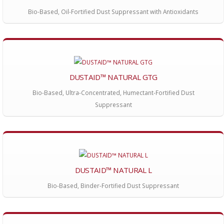
Bio-Based, Oil-Fortified Dust Suppressant with Antioxidants
DUSTAID™ NATURAL GTG
Bio-Based, Ultra-Concentrated, Humectant-Fortified Dust
Suppressant
DUSTAID™ NATURAL L
Bio-Based, Binder-Fortified Dust Suppressant