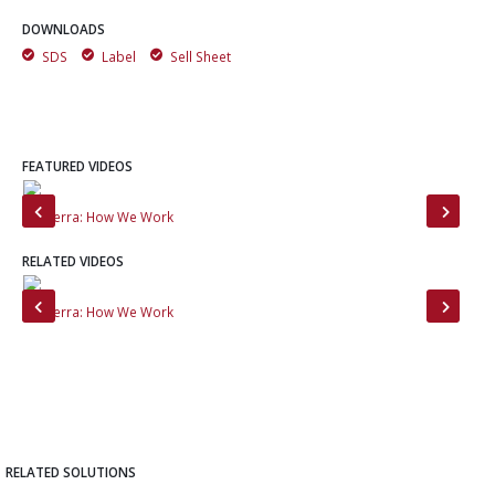
DOWNLOADS
SDS
Label
Sell Sheet
FEATURED VIDEOS
MinTerra: How We Work
Mee
RELATED VIDEOS
MinTerra: How We Work
Min
RELATED SOLUTIONS