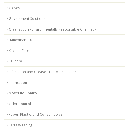
Gloves
Government Solutions
Greenaction - Environmentally Responsible Chemistry
Handyman 1.0
Kitchen Care
Laundry
Lift Station and Grease Trap Maintenance
Lubrication
Mosquito Control
Odor Control
Paper, Plastic, and Consumables
Parts Washing