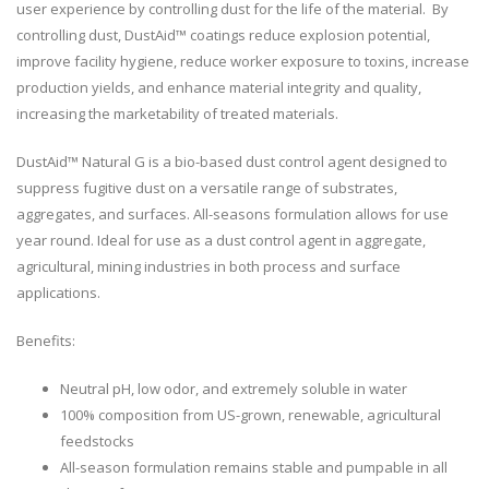
user experience by controlling dust for the life of the material. By
controlling dust, DustAid™ coatings reduce explosion potential,
improve facility hygiene, reduce worker exposure to toxins, increase
production yields, and enhance material integrity and quality,
increasing the marketability of treated materials.
DustAid™ Natural G is a bio-based dust control agent designed to
suppress fugitive dust on a versatile range of substrates,
aggregates, and surfaces. All-seasons formulation allows for use
year round. Ideal for use as a dust control agent in aggregate,
agricultural, mining industries in both process and surface
applications.
Benefits:
Neutral pH, low odor, and extremely soluble in water
100% composition from US-grown, renewable, agricultural
feedstocks
All-season formulation remains stable and pumpable in all