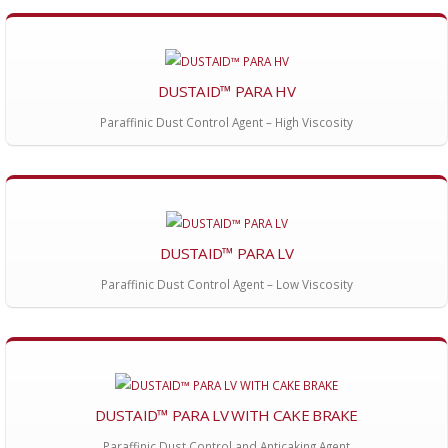
DUSTAID™ PARA HV
Paraffinic Dust Control Agent – High Viscosity
DUSTAID™ PARA LV
Paraffinic Dust Control Agent – Low Viscosity
DUSTAID™ PARA LV WITH CAKE BRAKE
Paraffinic Dust Control and Anticaking Agent