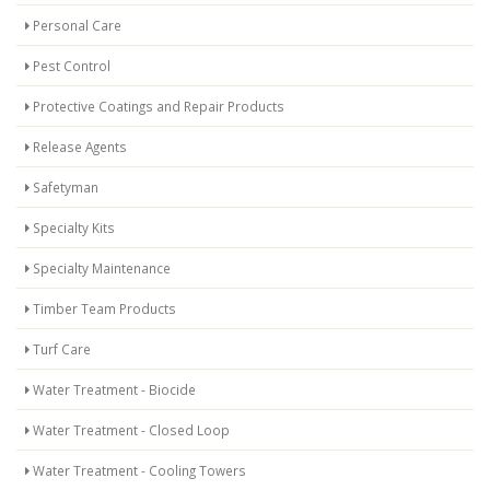
Personal Care
Pest Control
Protective Coatings and Repair Products
Release Agents
Safetyman
Specialty Kits
Specialty Maintenance
Timber Team Products
Turf Care
Water Treatment - Biocide
Water Treatment - Closed Loop
Water Treatment - Cooling Towers