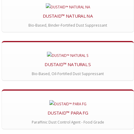
DUSTAID™ NATURAL NA
Bio-Based, Binder-Fortified Dust Suppressant
DUSTAID™ NATURAL S
Bio-Based, Oil-Fortified Dust Suppressant
DUSTAID™ PARA FG
Paraffinic Dust Control Agent - Food Grade