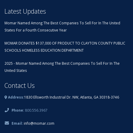
Latest Updates
Momar Named Among The Best Companies To Sell For In The United
States For a Fourth Consecutive Year
MOMAR DONATES $137,000 OF PRODUCT TO CLAYTON COUNTY PUBLIC
SCHOOLS HOMELESS EDUCATION DEPARTMENT
2025 - Momar Named Among The Best Companies To Sell For In The
United States
Contact Us
Address:
1830 Ellsworth Industrial Dr. NW, Atlanta, GA 30318-3746
Phone:
800.556.3967
Email:
info@momar.com