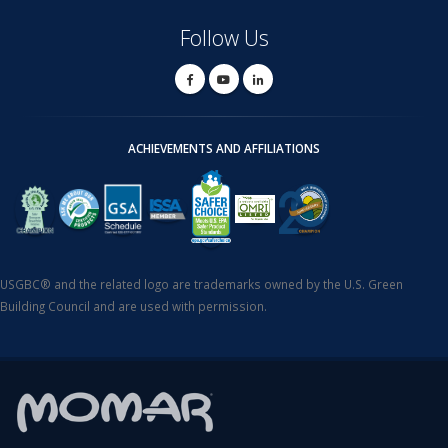
Follow Us
ACHIEVEMENTS AND AFFILIATIONS
USGBC® and the related logo are trademarks owned by the U.S. Green
Building Council and are used with permission.