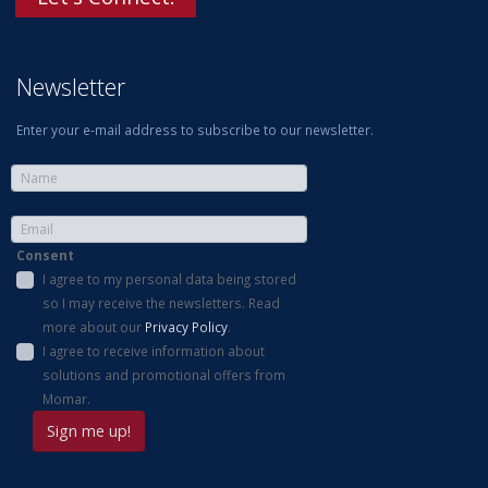
Newsletter
Enter your e-mail address to subscribe to our newsletter.
Consent
I agree to my personal data being stored
so I may receive the newsletters. Read
more about our
Privacy Policy
.
I agree to receive information about
solutions and promotional offers from
Momar.