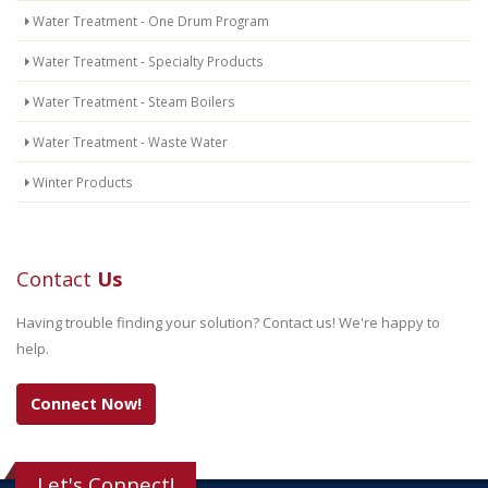
Water Treatment - One Drum Program
Water Treatment - Specialty Products
Water Treatment - Steam Boilers
Water Treatment - Waste Water
Winter Products
Contact
Us
Having trouble finding your solution? Contact us! We're happy to
help.
Connect Now!
Let's Connect!