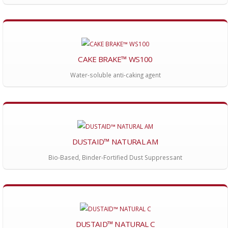
CAKE BRAKE™ WS100
Water-soluble anti-caking agent
DUSTAID™ NATURAL AM
Bio-Based, Binder-Fortified Dust Suppressant
DUSTAID™ NATURAL C