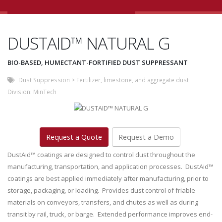
DUSTAID™ NATURAL G
BIO-BASED, HUMECTANT-FORTIFIED DUST SUPPRESSANT
Dust Suppression
>
Fertilizer, limestone, and aggregate dust
Division:
MinTech
Request a Quote
Request a Demo
DustAid™ coatings are designed to control dust throughout the
manufacturing, transportation, and application processes. DustAid™
coatings are best applied immediately after manufacturing, prior to
storage, packaging, or loading. Provides dust control of friable
materials on conveyors, transfers, and chutes as well as during
transit by rail, truck, or barge. Extended performance improves end-