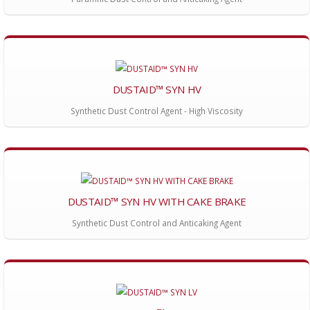
DUSTAID™ SYN HV
Synthetic Dust Control Agent - High Viscosity
DUSTAID™ SYN HV WITH CAKE BRAKE
Synthetic Dust Control and Anticaking Agent