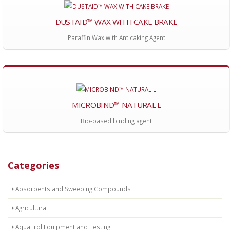
DUSTAID™ WAX WITH CAKE BRAKE
Paraffin Wax with Anticaking Agent
MICROBIND™ NATURAL L
Bio-based binding agent
Categories
Absorbents and Sweeping Compounds
Agricultural
AquaTrol Equipment and Testing