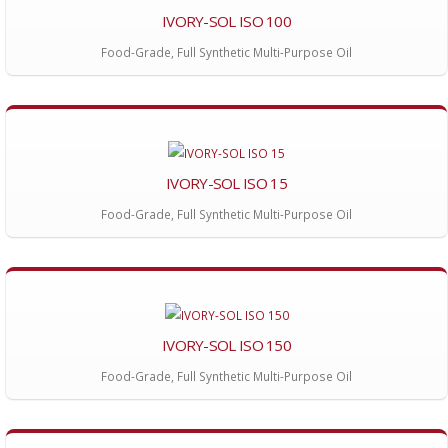
IVORY-SOL ISO 100
Food-Grade, Full Synthetic Multi-Purpose Oil
IVORY-SOL ISO 15
Food-Grade, Full Synthetic Multi-Purpose Oil
IVORY-SOL ISO 150
Food-Grade, Full Synthetic Multi-Purpose Oil