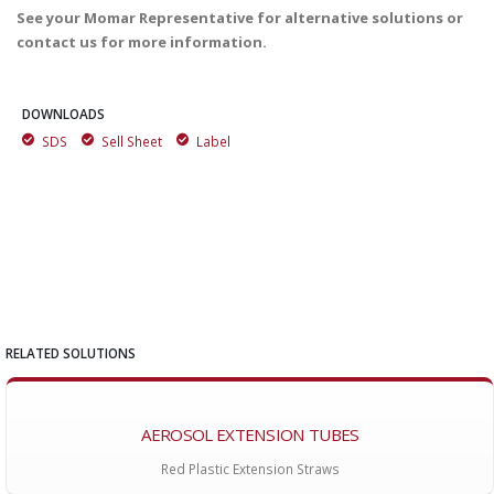
See your Momar Representative for alternative solutions or
contact us for more information.
DOWNLOADS
SDS
Sell Sheet
Label
RELATED SOLUTIONS
AEROSOL EXTENSION TUBES
Red Plastic Extension Straws