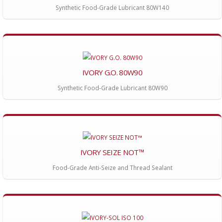
Synthetic Food-Grade Lubricant 80W140
IVORY G.O. 80W90
Synthetic Food-Grade Lubricant 80W90
IVORY SEIZE NOT™
Food-Grade Anti-Seize and Thread Sealant