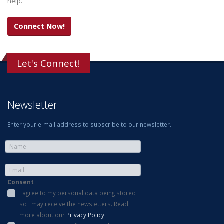
help.
Connect Now!
Let's Connect!
Newsletter
Enter your e-mail address to subscribe to our newsletter.
Consent
I agree to my personal data being stored
so I may receive the newsletters. Read
more about our
Privacy Policy
.