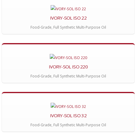
IVORY-SOL ISO 22
Food-Grade, Full Synthetic Multi-Purpose Oil
IVORY-SOL ISO 220
Food-Grade, Full Synthetic Multi-Purpose Oil
IVORY-SOL ISO 32
Food-Grade, Full Synthetic Multi-Purpose Oil