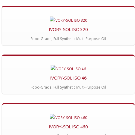
IVORY-SOL ISO 320
Food-Grade, Full Synthetic Multi-Purpose Oil
IVORY-SOL ISO 46
Food-Grade, Full Synthetic Multi-Purpose Oil
IVORY-SOL ISO 460