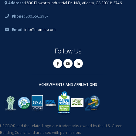
Address:
1830 Ellsworth Industrial Dr. NW, Atlanta, GA 30318-3746
Phone:
800.556.3967
Email:
info@momar.com
Follow Us
ACHIEVEMENTS AND AFFILIATIONS
USGBC® and the related logo are trademarks owned by the U.S. Green
Building Council and are used with permission.