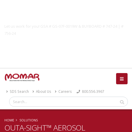
Government Solutions
Let us work for you! GSA # GS-07F-0019W & BUYBOARD # 747-24 | #
756-24
Catalog
SDS Search
About Us
Careers
800.556.3967
HOME
SOLUTIONS
OUTA-SIGHT™ AEROSOL