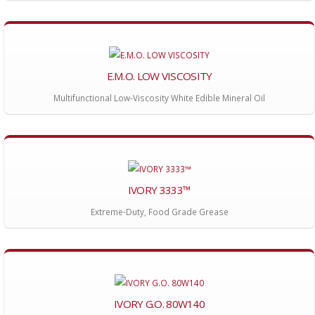
E.M.O. LOW VISCOSITY
Multifunctional Low-Viscosity White Edible Mineral Oil
IVORY 3333™
Extreme-Duty, Food Grade Grease
IVORY G.O. 80W140