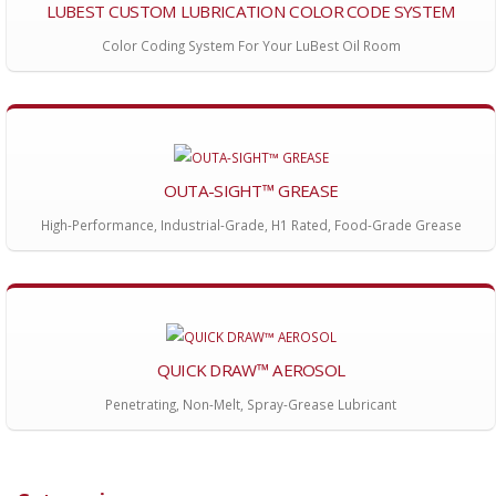
LUBEST CUSTOM LUBRICATION COLOR CODE SYSTEM
Color Coding System For Your LuBest Oil Room
OUTA-SIGHT™ GREASE
High-Performance, Industrial-Grade, H1 Rated, Food-Grade Grease
QUICK DRAW™ AEROSOL
Penetrating, Non-Melt, Spray-Grease Lubricant