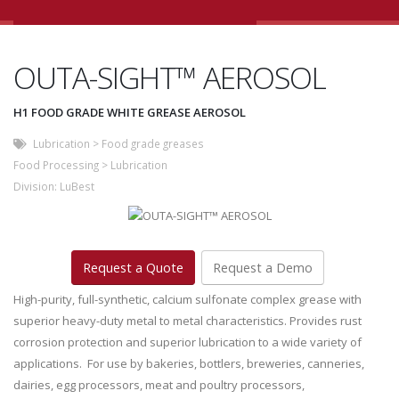
OUTA-SIGHT™ AEROSOL
H1 FOOD GRADE WHITE GREASE AEROSOL
Lubrication
>
Food grade greases
Food Processing
>
Lubrication
Division:
LuBest
Request a Quote
Request a Demo
High-purity, full-synthetic, calcium sulfonate complex grease with
superior heavy-duty metal to metal characteristics. Provides rust
corrosion protection and superior lubrication to a wide variety of
applications. For use by bakeries, bottlers, breweries, canneries,
dairies, egg processors, meat and poultry processors,