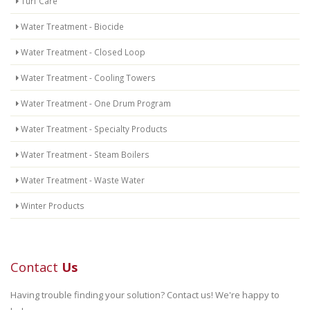
Turf Care
Water Treatment - Biocide
Water Treatment - Closed Loop
Water Treatment - Cooling Towers
Water Treatment - One Drum Program
Water Treatment - Specialty Products
Water Treatment - Steam Boilers
Water Treatment - Waste Water
Winter Products
Contact
Us
Having trouble finding your solution? Contact us! We're happy to