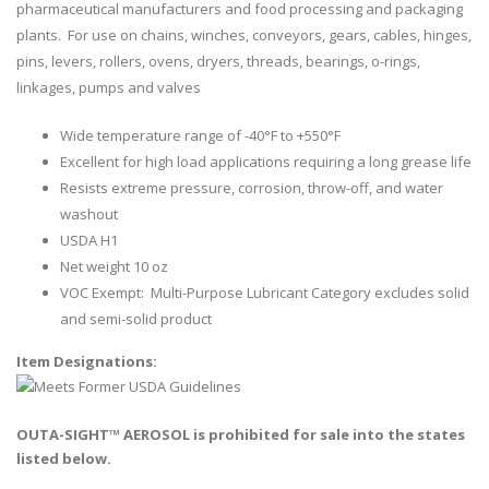
pharmaceutical manufacturers and food processing and packaging
plants. For use on chains, winches, conveyors, gears, cables, hinges,
pins, levers, rollers, ovens, dryers, threads, bearings, o-rings,
linkages, pumps and valves
Wide temperature range of -40°F to +550°F
Excellent for high load applications requiring a long grease life
Resists extreme pressure, corrosion, throw-off, and water
washout
USDA H1
Net weight 10 oz
VOC Exempt: Multi-Purpose Lubricant Category excludes solid
and semi-solid product
Item Designations:
OUTA-SIGHT™ AEROSOL is prohibited for sale into the states
listed below.