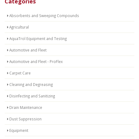
Categories
Absorbents and Sweeping Compounds
Agricultural
AquaTrol Equipment and Testing
Automotive and Fleet
Automotive and Fleet - ProFlex
Carpet Care
Cleaning and Degreasing
Disinfecting and Sanitizing
Drain Maintenance
Dust Suppression
Equipment