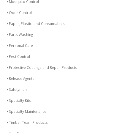
Mosquito Control
Odor Control
Paper, Plastic, and Consumables
Parts Washing
Personal Care
Pest Control
Protective Coatings and Repair Products
Release Agents
Safetyman
Specialty Kits
Specialty Maintenance
Timber Team Products