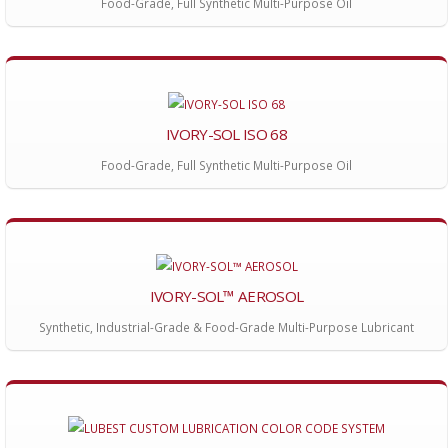
Food-Grade, Full Synthetic Multi-Purpose Oil
IVORY-SOL ISO 68
Food-Grade, Full Synthetic Multi-Purpose Oil
IVORY-SOL™ AEROSOL
Synthetic, Industrial-Grade & Food-Grade Multi-Purpose Lubricant