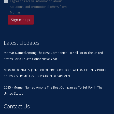
I agree to receive information about
solutions and promotional offers from
Momar.
Latest Updates
Momar Named Among The Best Companies To Sell For In The United
States For a Fourth Consecutive Year
MOMAR DONATES $137,000 OF PRODUCT TO CLAYTON COUNTY PUBLIC
SCHOOLS HOMELESS EDUCATION DEPARTMENT
2025 - Momar Named Among The Best Companies To Sell For In The
United States
Contact Us