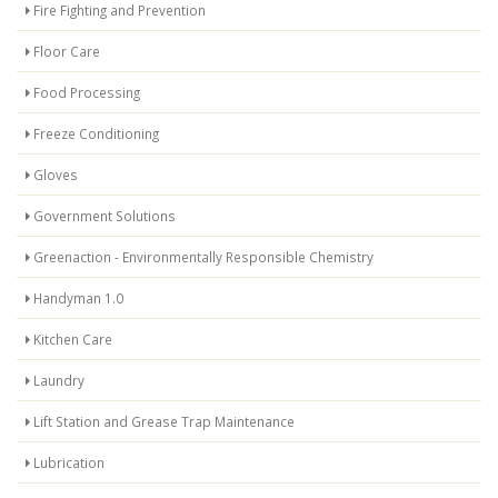
Fire Fighting and Prevention
Floor Care
Food Processing
Freeze Conditioning
Gloves
Government Solutions
Greenaction - Environmentally Responsible Chemistry
Handyman 1.0
Kitchen Care
Laundry
Lift Station and Grease Trap Maintenance
Lubrication