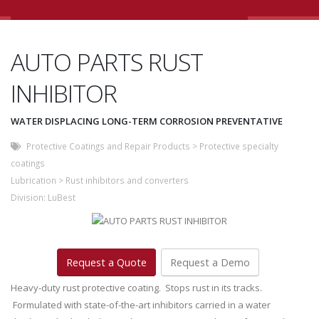
AUTO PARTS RUST
INHIBITOR
WATER DISPLACING LONG-TERM CORROSION PREVENTATIVE
Protective Coatings and Repair Products
>
Protective specialty
coatings
Lubrication
>
Rust inhibitors and converters
Division:
LuBest
Request a Quote
Request a Demo
Heavy-duty rust protective coating. Stops rust in its tracks.
Formulated with state-of-the-art inhibitors carried in a water