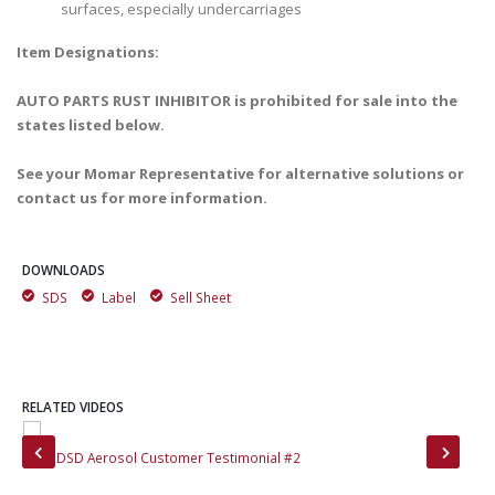
surfaces, especially undercarriages
Item Designations:
AUTO PARTS RUST INHIBITOR is prohibited for sale into the
states listed below.
See your Momar Representative for alternative solutions or
contact us for more information.
DOWNLOADS
SDS
Label
Sell Sheet
RELATED VIDEOS
Moly DSD Aerosol Customer Testimonial #2
Mol