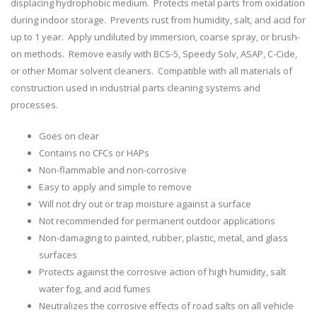
displacing hydrophobic medium. Protects metal parts from oxidation
during indoor storage. Prevents rust from humidity, salt, and acid for
up to 1 year. Apply undiluted by immersion, coarse spray, or brush-
on methods. Remove easily with BCS-5, Speedy Solv, ASAP, C-Cide,
or other Momar solvent cleaners. Compatible with all materials of
construction used in industrial parts cleaning systems and
processes.
Goes on clear
Contains no CFCs or HAPs
Non-flammable and non-corrosive
Easy to apply and simple to remove
Will not dry out or trap moisture against a surface
Not recommended for permanent outdoor applications
Non-damaging to painted, rubber, plastic, metal, and glass
surfaces
Protects against the corrosive action of high humidity, salt
water fog, and acid fumes
Neutralizes the corrosive effects of road salts on all vehicle