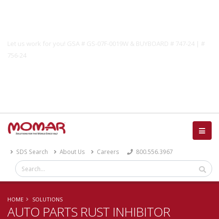
Government Solutions
Let us work for you! GSA # GS-07F-0019W & BUYBOARD # 747-24 | #
756-24
Catalog
SDS Search
About Us
Careers
800.556.3967
HOME
SOLUTIONS
AUTO PARTS RUST INHIBITOR