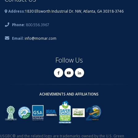
Address:
1830 Ellsworth Industrial Dr. NW, Atlanta, GA 30318-3746
Phone:
800.556.3967
Email:
info@momar.com
Follow Us
ACHIEVEMENTS AND AFFILIATIONS
USGBC® and the related logo are trademarks owned by the U.S. Green