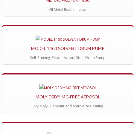
All Metal Rust Inhibitor
MODEL 1460 SOLVENT DRUM PUMP
Self-Priming, Piston-Action, Steel Drum Pump
MOLY DSD™ MC-FREE AEROSOL
Dry Moly Lubricant and Anti-Seize Coating