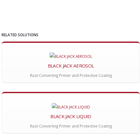
RELATED SOLUTIONS
BLACK JACK AEROSOL
Rust-Converting Primer and Protective Coating
BLACK JACK LIQUID
Rust-Converting Primer and Protective Coating