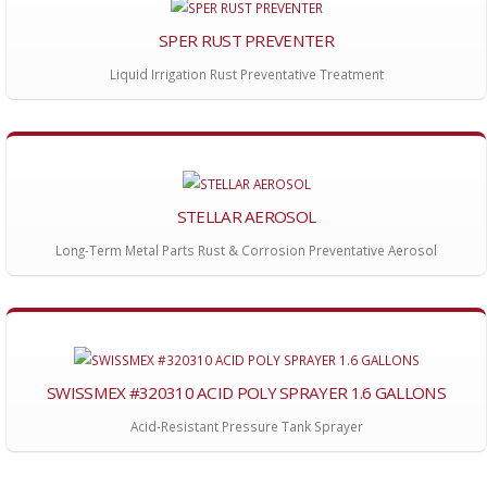
SPER RUST PREVENTER
Liquid Irrigation Rust Preventative Treatment
STELLAR AEROSOL
Long-Term Metal Parts Rust & Corrosion Preventative Aerosol
SWISSMEX #320310 ACID POLY SPRAYER 1.6 GALLONS
Acid-Resistant Pressure Tank Sprayer