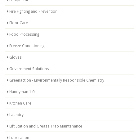
Fire Fighting and Prevention
Floor Care
Food Processing
Freeze Conditioning
Gloves
Government Solutions
Greenaction - Environmentally Responsible Chemistry
Handyman 1.0
Kitchen Care
Laundry
Lift Station and Grease Trap Maintenance
Lubrication