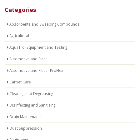
Categories
Absorbents and Sweeping Compounds
Agricultural
AquaTrol Equipment and Testing
Automotive and Fleet
Automotive and Fleet - ProFlex
Carpet Care
Cleaning and Degreasing
Disinfecting and Sanitizing
Drain Maintenance
Dust Suppression
Equipment