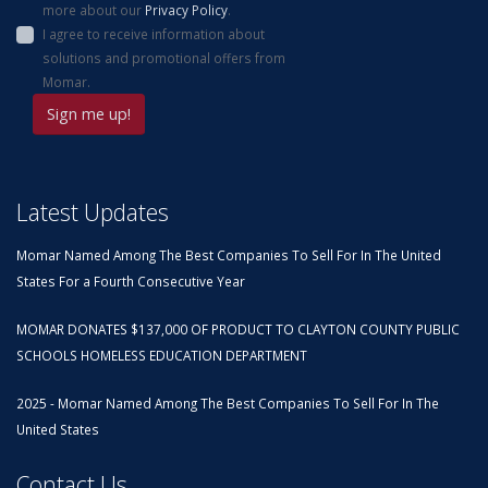
more about our
Privacy Policy
.
I agree to receive information about
solutions and promotional offers from
Momar.
Latest Updates
Momar Named Among The Best Companies To Sell For In The United
States For a Fourth Consecutive Year
MOMAR DONATES $137,000 OF PRODUCT TO CLAYTON COUNTY PUBLIC
SCHOOLS HOMELESS EDUCATION DEPARTMENT
2025 - Momar Named Among The Best Companies To Sell For In The
United States
Contact Us