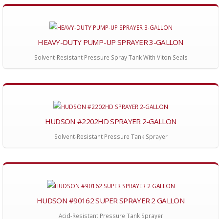
HEAVY-DUTY PUMP-UP SPRAYER 3-GALLON
Solvent-Resistant Pressure Spray Tank With Viton Seals
HUDSON #2202HD SPRAYER 2-GALLON
Solvent-Resistant Pressure Tank Sprayer
HUDSON #90162 SUPER SPRAYER 2 GALLON
Acid-Resistant Pressure Tank Sprayer