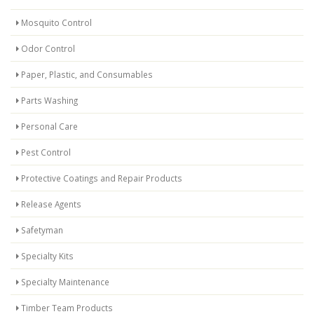
Mosquito Control
Odor Control
Paper, Plastic, and Consumables
Parts Washing
Personal Care
Pest Control
Protective Coatings and Repair Products
Release Agents
Safetyman
Specialty Kits
Specialty Maintenance
Timber Team Products