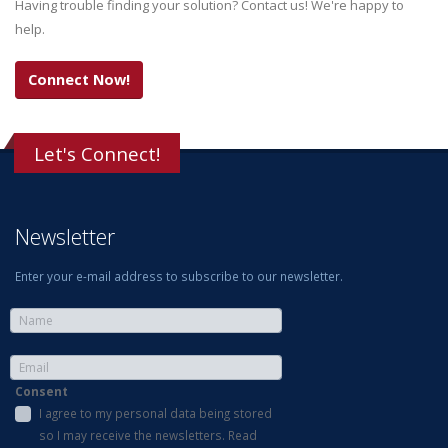
Having trouble finding your solution? Contact us! We're happy to
help.
Connect Now!
Let's Connect!
Newsletter
Enter your e-mail address to subscribe to our newsletter.
Consent
I agree to my personal data being stored
so I may receive the newsletters. Read