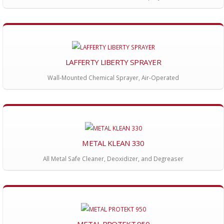
LAFFERTY LIBERTY SPRAYER
Wall-Mounted Chemical Sprayer, Air-Operated
METAL KLEAN 330
All Metal Safe Cleaner, Deoxidizer, and Degreaser
METAL PROTEKT 950