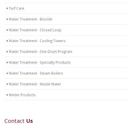
Turf Care
Water Treatment - Biocide
Water Treatment - Closed Loop
Water Treatment - Cooling Towers
Water Treatment - One Drum Program
Water Treatment - Specialty Products
Water Treatment - Steam Boilers
Water Treatment - Waste Water
Winter Products
Contact
Us